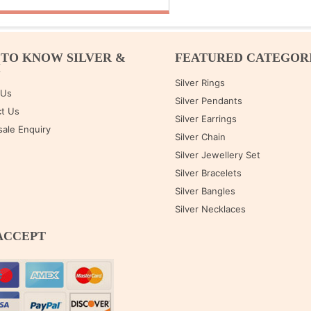
 TO KNOW SILVER &
FEATURED CATEGOR
M
Silver Rings
 Us
Silver Pendants
t Us
Silver Earrings
ale Enquiry
Silver Chain
Silver Jewellery Set
Silver Bracelets
Silver Bangles
Silver Necklaces
ACCEPT