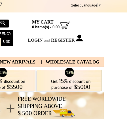
67
Select Language
▼
MY CART
0
items(s) -
0.00
RENCY
LOGIN
REGISTER
and
USD
 NEW ARRIVALS
| WHOLESALE CATALOG