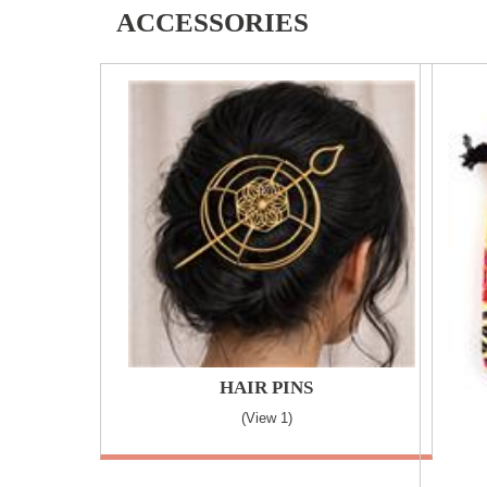
ACCESSORIES
HAIR PINS
(view 1)