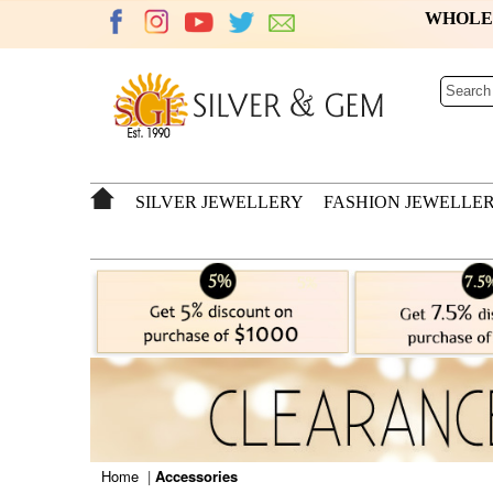
WHOL
SILVER JEWELLERY
FASHION JEWELLE
Home
|
Accessories