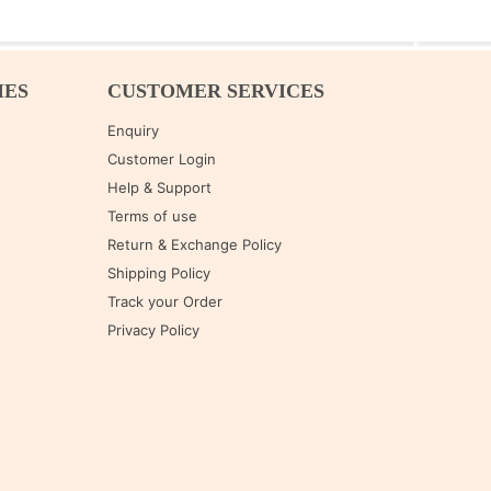
IES
CUSTOMER SERVICES
Enquiry
Customer Login
Help & Support
Terms of use
Return & Exchange Policy
Shipping Policy
Track your Order
Privacy Policy