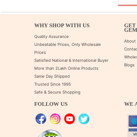
WHY SHOP WITH US
GET
GE
Quality Assurance
About
Unbeatable Prices, Only Wholesale
Contac
Prices
Wholes
Satisfied National & International Buyer
Blogs
More than 2Lakh Online Products
Same Day Shipped
Trusted Since 1995
Safe & Secure Shopping
FOLLOW US
WE 