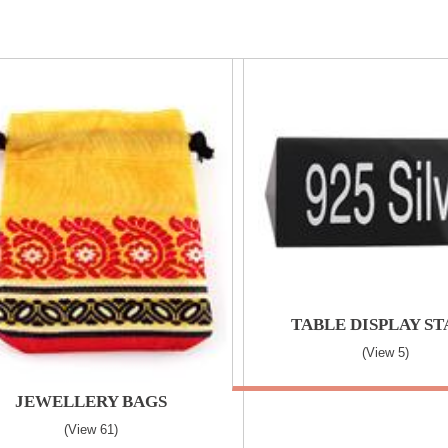
TABLE DISPLAY S
(view 5)
JEWELLERY BAGS
(view 61)