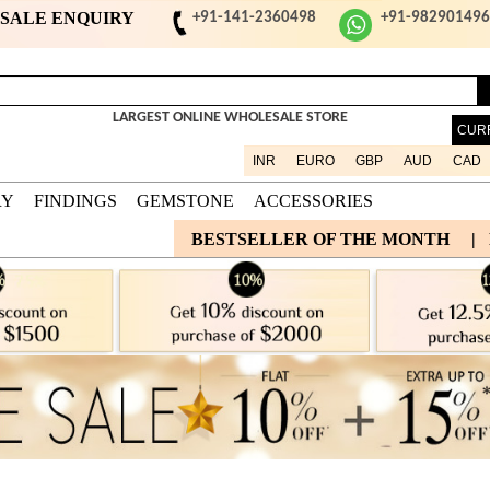
ESALE ENQUIRY
+91-141-2360498
+91-98290149
LARGEST ONLINE WHOLESALE STORE
CUR
INR
EURO
GBP
AUD
CAD
RY
FINDINGS
GEMSTONE
ACCESSORIES
BESTSELLER OF THE MONTH
|