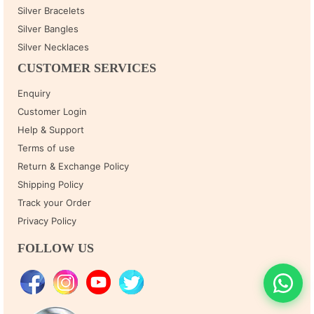
Silver Bracelets
Silver Bangles
Silver Necklaces
CUSTOMER SERVICES
Enquiry
Customer Login
Help & Support
Terms of use
Return & Exchange Policy
Shipping Policy
Track your Order
Privacy Policy
FOLLOW US