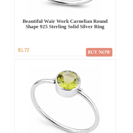
Beautiful Wair Work Carnelian Round
Shape 925 Sterling Solid Silver Ring
$5.72