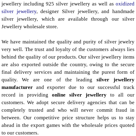
jewellery including 925 silver jewellery as well as
oxidized
silver jewellery
, designer Silver jewellery, and handmade
silver jewellery, which are available through our silver
Jewellery wholesale store.
We have maintained the quality and purity of silver jewelry
very well. The trust and loyalty of the customers always lies
behind the quality of our products. Our silver jewellery items
are also exported outside the country, owing to the secure
final delivery services and maintaining the purest form of
quality. We are one of the leading
silver jewellery
manufacturer
and exporter due to our successful track
record in providing
online silver jewellery
to all our
customers. We adopt secure delivery agencies that can be
completely trusted and who will never commit fraud in
between. Our competitive price structure helps us to stay
ahead in the export games with the wholesale prices quoted
to our customers.