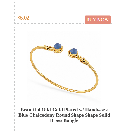
$5.02
Beautiful 18kt Gold Plated w/ Handwork
Blue Chalcedony Round Shape Shape Solid
Brass Bangle