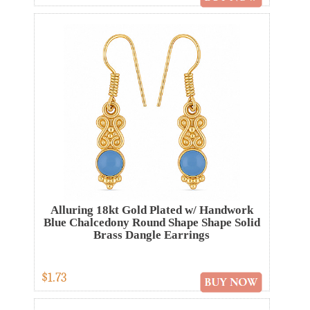
Alluring 18kt Gold Plated w/ Handwork
Blue Chalcedony Round Shape Shape Solid
Brass Dangle Earrings
$1.73