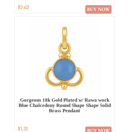
$2.62
Gorgeous 18k Gold Plated w/ Rawa work
Blue Chalcedony Round Shape Shape Solid
Brass Pendant
$1.31