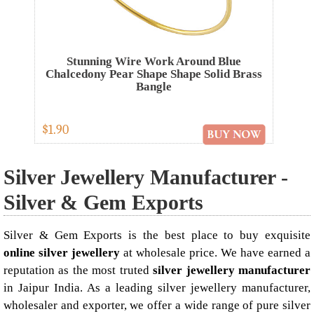
Stunning Wire Work Around Blue
Chalcedony Pear Shape Shape Solid Brass
Bangle
$1.90
Silver Jewellery Manufacturer -
Silver & Gem Exports
Silver & Gem Exports is the best place to buy exquisite
online silver jewellery
at wholesale price. We have earned a
reputation as the most truted
silver jewellery manufacturer
in Jaipur India. As a leading silver jewellery manufacturer,
wholesaler and exporter, we offer a wide range of pure silver