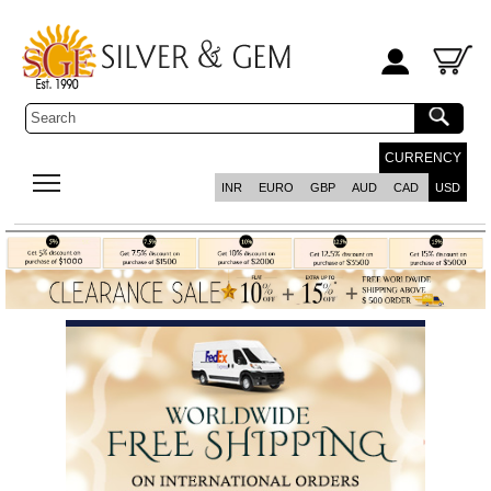
CURRENCY
INR
EURO
GBP
AUD
CAD
USD