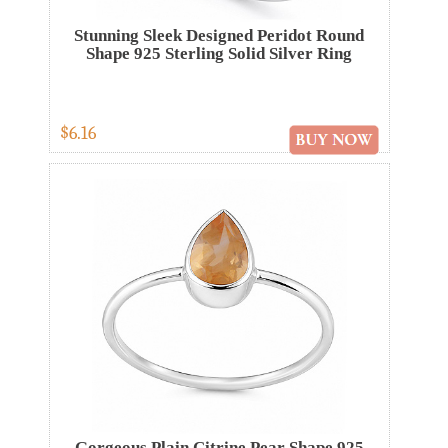
Stunning Sleek Designed Peridot Round
Shape 925 Sterling Solid Silver Ring
$6.16
Gorgeous Plain Citrine Pear Shape 925