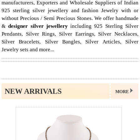
manufacturers, Exporters and Wholesale Suppliers of Indian
925 sterling silver jewellery and fashion Jewelry with or
without Precious / Semi Precious Stones. We offer handmade
&
designer silver jewellery
including 925 Sterling Silver
Pendants, Silver Rings, Silver Earrings, Silver Necklaces,
Silver Bracelets, Silver Bangles, Silver Articles, Silver
Jewelry sets and more...
NEW ARRIVALS
MORE