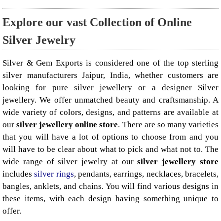
Explore our vast Collection of Online
Silver Jewelry
Silver & Gem Exports is considered one of the top sterling
silver manufacturers Jaipur, India, whether customers are
looking for pure silver jewellery or a designer Silver
jewellery. We offer unmatched beauty and craftsmanship. A
wide variety of colors, designs, and patterns are available at
our
silver jewellery online store
. There are so many varieties
that you will have a lot of options to choose from and you
will have to be clear about what to pick and what not to. The
wide range of silver jewelry at our
silver jewellery store
includes
silver rings
, pendants, earrings, necklaces, bracelets,
bangles, anklets, and chains. You will find various designs in
these items, with each design having something unique to
offer.