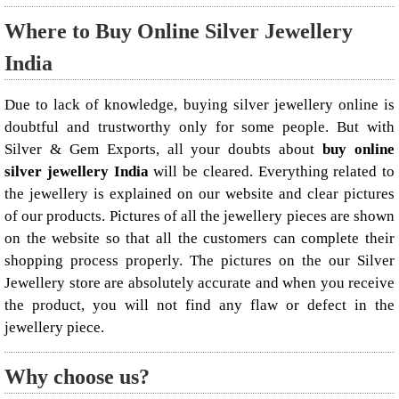
Where to Buy Online Silver Jewellery
India
Due to lack of knowledge, buying silver jewellery online is
doubtful and trustworthy only for some people. But with
Silver & Gem Exports, all your doubts about
buy online
silver jewellery India
will be cleared. Everything related to
the jewellery is explained on our website and clear pictures
of our products. Pictures of all the jewellery pieces are shown
on the website so that all the customers can complete their
shopping process properly. The pictures on the our Silver
Jewellery store are absolutely accurate and when you receive
the product, you will not find any flaw or defect in the
jewellery piece.
Why choose us?