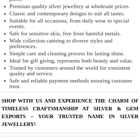
Premium quality silver jewellery at wholesale prices.
Classic and contemporary designs to suit all tastes.
Suitable for all occasions, from daily wear to special
events.
Safe for sensitive skin, free from harmful metals.
Wide collection catering to diverse styles and
preferences.
Simple care and cleaning process for lasting shine.
Ideal for gift giving, represents both beauty and value.
Trusted by customers around the world for consistent
quality and service.
Safe and reliable payment methods ensuring customer
trust.
SHOP WITH US AND EXPERIENCE THE CHARM OF
TIMELESS CRAFTSMANSHIP AT SILVER & GEM
EXPORTS – YOUR TRUSTED NAME IN SILVER
JEWELLERY!