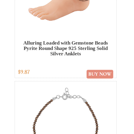
Alluring Loaded with Gemstone Beads
Pyrite Round Shape 925 Sterling Solid
Silver Anklets
$9.87