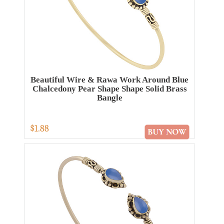
Beautiful Wire & Rawa Work Around Blue
Chalcedony Pear Shape Shape Solid Brass
Bangle
$1.88