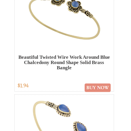
Beautiful Twisted Wire Work Around Blue
Chalcedony Round Shape Solid Brass
Bangle
$1.94