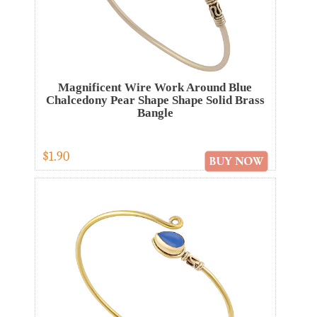
Magnificent Wire Work Around Blue
Chalcedony Pear Shape Shape Solid Brass
Bangle
$1.90