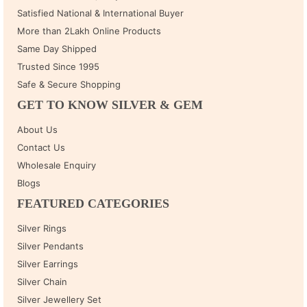
Satisfied National & International Buyer
More than 2Lakh Online Products
Same Day Shipped
Trusted Since 1995
Safe & Secure Shopping
GET TO KNOW SILVER & GEM
About Us
Contact Us
Wholesale Enquiry
Blogs
FEATURED CATEGORIES
Silver Rings
Silver Pendants
Silver Earrings
Silver Chain
Silver Jewellery Set