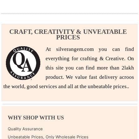
CRAFT, CREATIVITY & UNVEATABLE
PRICES
At silverangem.com you can find
everything for crafting & Creative. On
this site you can find more than 2lakh
product. We value fast delivery acroos
the world, good services and all at the unbeatable prices..
WHY SHOP WITH US
Quality Assurance
Unbeatable Prices, Only Wholesale Prices