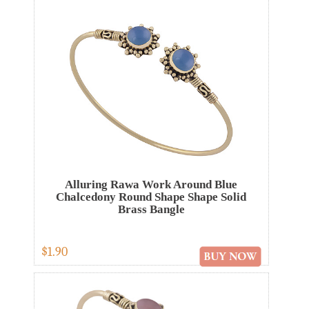
Alluring Rawa Work Around Blue
Chalcedony Round Shape Shape Solid
Brass Bangle
$1.90