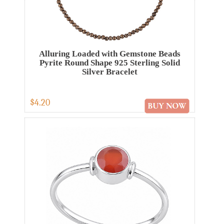
Alluring Loaded with Gemstone Beads
Pyrite Round Shape 925 Sterling Solid
Silver Bracelet
$4.20