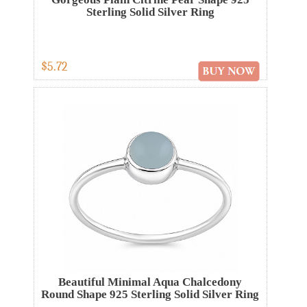
Sterling Solid Silver Ring
$5.72
Beautiful Minimal Aqua Chalcedony
Round Shape 925 Sterling Solid Silver Ring