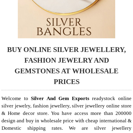
BUY ONLINE SILVER JEWELLERY,
FASHION JEWELRY AND
GEMSTONES AT WHOLESALE
PRICES
Welcome to
Silver And Gem Exports
readystock online
silver jewelry, fashion jewellery, silver jewellery online store
& Home decor store. You have access more than 200000
design and buy in wholesale price with cheap international &
Domestic shipping rates. We are silver jewellery