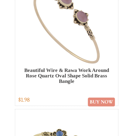
Beautiful Wire & Rawa Work Around
Rose Quartz Oval Shape Solid Brass
Bangle
$1.98