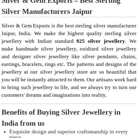
Silver & Gem Exports – Best Sterling
Silver Manufacturers Jaipur
Silver & Gem Exports is the best sterling silver manufacturer
Jaipur, India. We make the highest quality sterling silver
jewellery with Indian standard
925 silver jewellery
. We
make handmade silver jewellery, oxidised silver jewellery
and designer silver jewellery like
silver pendants
, chains,
earrings, bracelets, rings etc. The patterns and designs of the
jewellery at our silver jewellery store are so beautiful that
you will be instantly attracted to them. Our artisans work hard
to bring such jewellery to life, and we always try to turn our
customers' dreams and imaginations into reality.
Benefits of Buying Silver Jewellery in
India from us
Exquisite design and superior craftsmanship in every
piece.