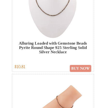
Alluring Loaded with Gemstone Beads
Pyrite Round Shape 925 Sterling Solid
Silver Necklace
$10.81