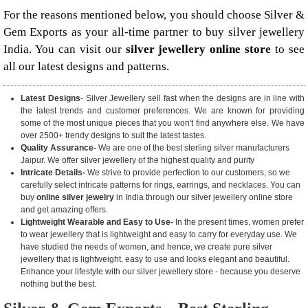
For the reasons mentioned below, you should choose Silver &
Gem Exports as your all-time partner to buy silver jewellery
India. You can visit our
silver jewellery online store
to see
all our latest designs and patterns.
Latest Designs
- Silver Jewellery sell fast when the designs are in line with
the latest trends and customer preferences. We are known for providing
some of the most unique pieces that you won't find anywhere else. We have
over 2500+ trendy designs to suit the latest tastes.
Quality Assurance-
We are one of the best sterling silver manufacturers
Jaipur. We offer silver jewellery of the highest quality and purity
Intricate Details-
We strive to provide perfection to our customers, so we
carefully select intricate patterns for rings, earrings, and necklaces. You can
buy
online silver jewelry
in India through our silver jewellery online store
and get amazing offers.
Lightweight Wearable and Easy to Use-
In the present times, women prefer
to wear jewellery that is lightweight and easy to carry for everyday use. We
have studied the needs of women, and hence, we create pure silver
jewellery that is lightweight, easy to use and looks elegant and beautiful.
Enhance your lifestyle with our silver jewellery store - because you deserve
nothing but the best.