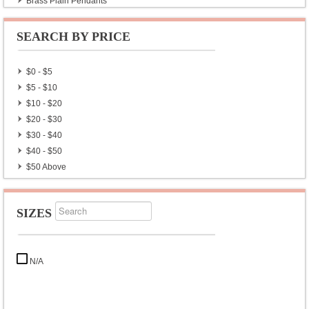
Brass Plain Pendants
Ebony Wood Silver Plain Pendants
Copper Gemstone Pendants
SEARCH BY PRICE
$0 - $5
$5 - $10
$10 - $20
$20 - $30
$30 - $40
$40 - $50
$50 Above
SIZES
N/A