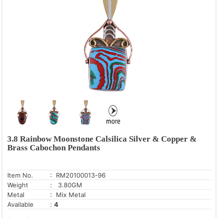
Blue Lace Agate
Blue Mystic Opal
Blue Sun Stone
Charoite
Crystal
Dendritic Agate
Druzy
Fire Opal
Fluorite
Fossil Coral
3.8 Rainbow Moonstone Calsilica Silver & Copper &
Brass Cabochon Pendants
Golden Sun Stone
Green Amethyst
Item No.
: RM20100013-96
Green Copper Turquoise
Weight
: 3.80GM
Green Corundum
Metal
: Mix Metal
Available
:
4
Gun Metal