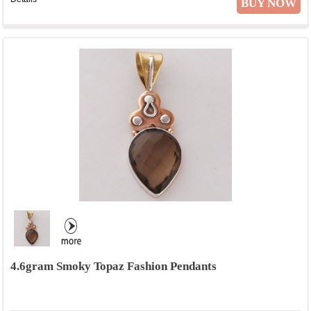
BUY NOW
4.6gram Smoky Topaz Fashion Pendants