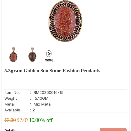
5.3gram Golden Sun Stone Fashion Pendants
Item No.
: RM20200016-15
Weight
: 5.10GM
Metal
: Mix Metal
Available
:
2
$2.30
$
2.07
10.00% off
Details