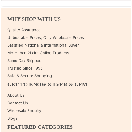
WHY SHOP WITH US
Quality Assurance
Unbeatable Prices, Only Wholesale Prices
Satisfied National & International Buyer
More than 2Lakh Online Products
Same Day Shipped
Trusted Since 1995
Safe & Secure Shopping
GET TO KNOW SILVER & GEM
About Us
Contact Us
Wholesale Enquiry
Blogs
FEATURED CATEGORIES