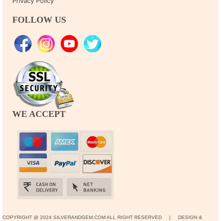
Privacy Policy
FOLLOW US
WE ACCEPT
COPYRIGHT @ 2024 SILVERANDGEM.COM ALL RIGHT RESERVED | DESIGN &