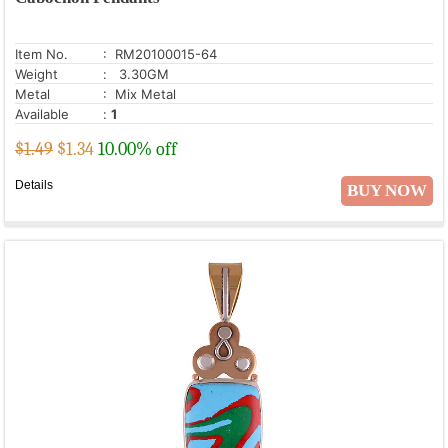
Rose Quartz
Ruby Zoisite
Item No.
: RM20100015-64
Seraphinite
Weight
: 3.30GM
Metal
: Mix Metal
Shungite
Available
:
1
Smoky Topaz
$1.49
$
1.34
10.00% off
Snowflake Obsidian
Details
BUY NOW
Sun Stone
Turquoise
White Mystic Opal