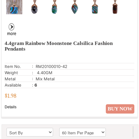
4.4gram Rainbow Moonstone Calsilica Fashion
Pendants
Item No.
: RM20100010-42
Weight
: 4.40GM
Metal
: Mix Metal
Available
:
6
$
1.98
Details
BUY NOW