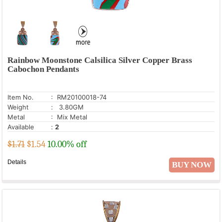
Rainbow Moonstone Calsilica Silver Copper Brass
Cabochon Pendants
Item No.
: RM20100018-74
Weight
: 3.80GM
Metal
: Mix Metal
Available
:
2
$1.71
$
1.54
10.00% off
Details
BUY NOW