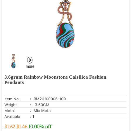
3.6gram Rainbow Moonstone Calsilica Fashion
Pendants
Item No.
: RM20100006-109
Weight
: 3.60GM
Metal
: Mix Metal
Available
:
1
$1.62
$
1.46
10.00% off