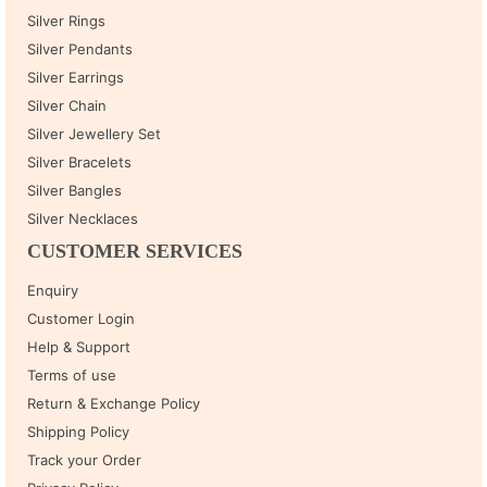
Silver Rings
Silver Pendants
Silver Earrings
Silver Chain
Silver Jewellery Set
Silver Bracelets
Silver Bangles
Silver Necklaces
CUSTOMER SERVICES
Enquiry
Customer Login
Help & Support
Terms of use
Return & Exchange Policy
Shipping Policy
Track your Order