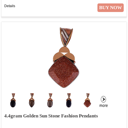
Details
BUY NOW
4.4gram Golden Sun Stone Fashion Pendants