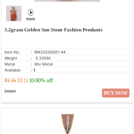
5.2gram Golden Sun Stone Fashion Pendants
Item No.
: RM20200001-44
Weight
: 5.20GM
Metal
: Mix Metal
Available
:
1
$2.34
$
2.11
10.00% off
Details
BUY NOW