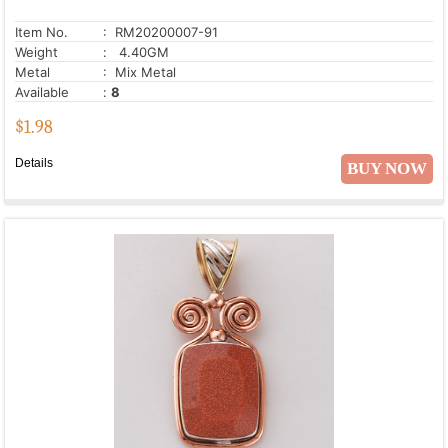
Item No.
: RM20200007-91
Weight
: 4.40GM
Metal
: Mix Metal
Available
:
8
$
1.98
Details
BUY NOW