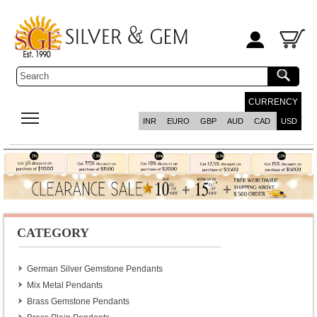
CURRENCY
INR
EURO
GBP
AUD
CAD
USD
CATEGORY
German Silver Gemstone Pendants
Mix Metal Pendants
Brass Gemstone Pendants