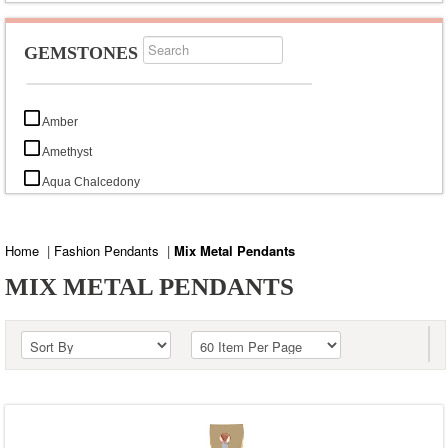
GEMSTONES
Amber
Amethyst
Aqua Chalcedony
Black Copper Turquoise
Black Mystic Opal
Home
|
Fashion Pendants
|
Mix Metal Pendants
Black Onyx
MIX METAL PENDANTS
Black Rutile
Black Tiger Eye
Blood Stone
Blue Chalcedony
Blue Corundum