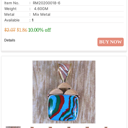
Item No.
: RM20200018-6
Weight
: 4.60GM
Metal
: Mix Metal
Available
:
1
$2.07
$
1.86
10.00% off
Details
BUY NOW