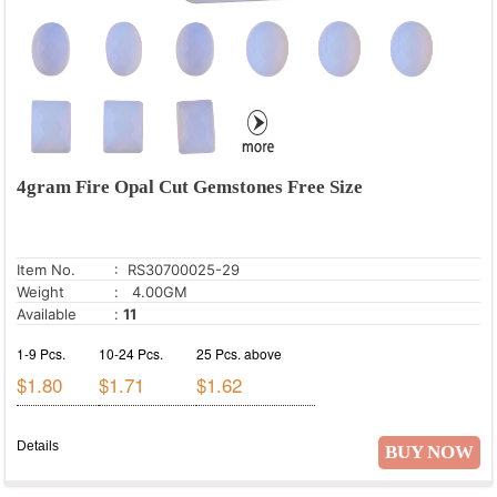
4gram Fire Opal Cut Gemstones Free Size
Item No.
: RS30700025-29
Weight
: 4.00GM
Available
:
11
1-9 Pcs.
10-24 Pcs.
25 Pcs. above
$1.80
$1.71
$1.62
Details
BUY NOW