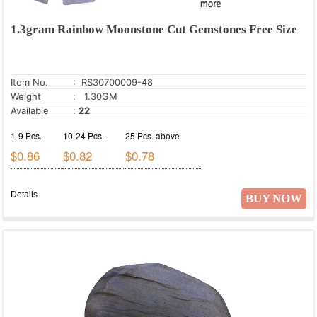
1.3gram Rainbow Moonstone Cut Gemstones Free Size
Item No.
: RS30700009-48
Weight
: 1.30GM
Available
:
22
1-9 Pcs.
10-24 Pcs.
25 Pcs. above
$0.86
$0.82
$0.78
Details
BUY NOW