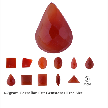
4.7gram Carnelian Cut Gemstones Free Size