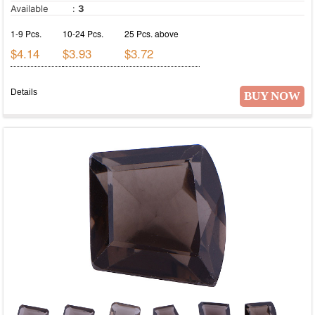
Available
:
3
1-9 Pcs.
10-24 Pcs.
25 Pcs. above
$4.14
$3.93
$3.72
Details
BUY NOW