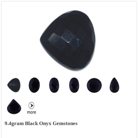
9.4gram Black Onyx Gemstones