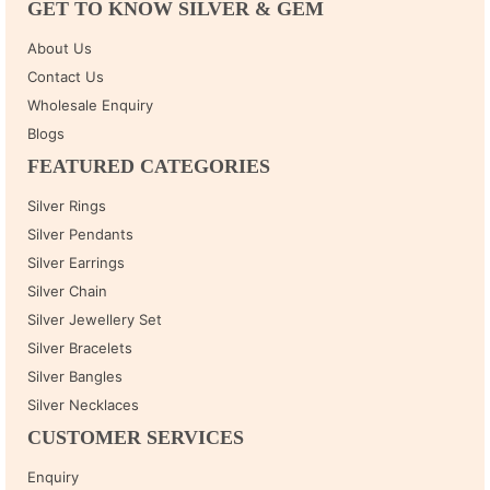
GET TO KNOW SILVER & GEM
About Us
Contact Us
Wholesale Enquiry
Blogs
FEATURED CATEGORIES
Silver Rings
Silver Pendants
Silver Earrings
Silver Chain
Silver Jewellery Set
Silver Bracelets
Silver Bangles
Silver Necklaces
CUSTOMER SERVICES
Enquiry