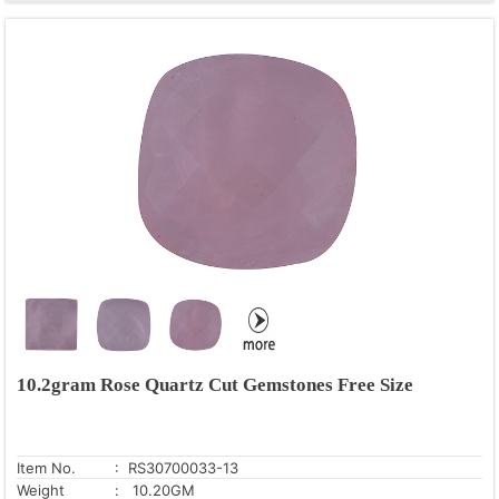
10.2gram Rose Quartz Cut Gemstones Free Size
Item No.
: RS30700033-13
Weight
: 10.20GM