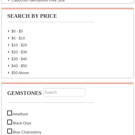
Cabochon Gemstones Free Size
Natural Gemstones Rough Collection
SEARCH BY PRICE
$0 - $5
$5 - $10
$10 - $20
$20 - $30
$30 - $40
$40 - $50
$50 Above
GEMSTONES
Amethyst
Black Onyx
Blue Chalcedony