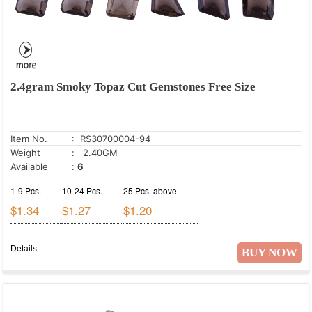
2.4gram Smoky Topaz Cut Gemstones Free Size
Item No.
: RS30700004-94
Weight
: 2.40GM
Available
:
6
1-9 Pcs.
10-24 Pcs.
25 Pcs. above
$1.34
$1.27
$1.20
Details
BUY NOW