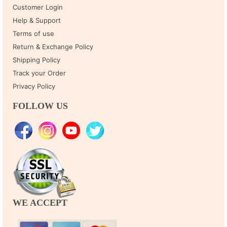
Customer Login
Help & Support
Terms of use
Return & Exchange Policy
Shipping Policy
Track your Order
Privacy Policy
FOLLOW US
WE ACCEPT