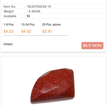
Item No.
: RS30700028-15
Weight
: 9.40GM
Available
:
12
1-9 Pcs.
10-24 Pcs.
25 Pcs. above
$4.23
$4.02
$3.81
Details
BUY NOW