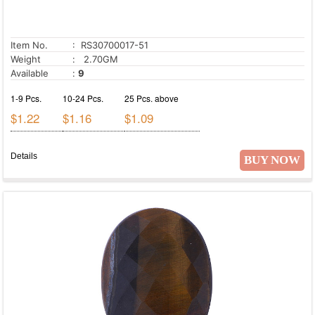
Item No.
: RS30700017-51
Weight
: 2.70GM
Available
:
9
1-9 Pcs.
10-24 Pcs.
25 Pcs. above
$1.22
$1.16
$1.09
Details
BUY NOW