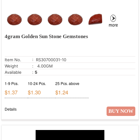
4gram Golden Sun Stone Gemstones
Item No.
: RS30700031-10
Weight
: 4.00GM
Available
:
5
1-9 Pcs.
10-24 Pcs.
25 Pcs. above
$1.37
$1.30
$1.24
Details
BUY NOW