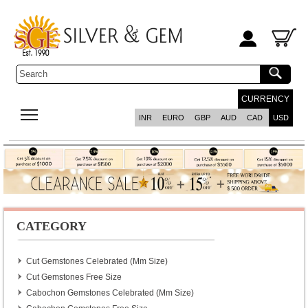
CURRENCY
INR
EURO
GBP
AUD
CAD
USD
CATEGORY
Cut Gemstones Celebrated (mm Size)
Cut Gemstones Free Size
Cabochon Gemstones Celebrated (mm Size)