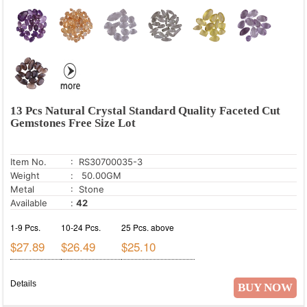
Red Jasper
Rose Quartz
Smoky Topaz
Tiger's Eye
White Cubic Zirconia
13 Pcs Natural Crystal Standard Quality Faceted Cut
White Mystic Opal
Gemstones Free Size Lot
Item No.
: RS30700035-3
Weight
: 50.00GM
Metal
: Stone
Available
:
42
1-9 Pcs.
10-24 Pcs.
25 Pcs. above
$27.89
$26.49
$25.10
Details
BUY NOW