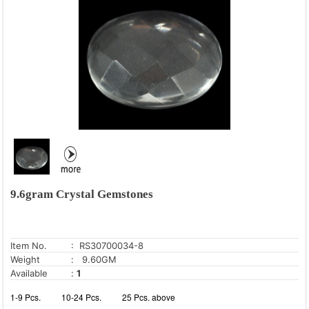
9.6gram Crystal Gemstones
Item No.
: RS30700034-8
Weight
: 9.60GM
Available
:
1
1-9 Pcs.
10-24 Pcs.
25 Pcs. above