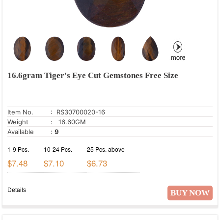
16.6gram Tiger's Eye Cut Gemstones Free Size
Item No.
: RS30700020-16
Weight
: 16.60GM
Available
:
9
1-9 Pcs.
10-24 Pcs.
25 Pcs. above
$7.48
$7.10
$6.73
Details
BUY NOW