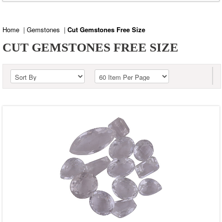
Blue Corundum
Blue Topaz
Home
|
Gemstones
|
Cut Gemstones Free Size
Carnelian
CUT GEMSTONES FREE SIZE
Citrine
Crystal
Fire Opal
Golden Sun Stone
Green Amethyst
Green Corundum
Labradorite
Lemon Topaz
Peridot
Pink Amethyst
Rainbow Moonstone
Red Corundum