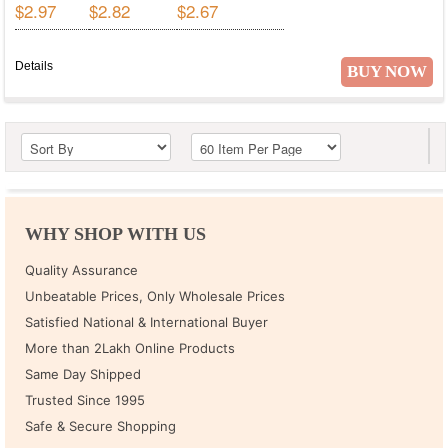
$2.97
$2.82
$2.67
Details
BUY NOW
WHY SHOP WITH US
Quality Assurance
Unbeatable Prices, Only Wholesale Prices
Satisfied National & International Buyer
More than 2Lakh Online Products
Same Day Shipped
Trusted Since 1995
Safe & Secure Shopping