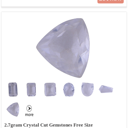
2.7gram Crystal Cut Gemstones Free Size