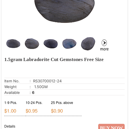
1.5gram Labradorite Cut Gemstones Free Size
Item No.
: RS30700012-24
Weight
: 1.50GM
Available
:
6
1-9 Pcs.
10-24 Pcs.
25 Pcs. above
$1.00
$0.95
$0.90
Details
BUY NOW