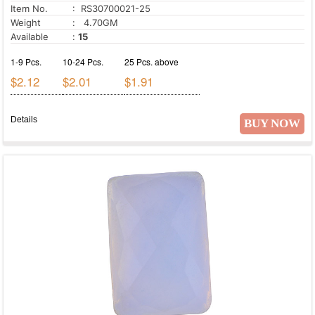
Item No.
: RS30700021-25
Weight
: 4.70GM
Available
:
15
1-9 Pcs.
10-24 Pcs.
25 Pcs. above
$2.12
$2.01
$1.91
Details
BUY NOW