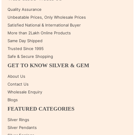
Quality Assurance
Unbeatable Prices, Only Wholesale Prices
Satisfied National & International Buyer
More than 2Lakh Online Products
Same Day Shipped
Trusted Since 1995
Safe & Secure Shopping
GET TO KNOW SILVER & GEM
About Us
Contact Us
Wholesale Enquiry
Blogs
FEATURED CATEGORIES
Silver Rings
Silver Pendants