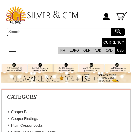
CURRENCY
INR
EURO
GBP
AUD
CAD
USD
CATEGORY
Copper Beads
Copper Findings
Plain Copper Locks