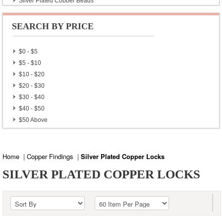
Silver Plated Copper Beads
Silver Plated Copper Findings
Silver Plated Copper Locks
SEARCH BY PRICE
Gold Plated Copper Beads
$0 - $5
$5 - $10
$10 - $20
$20 - $30
$30 - $40
$40 - $50
$50 Above
Home
|
Copper Findings
|
Silver Plated Copper Locks
SILVER PLATED COPPER LOCKS