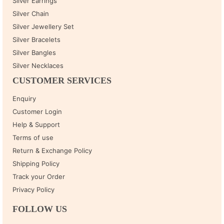
Silver Earrings
Silver Chain
Silver Jewellery Set
Silver Bracelets
Silver Bangles
Silver Necklaces
CUSTOMER SERVICES
Enquiry
Customer Login
Help & Support
Terms of use
Return & Exchange Policy
Shipping Policy
Track your Order
Privacy Policy
FOLLOW US