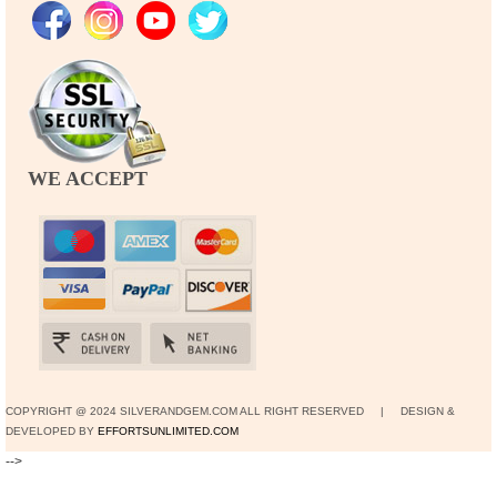
WE ACCEPT
COPYRIGHT @ 2024 SILVERANDGEM.COM ALL RIGHT RESERVED | DESIGN &
DEVELOPED BY
EFFORTSUNLIMITED.COM
-->