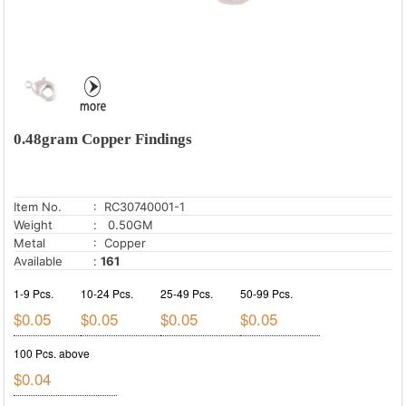
0.48gram Copper Findings
Item No.
: RC30740001-1
Weight
: 0.50GM
Metal
: Copper
Available
:
161
1-9 Pcs.
10-24 Pcs.
25-49 Pcs.
50-99 Pcs.
$0.05
$0.05
$0.05
$0.05
100 Pcs. above
$0.04