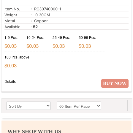
Item No.
: RC30740000-1
Weight
: 0.30GM
Metal
: Copper
Available
:
52
1-9 Pcs.
10-24 Pcs.
25-49 Pcs.
50-99 Pcs.
$0.03
$0.03
$0.03
$0.03
100 Pcs. above
$0.03
Details
BUY NOW
WHY SHOP WITH US