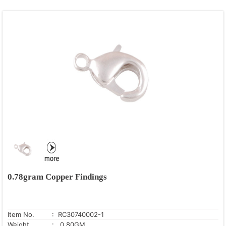
0.78gram Copper Findings
Item No.
: RC30740002-1
Weight
: 0.80GM