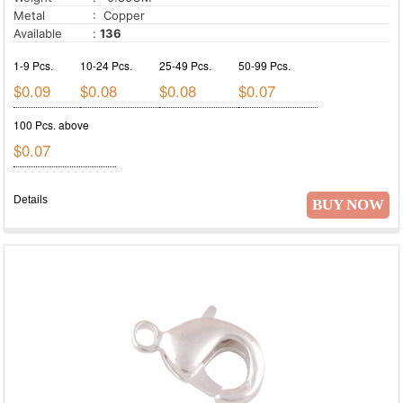
Metal
: Copper
Available
:
136
1-9 Pcs.
10-24 Pcs.
25-49 Pcs.
50-99 Pcs.
$0.09
$0.08
$0.08
$0.07
100 Pcs. above
$0.07
Details
BUY NOW