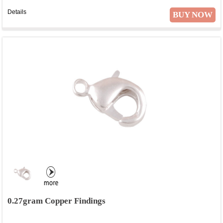
Details
BUY NOW
0.27gram Copper Findings