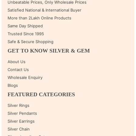
Unbeatable Prices, Only Wholesale Prices
Satisfied National & International Buyer
More than 2Lakh Online Products
Same Day Shipped
Trusted Since 1995
Safe & Secure Shopping
GET TO KNOW SILVER & GEM
About Us
Contact Us
Wholesale Enquiry
Blogs
FEATURED CATEGORIES
Silver Rings
Silver Pendants
Silver Earrings
Silver Chain