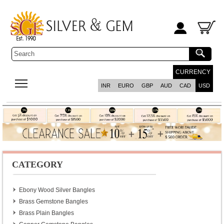
CURRENCY
INR
EURO
GBP
AUD
CAD
USD
CATEGORY
Ebony Wood Silver Bangles
Brass Gemstone Bangles
Brass Plain Bangles