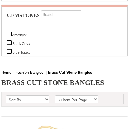
GEMSTONES
Amethyst
Black Onyx
Blue Topaz
Citrine
Garnet
Home
|
Fashion Bangles
|
Brass Cut Stone Bangles
Labradorite
BRASS CUT STONE BANGLES
Mystic Topaz
Rainbow Moonstone
Smoky Topaz