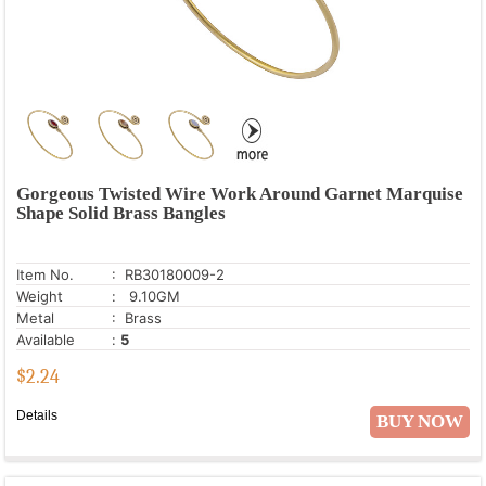
Gorgeous Twisted Wire Work Around Garnet Marquise
Shape Solid Brass Bangles
Item No.
: RB30180009-2
Weight
: 9.10GM
Metal
: Brass
Available
:
5
$
2.24
Details
BUY NOW