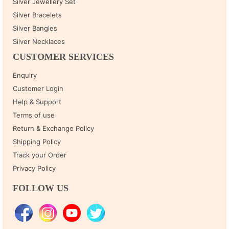
Silver Jewellery Set
Silver Bracelets
Silver Bangles
Silver Necklaces
CUSTOMER SERVICES
Enquiry
Customer Login
Help & Support
Terms of use
Return & Exchange Policy
Shipping Policy
Track your Order
Privacy Policy
FOLLOW US