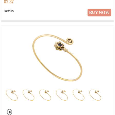
$
2.37
Details
BUY NOW