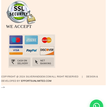
WE ACCEPT
COPYRIGHT @ 2024 SILVERANDGEM.COM ALL RIGHT RESERVED | DESIGN &
DEVELOPED BY
EFFORTSUNLIMITED.COM
-->