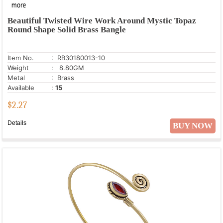
Beautiful Twisted Wire Work Around Mystic Topaz
Round Shape Solid Brass Bangle
Item No.
: RB30180013-10
Weight
: 8.80GM
Metal
: Brass
Available
:
15
$
2.27
Details
BUY NOW