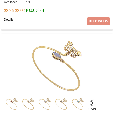
Available
:
1
$2.26
$
2.03
10.00% off
Details
BUY NOW