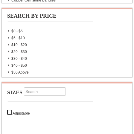
Copper Gemstone Bangles
German Silver Plain Bangles
German Silver Stone Bangles
SEARCH BY PRICE
Brass Gemstone Armbands
Brass Plain Armbands
$0 - $5
Brass Cut Stone Bangles
$5 - $10
$10 - $20
$20 - $30
$30 - $40
$40 - $50
$50 Above
SIZES
Adjustable