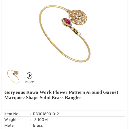
Gorgeous Rawa Work Flower Pattern Around Garnet
Marquise Shape Solid Brass Bangles
Item No.
: RB30180010-2
Weight
: 8.10GM
Metal
: Brass