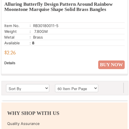
Alluring Butterfly Design Pattern Around Rainbow
Moonstone Marquise Shape Solid Brass Bangles
Item No.
: RB30180011-5
Weight
: 7.80GM
Metal
: Brass
Available
:
8
$
2.26
Details
BUY NOW
WHY SHOP WITH US
Quality Assurance