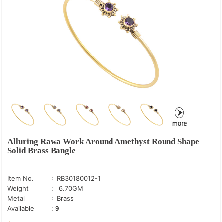
Alluring Rawa Work Around Amethyst Round Shape
Solid Brass Bangle
Item No.
: RB30180012-1
Weight
: 6.70GM
Metal
: Brass
Available
:
9