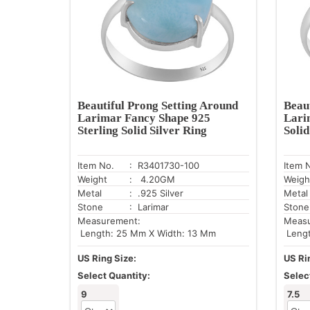
Beautiful Prong Setting Around
Beau
Larimar Fancy Shape 925
Lari
Sterling Solid Silver Ring
Solid
Item No.
: R3401730-100
Item 
Weight
: 4.20GM
Weigh
Metal
: .925 Silver
Metal
Stone
: Larimar
Stone
Measurement:
Meas
Length: 25 Mm X Width: 13 Mm
Lengt
US Ring Size:
US Ri
Select Quantity:
Selec
9
7.5