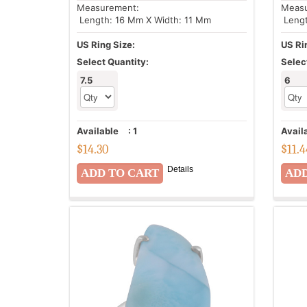
Measurement:
Meas
Length: 16 Mm X Width: 11 Mm
Lengt
US Ring Size:
US Ri
Select Quantity:
Selec
7.5
6
Available
:
1
Avail
$
14.30
$
11.
Details