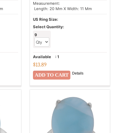
Measurement:
Mm
Length: 20 Mm X Width: 11 Mm
US Ring Size:
Select Quantity:
9
Available
:
1
$
13.89
Details