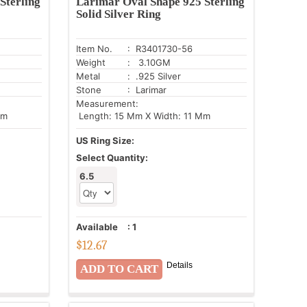
Sterling
Larimar Oval Shape 925 Sterling
Solid Silver Ring
Item No.
: R3401730-56
Weight
: 3.10GM
Metal
: .925 Silver
Stone
: Larimar
Measurement:
Mm
Length: 15 Mm X Width: 11 Mm
US Ring Size:
Select Quantity:
6.5
Available
:
1
$
12.67
Details