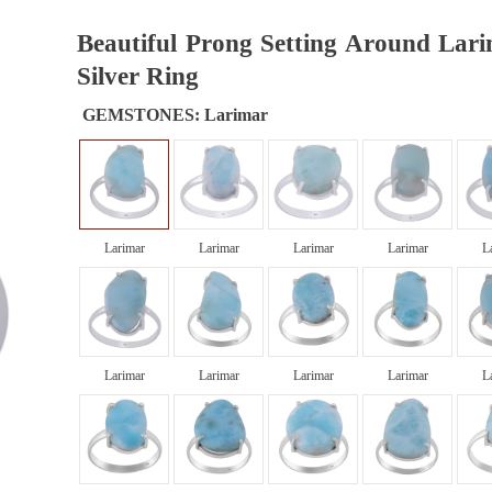
Beautiful Prong Setting Around Lari
Silver Ring
GEMSTONES:
Larimar
Larimar
Larimar
Larimar
Larimar
L
Larimar
Larimar
Larimar
Larimar
L