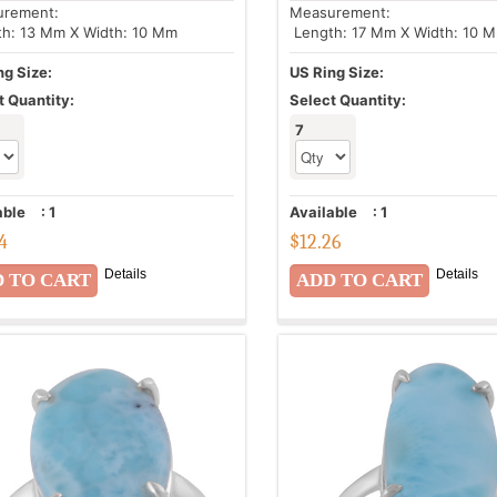
urement:
Measurement:
h: 13 Mm X Width: 10 Mm
Length: 17 Mm X Width: 10 
ng Size:
US Ring Size:
t Quantity:
Select Quantity:
7
able
:
1
Available
:
1
44
$
12.26
Details
Details