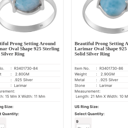
tiful Prong Setting Around
Beautiful Prong Setting 
mar Oval Shape 925 Sterling
Larimar Oval Shape 925 
 Silver Ring
Solid Silver Ring
No.
: R3401730-84
Item No.
: R3401730-86
t
: 2.80GM
Weight
: 2.90GM
: .925 Silver
Metal
: .925 Silver
: Larimar
Stone
: Larimar
urement:
Measurement:
h: 15 Mm X Width: 11 Mm
Length: 21 Mm X Width: 10 
ng Size:
US Ring Size:
t Quantity:
Select Quantity:
9