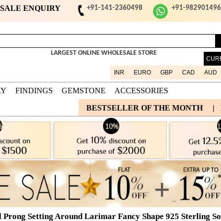
ESALE ENQUIRY
+91-141-2360498
+91-98290149
LARGEST ONLINE WHOLESALE STORE
CUR
INR
EURO
GBP
CAD
AUD
RY
FINDINGS
GEMSTONE
ACCESSORIES
BESTSELLER OF THE MONTH
|
l Prong Setting Around Larimar Fancy Shape 925 Sterling Sol