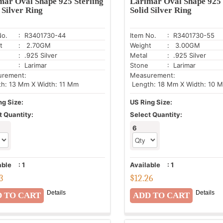
mar Oval Shape 925 Sterling
Larimar Oval Shape 925 
 Silver Ring
Solid Silver Ring
No.
: R3401730-44
Item No.
: R3401730-55
t
: 2.70GM
Weight
: 3.00GM
: .925 Silver
Metal
: .925 Silver
: Larimar
Stone
: Larimar
urement:
Measurement:
h: 13 Mm X Width: 11 Mm
Length: 18 Mm X Width: 10 
ng Size:
US Ring Size:
t Quantity:
Select Quantity:
6
able
:
1
Available
:
1
3
$
12.26
Details
Details