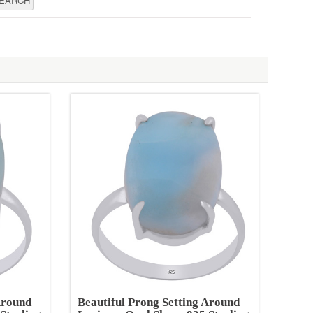
Around
Beautiful Prong Setting Around