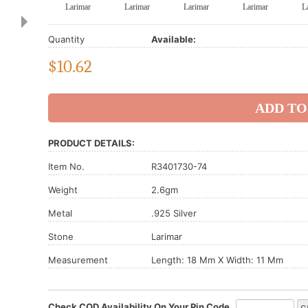
Larimar
Larimar
Larimar
Larimar
L
Quantity
Available:
$
10.62
PRODUCT DETAILS:
Item No.
R3401730-74
Weight
2.6gm
Metal
.925 Silver
Stone
Larimar
Measurement
Length: 18 Mm X Width: 11 Mm
Check COD Availability On Your Pin Code