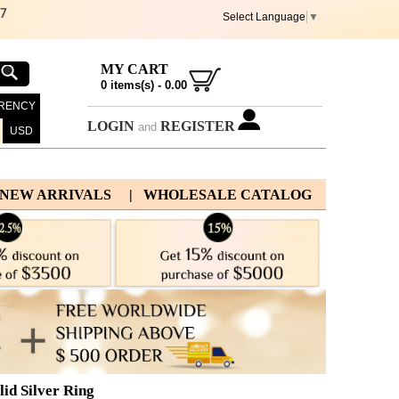
67
Select Language
▼
MY CART
0
items(s) -
0.00
RENCY
LOGIN
REGISTER
and
USD
 NEW ARRIVALS
| WHOLESALE CATALOG
id Silver Ring