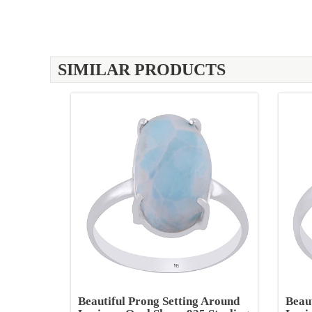
SIMILAR PRODUCTS
Beautiful Prong Setting Around
Beau