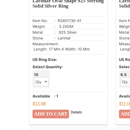
Larimar Oval Shape 925 Sterling
Lari
Solid Silver Ring
Solid
Item No.
: R3401730-41
Item 
Weight
: 3.20GM
Weigh
Metal
: .925 Silver
Metal
Stone
: Larimar
Stone
Measurement:
Meas
Length: 17 Mm X Width: 10 Mm
Lengt
US Ring Size:
US Ri
Select Quantity:
Selec
10
6.5
Available
:
1
Avail
$
13.08
$
11.0
Details