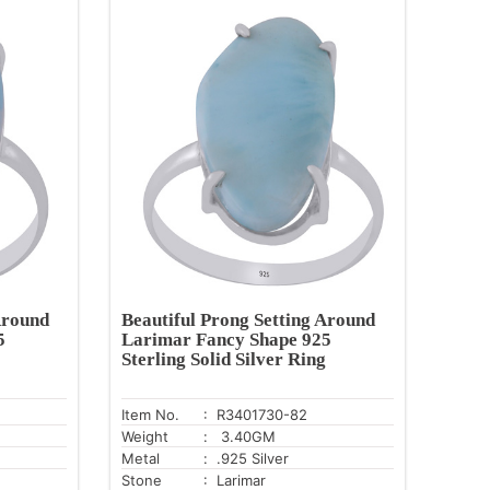
Around
Beautiful Prong Setting Around
5
Larimar Fancy Shape 925
Sterling Solid Silver Ring
Item No.
: R3401730-82
Weight
: 3.40GM
Metal
: .925 Silver
Stone
: Larimar