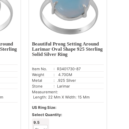
Around
Beautiful Prong Setting Around
Sterling
Larimar Oval Shape 925 Sterling
Solid Silver Ring
Item No.
: R3401730-87
Weight
: 4.70GM
Metal
: .925 Silver
Stone
: Larimar
Measurement:
Mm
Length: 22 Mm X Width: 15 Mm
US Ring Size:
Select Quantity:
9.5