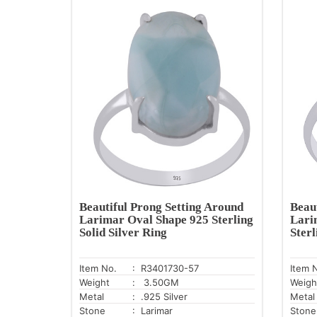
Beautiful Prong Setting Around
Beau
Larimar Oval Shape 925 Sterling
Lari
Solid Silver Ring
Sterl
Item No.
: R3401730-57
Item 
Weight
: 3.50GM
Weigh
Metal
: .925 Silver
Metal
Stone
: Larimar
Stone