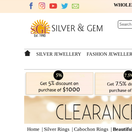
WHOL
SILVER JEWELLERY
FASHION JEWELLE
Home
|
Silver Rings
|
Cabochon Rings
|
Beautifu