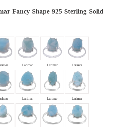
mar Fancy Shape 925 Sterling Solid
arimar
Larimar
Larimar
Larimar
arimar
Larimar
Larimar
Larimar