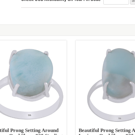
tiful Prong Setting Around
Beautiful Prong Setting 