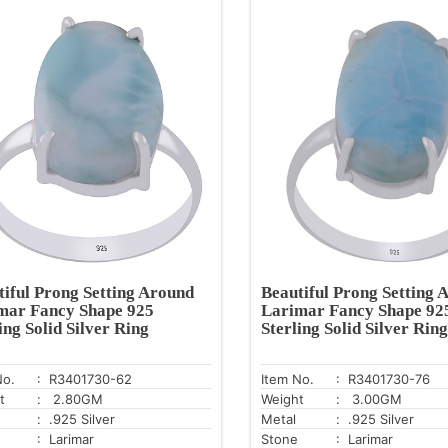
tiful Prong Setting Around
Beautiful Prong Setting 
mar Fancy Shape 925
Larimar Fancy Shape 92
ing Solid Silver Ring
Sterling Solid Silver Ring
No.
: R3401730-62
Item No.
: R3401730-76
t
: 2.80GM
Weight
: 3.00GM
: .925 Silver
Metal
: .925 Silver
: Larimar
Stone
: Larimar