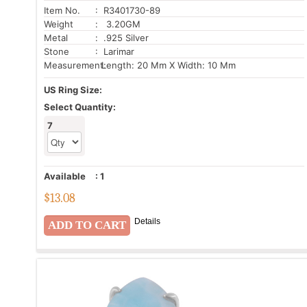
Item No.
: R3401730-89
Weight
: 3.20GM
Metal
: .925 Silver
Stone
: Larimar
Measurement:
Length: 20 Mm X Width: 10 Mm
US Ring Size:
Select Quantity:
7
Available
:
1
$
13.08
Details