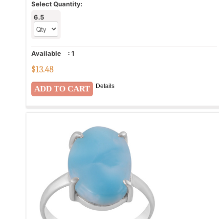
Select Quantity:
6.5
Available
:
1
$
13.48
Details