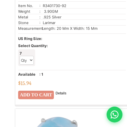
Item No.
: R3401730-92
Weight
: 3.90GM
Metal
: .925 Silver
Stone
: Larimar
Measurement:
Length: 20 Mm X Width: 15 Mm
US Ring Size:
Select Quantity:
7
Available
:
1
$
15.94
Details