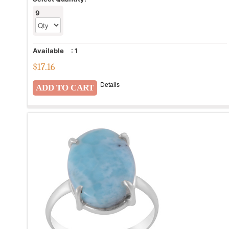
9
Available
:
1
$
17.16
Details