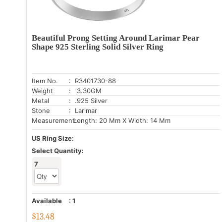
Beautiful Prong Setting Around Larimar Pear
Shape 925 Sterling Solid Silver Ring
Item No.
: R3401730-88
Weight
: 3.30GM
Metal
: .925 Silver
Stone
: Larimar
Measurement:
Length: 20 Mm X Width: 14 Mm
US Ring Size:
Select Quantity:
7
Available
:
1
$
13.48