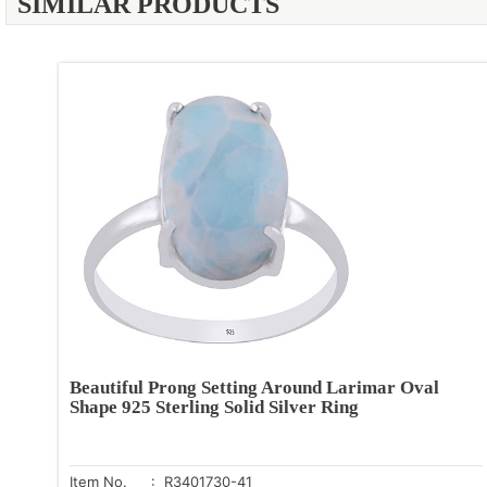
SIMILAR PRODUCTS
Beautiful Prong Setting Around Larimar Oval
Shape 925 Sterling Solid Silver Ring
Item No.
: R3401730-41