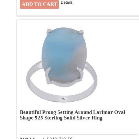
Details
Beautiful Prong Setting Around Larimar Oval
Shape 925 Sterling Solid Silver Ring
Item No.
: R3401730-56