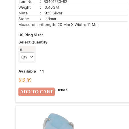
Item No.
: R3401730-82
Weight
: 3.40GM
Metal
: .925 Silver
Stone
: Larimar
Measurement:
Length: 20 Mm X Width: 11 Mm
US Ring Size:
Select Quantity:
9
Available
:
1
$
13.89
Details