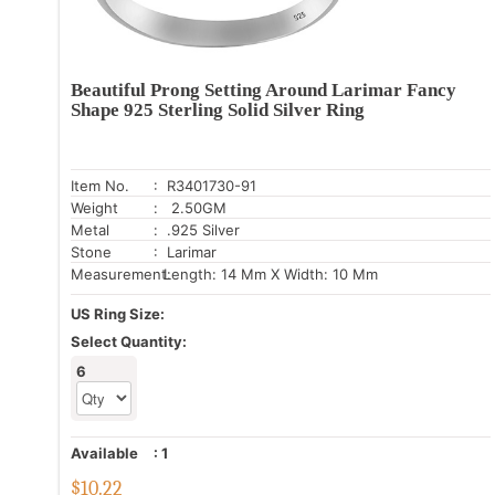
Beautiful Prong Setting Around Larimar Fancy
Shape 925 Sterling Solid Silver Ring
Item No.
: R3401730-91
Weight
: 2.50GM
Metal
: .925 Silver
Stone
: Larimar
Measurement:
Length: 14 Mm X Width: 10 Mm
US Ring Size:
Select Quantity:
6
Available
:
1
$
10.22