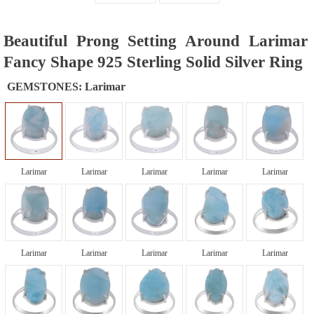
Beautiful Prong Setting Around Larimar
Fancy Shape 925 Sterling Solid Silver Ring
GEMSTONES:
Larimar
Larimar
Larimar
Larimar
Larimar
Larimar
Larimar
Larimar
Larimar
Larimar
Larimar