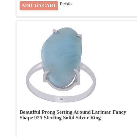
Details
Beautiful Prong Setting Around Larimar Fancy
Shape 925 Sterling Solid Silver Ring