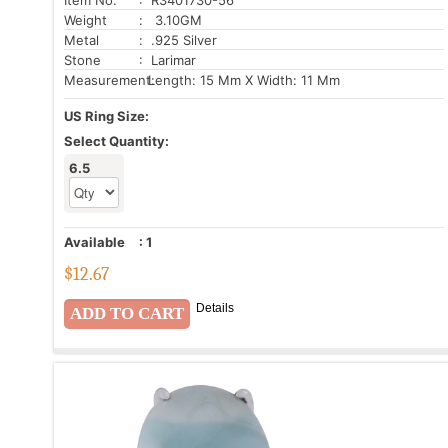
Weight
: 3.10GM
Metal
: .925 Silver
Stone
: Larimar
Measurement:
Length: 15 Mm X Width: 11 Mm
US Ring Size:
Select Quantity:
6.5
Available
:
1
$
12.67
Details