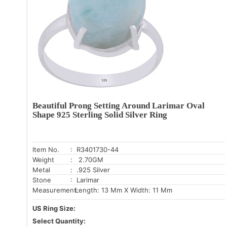
Beautiful Prong Setting Around Larimar Oval
Shape 925 Sterling Solid Silver Ring
Item No.
: R3401730-44
Weight
: 2.70GM
Metal
: .925 Silver
Stone
: Larimar
Measurement:
Length: 13 Mm X Width: 11 Mm
US Ring Size:
Select Quantity: