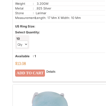
Weight
: 3.20GM
Metal
: .925 Silver
Stone
: Larimar
Measurement:
Length: 17 Mm X Width: 10 Mm
US Ring Size:
Select Quantity:
10
Available
:
1
$
13.08
Details