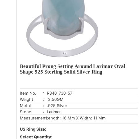
Beautiful Prong Setting Around Larimar Oval
Shape 925 Sterling Solid Silver Ring
Item No.
: R3401730-57
Weight
: 3.50GM
Metal
: .925 Silver
Stone
: Larimar
Measurement:
Length: 16 Mm X Width: 11 Mm
US Ring Size:
Select Quantity: