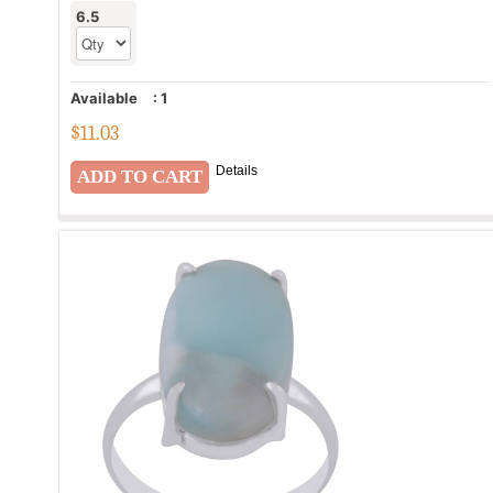
6.5
Available
:
1
$
11.03
Details