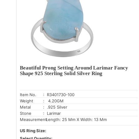
Beautiful Prong Setting Around Larimar Fancy
Shape 925 Sterling Solid Silver Ring
Item No.
: R3401730-100
Weight
: 4.20GM
Metal
: .925 Silver
Stone
: Larimar
Measurement:
Length: 25 Mm X Width: 13 Mm
US Ring Size:
Select Quantity: