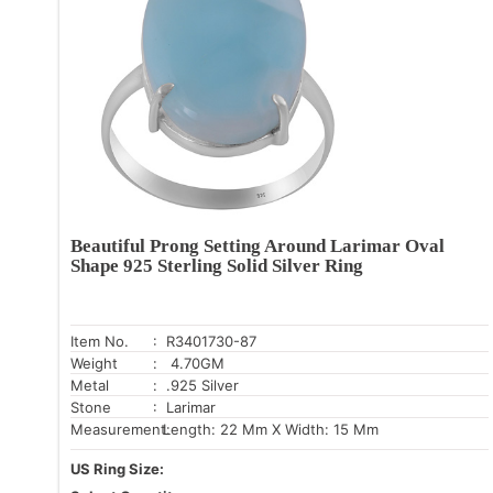
Beautiful Prong Setting Around Larimar Oval
Shape 925 Sterling Solid Silver Ring
Item No.
: R3401730-87
Weight
: 4.70GM
Metal
: .925 Silver
Stone
: Larimar
Measurement:
Length: 22 Mm X Width: 15 Mm
US Ring Size: