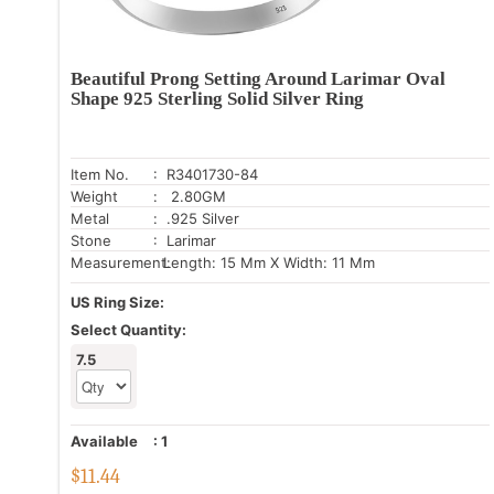
Beautiful Prong Setting Around Larimar Oval
Shape 925 Sterling Solid Silver Ring
Item No.
: R3401730-84
Weight
: 2.80GM
Metal
: .925 Silver
Stone
: Larimar
Measurement:
Length: 15 Mm X Width: 11 Mm
US Ring Size:
Select Quantity:
7.5
Available
:
1
$
11.44