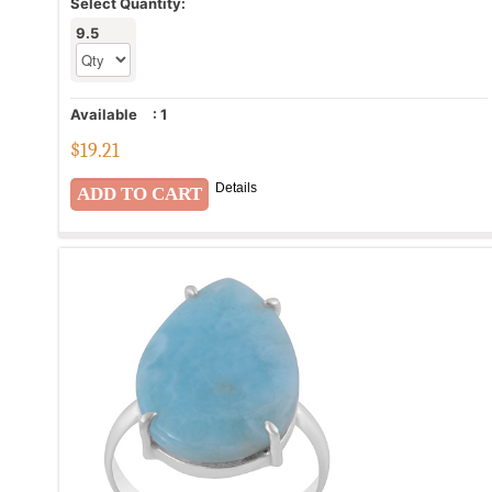
Select Quantity:
9.5
Available
:
1
$
19.21
Details