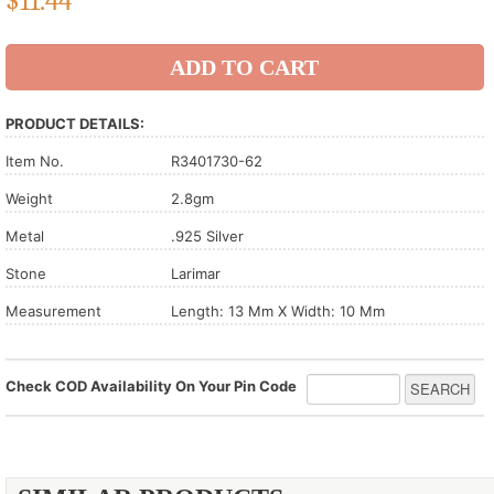
$
11.44
PRODUCT DETAILS:
Item No.
R3401730-62
Weight
2.8gm
Metal
.925 Silver
Stone
Larimar
Measurement
Length: 13 Mm X Width: 10 Mm
Check COD Availability On Your Pin Code