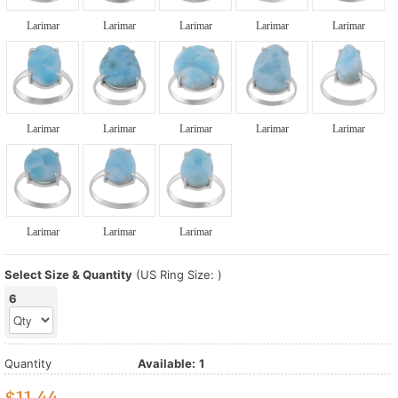
Larimar
Larimar
Larimar
Larimar
Larimar
Larimar
Larimar
Larimar
Larimar
Larimar
Larimar
Larimar
Larimar
Select Size & Quantity
(US Ring Size: )
6
Quantity
Available:
1