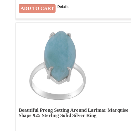
Details
Beautiful Prong Setting Around Larimar Marquise
Shape 925 Sterling Solid Silver Ring