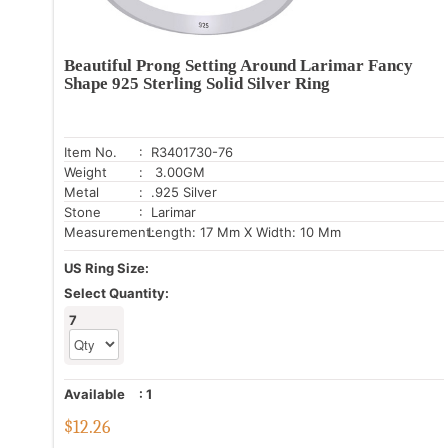
Beautiful Prong Setting Around Larimar Fancy
Shape 925 Sterling Solid Silver Ring
Item No.
: R3401730-76
Weight
: 3.00GM
Metal
: .925 Silver
Stone
: Larimar
Measurement:
Length: 17 Mm X Width: 10 Mm
US Ring Size:
Select Quantity:
7
Available
:
1
$
12.26