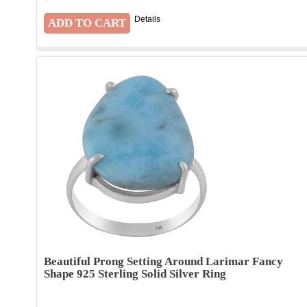
Details
Beautiful Prong Setting Around Larimar Fancy
Shape 925 Sterling Solid Silver Ring