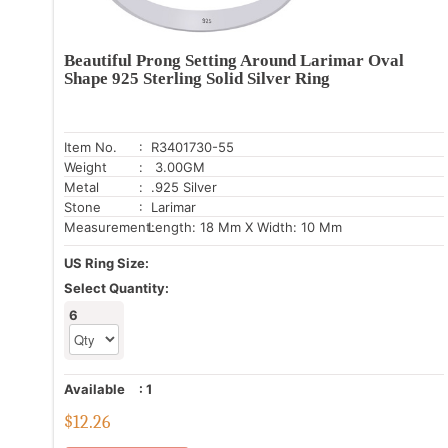
Beautiful Prong Setting Around Larimar Oval
Shape 925 Sterling Solid Silver Ring
Item No.
: R3401730-55
Weight
: 3.00GM
Metal
: .925 Silver
Stone
: Larimar
Measurement:
Length: 18 Mm X Width: 10 Mm
US Ring Size:
Select Quantity:
6
Available
:
1
$
12.26