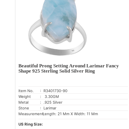
Beautiful Prong Setting Around Larimar Fancy
Shape 925 Sterling Solid Silver Ring
Item No.
: R3401730-90
Weight
: 3.30GM
Metal
: .925 Silver
Stone
: Larimar
Measurement:
Length: 21 Mm X Width: 11 Mm
US Ring Size: