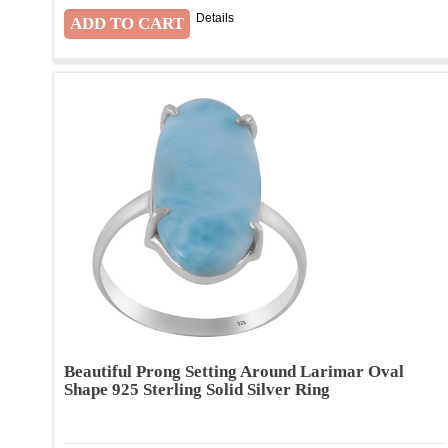
Details
Beautiful Prong Setting Around Larimar Oval
Shape 925 Sterling Solid Silver Ring