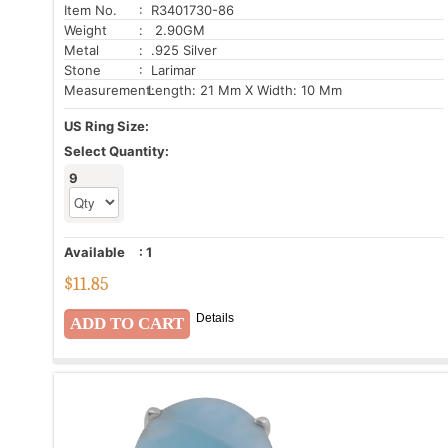
Item No.
: R3401730-86
Weight
: 2.90GM
Metal
: .925 Silver
Stone
: Larimar
Measurement:
Length: 21 Mm X Width: 10 Mm
US Ring Size:
Select Quantity:
9
Available
:
1
$
11.85
Details