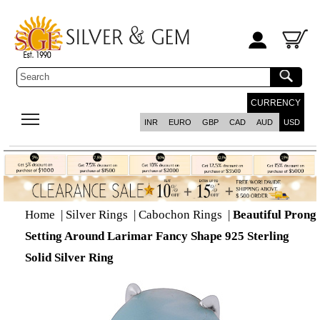
CURRENCY
INR
EURO
GBP
CAD
AUD
USD
Home
|
Silver Rings
|
Cabochon Rings
|
Beautiful Prong
Setting Around Larimar Fancy Shape 925 Sterling
Solid Silver Ring