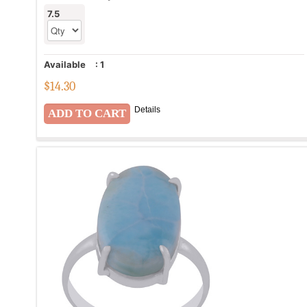
7.5
Available
:
1
$
14.30
Details