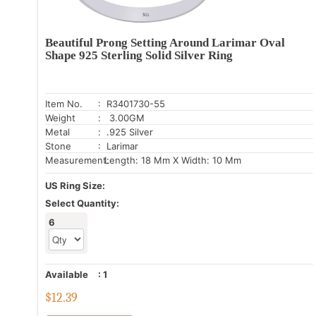
Beautiful Prong Setting Around Larimar Oval
Shape 925 Sterling Solid Silver Ring
Item No.
: R3401730-55
Weight
: 3.00GM
Metal
: .925 Silver
Stone
: Larimar
Measurement:
Length: 18 Mm X Width: 10 Mm
US Ring Size:
Select Quantity:
6
Available
:
1
$
12.39