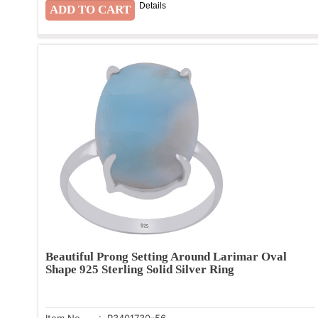
Details
Beautiful Prong Setting Around Larimar Oval
Shape 925 Sterling Solid Silver Ring
Item No.
: R3401730-56