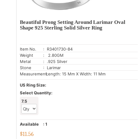
Beautiful Prong Setting Around Larimar Oval
Shape 925 Sterling Solid Silver Ring
Item No.
: R3401730-84
Weight
: 2.80GM
Metal
: .925 Silver
Stone
: Larimar
Measurement:
Length: 15 Mm X Width: 11 Mm
US Ring Size:
Select Quantity:
7.5
Available
:
1
$
11.56