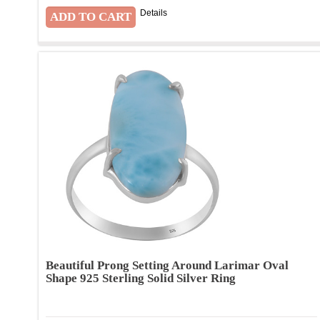
Details
Beautiful Prong Setting Around Larimar Oval
Shape 925 Sterling Solid Silver Ring