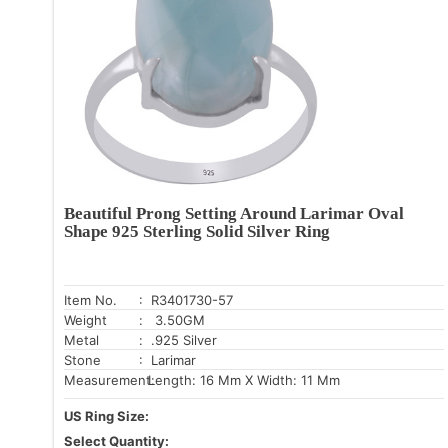
Beautiful Prong Setting Around Larimar Oval
Shape 925 Sterling Solid Silver Ring
Item No.
: R3401730-57
Weight
: 3.50GM
Metal
: .925 Silver
Stone
: Larimar
Measurement:
Length: 16 Mm X Width: 11 Mm
US Ring Size:
Select Quantity: