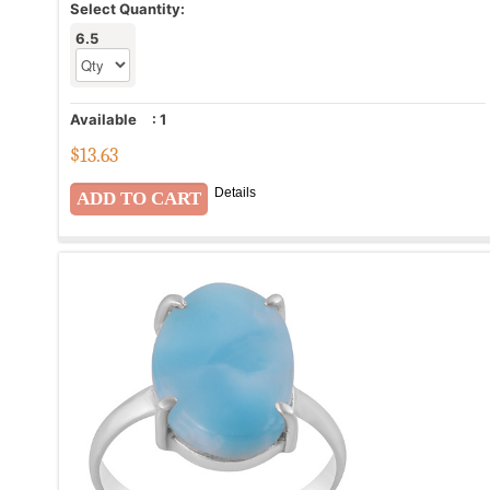
Select Quantity:
6.5
Available
:
1
$
13.63
Details