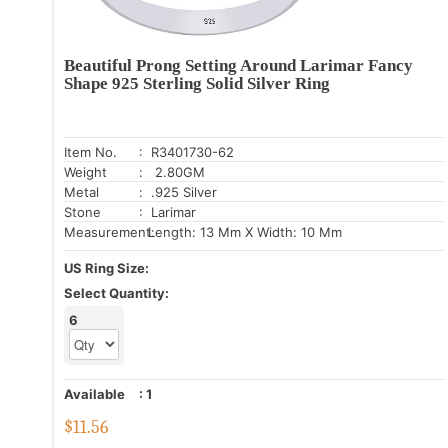
Beautiful Prong Setting Around Larimar Fancy
Shape 925 Sterling Solid Silver Ring
Item No.
: R3401730-62
Weight
: 2.80GM
Metal
: .925 Silver
Stone
: Larimar
Measurement:
Length: 13 Mm X Width: 10 Mm
US Ring Size:
Select Quantity:
6
Available
:
1
$
11.56