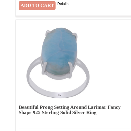
Details
Beautiful Prong Setting Around Larimar Fancy
Shape 925 Sterling Solid Silver Ring