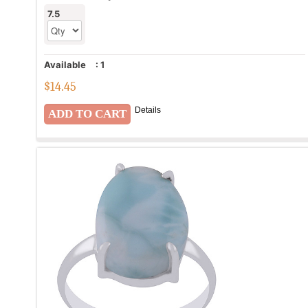
7.5
Available
:
1
$
14.45
Details