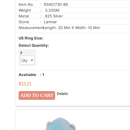
Item No.
: R3401730-89
Weight
: 3.20GM
Metal
: .925 Silver
Stone
: Larimar
Measurement:
Length: 20 Mm X Width: 10 Mm
US Ring Size:
Select Quantity:
7
Available
:
1
$
13.21
Details