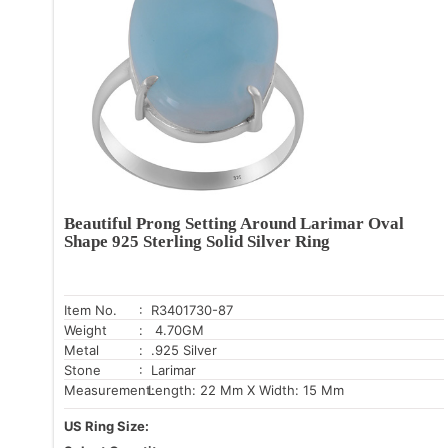
Beautiful Prong Setting Around Larimar Oval
Shape 925 Sterling Solid Silver Ring
Item No.
: R3401730-87
Weight
: 4.70GM
Metal
: .925 Silver
Stone
: Larimar
Measurement:
Length: 22 Mm X Width: 15 Mm
US Ring Size: