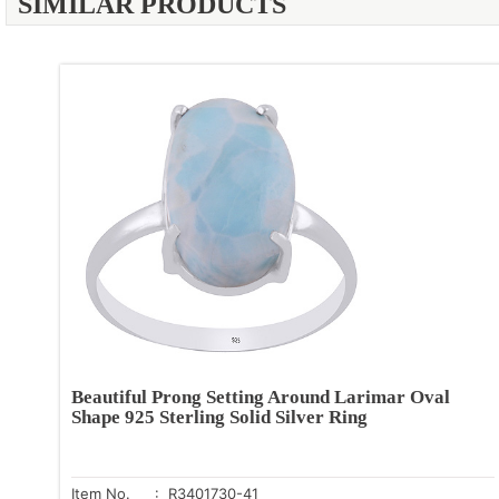
SIMILAR PRODUCTS
Beautiful Prong Setting Around Larimar Oval
Shape 925 Sterling Solid Silver Ring
Item No.
: R3401730-41