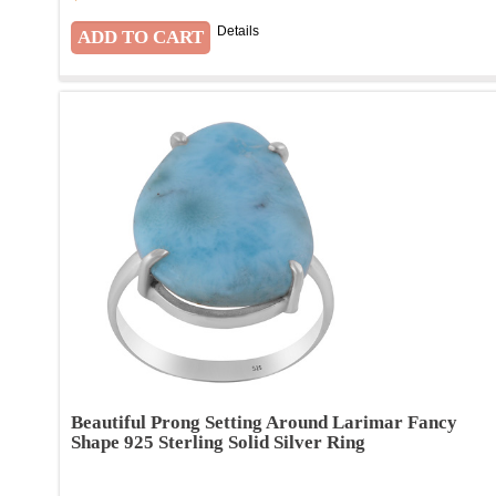
Details
Beautiful Prong Setting Around Larimar Fancy
Shape 925 Sterling Solid Silver Ring