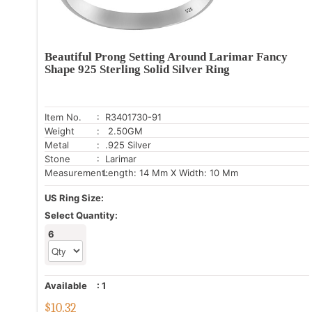
Beautiful Prong Setting Around Larimar Fancy
Shape 925 Sterling Solid Silver Ring
Item No.
: R3401730-91
Weight
: 2.50GM
Metal
: .925 Silver
Stone
: Larimar
Measurement:
Length: 14 Mm X Width: 10 Mm
US Ring Size:
Select Quantity:
6
Available
:
1
$
10.32