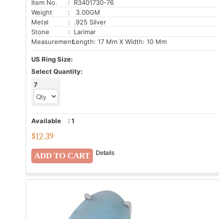
Item No.
: R3401730-76
Weight
: 3.00GM
Metal
: .925 Silver
Stone
: Larimar
Measurement:
Length: 17 Mm X Width: 10 Mm
US Ring Size:
Select Quantity:
7
Available
:
1
$
12.39
Details