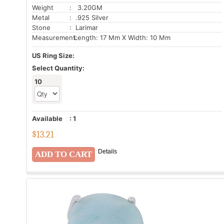
Weight
: 3.20GM
Metal
: .925 Silver
Stone
: Larimar
Measurement:
Length: 17 Mm X Width: 10 Mm
US Ring Size:
Select Quantity:
10
Available
:
1
$
13.21
Details