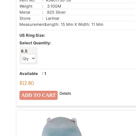
Weight
: 3.10GM
Metal
: .925 Silver
Stone
: Larimar
Measurement:
Length: 15 Mm X Width: 11 Mm
US Ring Size:
Select Quantity:
6.5
Available
:
1
$
12.80
Details