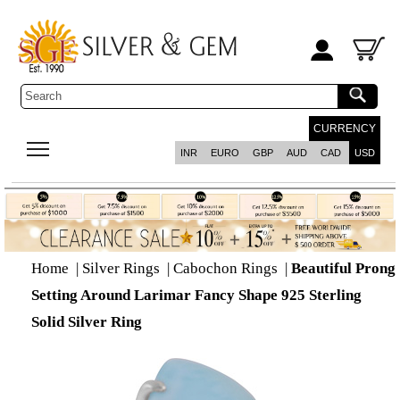
CURRENCY
INR
EURO
GBP
AUD
CAD
USD
Home
|
Silver Rings
|
Cabochon Rings
|
Beautiful Prong
Setting Around Larimar Fancy Shape 925 Sterling
Solid Silver Ring