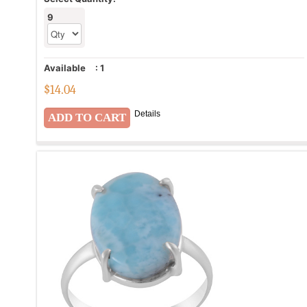
9
Available
:
1
$
14.04
Details