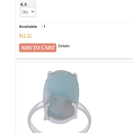
6.5
Available
:
1
$
11.15
Details