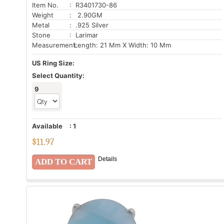
Item No.
: R3401730-86
Weight
: 2.90GM
Metal
: .925 Silver
Stone
: Larimar
Measurement:
Length: 21 Mm X Width: 10 Mm
US Ring Size:
Select Quantity:
9
Available
:
1
$
11.97
Details