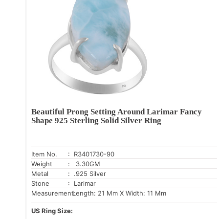
Beautiful Prong Setting Around Larimar Fancy
Shape 925 Sterling Solid Silver Ring
Item No.
: R3401730-90
Weight
: 3.30GM
Metal
: .925 Silver
Stone
: Larimar
Measurement:
Length: 21 Mm X Width: 11 Mm
US Ring Size: