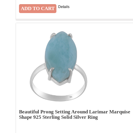
Details
Beautiful Prong Setting Around Larimar Marquise
Shape 925 Sterling Solid Silver Ring