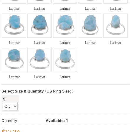
Larimar
Larimar
Larimar
Larimar
Larimar
Larimar
Larimar
Larimar
Larimar
Larimar
Larimar
Larimar
Larimar
Select Size & Quantity
(US Ring Size: )
9
Quantity
Available:
1