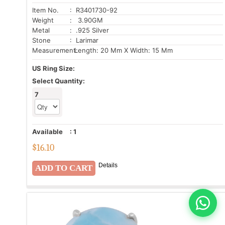
Item No.
: R3401730-92
Weight
: 3.90GM
Metal
: .925 Silver
Stone
: Larimar
Measurement:
Length: 20 Mm X Width: 15 Mm
US Ring Size:
Select Quantity:
7
Available
:
1
$
16.10
Details