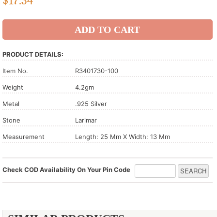
$
17.34
PRODUCT DETAILS:
Item No.
R3401730-100
Weight
4.2gm
Metal
.925 Silver
Stone
Larimar
Measurement
Length: 25 Mm X Width: 13 Mm
Check COD Availability On Your Pin Code