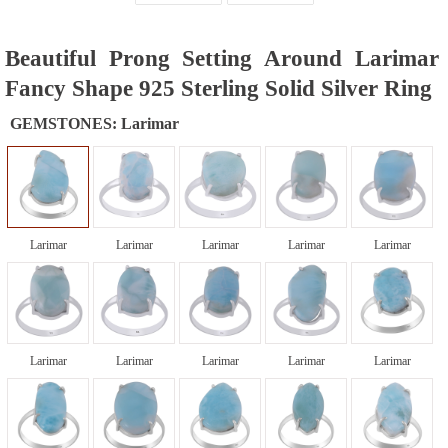
Beautiful Prong Setting Around Larimar
Fancy Shape 925 Sterling Solid Silver Ring
GEMSTONES:
Larimar
Larimar
Larimar
Larimar
Larimar
Larimar
Larimar
Larimar
Larimar
Larimar
Larimar