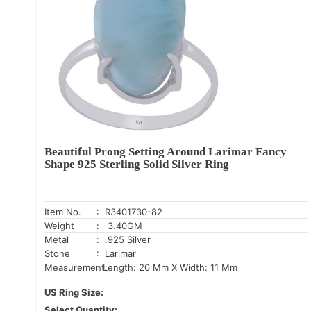
Beautiful Prong Setting Around Larimar Fancy
Shape 925 Sterling Solid Silver Ring
Item No.
: R3401730-82
Weight
: 3.40GM
Metal
: .925 Silver
Stone
: Larimar
Measurement:
Length: 20 Mm X Width: 11 Mm
US Ring Size:
Select Quantity: