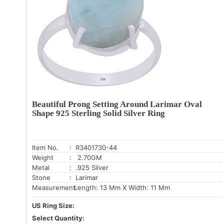
Beautiful Prong Setting Around Larimar Oval
Shape 925 Sterling Solid Silver Ring
Item No.
: R3401730-44
Weight
: 2.70GM
Metal
: .925 Silver
Stone
: Larimar
Measurement:
Length: 13 Mm X Width: 11 Mm
US Ring Size:
Select Quantity: