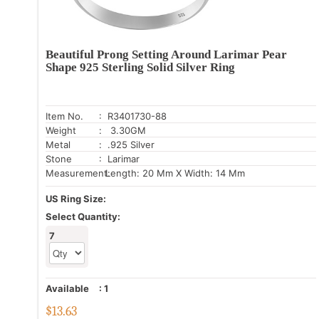
Beautiful Prong Setting Around Larimar Pear
Shape 925 Sterling Solid Silver Ring
Item No.
: R3401730-88
Weight
: 3.30GM
Metal
: .925 Silver
Stone
: Larimar
Measurement:
Length: 20 Mm X Width: 14 Mm
US Ring Size:
Select Quantity:
7
Available
:
1
$
13.63