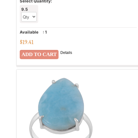
Select Quantity:
9.5
Available
:
1
$
19.41
Details