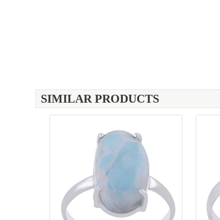
SIMILAR PRODUCTS