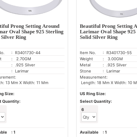
tiful Prong Setting Around
Beautiful Prong Setting 
mar Oval Shape 925 Sterling
Larimar Oval Shape 925 
 Silver Ring
Solid Silver Ring
No.
: R3401730-44
Item No.
: R3401730-55
t
: 2.70GM
Weight
: 3.00GM
: .925 Silver
Metal
: .925 Silver
: Larimar
Stone
: Larimar
urement:
Measurement:
h: 13 Mm X Width: 11 Mm
Length: 18 Mm X Width: 10 
ng Size:
US Ring Size:
t Quantity:
Select Quantity:
6
able
:
1
Available
:
1