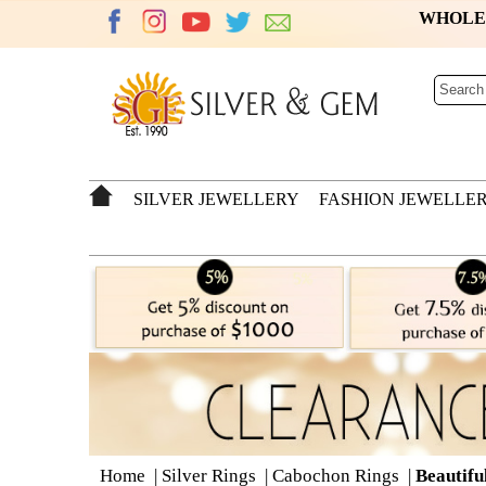
WHOL
SILVER JEWELLERY
FASHION JEWELLE
Home
|
Silver Rings
|
Cabochon Rings
|
Beautifu