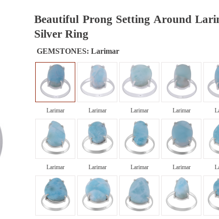
Beautiful Prong Setting Around Lari
Silver Ring
GEMSTONES:
Larimar
Larimar
Larimar
Larimar
Larimar
L
Larimar
Larimar
Larimar
Larimar
L