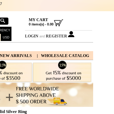
67
MY CART
0
items(s) -
0.00
RENCY
LOGIN
REGISTER
and
USD
 NEW ARRIVALS
| WHOLESALE CATALOG
id Silver Ring