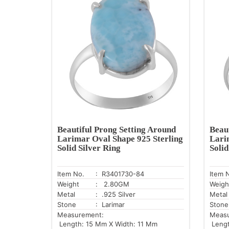
Beautiful Prong Setting Around
Beau
Larimar Oval Shape 925 Sterling
Lari
Solid Silver Ring
Solid
Item No.
: R3401730-84
Item 
Weight
: 2.80GM
Weigh
Metal
: .925 Silver
Metal
Stone
: Larimar
Stone
Measurement:
Meas
Length: 15 Mm X Width: 11 Mm
Lengt