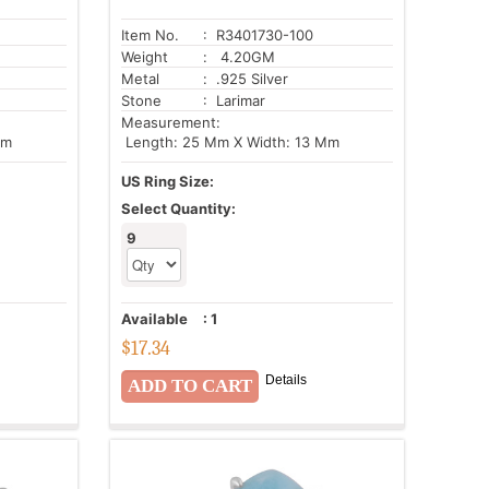
Item No.
: R3401730-100
Weight
: 4.20GM
Metal
: .925 Silver
Stone
: Larimar
Measurement:
Mm
Length: 25 Mm X Width: 13 Mm
US Ring Size:
Select Quantity:
9
Available
:
1
$
17.34
Details