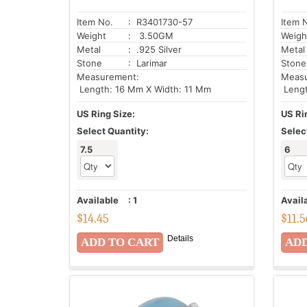
Item No.
: R3401730-57
Item 
Weight
: 3.50GM
Weigh
Metal
: .925 Silver
Metal
Stone
: Larimar
Stone
Measurement:
Meas
Length: 16 Mm X Width: 11 Mm
Lengt
US Ring Size:
US Ri
Select Quantity:
Selec
7.5
6
Available
:
1
Avail
$
14.45
$
11.5
Details