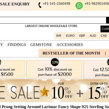
ESALE ENQUIRY
+91-141-2360498
+91-98290149
LARGEST ONLINE WHOLESALE STORE
CUR
INR
EURO
GBP
AUD
CAD
RY
FINDINGS
GEMSTONE
ACCESSORIES
BESTSELLER OF THE MONTH
|
l Prong Setting Around Larimar Fancy Shape 925 Sterling Sol