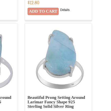
$
12.80
Details
Around
Beautiful Prong Setting Around
5
Larimar Fancy Shape 925
Sterling Solid Silver Ring