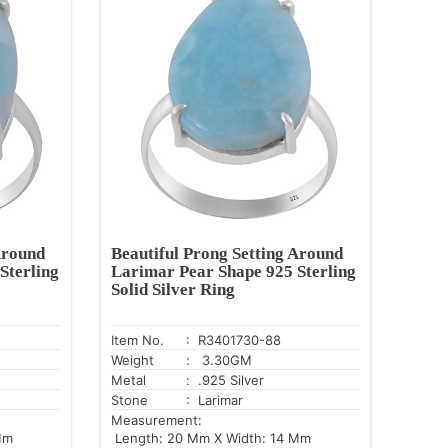
Around
Beautiful Prong Setting Around
Sterling
Larimar Pear Shape 925 Sterling
Solid Silver Ring
Item No.
: R3401730-88
Weight
: 3.30GM
Metal
: .925 Silver
Stone
: Larimar
Measurement:
Mm
Length: 20 Mm X Width: 14 Mm