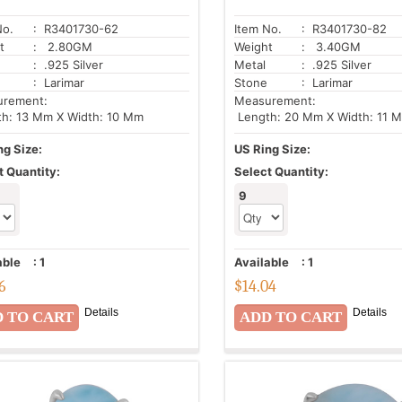
No.
: R3401730-62
Item No.
: R3401730-82
t
: 2.80GM
Weight
: 3.40GM
: .925 Silver
Metal
: .925 Silver
: Larimar
Stone
: Larimar
urement:
Measurement:
h: 13 Mm X Width: 10 Mm
Length: 20 Mm X Width: 11 
ng Size:
US Ring Size:
t Quantity:
Select Quantity:
9
able
:
1
Available
:
1
6
$
14.04
Details
Details