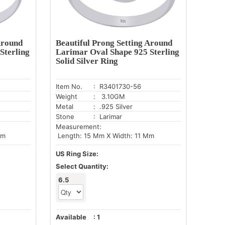
Around
Beautiful Prong Setting Around
Sterling
Larimar Oval Shape 925 Sterling
Solid Silver Ring
Item No.
: R3401730-56
Weight
: 3.10GM
Metal
: .925 Silver
Stone
: Larimar
Measurement:
Mm
Length: 15 Mm X Width: 11 Mm
US Ring Size:
Select Quantity:
6.5
Available
:
1