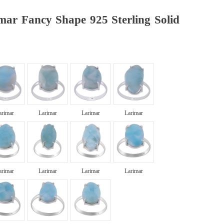
mar Fancy Shape 925 Sterling Solid
arimar
Larimar
Larimar
Larimar
arimar
Larimar
Larimar
Larimar