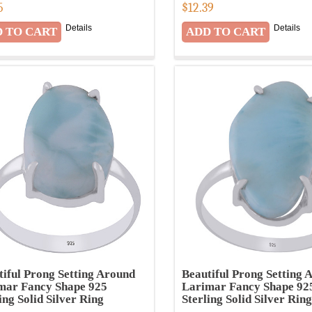
5
$
12.39
Details
Details
tiful Prong Setting Around
Beautiful Prong Setting 
mar Fancy Shape 925
Larimar Fancy Shape 92
ing Solid Silver Ring
Sterling Solid Silver Ring