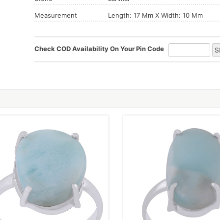
Measurement
Length: 17 Mm X Width: 10 Mm
Check COD Availability On Your Pin Code