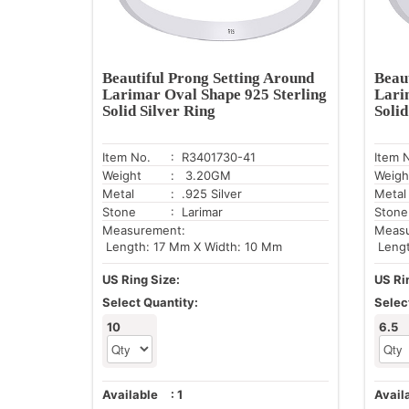
Beautiful Prong Setting Around
Beau
Larimar Oval Shape 925 Sterling
Lari
Solid Silver Ring
Solid
Item No.
: R3401730-41
Item 
Weight
: 3.20GM
Weigh
Metal
: .925 Silver
Metal
Stone
: Larimar
Stone
Measurement:
Meas
Length: 17 Mm X Width: 10 Mm
Lengt
US Ring Size:
US Ri
Select Quantity:
Selec
10
6.5
Available
:
1
Avail