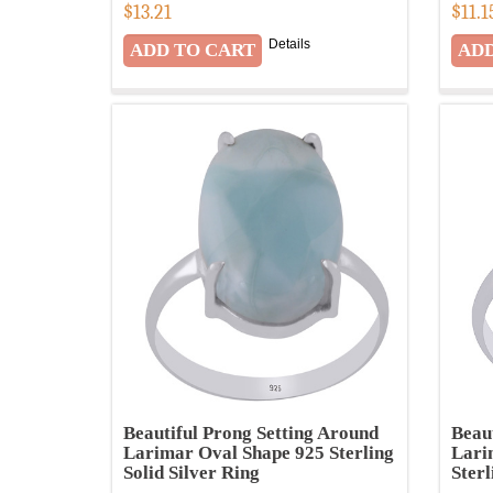
$
13.21
$
11.1
Details
Beautiful Prong Setting Around
Beau
Larimar Oval Shape 925 Sterling
Lari
Solid Silver Ring
Sterl