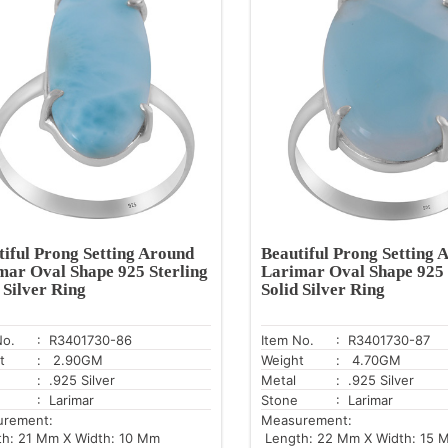
tiful Prong Setting Around
Beautiful Prong Setting 
mar Oval Shape 925 Sterling
Larimar Oval Shape 925 
 Silver Ring
Solid Silver Ring
No.
: R3401730-86
Item No.
: R3401730-87
t
: 2.90GM
Weight
: 4.70GM
: .925 Silver
Metal
: .925 Silver
: Larimar
Stone
: Larimar
urement:
Measurement:
h: 21 Mm X Width: 10 Mm
Length: 22 Mm X Width: 15 