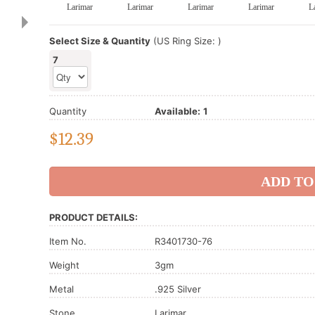
Larimar
Larimar
Larimar
Larimar
L
Select Size & Quantity
(US Ring Size: )
7
Quantity
Available:
1
$
12.39
PRODUCT DETAILS:
Item No.
R3401730-76
Weight
3gm
Metal
.925 Silver
Stone
Larimar