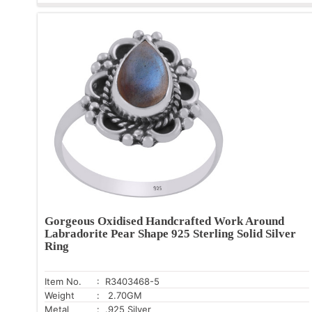
Gorgeous Oxidised Handcrafted Work Around
Labradorite Pear Shape 925 Sterling Solid Silver
Ring
Item No.
: R3403468-5
Weight
: 2.70GM
Metal
: .925 Silver