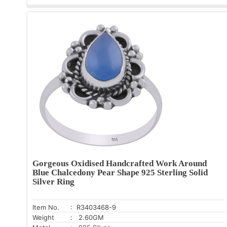
Gorgeous Oxidised Handcrafted Work Around
Blue Chalcedony Pear Shape 925 Sterling Solid
Silver Ring
Item No.
: R3403468-9
Weight
: 2.60GM