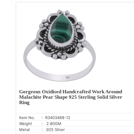
Gorgeous Oxidised Handcrafted Work Around
Malachite Pear Shape 925 Sterling Solid Silver
Ring
Item No.
: R3403468-12
Weight
: 2.80GM
Metal
: .925 Silver