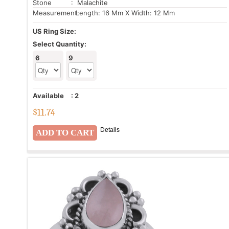
Stone
: Malachite
Measurement:
Length: 16 Mm X Width: 12 Mm
US Ring Size:
Select Quantity:
6
9
Available
:
2
$
11.74
Details