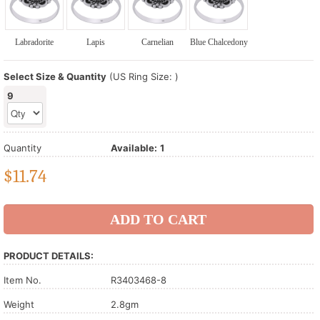
Labradorite
Lapis
Carnelian
Blue Chalcedony
Select Size & Quantity
(US Ring Size: )
9
Quantity
Available:
1
$
11.74
PRODUCT DETAILS:
Item No.
R3403468-8
Weight
2.8gm