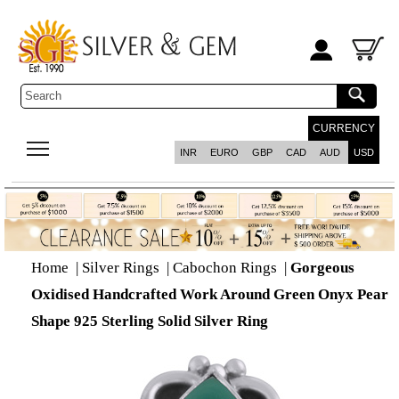
CURRENCY
INR
EURO
GBP
CAD
AUD
USD
Home
|
Silver Rings
|
Cabochon Rings
|
Gorgeous
Oxidised Handcrafted Work Around Green Onyx Pear
Shape 925 Sterling Solid Silver Ring