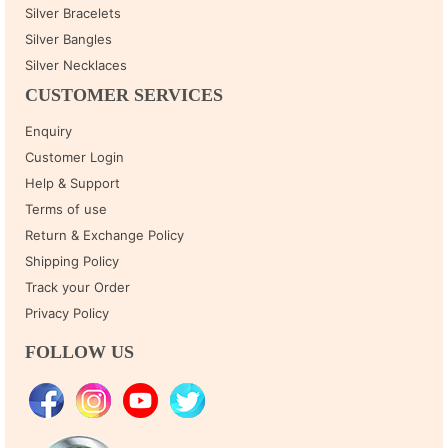
Silver Bracelets
Silver Bangles
Silver Necklaces
CUSTOMER SERVICES
Enquiry
Customer Login
Help & Support
Terms of use
Return & Exchange Policy
Shipping Policy
Track your Order
Privacy Policy
FOLLOW US