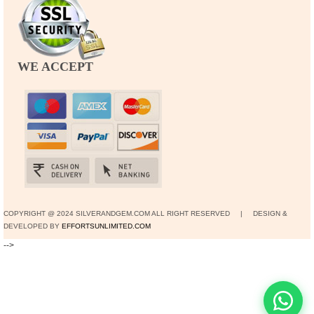
WE ACCEPT
COPYRIGHT @ 2024 SILVERANDGEM.COM ALL RIGHT RESERVED | DESIGN &
DEVELOPED BY
EFFORTSUNLIMITED.COM
-->