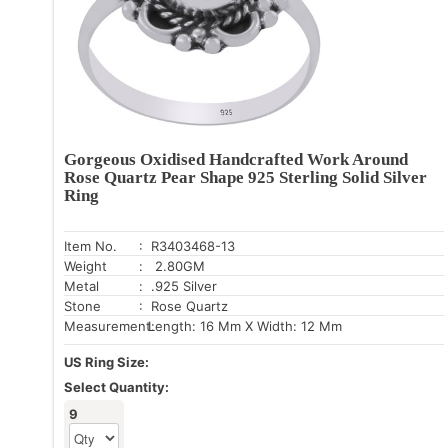
Gorgeous Oxidised Handcrafted Work Around
Rose Quartz Pear Shape 925 Sterling Solid Silver
Ring
Item No.
: R3403468-13
Weight
: 2.80GM
Metal
: .925 Silver
Stone
: Rose Quartz
Measurement:
Length: 16 Mm X Width: 12 Mm
US Ring Size:
Select Quantity:
9