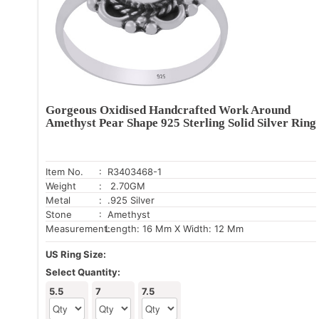
Gorgeous Oxidised Handcrafted Work Around
Amethyst Pear Shape 925 Sterling Solid Silver Ring
Item No.
: R3403468-1
Weight
: 2.70GM
Metal
: .925 Silver
Stone
: Amethyst
Measurement:
Length: 16 Mm X Width: 12 Mm
US Ring Size:
Select Quantity:
5.5
7
7.5