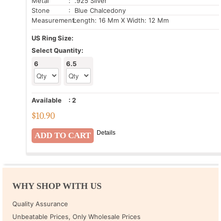
Metal
: .925 Silver
Stone
: Blue Chalcedony
Measurement:
Length: 16 Mm X Width: 12 Mm
US Ring Size:
Select Quantity:
6
6.5
Available
:
2
$
10.90
Details
WHY SHOP WITH US
Quality Assurance
Unbeatable Prices, Only Wholesale Prices