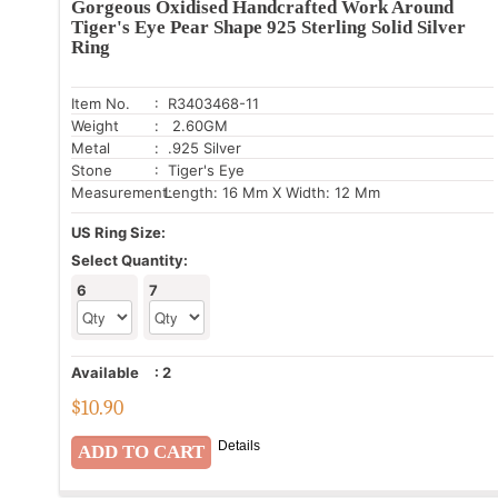
Gorgeous Oxidised Handcrafted Work Around
Tiger's Eye Pear Shape 925 Sterling Solid Silver
Ring
Item No.
: R3403468-11
Weight
: 2.60GM
Metal
: .925 Silver
Stone
: Tiger's Eye
Measurement:
Length: 16 Mm X Width: 12 Mm
US Ring Size:
Select Quantity:
6
7
Available
:
2
$
10.90
Details