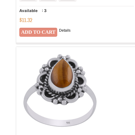
Available
:
3
$
11.32
Details