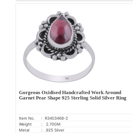
Gorgeous Oxidised Handcrafted Work Around
Garnet Pear Shape 925 Sterling Solid Silver Ring
Item No.
: R3403468-2
Weight
: 2.70GM
Metal
: .925 Silver