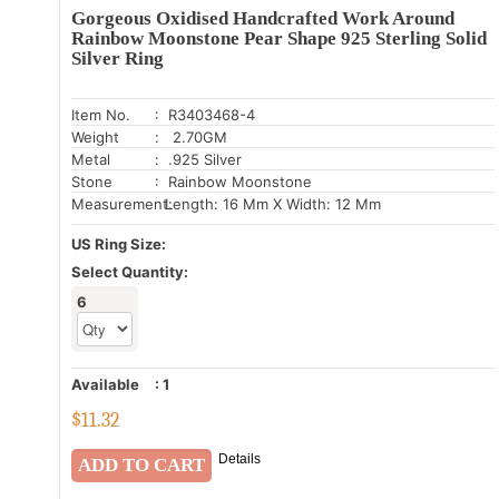
Gorgeous Oxidised Handcrafted Work Around
Rainbow Moonstone Pear Shape 925 Sterling Solid
Silver Ring
Item No.
: R3403468-4
Weight
: 2.70GM
Metal
: .925 Silver
Stone
: Rainbow Moonstone
Measurement:
Length: 16 Mm X Width: 12 Mm
US Ring Size:
Select Quantity:
6
Available
:
1
$
11.32
Details