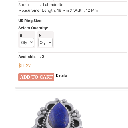
Stone
: Labradorite
Measurement:
Length: 16 Mm X Width: 12 Mm
US Ring Size:
Select Quantity:
6
9
Available
:
2
$
11.32
Details