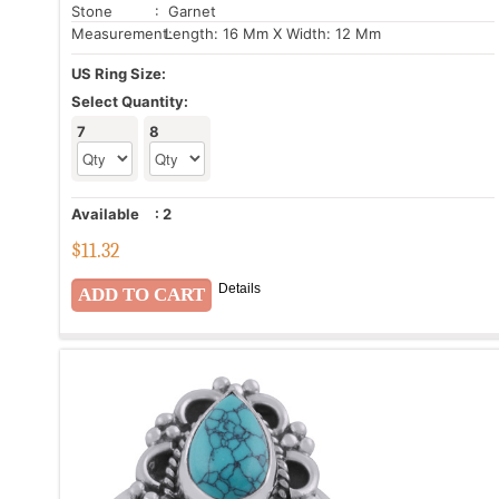
Stone
: Garnet
Measurement:
Length: 16 Mm X Width: 12 Mm
US Ring Size:
Select Quantity:
7
8
Available
:
2
$
11.32
Details