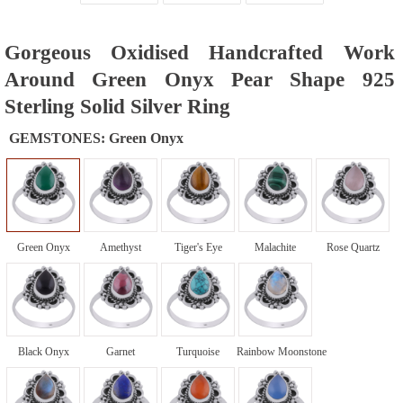
Gorgeous Oxidised Handcrafted Work
Around Green Onyx Pear Shape 925
Sterling Solid Silver Ring
GEMSTONES:
Green Onyx
Green Onyx
Amethyst
Tiger's Eye
Malachite
Rose Quartz
Black Onyx
Garnet
Turquoise
Rainbow Moonstone