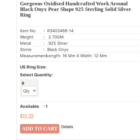
Gorgeous Oxidised Handcrafted Work Around
Black Onyx Pear Shape 925 Sterling Solid Silver
Ring
Item No.
: R3403468-14
Weight
: 2.70GM
Metal
: .925 Silver
Stone
: Black Onyx
Measurement:
Length: 16 Mm X Width: 12 Mm
US Ring Size:
Select Quantity:
9
Available
:
1
$
11.32
Details