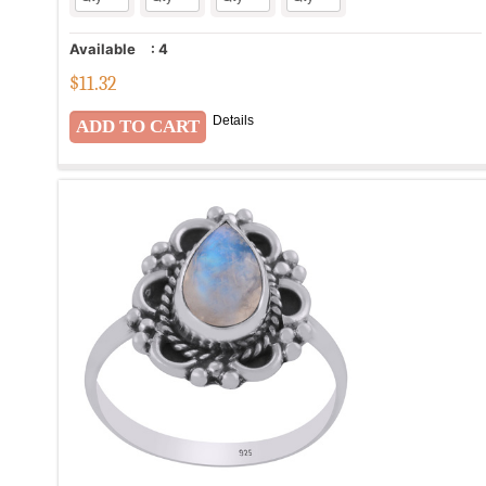
Available
:
4
$
11.32
Details