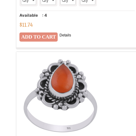
Available
:
4
$
11.74
Details