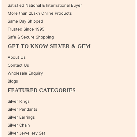
Satisfied National & International Buyer
More than 2Lakh Online Products
Same Day Shipped
Trusted Since 1995
Safe & Secure Shopping
GET TO KNOW SILVER & GEM
About Us
Contact Us
Wholesale Enquiry
Blogs
FEATURED CATEGORIES
Silver Rings
Silver Pendants
Silver Earrings
Silver Chain
Silver Jewellery Set