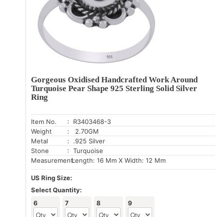
Gorgeous Oxidised Handcrafted Work Around
Turquoise Pear Shape 925 Sterling Solid Silver
Ring
Item No.
: R3403468-3
Weight
: 2.70GM
Metal
: .925 Silver
Stone
: Turquoise
Measurement:
Length: 16 Mm X Width: 12 Mm
US Ring Size:
Select Quantity:
6
7
8
9