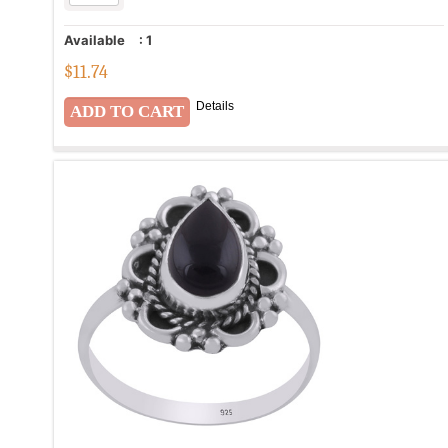
Available
:
1
$
11.74
Details