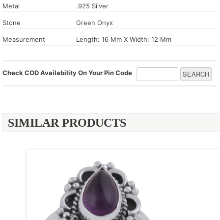
Metal
.925 Silver
Stone
Green Onyx
Measurement
Length: 16 Mm X Width: 12 Mm
Check COD Availability On Your Pin Code
SIMILAR PRODUCTS