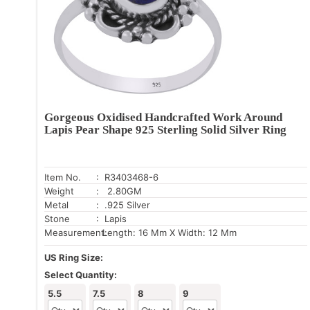
Gorgeous Oxidised Handcrafted Work Around
Lapis Pear Shape 925 Sterling Solid Silver Ring
Item No.
: R3403468-6
Weight
: 2.80GM
Metal
: .925 Silver
Stone
: Lapis
Measurement:
Length: 16 Mm X Width: 12 Mm
US Ring Size:
Select Quantity:
5.5
7.5
8
9