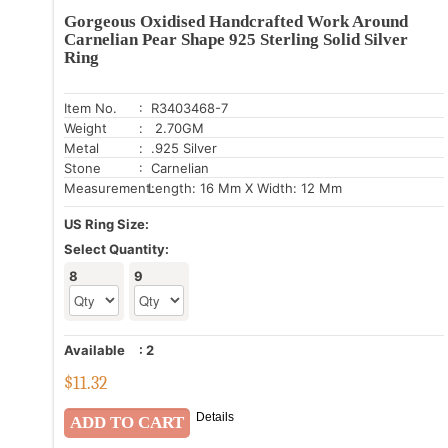
Gorgeous Oxidised Handcrafted Work Around
Carnelian Pear Shape 925 Sterling Solid Silver
Ring
Item No.
: R3403468-7
Weight
: 2.70GM
Metal
: .925 Silver
Stone
: Carnelian
Measurement:
Length: 16 Mm X Width: 12 Mm
US Ring Size:
Select Quantity:
8
9
Available
:
2
$
11.32
Details