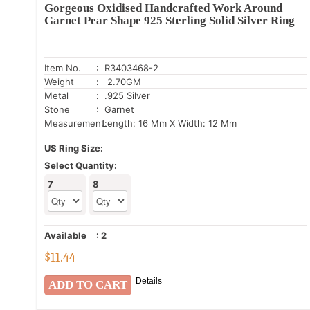
Gorgeous Oxidised Handcrafted Work Around
Garnet Pear Shape 925 Sterling Solid Silver Ring
Item No.
: R3403468-2
Weight
: 2.70GM
Metal
: .925 Silver
Stone
: Garnet
Measurement:
Length: 16 Mm X Width: 12 Mm
US Ring Size:
Select Quantity:
7
8
Available
:
2
$
11.44
Details