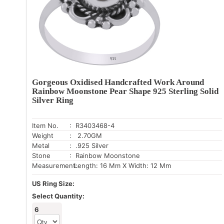
Gorgeous Oxidised Handcrafted Work Around
Rainbow Moonstone Pear Shape 925 Sterling Solid
Silver Ring
Item No.
: R3403468-4
Weight
: 2.70GM
Metal
: .925 Silver
Stone
: Rainbow Moonstone
Measurement:
Length: 16 Mm X Width: 12 Mm
US Ring Size:
Select Quantity:
6