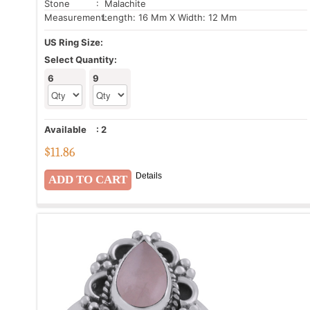
Stone
: Malachite
Measurement:
Length: 16 Mm X Width: 12 Mm
US Ring Size:
Select Quantity:
6
9
Available
:
2
$
11.86
Details