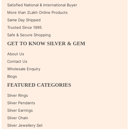
Satisfied National & International Buyer
More than 2Lakh Online Products
Same Day Shipped
Trusted Since 1995
Safe & Secure Shopping
GET TO KNOW SILVER & GEM
About Us
Contact Us
Wholesale Enquiry
Blogs
FEATURED CATEGORIES
Silver Rings
Silver Pendants
Silver Earrings
Silver Chain
Silver Jewellery Set