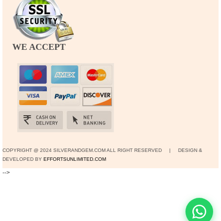
WE ACCEPT
COPYRIGHT @ 2024 SILVERANDGEM.COM ALL RIGHT RESERVED | DESIGN &
DEVELOPED BY
EFFORTSUNLIMITED.COM
-->