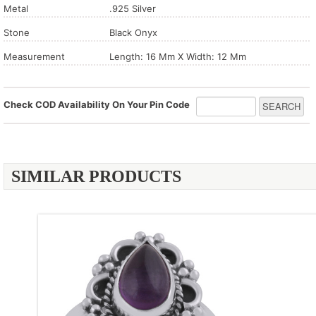
Metal
.925 Silver
Stone
Black Onyx
Measurement
Length: 16 Mm X Width: 12 Mm
Check COD Availability On Your Pin Code
SIMILAR PRODUCTS