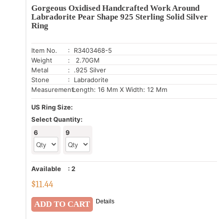
Gorgeous Oxidised Handcrafted Work Around
Labradorite Pear Shape 925 Sterling Solid Silver
Ring
Item No.
: R3403468-5
Weight
: 2.70GM
Metal
: .925 Silver
Stone
: Labradorite
Measurement:
Length: 16 Mm X Width: 12 Mm
US Ring Size:
Select Quantity:
6
9
Available
:
2
$
11.44
Details