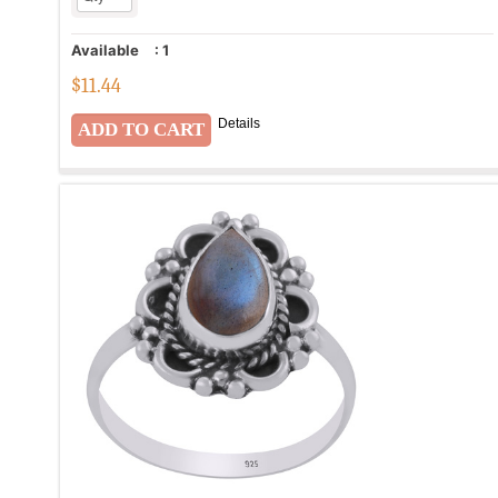
Available
:
1
$
11.44
Details