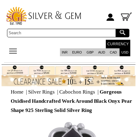
CURRENCY
INR
EURO
GBP
AUD
CAD
USD
Home
|
Silver Rings
|
Cabochon Rings
|
Gorgeous
Oxidised Handcrafted Work Around Black Onyx Pear
Shape 925 Sterling Solid Silver Ring