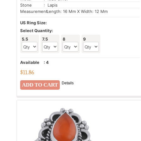
Stone
: Lapis
Measurement:
Length: 16 Mm X Width: 12 Mm
US Ring Size:
Select Quantity:
5.5
7.5
8
9
Available
:
4
$
11.86
Details