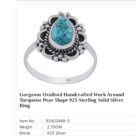
Gorgeous Oxidised Handcrafted Work Around
Turquoise Pear Shape 925 Sterling Solid Silver
Ring
Item No.
: R3403468-3
Weight
: 2.70GM
Metal
: .925 Silver