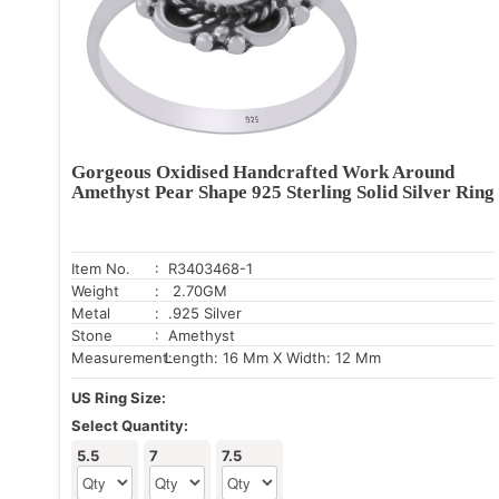
Gorgeous Oxidised Handcrafted Work Around
Amethyst Pear Shape 925 Sterling Solid Silver Ring
Item No.
: R3403468-1
Weight
: 2.70GM
Metal
: .925 Silver
Stone
: Amethyst
Measurement:
Length: 16 Mm X Width: 12 Mm
US Ring Size:
Select Quantity:
5.5
7
7.5