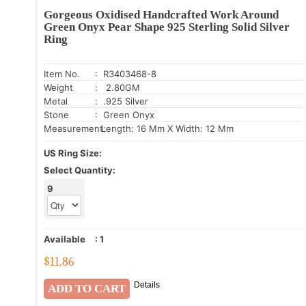
Gorgeous Oxidised Handcrafted Work Around
Green Onyx Pear Shape 925 Sterling Solid Silver
Ring
Item No.
: R3403468-8
Weight
: 2.80GM
Metal
: .925 Silver
Stone
: Green Onyx
Measurement:
Length: 16 Mm X Width: 12 Mm
US Ring Size:
Select Quantity:
9
Available
:
1
$
11.86
Details