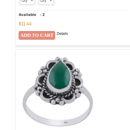
Available
:
2
$
11.44
Details