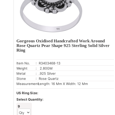
Gorgeous Oxidised Handcrafted Work Around
Rose Quartz Pear Shape 925 Sterling Solid Silver
Ring
Item No.
: R3403468-13
Weight
: 2.80GM
Metal
: .925 Silver
Stone
: Rose Quartz
Measurement:
Length: 16 Mm X Width: 12 Mm
US Ring Size:
Select Quantity:
9