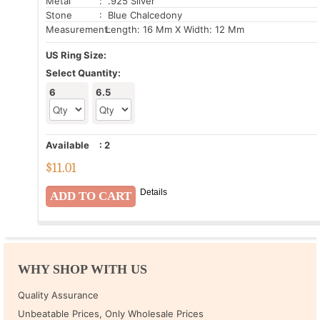
Metal
: .925 Silver
Stone
: Blue Chalcedony
Measurement:
Length: 16 Mm X Width: 12 Mm
US Ring Size:
Select Quantity:
6
6.5
Available
:
2
$
11.01
Details
WHY SHOP WITH US
Quality Assurance
Unbeatable Prices, Only Wholesale Prices