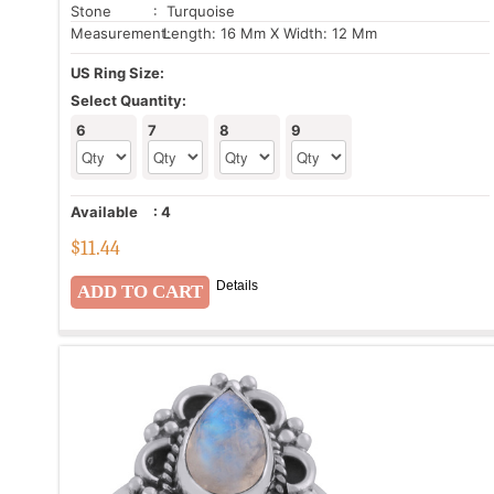
Stone
: Turquoise
Measurement:
Length: 16 Mm X Width: 12 Mm
US Ring Size:
Select Quantity:
6
7
8
9
Available
:
4
$
11.44
Details