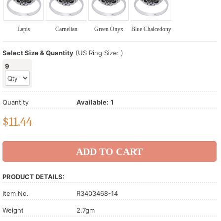
Lapis
Carnelian
Green Onyx
Blue Chalcedony
Select Size & Quantity
(US Ring Size: )
9
Quantity
Available:
1
$
11.44
PRODUCT DETAILS:
Item No.
R3403468-14
Weight
2.7gm