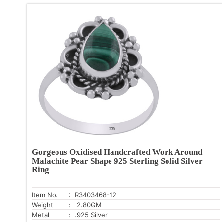
Gorgeous Oxidised Handcrafted Work Around
Malachite Pear Shape 925 Sterling Solid Silver
Ring
Item No.
: R3403468-12
Weight
: 2.80GM
Metal
: .925 Silver