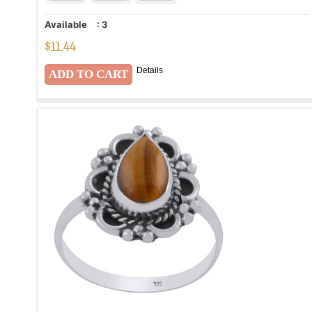
Available
:
3
$
11.44
Details