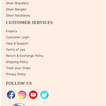
Silver Bracelets
Silver Bangles
Silver Necklaces
CUSTOMER SERVICES
Enquiry
Customer Login
Help & Support
Terms of use
Return & Exchange Policy
Shipping Policy
Track your Order
Privacy Policy
FOLLOW US