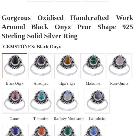
Gorgeous Oxidised Handcrafted Work
Around Black Onyx Pear Shape 925
Sterling Solid Silver Ring
GEMSTONES:
Black Onyx
Black Onyx
Amethyst
Tiger's Eye
Malachite
Rose Quartz
Garnet
Turquoise
Rainbow Moonstone
Labradorite