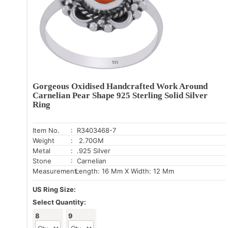
Gorgeous Oxidised Handcrafted Work Around
Carnelian Pear Shape 925 Sterling Solid Silver
Ring
Item No.
: R3403468-7
Weight
: 2.70GM
Metal
: .925 Silver
Stone
: Carnelian
Measurement:
Length: 16 Mm X Width: 12 Mm
US Ring Size:
Select Quantity:
8
9