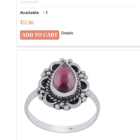
Available
:
1
$
11.86
Details