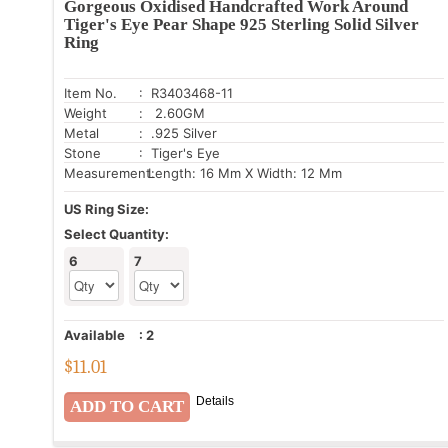
Gorgeous Oxidised Handcrafted Work Around
Tiger's Eye Pear Shape 925 Sterling Solid Silver
Ring
Item No.
: R3403468-11
Weight
: 2.60GM
Metal
: .925 Silver
Stone
: Tiger's Eye
Measurement:
Length: 16 Mm X Width: 12 Mm
US Ring Size:
Select Quantity:
6
7
Available
:
2
$
11.01
Details