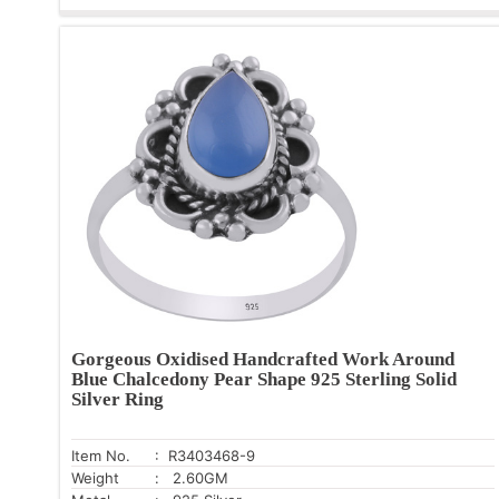
Gorgeous Oxidised Handcrafted Work Around
Blue Chalcedony Pear Shape 925 Sterling Solid
Silver Ring
Item No.
: R3403468-9
Weight
: 2.60GM