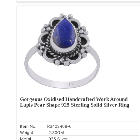
Gorgeous Oxidised Handcrafted Work Around
Lapis Pear Shape 925 Sterling Solid Silver Ring
Item No.
: R3403468-6
Weight
: 2.80GM
Metal
: .925 Silver