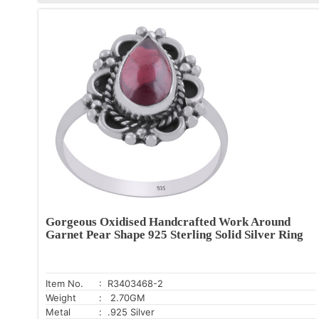
Gorgeous Oxidised Handcrafted Work Around
Garnet Pear Shape 925 Sterling Solid Silver Ring
Item No.
: R3403468-2
Weight
: 2.70GM
Metal
: .925 Silver