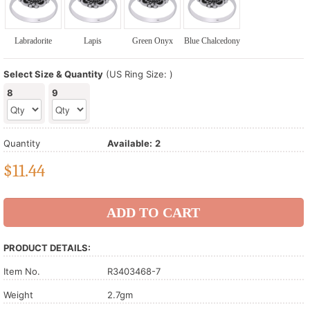
Labradorite
Lapis
Green Onyx
Blue Chalcedony
Select Size & Quantity
(US Ring Size: )
8
9
Quantity
Available:
2
$
11.44
PRODUCT DETAILS:
Item No.
R3403468-7
Weight
2.7gm