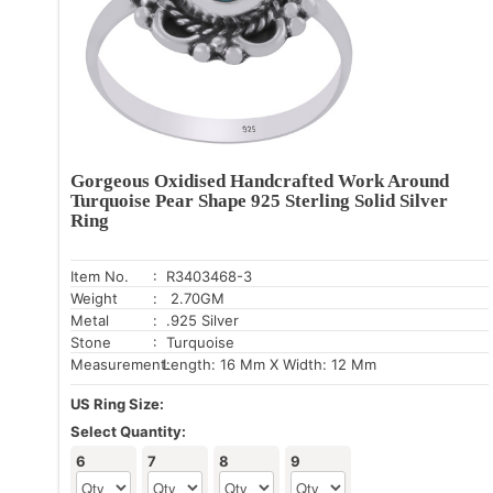
Gorgeous Oxidised Handcrafted Work Around
Turquoise Pear Shape 925 Sterling Solid Silver
Ring
Item No.
: R3403468-3
Weight
: 2.70GM
Metal
: .925 Silver
Stone
: Turquoise
Measurement:
Length: 16 Mm X Width: 12 Mm
US Ring Size:
Select Quantity:
6
7
8
9