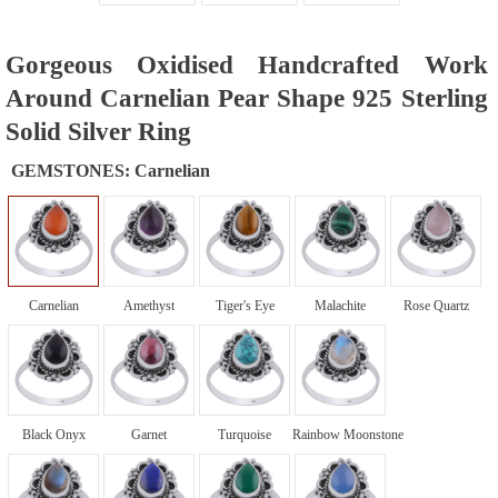
Gorgeous Oxidised Handcrafted Work
Around Carnelian Pear Shape 925 Sterling
Solid Silver Ring
GEMSTONES:
Carnelian
Carnelian
Amethyst
Tiger's Eye
Malachite
Rose Quartz
Black Onyx
Garnet
Turquoise
Rainbow Moonstone