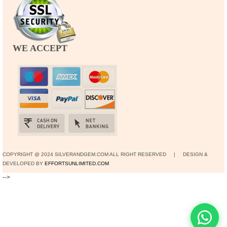
WE ACCEPT
COPYRIGHT @ 2024 SILVERANDGEM.COM ALL RIGHT RESERVED | DESIGN &
DEVELOPED BY
EFFORTSUNLIMITED.COM
-->