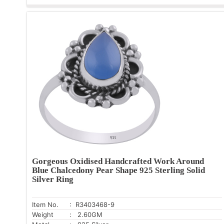
Gorgeous Oxidised Handcrafted Work Around
Blue Chalcedony Pear Shape 925 Sterling Solid
Silver Ring
Item No.
: R3403468-9
Weight
: 2.60GM