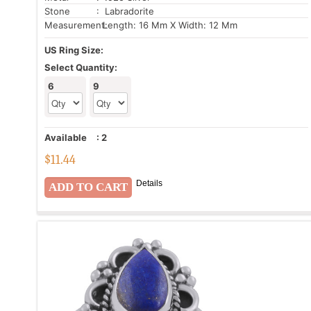
Stone
: Labradorite
Measurement:
Length: 16 Mm X Width: 12 Mm
US Ring Size:
Select Quantity:
6
9
Available
:
2
$
11.44
Details