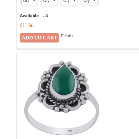
Available
:
4
$
11.86
Details