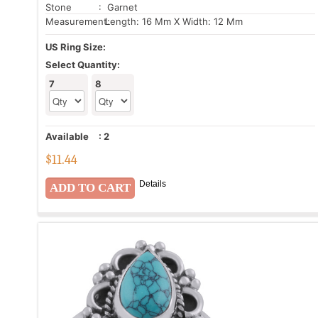
Stone
: Garnet
Measurement:
Length: 16 Mm X Width: 12 Mm
US Ring Size:
Select Quantity:
7
8
Available
:
2
$
11.44
Details