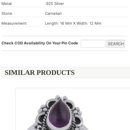
Metal
.925 Silver
Stone
Carnelian
Measurement
Length: 16 Mm X Width: 12 Mm
Check COD Availability On Your Pin Code
SIMILAR PRODUCTS