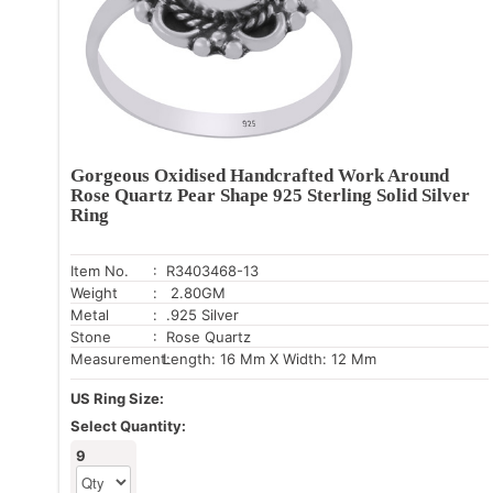
Gorgeous Oxidised Handcrafted Work Around
Rose Quartz Pear Shape 925 Sterling Solid Silver
Ring
Item No.
: R3403468-13
Weight
: 2.80GM
Metal
: .925 Silver
Stone
: Rose Quartz
Measurement:
Length: 16 Mm X Width: 12 Mm
US Ring Size:
Select Quantity:
9