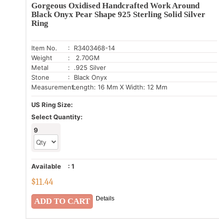
Gorgeous Oxidised Handcrafted Work Around
Black Onyx Pear Shape 925 Sterling Solid Silver
Ring
Item No.
: R3403468-14
Weight
: 2.70GM
Metal
: .925 Silver
Stone
: Black Onyx
Measurement:
Length: 16 Mm X Width: 12 Mm
US Ring Size:
Select Quantity:
9
Available
:
1
$
11.44
Details