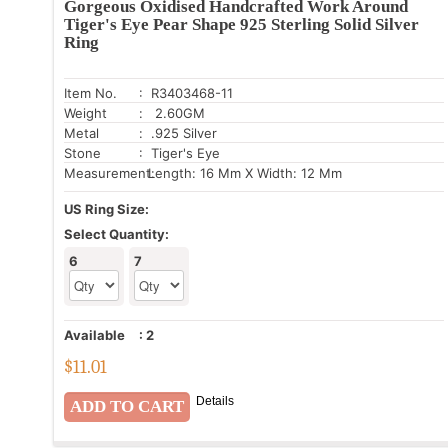
Gorgeous Oxidised Handcrafted Work Around
Tiger's Eye Pear Shape 925 Sterling Solid Silver
Ring
Item No.
: R3403468-11
Weight
: 2.60GM
Metal
: .925 Silver
Stone
: Tiger's Eye
Measurement:
Length: 16 Mm X Width: 12 Mm
US Ring Size:
Select Quantity:
6
7
Available
:
2
$
11.01
Details