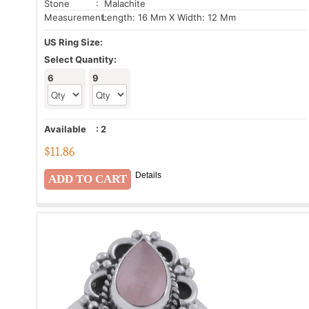
Stone
: Malachite
Measurement:
Length: 16 Mm X Width: 12 Mm
US Ring Size:
Select Quantity:
6
9
Available
:
2
$
11.86
Details