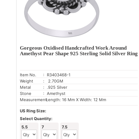
Gorgeous Oxidised Handcrafted Work Around
Amethyst Pear Shape 925 Sterling Solid Silver Ring
Item No.
: R3403468-1
Weight
: 2.70GM
Metal
: .925 Silver
Stone
: Amethyst
Measurement:
Length: 16 Mm X Width: 12 Mm
US Ring Size:
Select Quantity:
5.5
7
7.5