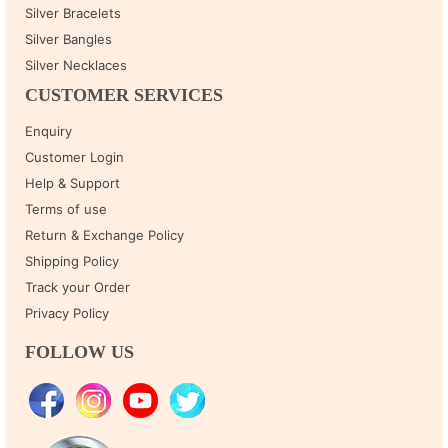
Silver Bracelets
Silver Bangles
Silver Necklaces
CUSTOMER SERVICES
Enquiry
Customer Login
Help & Support
Terms of use
Return & Exchange Policy
Shipping Policy
Track your Order
Privacy Policy
FOLLOW US