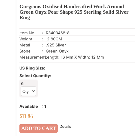
Gorgeous Oxidised Handcrafted Work Around
Green Onyx Pear Shape 925 Sterling Solid Silver
Ring
Item No.
: R3403468-8
Weight
: 2.80GM
Metal
: .925 Silver
Stone
: Green Onyx
Measurement:
Length: 16 Mm X Width: 12 Mm
US Ring Size:
Select Quantity:
9
Available
:
1
$
11.86
Details