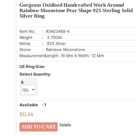
Gorgeous Oxidised Handcrafted Work Around
Rainbow Moonstone Pear Shape 925 Sterling Solid
Silver Ring
Item No.
: R3403468-4
Weight
: 2.70GM
Metal
: .925 Silver
Stone
: Rainbow Moonstone
Measurement:
Length: 16 Mm X Width: 12 Mm
US Ring Size:
Select Quantity:
6
Available
:
1
$
11.44
Details