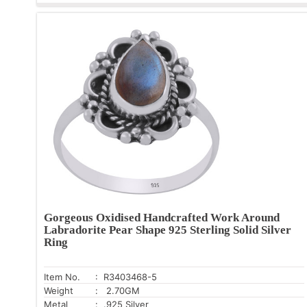
Gorgeous Oxidised Handcrafted Work Around
Labradorite Pear Shape 925 Sterling Solid Silver
Ring
Item No.
: R3403468-5
Weight
: 2.70GM
Metal
: .925 Silver