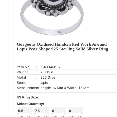
Gorgeous Oxidised Handcrafted Work Around
Lapis Pear Shape 925 Sterling Solid Silver Ring
Item No.
: R3403468-6
Weight
: 2.80GM
Metal
: .925 Silver
Stone
: Lapis
Measurement:
Length: 16 Mm X Width: 12 Mm
US Ring Size:
Select Quantity:
5.5
7.5
8
9