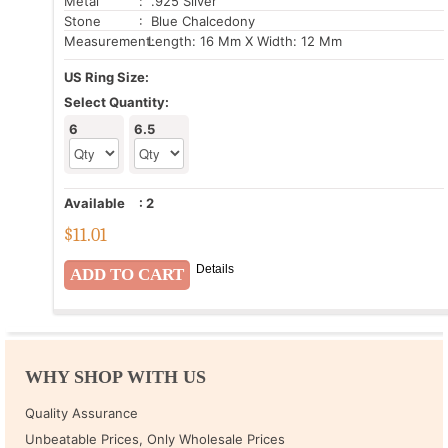
Metal
: .925 Silver
Stone
: Blue Chalcedony
Measurement:
Length: 16 Mm X Width: 12 Mm
US Ring Size:
Select Quantity:
6
6.5
Available
:
2
$
11.01
Details
WHY SHOP WITH US
Quality Assurance
Unbeatable Prices, Only Wholesale Prices