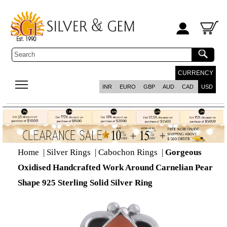
CURRENCY
INR
EURO
GBP
AUD
CAD
USD
Home
|
Silver Rings
|
Cabochon Rings
|
Gorgeous
Oxidised Handcrafted Work Around Carnelian Pear
Shape 925 Sterling Solid Silver Ring