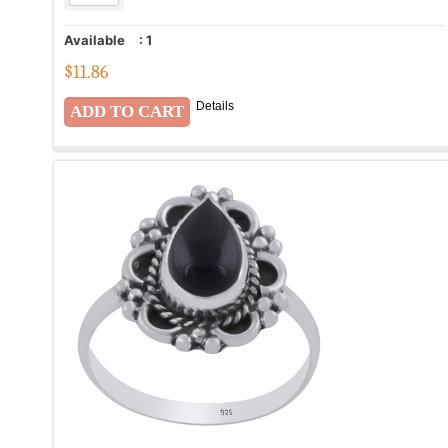
Available
:
1
$
11.86
Details