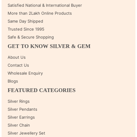
Satisfied National & International Buyer
More than 2Lakh Online Products
Same Day Shipped
Trusted Since 1995
Safe & Secure Shopping
GET TO KNOW SILVER & GEM
About Us
Contact Us
Wholesale Enquiry
Blogs
FEATURED CATEGORIES
Silver Rings
Silver Pendants
Silver Earrings
Silver Chain
Silver Jewellery Set