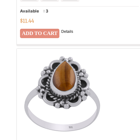
Available
:
3
$
11.44
Details