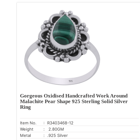
Gorgeous Oxidised Handcrafted Work Around
Malachite Pear Shape 925 Sterling Solid Silver
Ring
Item No.
: R3403468-12
Weight
: 2.80GM
Metal
: .925 Silver