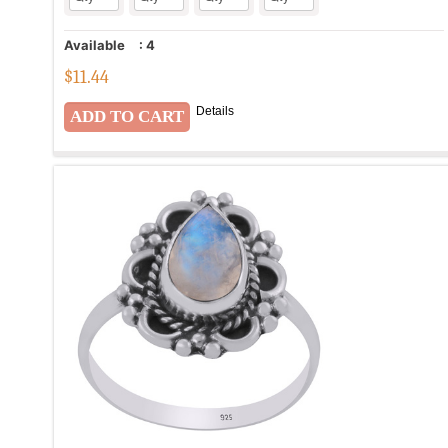
Available
:
4
$
11.44
Details