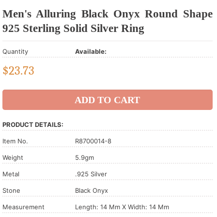
Men's Alluring Black Onyx Round Shape
925 Sterling Solid Silver Ring
Quantity
Available:
$
23.73
PRODUCT DETAILS:
Item No.
R8700014-8
Weight
5.9gm
Metal
.925 Silver
Stone
Black Onyx
Measurement
Length: 14 Mm X Width: 14 Mm