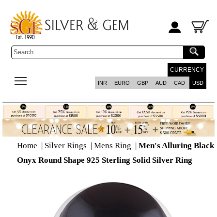
CURRENCY
INR
EURO
GBP
AUD
CAD
USD
Home
|
Silver Rings
|
Mens Ring
|
Men's Alluring Black
Onyx Round Shape 925 Sterling Solid Silver Ring