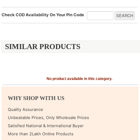
Check COD Availability On Your Pin Code
SIMILAR PRODUCTS
No product available in this category.
WHY SHOP WITH US
Quality Assurance
Unbeatable Prices, Only Wholesale Prices
Satisfied National & International Buyer
More than 2Lakh Online Products