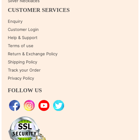
Silver Necklaces
CUSTOMER SERVICES
Enquiry
Customer Login
Help & Support
Terms of use
Return & Exchange Policy
Shipping Policy
Track your Order
Privacy Policy
FOLLOW US