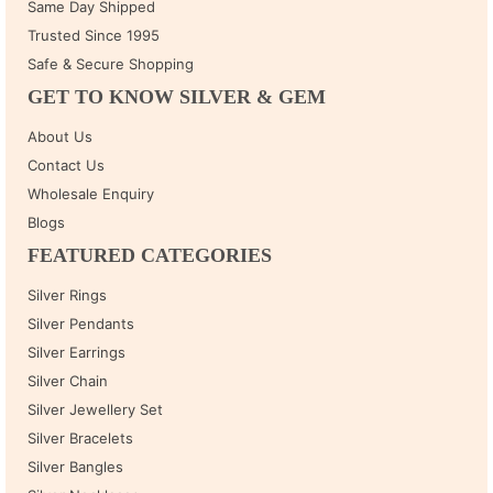
Same Day Shipped
Trusted Since 1995
Safe & Secure Shopping
GET TO KNOW SILVER & GEM
About Us
Contact Us
Wholesale Enquiry
Blogs
FEATURED CATEGORIES
Silver Rings
Silver Pendants
Silver Earrings
Silver Chain
Silver Jewellery Set
Silver Bracelets
Silver Bangles