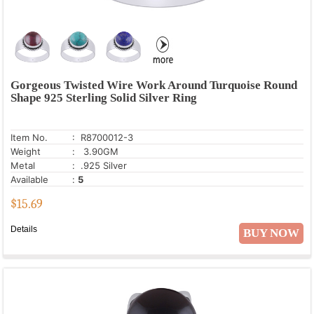
Gorgeous Twisted Wire Work Around Turquoise Round
Shape 925 Sterling Solid Silver Ring
Item No.
: R8700012-3
Weight
: 3.90GM
Metal
: .925 Silver
Available
:
5
$
15.69
Details
BUY NOW