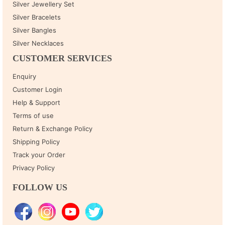
Silver Jewellery Set
Silver Bracelets
Silver Bangles
Silver Necklaces
CUSTOMER SERVICES
Enquiry
Customer Login
Help & Support
Terms of use
Return & Exchange Policy
Shipping Policy
Track your Order
Privacy Policy
FOLLOW US