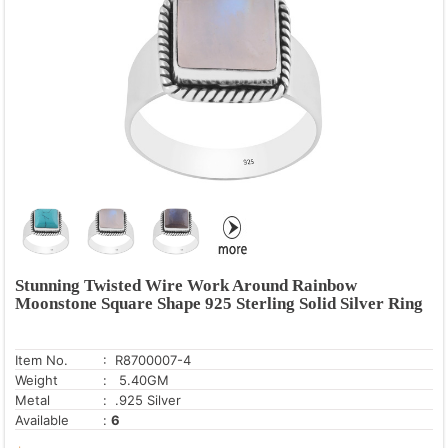
Pearl
Rainbow Moonstone
Rose Quartz
Tiger's Eye
Turquoise
Stunning Twisted Wire Work Around Rainbow
Moonstone Square Shape 925 Sterling Solid Silver Ring
Item No.
: R8700007-4
Weight
: 5.40GM
Metal
: .925 Silver
Available
:
6