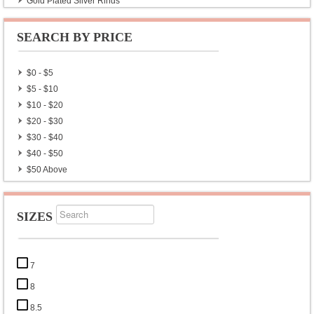
Gold Plated Silver Rings
Astrologer Zodiac Gemstone Rings
Chakra Rings
SEARCH BY PRICE
Wholesale Lot Rings
Exclusive Silver Rings
$0 - $5
Wholesale Lot Plain Rings
$5 - $10
CZ Diamonds Ring
$10 - $20
Mens Ring
$20 - $30
$30 - $40
$40 - $50
$50 Above
SIZES
7
8
8.5