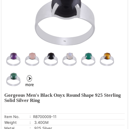
Gorgeous Men's Black Onyx Round Shape 925 Sterling
Solid Silver Ring
Item No.
: R8700009-11
Weight
: 3.40GM
Metal
: .925 Silver