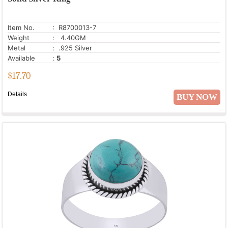
Item No.
: R8700013-7
Weight
: 4.40GM
Metal
: .925 Silver
Available
:
5
$
17.70
Details
BUY NOW