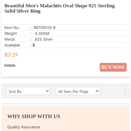
Beautiful Men's Malachite Oval Shape 925 Sterling
Solid Silver Ring
Item No.
: R8700010-8
Weight
: 4.30GM
Metal
: .925 Silver
Available
:
5
$
17.29
Details
BUY NOW
WHY SHOP WITH US
Quality Assurance