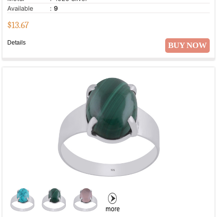
Available
:
9
$
13.67
Details
BUY NOW