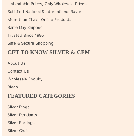
Unbeatable Prices, Only Wholesale Prices
Satisfied National & International Buyer
More than 2Lakh Online Products
Same Day Shipped
Trusted Since 1995
Safe & Secure Shopping
GET TO KNOW SILVER & GEM
About Us
Contact Us
Wholesale Enquiry
Blogs
FEATURED CATEGORIES
Silver Rings
Silver Pendants
Silver Earrings
Silver Chain