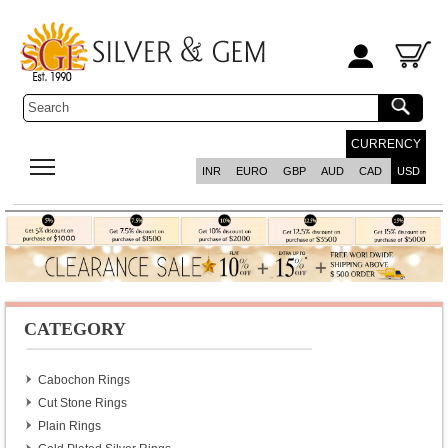
CURRENCY
INR
EURO
GBP
AUD
CAD
USD
CATEGORY
Cabochon Rings
Cut Stone Rings
Plain Rings