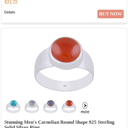
$
21.72
Details
BUY NOW
Stunning Men's Carnelian Round Shape 925 Sterling
Solid Silver Ring