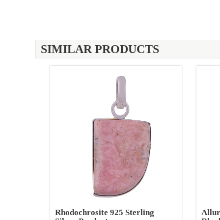
SIMILAR PRODUCTS
Rhodochrosite 925 Sterling
Allu