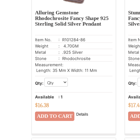
Alluring Gemstone
Stun
Rhodochrosite Fancy Shape 925
Fanc
Sterling Solid Silver Pendant
Silv
Item No.
: R101284-86
Item 
Weight
: 4.70GM
Weigh
Metal
: .925 Silver
Metal
Stone
: Rhodochrosite
Stone
Measurement:
Meas
Length: 35 Mm X Width: 11 Mm
Lengt
Qty:
Qty:
Available
:
1
Avail
$
16.38
$
17.
Details