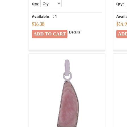
Qty:
Qty:
Available
:
1
Avail
$
16.38
$
14.
Details