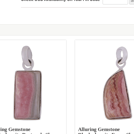
ring Gemstone
Alluring Gemstone