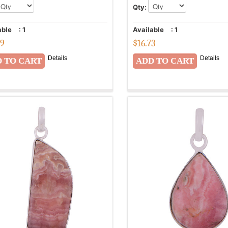
Qty:
able
:
1
Available
:
1
99
$
16.73
Details
Details