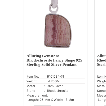
Alluring Gemstone
Allu
Rhodochrosite Fancy Shape 925
Rhod
Sterling Solid Silver Pendant
Sterl
Item No.
: R101284-74
Item 
Weight
: 4.70GM
Weigh
Metal
: .925 Silver
Metal
Stone
: Rhodochrosite
Stone
Measurement:
Meas
Length: 26 Mm X Width: 13 Mm
Lengt