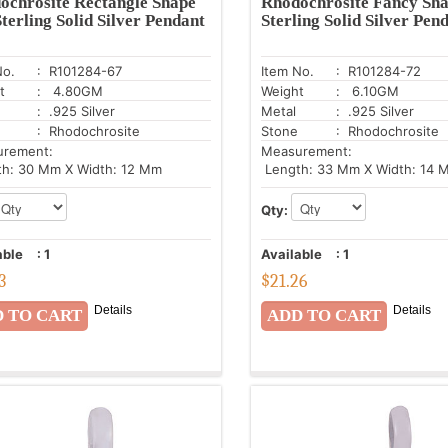
ochrosite Rectangle Shape
Rhodochrosite Fancy Sha
terling Solid Silver Pendant
Sterling Solid Silver Pen
No.
: R101284-67
Item No.
: R101284-72
t
: 4.80GM
Weight
: 6.10GM
: .925 Silver
Metal
: .925 Silver
: Rhodochrosite
Stone
: Rhodochrosite
urement:
Measurement:
h: 30 Mm X Width: 12 Mm
Length: 33 Mm X Width: 14 
Qty:
able
:
1
Available
:
1
3
$
21.26
Details
Details