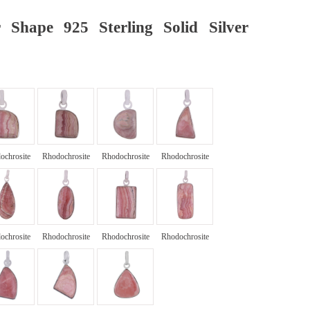
 Shape 925 Sterling Solid Silver
ochrosite
Rhodochrosite
Rhodochrosite
Rhodochrosite
ochrosite
Rhodochrosite
Rhodochrosite
Rhodochrosite