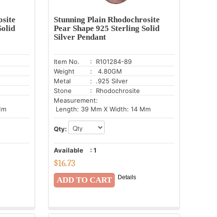
osite
Stunning Plain Rhodochrosite
Solid
Pear Shape 925 Sterling Solid
Silver Pendant
Item No.
: R101284-89
Weight
: 4.80GM
Metal
: .925 Silver
Stone
: Rhodochrosite
Measurement:
Mm
Length: 39 Mm X Width: 14 Mm
Qty:
Available
:
1
$
16.73
Details