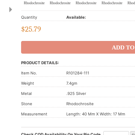
Rhodochrosite
Rhodochrosite
Rhodochrosite
Rhodochrosite
Rhod
Quantity
Available:
$
25.79
PRODUCT DETAILS:
Item No.
R101284-111
Weight
7.4gm
Metal
.925 Silver
Stone
Rhodochrosite
Measurement
Length: 40 Mm X Width: 17 Mm
Check COD Availability On Your Pin Code