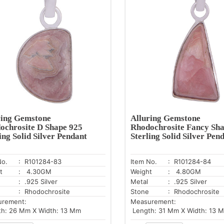
ring Gemstone
Alluring Gemstone
ochrosite D Shape 925
Rhodochrosite Fancy Sha
ing Solid Silver Pendant
Sterling Solid Silver Pen
No.
: R101284-83
Item No.
: R101284-84
t
: 4.30GM
Weight
: 4.80GM
: .925 Silver
Metal
: .925 Silver
: Rhodochrosite
Stone
: Rhodochrosite
urement:
Measurement:
h: 26 Mm X Width: 13 Mm
Length: 31 Mm X Width: 13 