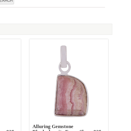
Alluring Gemstone