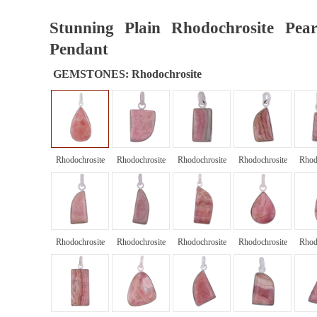
Stunning Plain Rhodochrosite Pear
Pendant
GEMSTONES:
Rhodochrosite
Rhodochrosite
Rhodochrosite
Rhodochrosite
Rhodochrosite
Rhod
Rhodochrosite
Rhodochrosite
Rhodochrosite
Rhodochrosite
Rhod