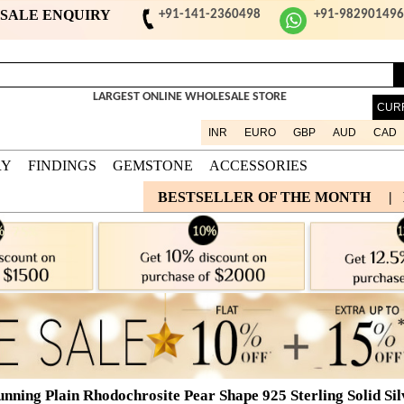
ESALE ENQUIRY
+91-141-2360498
+91-98290149
LARGEST ONLINE WHOLESALE STORE
CUR
INR
EURO
GBP
AUD
CAD
RY
FINDINGS
GEMSTONE
ACCESSORIES
BESTSELLER OF THE MONTH
|
unning Plain Rhodochrosite Pear Shape 925 Sterling Solid Si