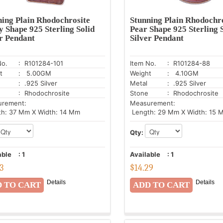
ning Plain Rhodochrosite
Stunning Plain Rhodochr
y Shape 925 Sterling Solid
Pear Shape 925 Sterling 
er Pendant
Silver Pendant
No.
: R101284-101
Item No.
: R101284-88
t
: 5.00GM
Weight
: 4.10GM
: .925 Silver
Metal
: .925 Silver
: Rhodochrosite
Stone
: Rhodochrosite
urement:
Measurement:
h: 37 Mm X Width: 14 Mm
Length: 29 Mm X Width: 15 
Qty:
able
:
1
Available
:
1
43
$
14.29
Details
Details