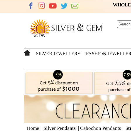
WHOL
SILVER JEWELLERY
FASHION JEWELLE
Home
|
Silver Pendants
|
Cabochon Pendants
|
St