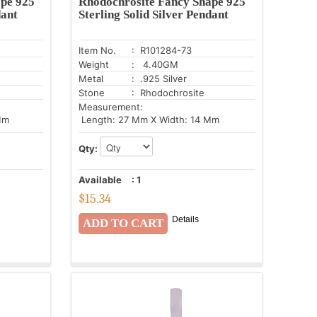
pe 925
Rhodochrosite Fancy Shape 925
dant
Sterling Solid Silver Pendant
Item No.
: R101284-73
Weight
: 4.40GM
Metal
: .925 Silver
Stone
: Rhodochrosite
Measurement:
Mm
Length: 27 Mm X Width: 14 Mm
Qty:
Available
:
1
$
15.34
Details