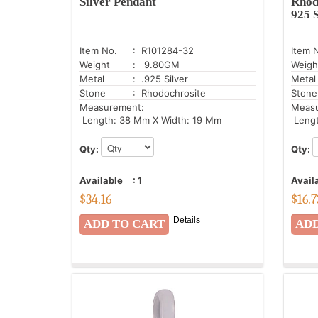
Silver Pendant
Rhod
925 S
Item No.
: R101284-32
Item 
Weight
: 9.80GM
Weigh
Metal
: .925 Silver
Metal
Stone
: Rhodochrosite
Stone
Measurement:
Meas
Length: 38 Mm X Width: 19 Mm
Lengt
Qty:
Qty:
Available
:
1
Avail
$
34.16
$
16.7
Details