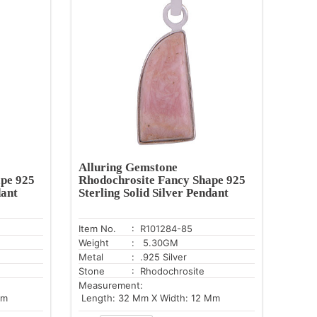
Alluring Gemstone
pe 925
Rhodochrosite Fancy Shape 925
dant
Sterling Solid Silver Pendant
Item No.
: R101284-85
Weight
: 5.30GM
Metal
: .925 Silver
Stone
: Rhodochrosite
Measurement:
Mm
Length: 32 Mm X Width: 12 Mm