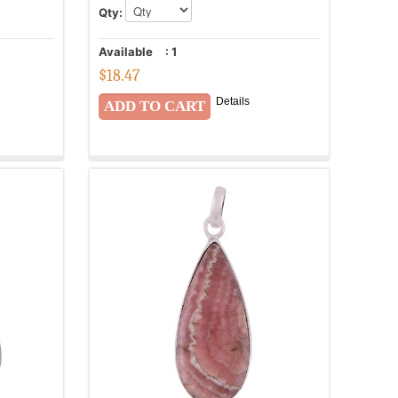
Qty:
Available
:
1
$
18.47
Details