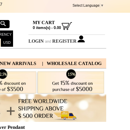
67
Select Language
▼
MY CART
0
items(s) -
0.00
RENCY
LOGIN
REGISTER
and
USD
 NEW ARRIVALS
| WHOLESALE CATALOG
lver Pendant