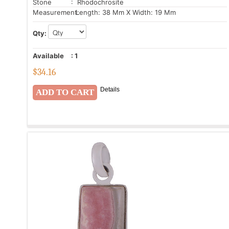
Stone
: Rhodochrosite
Measurement:
Length: 38 Mm X Width: 19 Mm
Qty:
Available
:
1
$
34.16
Details