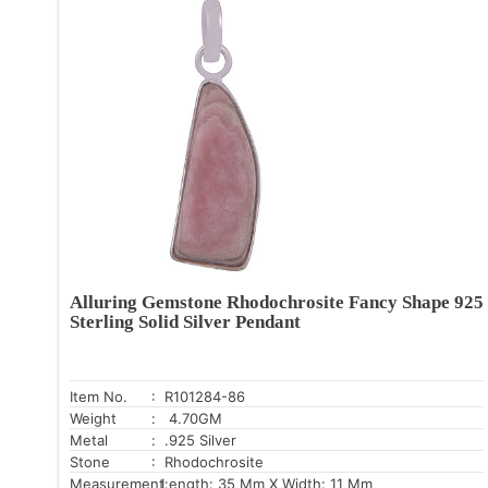
Alluring Gemstone Rhodochrosite Fancy Shape 925
Sterling Solid Silver Pendant
Item No.
: R101284-86
Weight
: 4.70GM
Metal
: .925 Silver
Stone
: Rhodochrosite
Measurement:
Length: 35 Mm X Width: 11 Mm