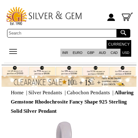
CURRENCY
INR
EURO
GBP
AUD
CAD
USD
Home
|
Silver Pendants
|
Cabochon Pendants
|
Alluring
Gemstone Rhodochrosite Fancy Shape 925 Sterling
Solid Silver Pendant