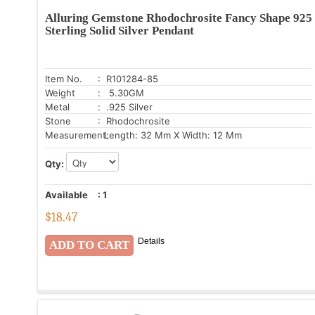
Alluring Gemstone Rhodochrosite Fancy Shape 925
Sterling Solid Silver Pendant
Item No.
: R101284-85
Weight
: 5.30GM
Metal
: .925 Silver
Stone
: Rhodochrosite
Measurement:
Length: 32 Mm X Width: 12 Mm
Qty:
Available
:
1
$
18.47
Details