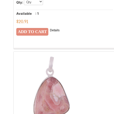
Qty:
Available
:
1
$
20.91
Details