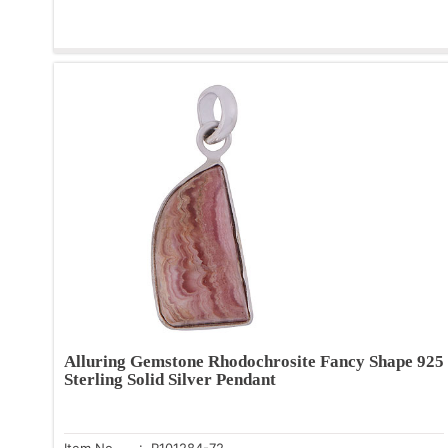
Alluring Gemstone Rhodochrosite Fancy Shape 925
Sterling Solid Silver Pendant
Item No.
: R101284-72