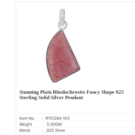
Stunning Plain Rhodochrosite Fancy Shape 925
Sterling Solid Silver Pendant
Item No.
: R101284-103
Weight
: 5.00GM
Metal
: .925 Silver