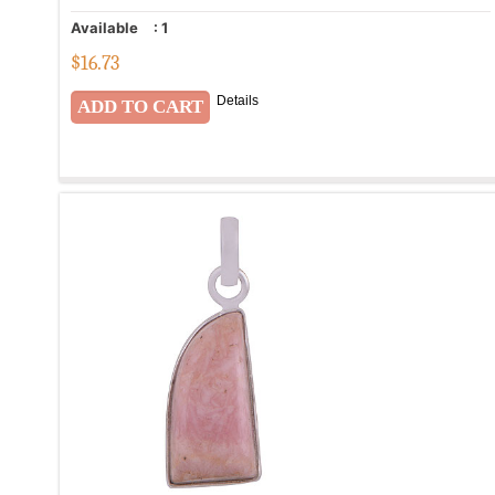
Available
:
1
$
16.73
Details