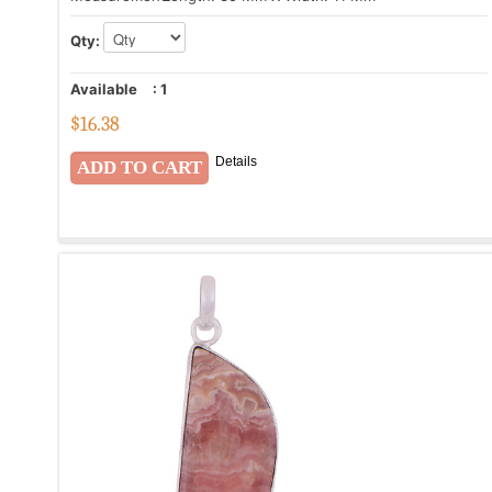
Qty:
Available
:
1
$
16.38
Details