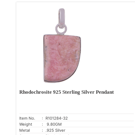
Rhodochrosite 925 Sterling Silver Pendant
Item No.
: R101284-32
Weight
: 9.80GM
Metal
: .925 Silver