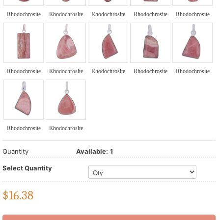
Rhodochrosite
Rhodochrosite
Rhodochrosite
Rhodochrosite
Rhodochrosite
Rhodochrosite
Rhodochrosite
Rhodochrosite
Rhodochrosite
Rhodochrosite
Rhodochrosite
Rhodochrosite
Quantity
Available:
1
Select Quantity
$
16.38