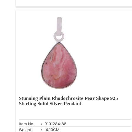
Stunning Plain Rhodochrosite Pear Shape 925
Sterling Solid Silver Pendant
Item No.
: R101284-88
Weight
: 4.10GM