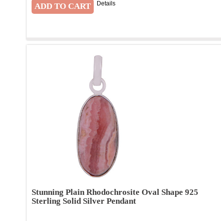
Details
Stunning Plain Rhodochrosite Oval Shape 925
Sterling Solid Silver Pendant