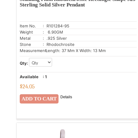
Sterling Solid Silver Pendant
Item No.
: R101284-95
Weight
: 6.90GM
Metal
: .925 Silver
Stone
: Rhodochrosite
Measurement:
Length: 37 Mm X Width: 13 Mm
Qty:
Available
:
1
$
24.05
Details