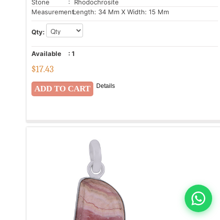
Stone
: Rhodochrosite
Measurement:
Length: 34 Mm X Width: 15 Mm
Qty:
Available
:
1
$
17.43
Details