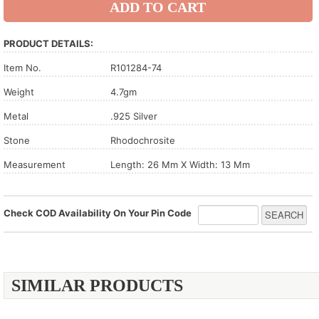
PRODUCT DETAILS:
Item No.
R101284-74
Weight
4.7gm
Metal
.925 Silver
Stone
Rhodochrosite
Measurement
Length: 26 Mm X Width: 13 Mm
Check COD Availability On Your Pin Code
SIMILAR PRODUCTS