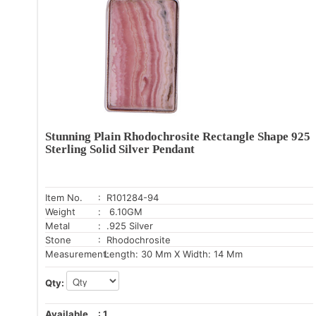
Stunning Plain Rhodochrosite Rectangle Shape 925
Sterling Solid Silver Pendant
Item No.
: R101284-94
Weight
: 6.10GM
Metal
: .925 Silver
Stone
: Rhodochrosite
Measurement:
Length: 30 Mm X Width: 14 Mm
Qty:
Available
:
1