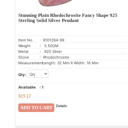
Stunning Plain Rhodochrosite Fancy Shape 925
Sterling Solid Silver Pendant
Item No.
: R101284-99
Weight
: 5.50GM
Metal
: .925 Silver
Stone
: Rhodochrosite
Measurement:
Length: 32 Mm X Width: 18 Mm
Qty:
Available
:
1
$
19.17
Details