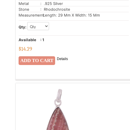
Metal
: .925 Silver
Stone
: Rhodochrosite
Measurement:
Length: 29 Mm X Width: 15 Mm
Qty:
Available
:
1
$
14.29
Details