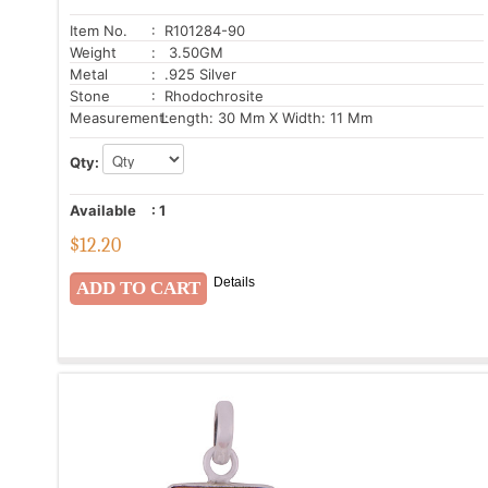
Item No.
: R101284-90
Weight
: 3.50GM
Metal
: .925 Silver
Stone
: Rhodochrosite
Measurement:
Length: 30 Mm X Width: 11 Mm
Qty:
Available
:
1
$
12.20
Details