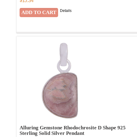
$
15.34
Details
Alluring Gemstone Rhodochrosite D Shape 925
Sterling Solid Silver Pendant