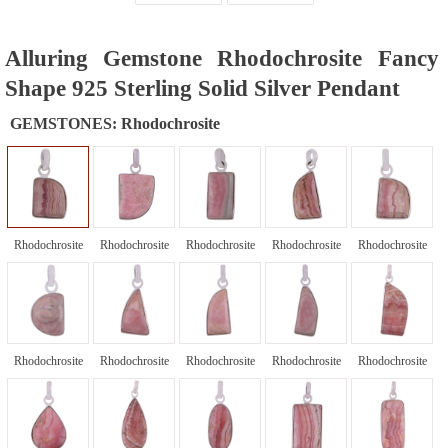
Alluring Gemstone Rhodochrosite Fancy
Shape 925 Sterling Solid Silver Pendant
GEMSTONES:
Rhodochrosite
Rhodochrosite
Rhodochrosite
Rhodochrosite
Rhodochrosite
Rhodochrosite
Rhodochrosite
Rhodochrosite
Rhodochrosite
Rhodochrosite
Rhodochrosite