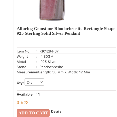
Alluring Gemstone Rhodochrosite Rectangle Shape
925 Sterling Solid Silver Pendant
Item No.
: R101284-67
Weight
: 4.80GM
Metal
: .925 Silver
Stone
: Rhodochrosite
Measurement:
Length: 30 Mm X Width: 12 Mm
Qty:
Available
:
1
$
16.73
Details