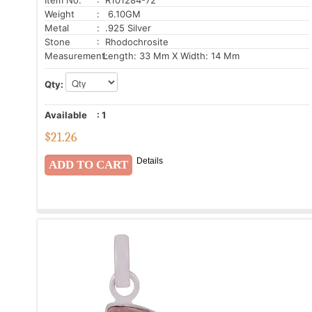
Weight
: 6.10GM
Metal
: .925 Silver
Stone
: Rhodochrosite
Measurement:
Length: 33 Mm X Width: 14 Mm
Qty:
Available
:
1
$
21.26
Details