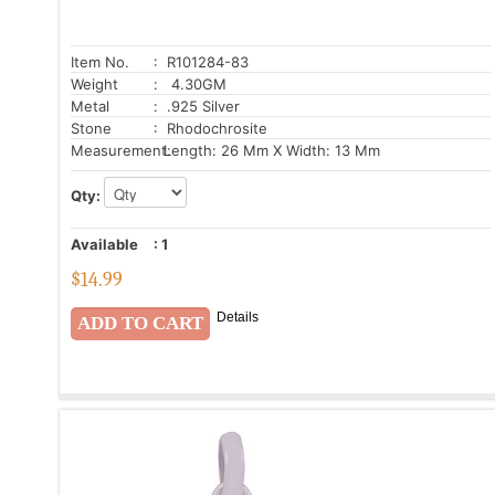
Item No.
: R101284-83
Weight
: 4.30GM
Metal
: .925 Silver
Stone
: Rhodochrosite
Measurement:
Length: 26 Mm X Width: 13 Mm
Qty:
Available
:
1
$
14.99
Details