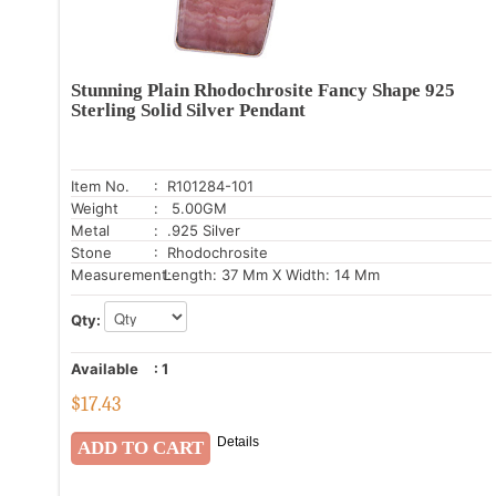
Stunning Plain Rhodochrosite Fancy Shape 925
Sterling Solid Silver Pendant
Item No.
: R101284-101
Weight
: 5.00GM
Metal
: .925 Silver
Stone
: Rhodochrosite
Measurement:
Length: 37 Mm X Width: 14 Mm
Qty:
Available
:
1
$
17.43
Details