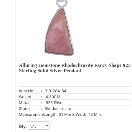
Alluring Gemstone Rhodochrosite Fancy Shape 925
Sterling Solid Silver Pendant
Item No.
: R101284-84
Weight
: 4.80GM
Metal
: .925 Silver
Stone
: Rhodochrosite
Measurement:
Length: 31 Mm X Width: 13 Mm
Qty: