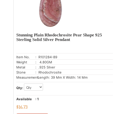
Stunning Plain Rhodochrosite Pear Shape 925
Sterling Solid Silver Pendant
Item No.
: R101284-89
Weight
: 4.80GM
Metal
: .925 Silver
Stone
: Rhodochrosite
Measurement:
Length: 39 Mm X Width: 14 Mm
Qty:
Available
:
1
$
16.73