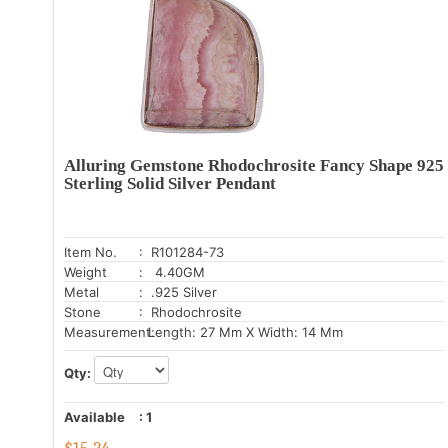
Alluring Gemstone Rhodochrosite Fancy Shape 925
Sterling Solid Silver Pendant
Item No.
: R101284-73
Weight
: 4.40GM
Metal
: .925 Silver
Stone
: Rhodochrosite
Measurement:
Length: 27 Mm X Width: 14 Mm
Qty:
Available
:
1