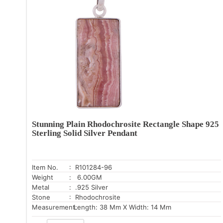
Stunning Plain Rhodochrosite Rectangle Shape 925
Sterling Solid Silver Pendant
Item No.
: R101284-96
Weight
: 6.00GM
Metal
: .925 Silver
Stone
: Rhodochrosite
Measurement:
Length: 38 Mm X Width: 14 Mm