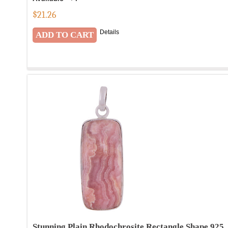
$
21.26
Details
Stunning Plain Rhodochrosite Rectangle Shape 925