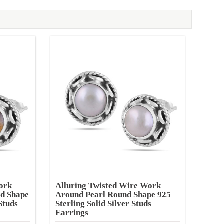
ork
Alluring Twisted Wire Work
nd Shape
Around Pearl Round Shape 925
Studs
Sterling Solid Silver Studs
Earrings