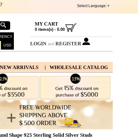
67
Select Language
▼
MY CART
0
items(s) -
0.00
RENCY
LOGIN
REGISTER
and
USD
 NEW ARRIVALS
| WHOLESALE CATALOG
 Shape 925 Sterling Solid Silver Studs