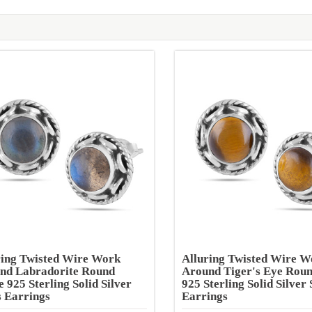
ring Twisted Wire Work
Alluring Twisted Wire W
nd Labradorite Round
Around Tiger's Eye Rou
 925 Sterling Solid Silver
925 Sterling Solid Silver 
s Earrings
Earrings