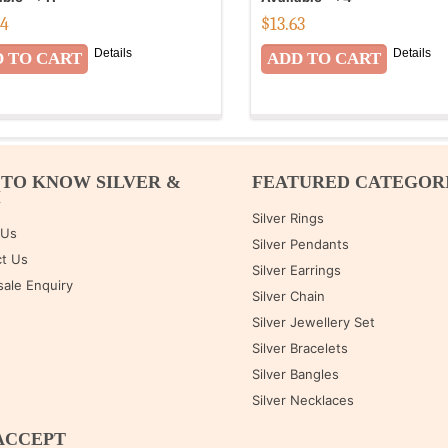
04
$
13.63
Details
Details
 TO KNOW SILVER &
FEATURED CATEGOR
M
Silver Rings
 Us
Silver Pendants
t Us
Silver Earrings
ale Enquiry
Silver Chain
Silver Jewellery Set
Silver Bracelets
Silver Bangles
Silver Necklaces
ACCEPT