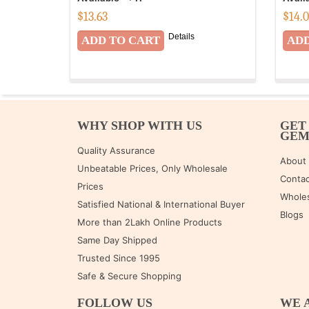
$
13.63
$
14.
Details
WHY SHOP WITH US
GET
GE
Quality Assurance
About
Unbeatable Prices, Only Wholesale
Contac
Prices
Wholes
Satisfied National & International Buyer
Blogs
More than 2Lakh Online Products
Same Day Shipped
Trusted Since 1995
Safe & Secure Shopping
FOLLOW US
WE 