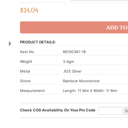
$
14.04
PRODUCT DETAILS:
Item No.
R6100381-18
Weight
3.4gm
Metal
.925 Silver
Stone
Rainbow Moonstone
Measurement
Length: 11 Mm X Width: 11 Mm
Check COD Availability On Your Pin Code