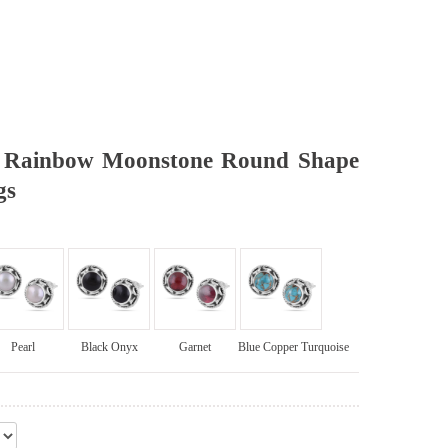
d Rainbow Moonstone Round Shape
gs
Pearl
Black Onyx
Garnet
Blue Copper Turquoise