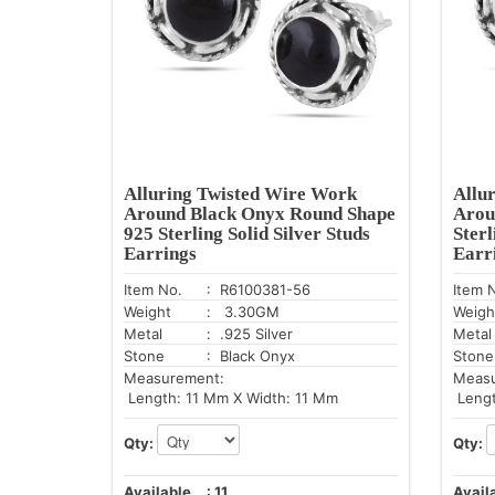
Alluring Twisted Wire Work
Allu
Around Black Onyx Round Shape
Arou
925 Sterling Solid Silver Studs
Sterl
Earrings
Earr
Item No.
: R6100381-56
Item 
Weight
: 3.30GM
Weigh
Metal
: .925 Silver
Metal
Stone
: Black Onyx
Stone
Measurement:
Meas
Length: 11 Mm X Width: 11 Mm
Lengt
Qty:
Qty:
Available
:
11
Avail