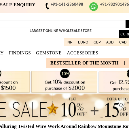
ESALE ENQUIRY
+91-141-2360498
+91-98290149
LARGEST ONLINE WHOLESALE STORE
CUR
INR
EURO
GBP
AUD
CAD
RY
FINDINGS
GEMSTONE
ACCESSORIES
BESTSELLER OF THE MONTH
|
Alluring Twisted Wire Work Around Rainbow Moonstone Round