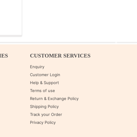
IES
CUSTOMER SERVICES
Enquiry
Customer Login
Help & Support
Terms of use
Return & Exchange Policy
Shipping Policy
Track your Order
Privacy Policy