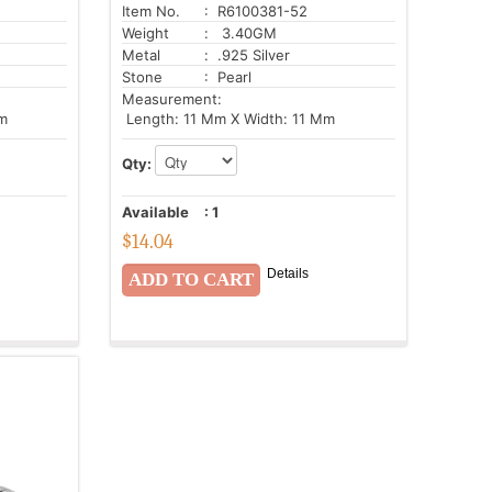
Item No.
: R6100381-52
Weight
: 3.40GM
Metal
: .925 Silver
Stone
: Pearl
Measurement:
m
Length: 11 Mm X Width: 11 Mm
Qty:
Available
:
1
$
14.04
Details