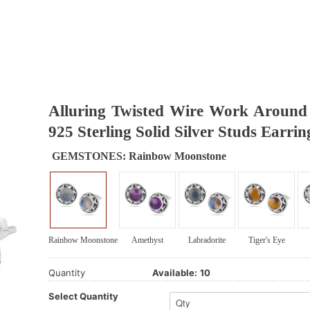
Alluring Twisted Wire Work Aroun
925 Sterling Solid Silver Studs Earrin
GEMSTONES:
Rainbow Moonstone
Rainbow Moonstone
Amethyst
Labradorite
Tiger's Eye
Quantity
Available:
10
Select Quantity