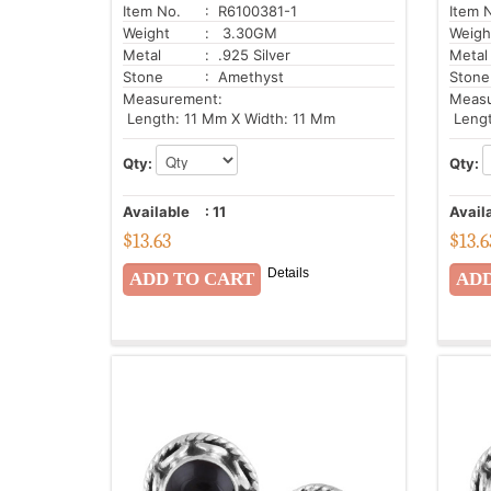
Item No.
: R6100381-1
Item 
Weight
: 3.30GM
Weigh
Metal
: .925 Silver
Metal
Stone
: Amethyst
Stone
Measurement:
Meas
Length: 11 Mm X Width: 11 Mm
Lengt
Qty:
Qty:
Available
:
11
Avail
$
13.63
$
13.6
Details