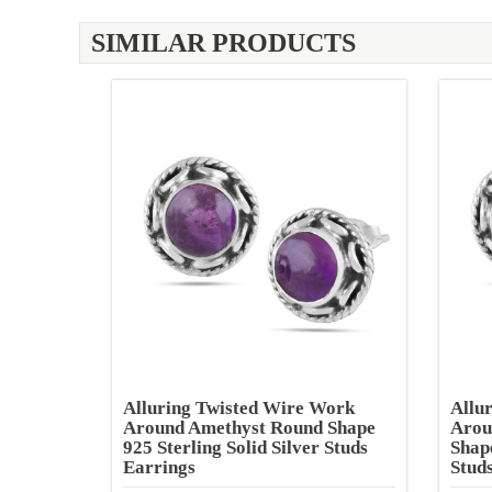
SIMILAR PRODUCTS
Alluring Twisted Wire Work
Allu
Around Amethyst Round Shape
Arou
925 Sterling Solid Silver Studs
Shape
Earrings
Stud