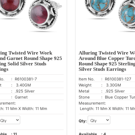
ring Twisted Wire Work
Alluring Twisted Wire W
nd Garnet Round Shape 925
Around Blue Copper Tur
ing Solid Silver Studs
Round Shape 925 Sterling
ings
Silver Studs Earrings
No.
: R6100381-7
Item No.
: R6100381-127
t
: 3.40GM
Weight
: 3.30GM
: .925 Silver
Metal
: .925 Silver
: Garnet
Stone
: Blue Copper Tu
urement:
Measurement:
h: 11 Mm X Width: 11 Mm
Length: 11 Mm X Width: 11 M
Qty:
able
:
11
Available
:
4