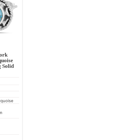
ork
quoise
 Solid
rquoise
m