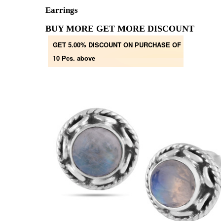
Earrings
BUY MORE GET MORE DISCOUNT
GET 5.00% DISCOUNT ON PURCHASE OF
10 Pcs. above