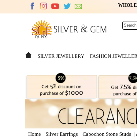
WHOL
SILVER JEWELLERY
FASHION JEWELLE
Home
|
Silver Earrings
|
Cabochon Stone Studs
|