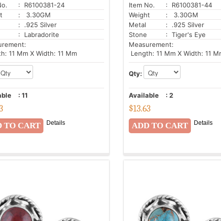
No.
: R6100381-24
Item No.
: R6100381-44
t
: 3.30GM
Weight
: 3.30GM
: .925 Silver
Metal
: .925 Silver
: Labradorite
Stone
: Tiger's Eye
urement:
Measurement:
h: 11 Mm X Width: 11 Mm
Length: 11 Mm X Width: 11 M
Qty:
able
:
11
Available
:
2
3
$
13.63
Details
Details