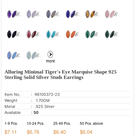
Alluring Minimal Tiger's Eye Marquise Shape 925
Sterling Solid Silver Studs Earrings
Item No.
: R6100373-23
Weight
: 1.70GM
Metal
: .925 Silver
Available
:
50
1-9 Pcs.
10-24 Pcs.
25-49 Pcs.
50 Pcs. above
$7.11
$6.76
$6.40
$6.04