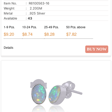
Item No.
: R6100563-16
Weight
: 2.20GM
Metal
: .925 Silver
Available
:
43
1-9 Pcs.
10-24 Pcs.
25-49 Pcs.
50 Pcs. above
$9.20
$8.74
$8.28
$7.82
Details
BUY NOW