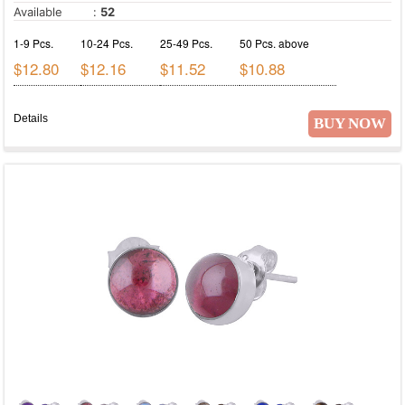
Prehnite
Available
:
52
Purple Copper Turquoise
1-9 Pcs.
10-24 Pcs.
25-49 Pcs.
50 Pcs. above
Purple Turquoise
$12.80
$12.16
$11.52
$10.88
Rainbow Calsilica
Rainbow Moonstone
Details
BUY NOW
Red Copper Turquoise
Red Corundum
Red Jasper
Rhodochrosite
Rose Quartz
Ruby
Seraphinite
Shell
Shiva Eye
Smoky Topaz