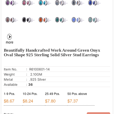
Beautifully Handcrafted Work Around Green Onyx
Oval Shape 925 Sterling Solid Silver Stud Earrings
Item No.
: R6100601-14
Weight
: 2.10GM
Metal
: .925 Silver
Available
:
36
1-9 Pcs.
10-24 Pcs.
25-49 Pcs.
50 Pcs. above
$8.67
$8.24
$7.80
$7.37