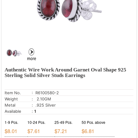
Authentic Wire Work Around Garnet Oval Shape 925
Sterling Solid Silver Studs Earrings
Item No.
: R6100580-2
Weight
: 2.10GM
Metal
: .925 Silver
Available
:
1
1-9 Pcs.
10-24 Pcs.
25-49 Pcs.
50 Pcs. above
$8.01
$7.61
$7.21
$6.81