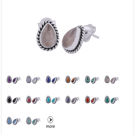
Blue Chalcedony
Blue Copper Turquoise
Blue Corundum
Blue Lace Agate
Blue Sun Stone
Blue Topaz
Blue Turquoise
Carnelian
Chrysocolla
Citrine
Coral
Crystal
Dalmatian Jasper
Druzy
Enamel