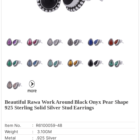
Kyanite
Labradorite
Lapis
Larimar
Lemon Topaz
Mahogany Obsidian
Malachite
Moonstone
Mother Of Pearl
Mystic Opal
Neon Apatite
Beautiful Rawa Work Around Black Onyx Pear Shape
Opal
925 Sterling Solid Silver Stud Earrings
Pearl
Peridot
Item No.
: R6100059-48
Weight
: 3.10GM
Pink Cubic Zirconia
Metal
: .925 Silver