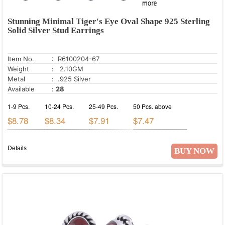
Stunning Minimal Tiger's Eye Oval Shape 925 Sterling
Solid Silver Stud Earrings
Item No.
: R6100204-67
Weight
: 2.10GM
Metal
: .925 Silver
Available
:
28
1-9 Pcs.
10-24 Pcs.
25-49 Pcs.
50 Pcs. above
$8.78
$8.34
$7.91
$7.47
Details
BUY NOW