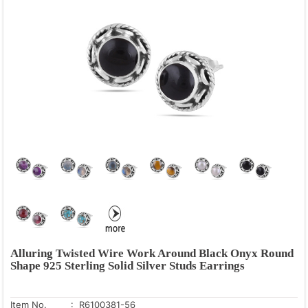
Alluring Twisted Wire Work Around Black Onyx Round
Shape 925 Sterling Solid Silver Studs Earrings
Item No.
: R6100381-56