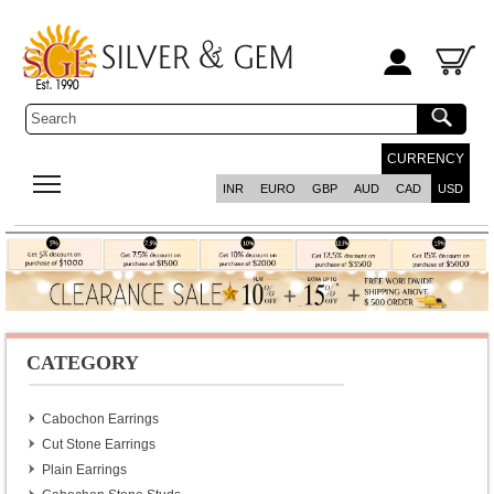
CURRENCY
INR
EURO
GBP
AUD
CAD
USD
CATEGORY
Cabochon Earrings
Cut Stone Earrings
Plain Earrings