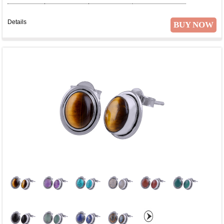
Details
BUY NOW