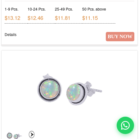
1-9 Pcs.
10-24 Pcs.
25-49 Pcs.
50 Pcs. above
$13.12
$12.46
$11.81
$11.15
Details
BUY NOW