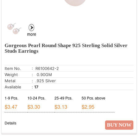
Gorgeous Pearl Round Shape 925 Sterling Solid Silver
Studs Earrings
Item No.
: R6100642-2
Weight
: 0.90GM
Metal
: .925 Silver
Available
:
17
1-9 Pcs.
10-24 Pcs.
25-49 Pcs.
50 Pcs. above
$3.47
$3.30
$3.13
$2.95
Details
BUY NOW