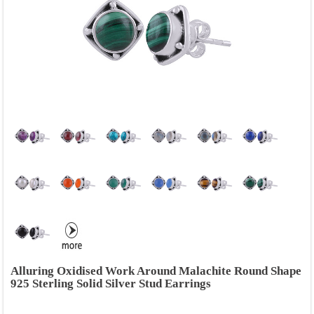
Alluring Oxidised Work Around Malachite Round Shape
925 Sterling Solid Silver Stud Earrings