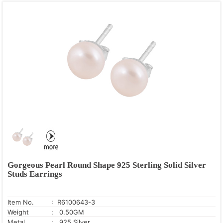
Gorgeous Pearl Round Shape 925 Sterling Solid Silver
Studs Earrings
Item No.
: R6100643-3
Weight
: 0.50GM
Metal
: .925 Silver