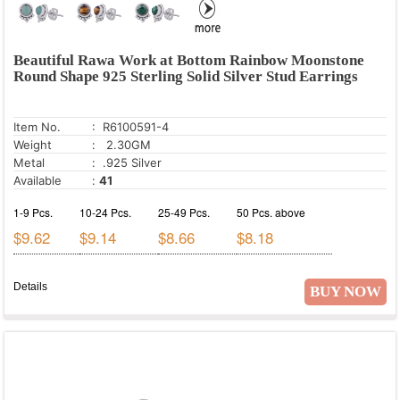
Beautiful Rawa Work at Bottom Rainbow Moonstone
Round Shape 925 Sterling Solid Silver Stud Earrings
Item No.
: R6100591-4
Weight
: 2.30GM
Metal
: .925 Silver
Available
:
41
1-9 Pcs.
10-24 Pcs.
25-49 Pcs.
50 Pcs. above
$9.62
$9.14
$8.66
$8.18
Details
BUY NOW