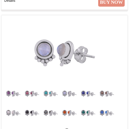
Details
BUY NOW