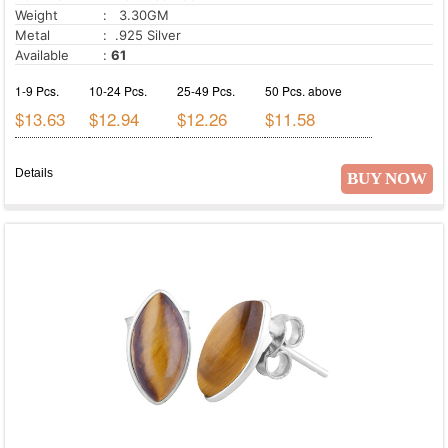
Weight
: 3.30GM
Metal
: .925 Silver
Available
:
61
1-9 Pcs.
10-24 Pcs.
25-49 Pcs.
50 Pcs. above
$13.63
$12.94
$12.26
$11.58
Details
BUY NOW