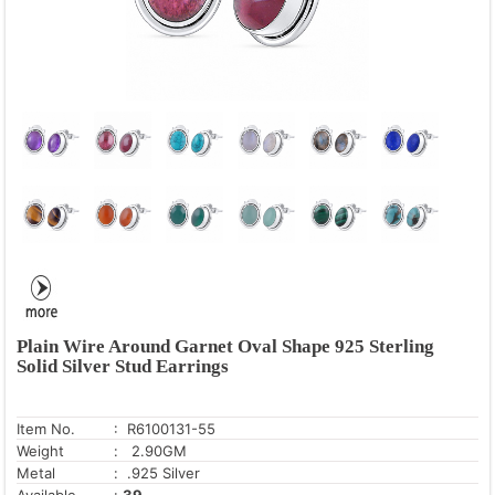
Plain Wire Around Garnet Oval Shape 925 Sterling
Solid Silver Stud Earrings
Item No.
: R6100131-55
Weight
: 2.90GM
Metal
: .925 Silver
Available
:
39