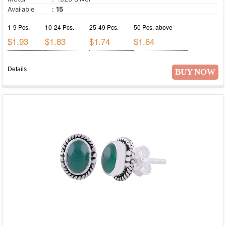
Available
:
15
1-9 Pcs.
10-24 Pcs.
25-49 Pcs.
50 Pcs. above
$1.93
$1.83
$1.74
$1.64
Details
BUY NOW