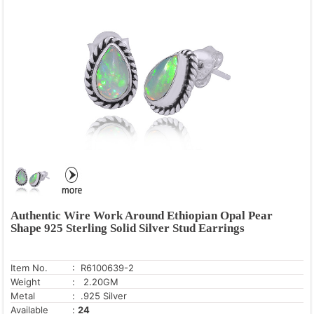
Authentic Wire Work Around Ethiopian Opal Pear
Shape 925 Sterling Solid Silver Stud Earrings
Item No.
: R6100639-2
Weight
: 2.20GM
Metal
: .925 Silver
Available
:
24