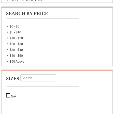
Cabochon Stone Studs
Plain Studs
Cut Stone Studs
SEARCH BY PRICE
Men’s Earrings
Rudraksha Earrings
$0 - $5
Chakra Earrings
$5 - $10
Navratan Earrings & Studs
$10 - $20
Gold Plated Silver Earrings
$20 - $30
Wholesale Lot Earrings
$30 - $40
Exclusive Silver Earrings
$40 - $50
$50 Above
SIZES
N/A