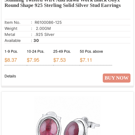
Round Shape 925 Sterling Solid Silver Stud Earrings
Item No.
: R6100086-125
Weight
: 2.00GM
Metal
: .925 Silver
Available
:
30
1-9 Pcs.
10-24 Pcs.
25-49 Pcs.
50 Pcs. above
$8.37
$7.95
$7.53
$7.11
Details
BUY NOW