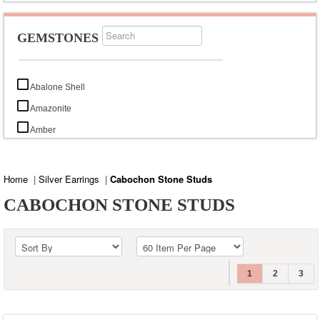
GEMSTONES
Abalone Shell
Amazonite
Amber
Amethyst
Aqua Chalcedony
Home
|
Silver Earrings
|
Cabochon Stone Studs
Aquamarine
CABOCHON STONE STUDS
Arizona Turquoise
Black Lava
Black Onyx
1
2
3
Black Rutile
Black Tourmaline