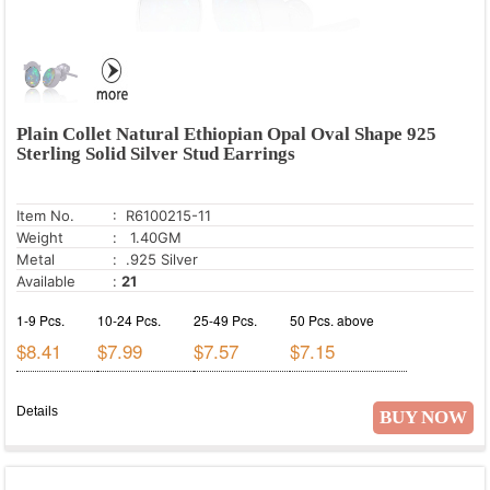
Plain Collet Natural Ethiopian Opal Oval Shape 925
Sterling Solid Silver Stud Earrings
Item No.
: R6100215-11
Weight
: 1.40GM
Metal
: .925 Silver
Available
:
21
1-9 Pcs.
10-24 Pcs.
25-49 Pcs.
50 Pcs. above
$8.41
$7.99
$7.57
$7.15
Details
BUY NOW