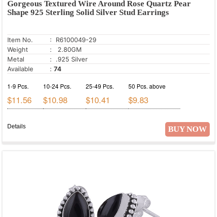
Gorgeous Textured Wire Around Rose Quartz Pear
Ethiopian Opal
Shape 925 Sterling Solid Silver Stud Earrings
Fire Opal
Garnet
Item No.
: R6100049-29
Gold Stone
Weight
: 2.80GM
Metal
: .925 Silver
Golden Pyrite
Available
:
74
Golden Rutile
1-9 Pcs.
10-24 Pcs.
25-49 Pcs.
50 Pcs. above
Golden Sun Stone
$11.56
$10.98
$10.41
$9.83
Green Aventurine
Green Copper Turquoise
Details
BUY NOW
Green Corundum
Green Jade
Green Kyanite
Green Onyx
Green Turquoise
Hessonite