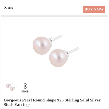
Details
BUY NOW
Gorgeous Pearl Round Shape 925 Sterling Solid Silver
Studs Earrings