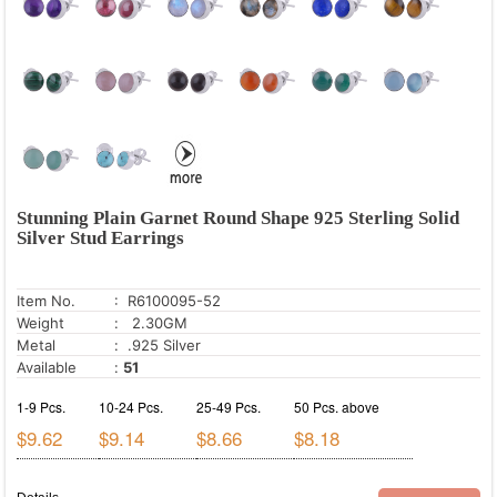
Snowflake Obsidian
Sugilite
Sun Stone
Tanzanite
Tiger's Eye
Tourmaline
Turquoise
Stunning Plain Garnet Round Shape 925 Sterling Solid
Silver Stud Earrings
Turritella Agate
Unakite
Item No.
: R6100095-52
White Cubic Zirconia
Weight
: 2.30GM
Metal
: .925 Silver
White Onyx
Available
:
51
1-9 Pcs.
10-24 Pcs.
25-49 Pcs.
50 Pcs. above
$9.62
$9.14
$8.66
$8.18