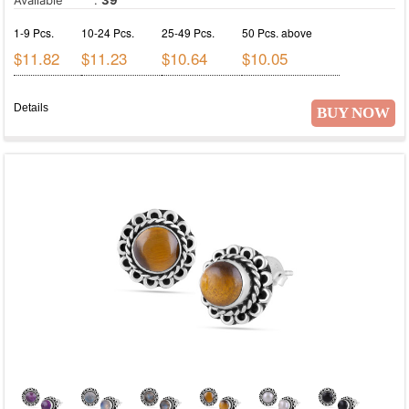
1-9 Pcs.
10-24 Pcs.
25-49 Pcs.
50 Pcs. above
$11.82
$11.23
$10.64
$10.05
Details
BUY NOW