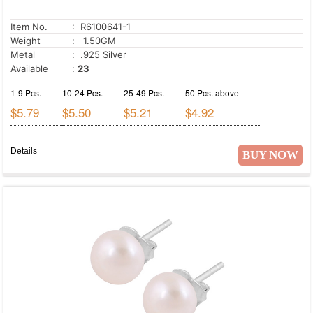
Item No.
: R6100641-1
Weight
: 1.50GM
Metal
: .925 Silver
Available
:
23
1-9 Pcs.
10-24 Pcs.
25-49 Pcs.
50 Pcs. above
$5.79
$5.50
$5.21
$4.92
Details
BUY NOW