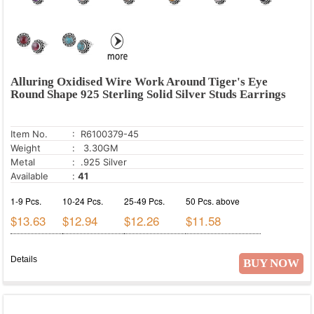
Alluring Oxidised Wire Work Around Tiger's Eye
Round Shape 925 Sterling Solid Silver Studs Earrings
Item No.
: R6100379-45
Weight
: 3.30GM
Metal
: .925 Silver
Available
:
41
1-9 Pcs.
10-24 Pcs.
25-49 Pcs.
50 Pcs. above
$13.63
$12.94
$12.26
$11.58
Details
BUY NOW