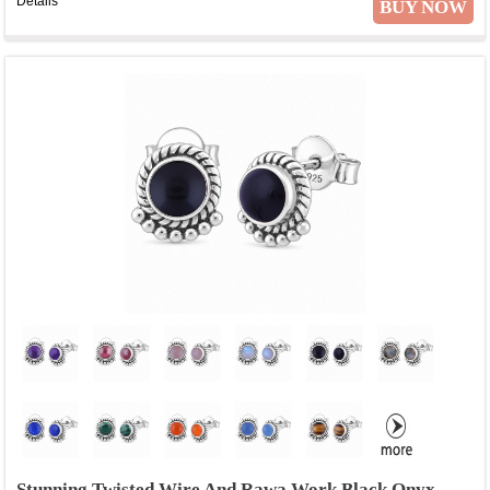
Details
BUY NOW
Stunning Twisted Wire And Rawa Work Black Onyx