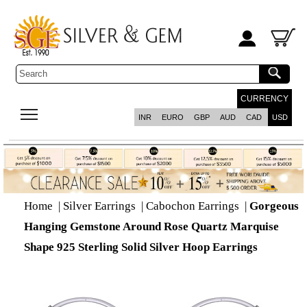
CURRENCY
INR
EURO
GBP
AUD
CAD
USD
Home
|
Silver Earrings
|
Cabochon Earrings
|
Gorgeous
Hanging Gemstone Around Rose Quartz Marquise
Shape 925 Sterling Solid Silver Hoop Earrings