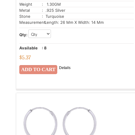
Weight
: 1.30GM
Metal
: .925 Silver
Stone
: Turquoise
Measurement:
Length: 26 Mm X Width: 14 Mm
Qty:
Available
:
8
$
5.37
Details