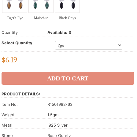
Tiger's Eye
Malachite
Black Onyx
Quantity
Available:
3
Select Quantity
$
6.19
PRODUCT DETAILS:
Item No.
R1501982-63
Weight
1.5gm
Metal
.925 Silver
Stone
Rose Quartz