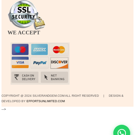
WE ACCEPT
COPYRIGHT @ 2024 SILVERANDGEM.COM ALL RIGHT RESERVED | DESIGN &
DEVELOPED BY
EFFORTSUNLIMITED.COM
-->