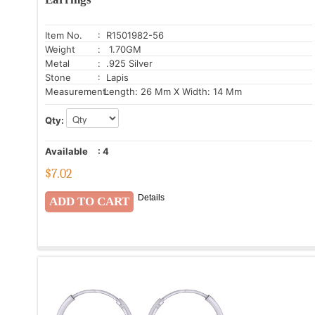
Item No.
: R1501982-56
Weight
: 1.70GM
Metal
: .925 Silver
Stone
: Lapis
Measurement:
Length: 26 Mm X Width: 14 Mm
Qty:
Available
:
4
$
7.02
Details