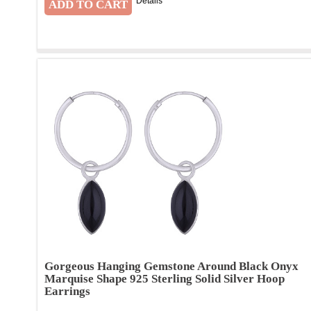
Details
Gorgeous Hanging Gemstone Around Black Onyx
Marquise Shape 925 Sterling Solid Silver Hoop
Earrings