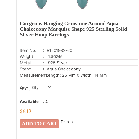
Gorgeous Hanging Gemstone Around Aqua
Chalcedony Marquise Shape 925 Sterling Solid
Silver Hoop Earrings
Item No.
: R1501982-60
Weight
: 1.50GM
Metal
: .925 Silver
Stone
: Aqua Chalcedony
Measurement:
Length: 26 Mm X Width: 14 Mm
Qty:
Available
:
2
$
6.19
Details