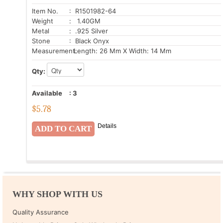
Item No.
: R1501982-64
Weight
: 1.40GM
Metal
: .925 Silver
Stone
: Black Onyx
Measurement:
Length: 26 Mm X Width: 14 Mm
Qty:
Available
:
3
$
5.78
Details
WHY SHOP WITH US
Quality Assurance