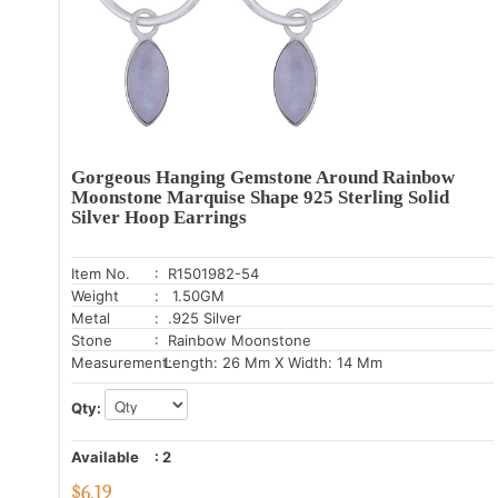
Gorgeous Hanging Gemstone Around Rainbow
Moonstone Marquise Shape 925 Sterling Solid
Silver Hoop Earrings
Item No.
: R1501982-54
Weight
: 1.50GM
Metal
: .925 Silver
Stone
: Rainbow Moonstone
Measurement:
Length: 26 Mm X Width: 14 Mm
Qty:
Available
:
2
$
6.19