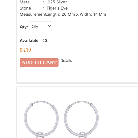
Metal
: .925 Silver
Stone
: Tiger's Eye
Measurement:
Length: 26 Mm X Width: 14 Mm
Qty:
Available
:
3
$
6.19
Details