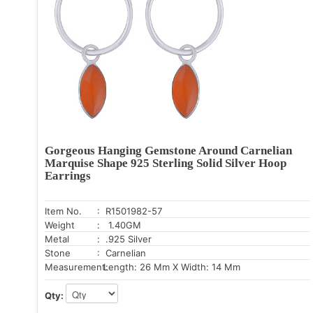
Gorgeous Hanging Gemstone Around Carnelian
Marquise Shape 925 Sterling Solid Silver Hoop
Earrings
Item No.
: R1501982-57
Weight
: 1.40GM
Metal
: .925 Silver
Stone
: Carnelian
Measurement:
Length: 26 Mm X Width: 14 Mm
Qty: