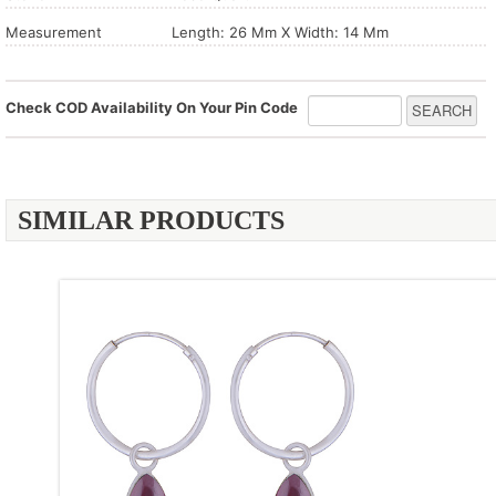
Measurement
Length: 26 Mm X Width: 14 Mm
Check COD Availability On Your Pin Code
SIMILAR PRODUCTS