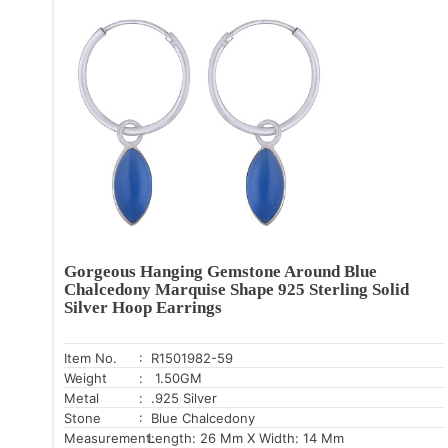
Gorgeous Hanging Gemstone Around Blue
Chalcedony Marquise Shape 925 Sterling Solid
Silver Hoop Earrings
Item No.
: R1501982-59
Weight
: 1.50GM
Metal
: .925 Silver
Stone
: Blue Chalcedony
Measurement:
Length: 26 Mm X Width: 14 Mm