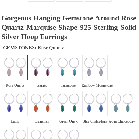
Gorgeous Hanging Gemstone Around Rose
Quartz Marquise Shape 925 Sterling Solid
Silver Hoop Earrings
GEMSTONES:
Rose Quartz
Rose Quartz
Garnet
Turquoise
Rainbow Moonstone
Lapis
Carnelian
Green Onyx
Blue Chalcedony
Aqua Chalcedony