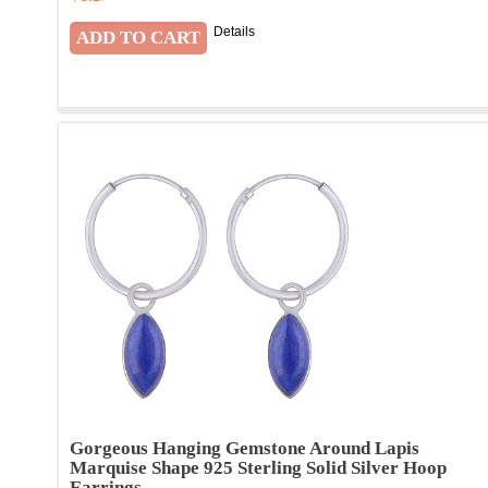
Details
Gorgeous Hanging Gemstone Around Lapis
Marquise Shape 925 Sterling Solid Silver Hoop
Earrings