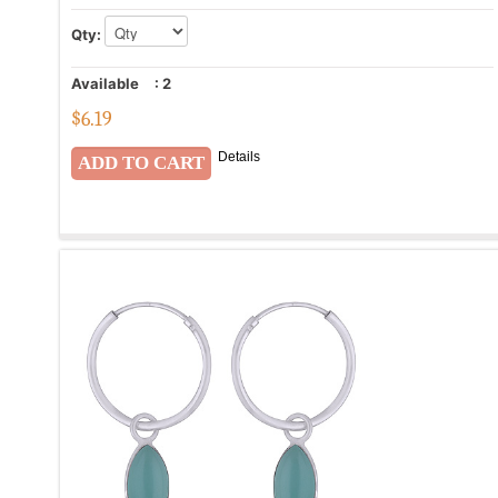
Qty:
Available
:
2
$
6.19
Details