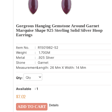
Gorgeous Hanging Gemstone Around Garnet
Marquise Shape 925 Sterling Solid Silver Hoop
Earrings
Item No.
: R1501982-52
Weight
: 1.70GM
Metal
: .925 Silver
Stone
: Garnet
Measurement:
Length: 26 Mm X Width: 14 Mm
Qty:
Available
:
1
$
7.02
Details