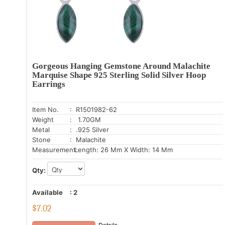
Gorgeous Hanging Gemstone Around Malachite
Marquise Shape 925 Sterling Solid Silver Hoop
Earrings
Item No.
: R1501982-62
Weight
: 1.70GM
Metal
: .925 Silver
Stone
: Malachite
Measurement:
Length: 26 Mm X Width: 14 Mm
Qty:
Available
:
2
$
7.02