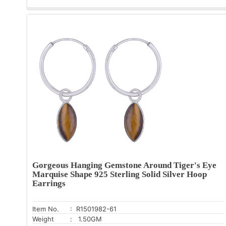
Gorgeous Hanging Gemstone Around Tiger's Eye
Marquise Shape 925 Sterling Solid Silver Hoop
Earrings
Item No.
: R1501982-61
Weight
: 1.50GM