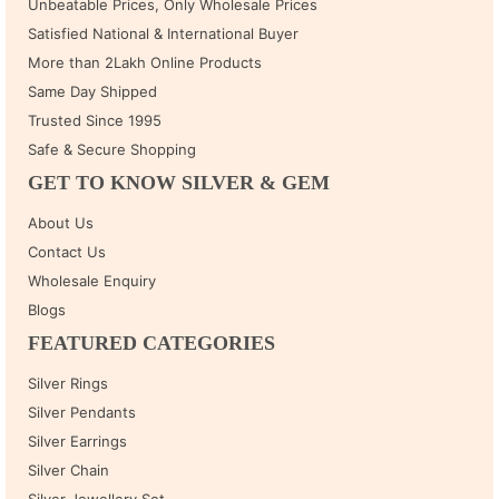
Unbeatable Prices, Only Wholesale Prices
Satisfied National & International Buyer
More than 2Lakh Online Products
Same Day Shipped
Trusted Since 1995
Safe & Secure Shopping
GET TO KNOW SILVER & GEM
About Us
Contact Us
Wholesale Enquiry
Blogs
FEATURED CATEGORIES
Silver Rings
Silver Pendants
Silver Earrings
Silver Chain
Silver Jewellery Set