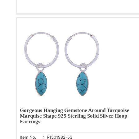
Gorgeous Hanging Gemstone Around Turquoise
Marquise Shape 925 Sterling Solid Silver Hoop
Earrings
Item No.
: R1501982-53