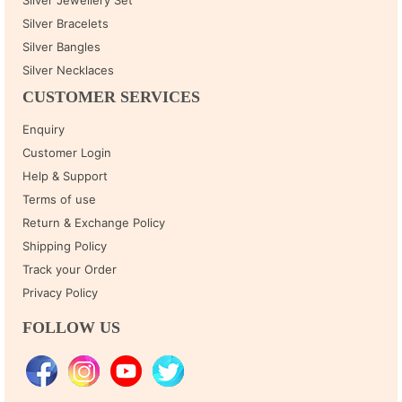
Silver Bracelets
Silver Bangles
Silver Necklaces
CUSTOMER SERVICES
Enquiry
Customer Login
Help & Support
Terms of use
Return & Exchange Policy
Shipping Policy
Track your Order
Privacy Policy
FOLLOW US