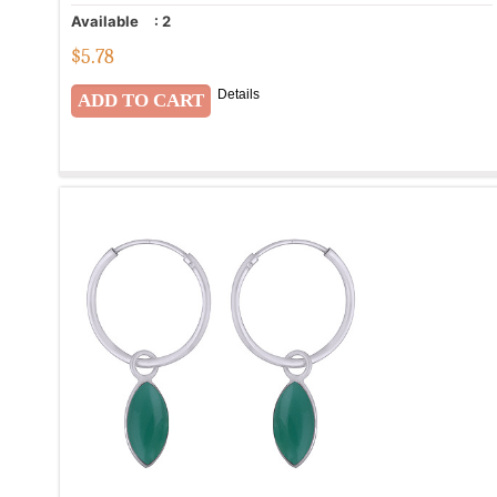
Available
:
2
$
5.78
Details