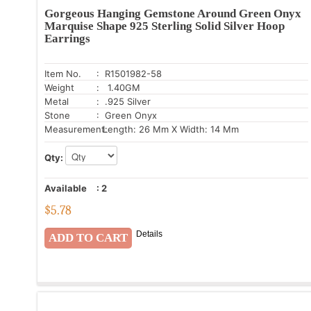
Gorgeous Hanging Gemstone Around Green Onyx
Marquise Shape 925 Sterling Solid Silver Hoop
Earrings
Item No.
: R1501982-58
Weight
: 1.40GM
Metal
: .925 Silver
Stone
: Green Onyx
Measurement:
Length: 26 Mm X Width: 14 Mm
Qty:
Available
:
2
$
5.78
Details