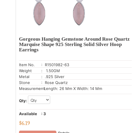
Gorgeous Hanging Gemstone Around Rose Quartz
Marquise Shape 925 Sterling Solid Silver Hoop
Earrings
Item No.
: R1501982-63
Weight
: 1.50GM
Metal
: .925 Silver
Stone
: Rose Quartz
Measurement:
Length: 26 Mm X Width: 14 Mm
Qty:
Available
:
3
$
6.19