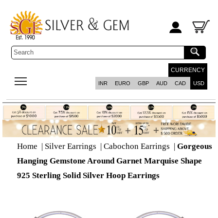
CURRENCY
INR
EURO
GBP
AUD
CAD
USD
Home
|
Silver Earrings
|
Cabochon Earrings
|
Gorgeous
Hanging Gemstone Around Garnet Marquise Shape
925 Sterling Solid Silver Hoop Earrings