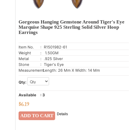
Gorgeous Hanging Gemstone Around Tiger's Eye
Marquise Shape 925 Sterling Solid Silver Hoop
Earrings
Item No.
: R1501982-61
Weight
: 1.50GM
Metal
: .925 Silver
Stone
: Tiger's Eye
Measurement:
Length: 26 Mm X Width: 14 Mm
Qty:
Available
:
3
$
6.19
Details