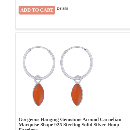
Details
Gorgeous Hanging Gemstone Around Carnelian
Marquise Shape 925 Sterling Solid Silver Hoop
Earrings