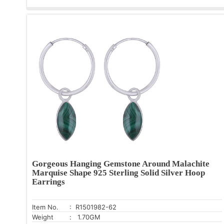
Gorgeous Hanging Gemstone Around Malachite
Marquise Shape 925 Sterling Solid Silver Hoop
Earrings
Item No.
: R1501982-62
Weight
: 1.70GM