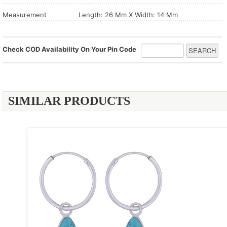
Measurement
Length: 26 Mm X Width: 14 Mm
Check COD Availability On Your Pin Code
SIMILAR PRODUCTS