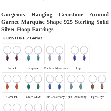
Gorgeous Hanging Gemstone Around
Garnet Marquise Shape 925 Sterling Solid
Silver Hoop Earrings
GEMSTONES:
Garnet
Garnet
Turquoise
Rainbow Moonstone
Lapis
Carnelian
Green Onyx
Blue Chalcedony
Aqua Chalcedony
Tiger's Eye