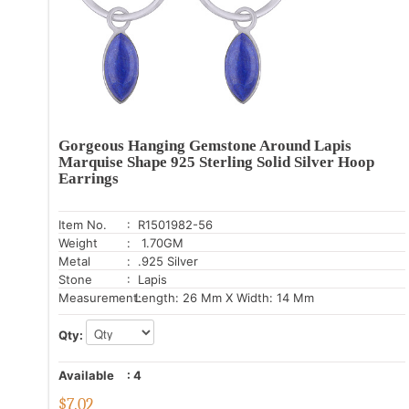
Gorgeous Hanging Gemstone Around Lapis
Marquise Shape 925 Sterling Solid Silver Hoop
Earrings
Item No.
: R1501982-56
Weight
: 1.70GM
Metal
: .925 Silver
Stone
: Lapis
Measurement:
Length: 26 Mm X Width: 14 Mm
Qty:
Available
:
4
$
7.02