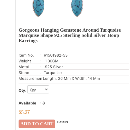
Gorgeous Hanging Gemstone Around Turquoise
Marquise Shape 925 Sterling Solid Silver Hoop
Earrings
Item No.
: R1501982-53
Weight
: 1.30GM
Metal
: .925 Silver
Stone
: Turquoise
Measurement:
Length: 26 Mm X Width: 14 Mm
Qty:
Available
:
8
$
5.37
Details