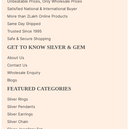
Unbeatable Prices, Only Wholesale Prices
Satisfied National & International Buyer
More than 2Lakh Online Products
Same Day Shipped
Trusted Since 1995
Safe & Secure Shopping
GET TO KNOW SILVER & GEM
About Us
Contact Us
Wholesale Enquiry
Blogs
FEATURED CATEGORIES
Silver Rings
Silver Pendants
Silver Earrings
Silver Chain
Silver Jewellery Set