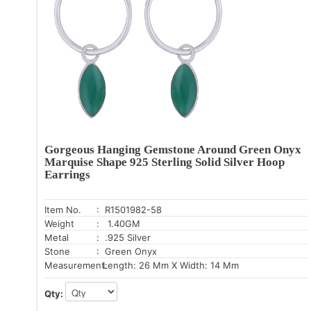
Gorgeous Hanging Gemstone Around Green Onyx
Marquise Shape 925 Sterling Solid Silver Hoop
Earrings
Item No.
: R1501982-58
Weight
: 1.40GM
Metal
: .925 Silver
Stone
: Green Onyx
Measurement:
Length: 26 Mm X Width: 14 Mm
Qty: