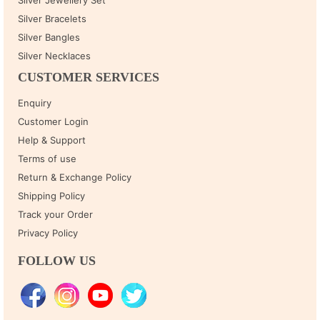
Silver Bracelets
Silver Bangles
Silver Necklaces
CUSTOMER SERVICES
Enquiry
Customer Login
Help & Support
Terms of use
Return & Exchange Policy
Shipping Policy
Track your Order
Privacy Policy
FOLLOW US