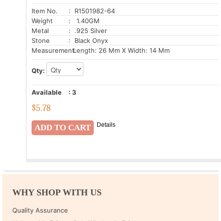
Item No.
: R1501982-64
Weight
: 1.40GM
Metal
: .925 Silver
Stone
: Black Onyx
Measurement:
Length: 26 Mm X Width: 14 Mm
Qty:
Available
:
3
$
5.78
Details
WHY SHOP WITH US
Quality Assurance