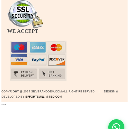
WE ACCEPT
COPYRIGHT @ 2024 SILVERANDGEM.COM ALL RIGHT RESERVED | DESIGN &
DEVELOPED BY
EFFORTSUNLIMITED.COM
-->