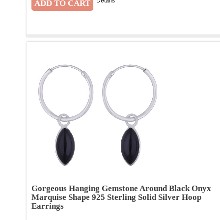
Details
Gorgeous Hanging Gemstone Around Black Onyx
Marquise Shape 925 Sterling Solid Silver Hoop
Earrings