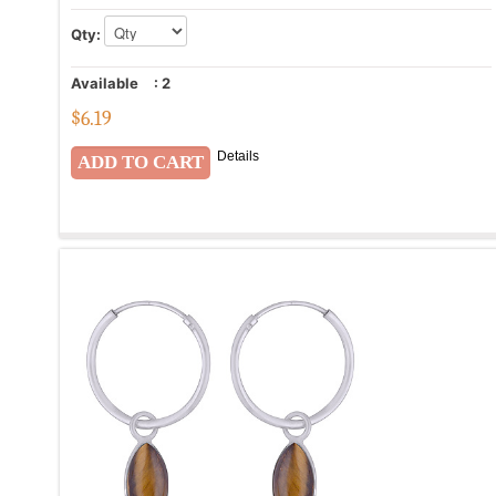
Qty:
Available
:
2
$
6.19
Details