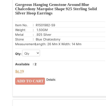
Gorgeous Hanging Gemstone Around Blue
Chalcedony Marquise Shape 925 Sterling Solid
Silver Hoop Earrings
Item No.
: R1501982-59
Weight
: 1.50GM
Metal
: .925 Silver
Stone
: Blue Chalcedony
Measurement:
Length: 26 Mm X Width: 14 Mm
Qty:
Available
:
2
$
6.19
Details