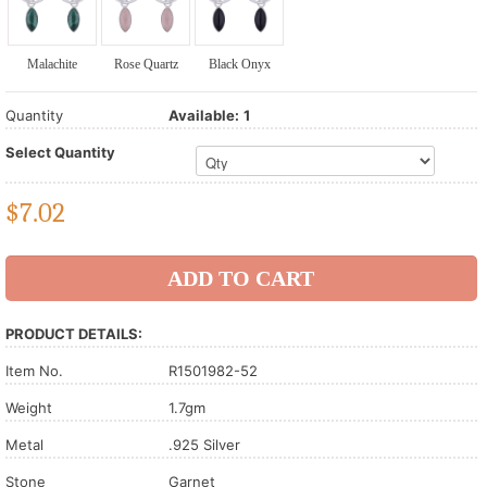
Malachite
Rose Quartz
Black Onyx
Quantity
Available:
1
Select Quantity
$
7.02
PRODUCT DETAILS:
Item No.
R1501982-52
Weight
1.7gm
Metal
.925 Silver
Stone
Garnet