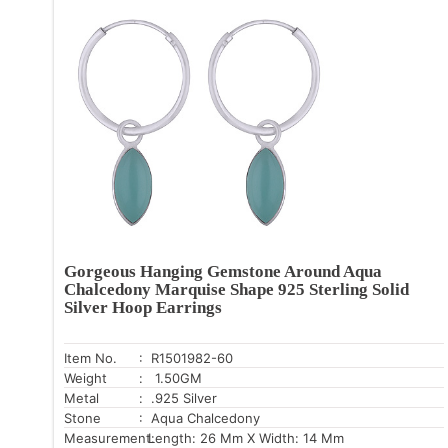
Gorgeous Hanging Gemstone Around Aqua
Chalcedony Marquise Shape 925 Sterling Solid
Silver Hoop Earrings
Item No.
: R1501982-60
Weight
: 1.50GM
Metal
: .925 Silver
Stone
: Aqua Chalcedony
Measurement:
Length: 26 Mm X Width: 14 Mm