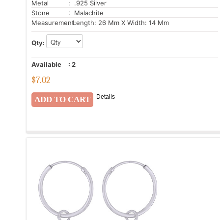
Metal
: .925 Silver
Stone
: Malachite
Measurement:
Length: 26 Mm X Width: 14 Mm
Qty:
Available
:
2
$
7.02
Details