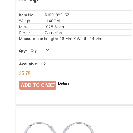
Item No.
: R1501982-57
Weight
: 1.40GM
Metal
: .925 Silver
Stone
: Carnelian
Measurement:
Length: 26 Mm X Width: 14 Mm
Qty:
Available
:
2
$
5.78
Details