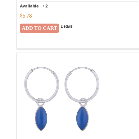
Available
:
2
$
5.78
Details