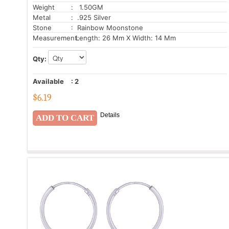
Weight
: 1.50GM
Metal
: .925 Silver
Stone
: Rainbow Moonstone
Measurement:
Length: 26 Mm X Width: 14 Mm
Qty:
Available
:
2
$
6.19
Details