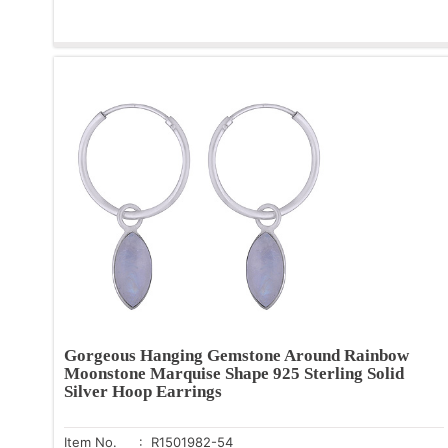
Gorgeous Hanging Gemstone Around Rainbow
Moonstone Marquise Shape 925 Sterling Solid
Silver Hoop Earrings
Item No.
: R1501982-54