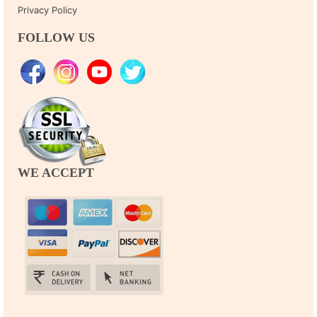
Privacy Policy
FOLLOW US
WE ACCEPT