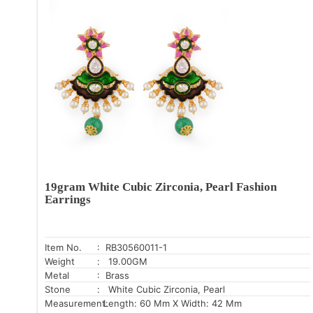
19gram White Cubic Zirconia, Pearl Fashion
Earrings
Item No.
: RB30560011-1
Weight
: 19.00GM
Metal
: Brass
Stone
: White Cubic Zirconia, Pearl
Measurement:
Length: 60 Mm X Width: 42 Mm