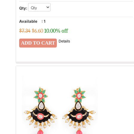
Qty:
Available
:
1
$7.34
$
6.60
10.00% off
Details