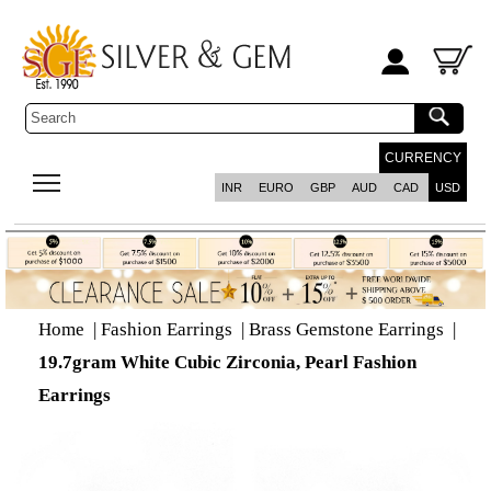
CURRENCY
INR
EURO
GBP
AUD
CAD
USD
Home
|
Fashion Earrings
|
Brass Gemstone Earrings
|
19.7gram White Cubic Zirconia, Pearl Fashion
Earrings