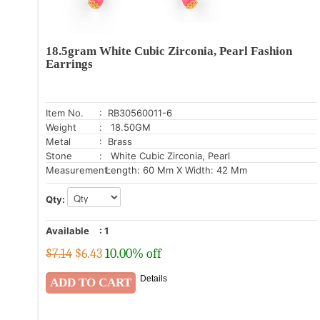
18.5gram White Cubic Zirconia, Pearl Fashion
Earrings
Item No.
: RB30560011-6
Weight
: 18.50GM
Metal
: Brass
Stone
: White Cubic Zirconia, Pearl
Measurement:
Length: 60 Mm X Width: 42 Mm
Qty:
Available
:
1
$7.14
$
6.43
10.00% off
Details