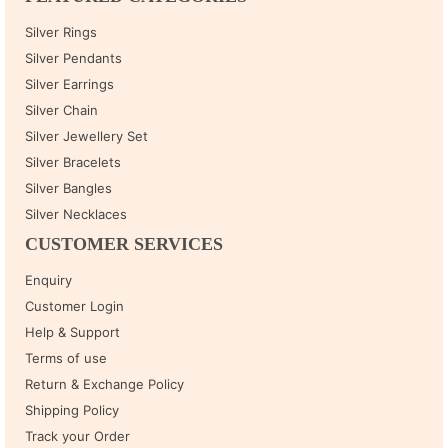
Silver Rings
Silver Pendants
Silver Earrings
Silver Chain
Silver Jewellery Set
Silver Bracelets
Silver Bangles
Silver Necklaces
CUSTOMER SERVICES
Enquiry
Customer Login
Help & Support
Terms of use
Return & Exchange Policy
Shipping Policy
Track your Order