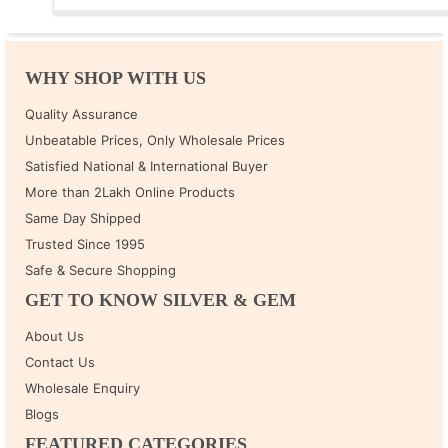
WHY SHOP WITH US
Quality Assurance
Unbeatable Prices, Only Wholesale Prices
Satisfied National & International Buyer
More than 2Lakh Online Products
Same Day Shipped
Trusted Since 1995
Safe & Secure Shopping
GET TO KNOW SILVER & GEM
About Us
Contact Us
Wholesale Enquiry
Blogs
FEATURED CATEGORIES