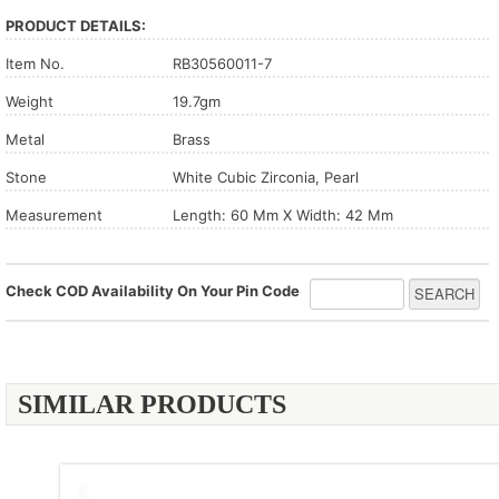
PRODUCT DETAILS:
Item No.
RB30560011-7
Weight
19.7gm
Metal
Brass
Stone
White Cubic Zirconia, Pearl
Measurement
Length: 60 Mm X Width: 42 Mm
Check COD Availability On Your Pin Code
SIMILAR PRODUCTS