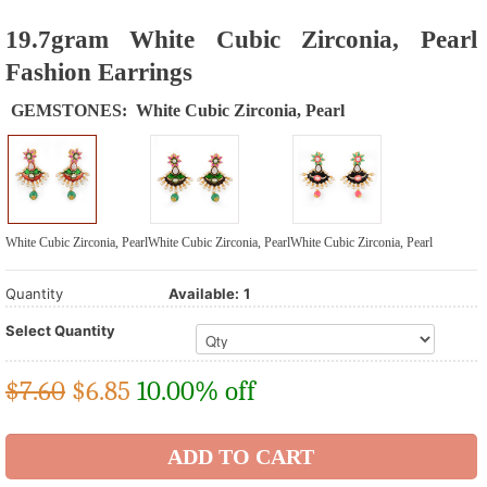
19.7gram White Cubic Zirconia, Pearl
Fashion Earrings
GEMSTONES:
White Cubic Zirconia, Pearl
White Cubic Zirconia, Pearl
White Cubic Zirconia, Pearl
White Cubic Zirconia, Pearl
Quantity
Available:
1
Select Quantity
$7.60
$
6.85
10.00% off