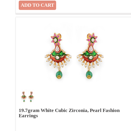
19.7gram White Cubic Zirconia, Pearl Fashion
Earrings