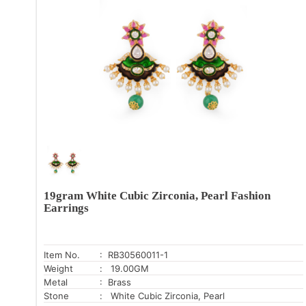
19gram White Cubic Zirconia, Pearl Fashion
Earrings
Item No.
: RB30560011-1
Weight
: 19.00GM
Metal
: Brass
Stone
: White Cubic Zirconia, Pearl