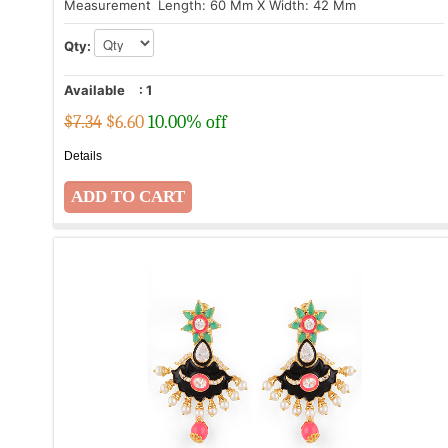
Measurement
: Length: 60 Mm X Width: 42 Mm
Qty:
Available
:
1
$7.34
$
6.60
10.00% off
Details