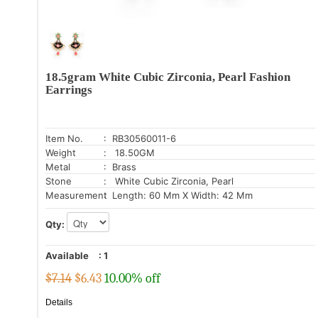
18.5gram White Cubic Zirconia, Pearl Fashion
Earrings
Item No.
: RB30560011-6
Weight
: 18.50GM
Metal
: Brass
Stone
: White Cubic Zirconia, Pearl
Measurement
: Length: 60 Mm X Width: 42 Mm
Qty:
Available
:
1
$7.14
$
6.43
10.00% off
Details