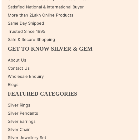
Satisfied National & International Buyer
More than 2Lakh Online Products
Same Day Shipped
Trusted Since 1995
Safe & Secure Shopping
GET TO KNOW SILVER & GEM
About Us
Contact Us
Wholesale Enquiry
Blogs
FEATURED CATEGORIES
Silver Rings
Silver Pendants
Silver Earrings
Silver Chain
Silver Jewellery Set