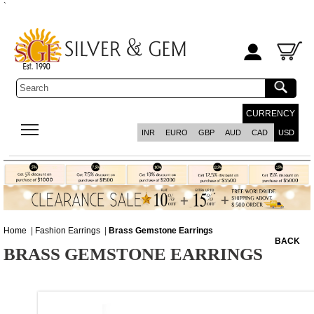
`
CURRENCY
INR
EURO
GBP
AUD
CAD
USD
Home
|
Fashion Earrings
|
Brass Gemstone Earrings
BACK
BRASS GEMSTONE EARRINGS