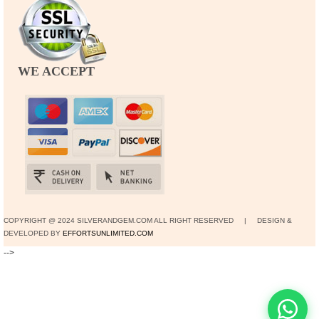
WE ACCEPT
COPYRIGHT @ 2024 SILVERANDGEM.COM ALL RIGHT RESERVED | DESIGN &
DEVELOPED BY
EFFORTSUNLIMITED.COM
-->