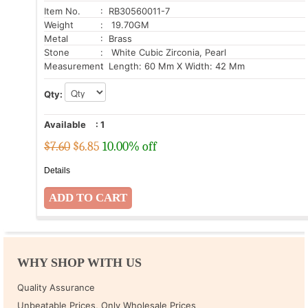
Item No.
: RB30560011-7
Weight
: 19.70GM
Metal
: Brass
Stone
: White Cubic Zirconia, Pearl
Measurement
: Length: 60 Mm X Width: 42 Mm
Qty:
Available
:
1
$7.60
$
6.85
10.00% off
Details
WHY SHOP WITH US
Quality Assurance
Unbeatable Prices, Only Wholesale Prices