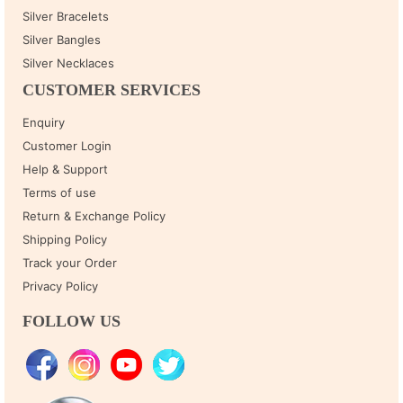
Silver Bracelets
Silver Bangles
Silver Necklaces
CUSTOMER SERVICES
Enquiry
Customer Login
Help & Support
Terms of use
Return & Exchange Policy
Shipping Policy
Track your Order
Privacy Policy
FOLLOW US