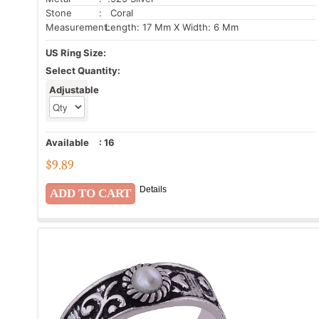
Stone
: Coral
Measurement:
Length: 17 Mm X Width: 6 Mm
US Ring Size:
Select Quantity:
Adjustable
Available
:
16
$
9.89
Details