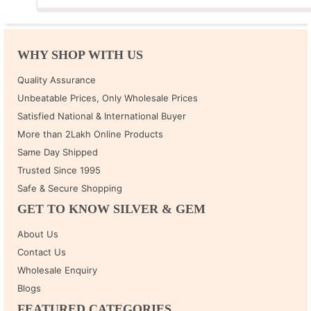
WHY SHOP WITH US
Quality Assurance
Unbeatable Prices, Only Wholesale Prices
Satisfied National & International Buyer
More than 2Lakh Online Products
Same Day Shipped
Trusted Since 1995
Safe & Secure Shopping
GET TO KNOW SILVER & GEM
About Us
Contact Us
Wholesale Enquiry
Blogs
FEATURED CATEGORIES