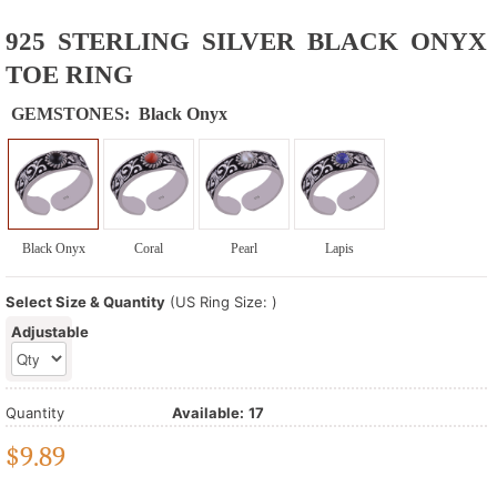
925 STERLING SILVER BLACK ONYX
TOE RING
GEMSTONES:
Black Onyx
Black Onyx
Coral
Pearl
Lapis
Select Size & Quantity
(US Ring Size: )
Adjustable
Quantity
Available:
17
$
9.89