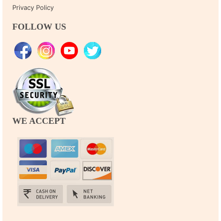
Privacy Policy
FOLLOW US
WE ACCEPT