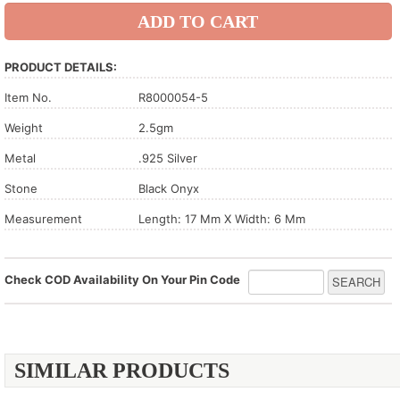
PRODUCT DETAILS:
Item No.
R8000054-5
Weight
2.5gm
Metal
.925 Silver
Stone
Black Onyx
Measurement
Length: 17 Mm X Width: 6 Mm
Check COD Availability On Your Pin Code
SIMILAR PRODUCTS