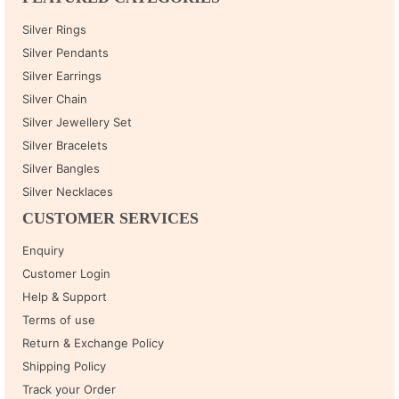
Silver Rings
Silver Pendants
Silver Earrings
Silver Chain
Silver Jewellery Set
Silver Bracelets
Silver Bangles
Silver Necklaces
CUSTOMER SERVICES
Enquiry
Customer Login
Help & Support
Terms of use
Return & Exchange Policy
Shipping Policy
Track your Order