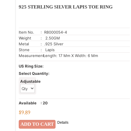
925 STERLING SILVER LAPIS TOE RING
Item No.
: R8000054-4
Weight
: 2.50GM
Metal
: .925 Silver
Stone
: Lapis
Measurement:
Length: 17 Mm X Width: 6 Mm
US Ring Size:
Select Quantity:
Adjustable
Available
:
20
$
9.89
Details