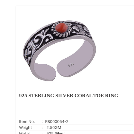
925 STERLING SILVER CORAL TOE RING
Item No.
: R8000054-2
Weight
: 2.50GM
Metal
: .925 Silver