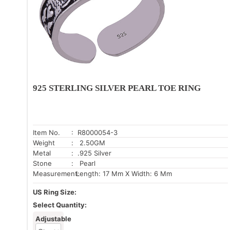
925 STERLING SILVER PEARL TOE RING
Item No.
: R8000054-3
Weight
: 2.50GM
Metal
: .925 Silver
Stone
: Pearl
Measurement:
Length: 17 Mm X Width: 6 Mm
US Ring Size:
Select Quantity:
Adjustable