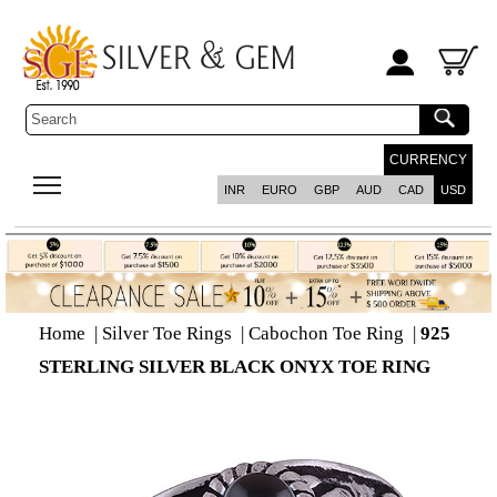
CURRENCY
INR
EURO
GBP
AUD
CAD
USD
Home
|
Silver Toe Rings
|
Cabochon Toe Ring
|
925
STERLING SILVER BLACK ONYX TOE RING