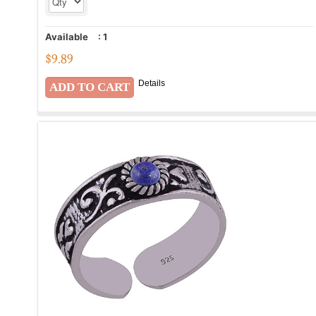
Available
:
1
$
9.89
Details