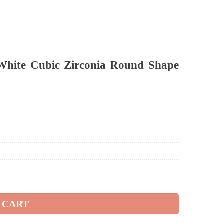
White Cubic Zirconia Round Shape