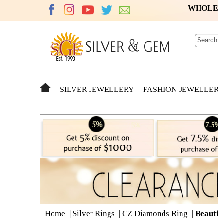
WHOL
SILVER JEWELLERY
FASHION JEWELLE
Home
|
Silver Rings
|
CZ Diamonds Ring
|
Beauti