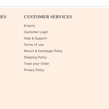
IES
CUSTOMER SERVICES
Enquiry
Customer Login
Help & Support
Terms of use
Return & Exchange Policy
Shipping Policy
Track your Order
Privacy Policy