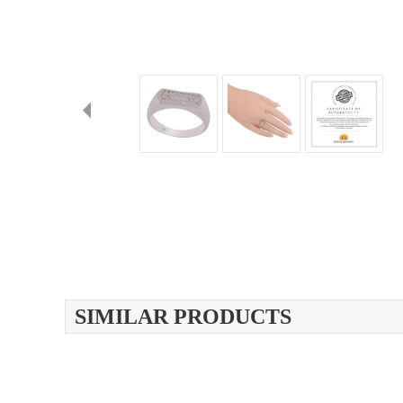
SIMILAR PRODUCTS