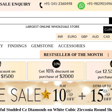
ESALE ENQUIRY
+91-141-2360498
+91-98290149
LARGEST ONLINE WHOLESALE STORE
CUR
INR
EURO
GBP
AUD
CAD
RY
FINDINGS
GEMSTONE
ACCESSORIES
BESTSELLER OF THE MONTH
|
ful Studded Cz Diamonds on White Cubic Zirconia Round Shap