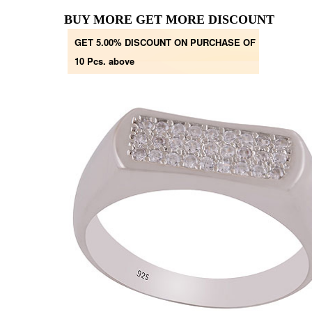
BUY MORE GET MORE DISCOUNT
GET 5.00% DISCOUNT ON PURCHASE OF
10 Pcs. above