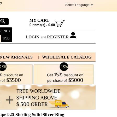
67
Select Language
▼
MY CART
0
items(s) -
0.00
RENCY
LOGIN
REGISTER
and
USD
 NEW ARRIVALS
| WHOLESALE CATALOG
e 925 Sterling Solid Silver Ring