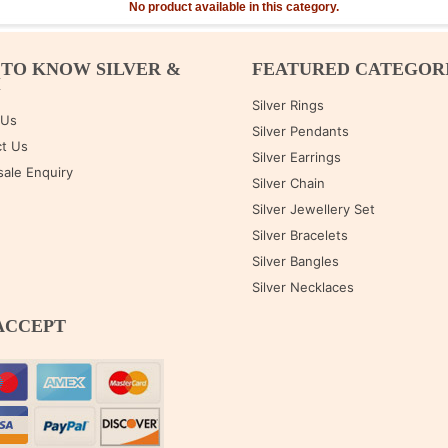
No product available in this category.
 TO KNOW SILVER &
FEATURED CATEGOR
M
Silver Rings
 Us
Silver Pendants
t Us
Silver Earrings
ale Enquiry
Silver Chain
Silver Jewellery Set
Silver Bracelets
Silver Bangles
Silver Necklaces
ACCEPT