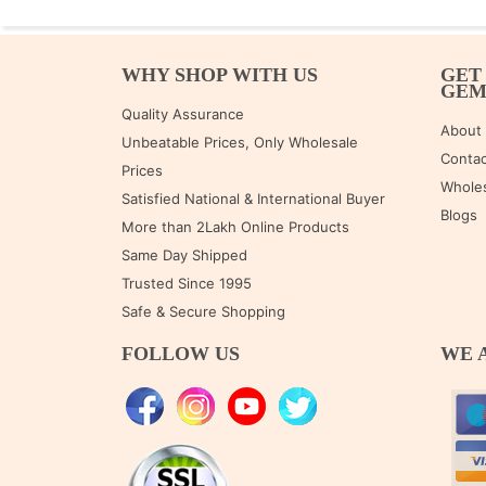
WHY SHOP WITH US
GET
GE
Quality Assurance
About
Unbeatable Prices, Only Wholesale
Contac
Prices
Wholes
Satisfied National & International Buyer
Blogs
More than 2Lakh Online Products
Same Day Shipped
Trusted Since 1995
Safe & Secure Shopping
FOLLOW US
WE 