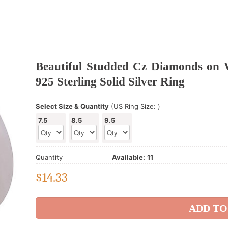
Beautiful Studded Cz Diamonds on 
925 Sterling Solid Silver Ring
Select Size & Quantity
(US Ring Size: )
7.5
8.5
9.5
Quantity
Available:
11
$
14.33