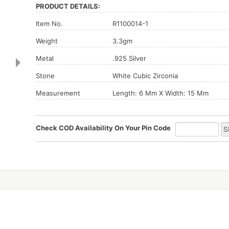
PRODUCT DETAILS:
Item No.
R1100014-1
Weight
3.3gm
Metal
.925 Silver
Stone
White Cubic Zirconia
Measurement
Length: 6 Mm X Width: 15 Mm
Check COD Availability On Your Pin Code