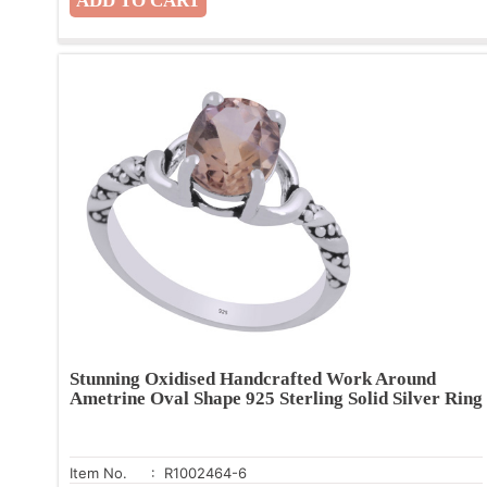
Stunning Oxidised Handcrafted Work Around
Ametrine Oval Shape 925 Sterling Solid Silver Ring
Item No.
: R1002464-6