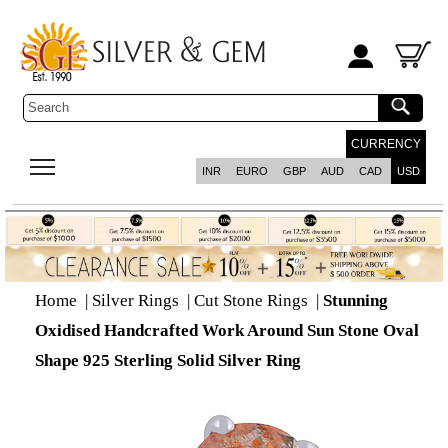
CURRENCY
INR
EURO
GBP
AUD
CAD
USD
Home
|
Silver Rings
|
Cut Stone Rings
|
Stunning
Oxidised Handcrafted Work Around Sun Stone Oval
Shape 925 Sterling Solid Silver Ring