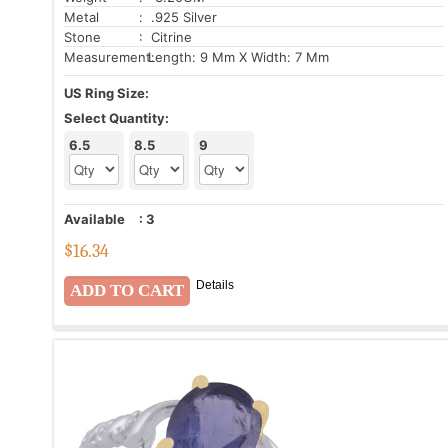
Metal
: .925 Silver
Stone
: Citrine
Measurement:
Length: 9 Mm X Width: 7 Mm
US Ring Size:
Select Quantity:
6.5
8.5
9
Available
:
3
$
16.34
Details