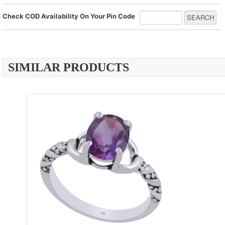
Check COD Availability On Your Pin Code
SIMILAR PRODUCTS