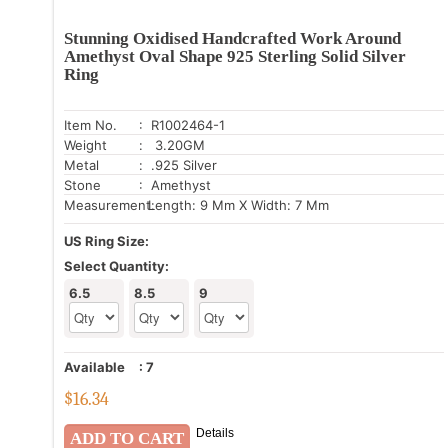
Stunning Oxidised Handcrafted Work Around
Amethyst Oval Shape 925 Sterling Solid Silver
Ring
Item No.
: R1002464-1
Weight
: 3.20GM
Metal
: .925 Silver
Stone
: Amethyst
Measurement:
Length: 9 Mm X Width: 7 Mm
US Ring Size:
Select Quantity:
6.5
8.5
9
Available
:
7
$
16.34
Details