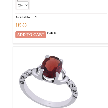
Available
:
1
$
15.83
Details