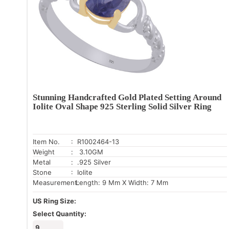
Stunning Handcrafted Gold Plated Setting Around
Iolite Oval Shape 925 Sterling Solid Silver Ring
Item No.
: R1002464-13
Weight
: 3.10GM
Metal
: .925 Silver
Stone
: Iolite
Measurement:
Length: 9 Mm X Width: 7 Mm
US Ring Size:
Select Quantity:
9