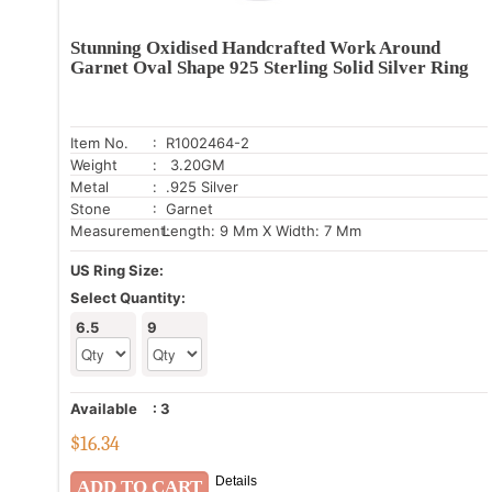
Stunning Oxidised Handcrafted Work Around
Garnet Oval Shape 925 Sterling Solid Silver Ring
Item No.
: R1002464-2
Weight
: 3.20GM
Metal
: .925 Silver
Stone
: Garnet
Measurement:
Length: 9 Mm X Width: 7 Mm
US Ring Size:
Select Quantity:
6.5
9
Available
:
3
$
16.34
Details