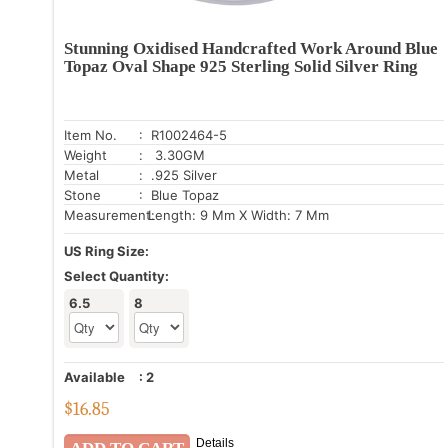
Stunning Oxidised Handcrafted Work Around Blue
Topaz Oval Shape 925 Sterling Solid Silver Ring
Item No.
: R1002464-5
Weight
: 3.30GM
Metal
: .925 Silver
Stone
: Blue Topaz
Measurement:
Length: 9 Mm X Width: 7 Mm
US Ring Size:
Select Quantity:
6.5
8
Available
:
2
$
16.85
Details