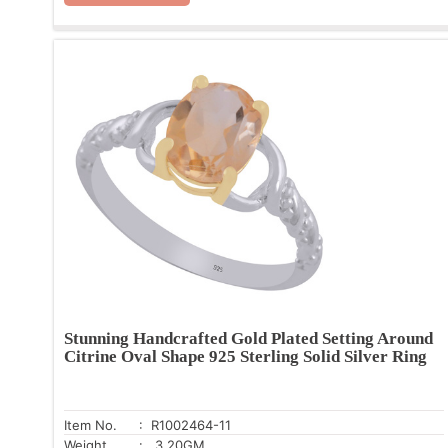
Stunning Handcrafted Gold Plated Setting Around
Citrine Oval Shape 925 Sterling Solid Silver Ring
Item No.
: R1002464-11
Weight
: 3.20GM