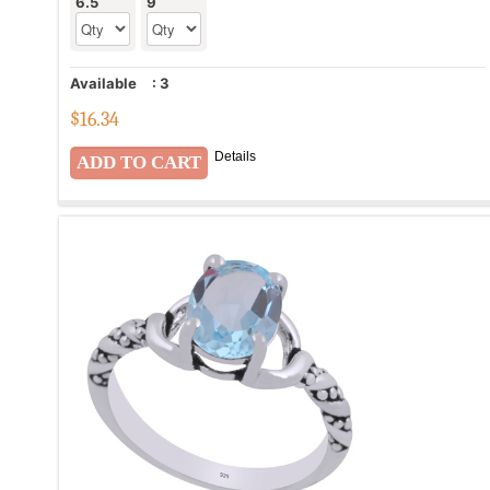
6.5
9
Available
:
3
$
16.34
Details