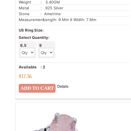
Weight
: 3.40GM
Metal
: .925 Silver
Stone
: Ametrine
Measurement:
Length: 9 Mm X Width: 7 Mm
US Ring Size:
Select Quantity:
6.5
9
Available
:
2
$
17.36
Details