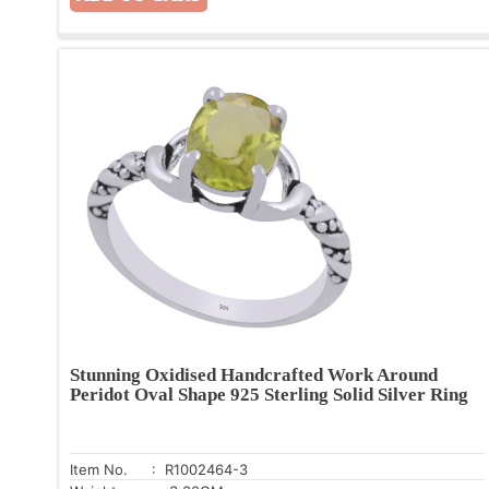
Stunning Oxidised Handcrafted Work Around
Peridot Oval Shape 925 Sterling Solid Silver Ring
Item No.
: R1002464-3