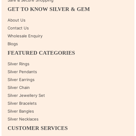
GET TO KNOW SILVER & GEM
About Us
Contact Us
Wholesale Enquiry
Blogs
FEATURED CATEGORIES
Silver Rings
Silver Pendants
Silver Earrings
Silver Chain
Silver Jewellery Set
Silver Bracelets
Silver Bangles
Silver Necklaces
CUSTOMER SERVICES