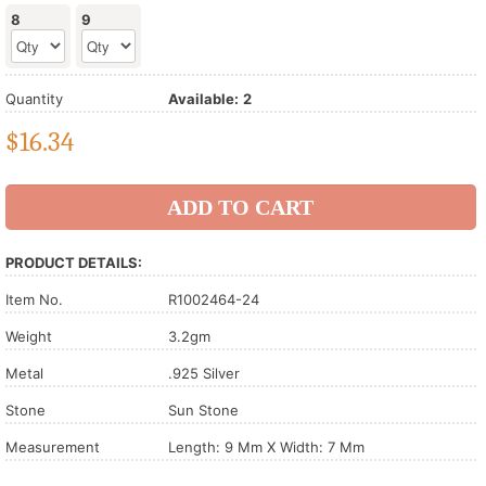
8
9
Quantity
Available:
2
$
16.34
PRODUCT DETAILS:
Item No.
R1002464-24
Weight
3.2gm
Metal
.925 Silver
Stone
Sun Stone
Measurement
Length: 9 Mm X Width: 7 Mm