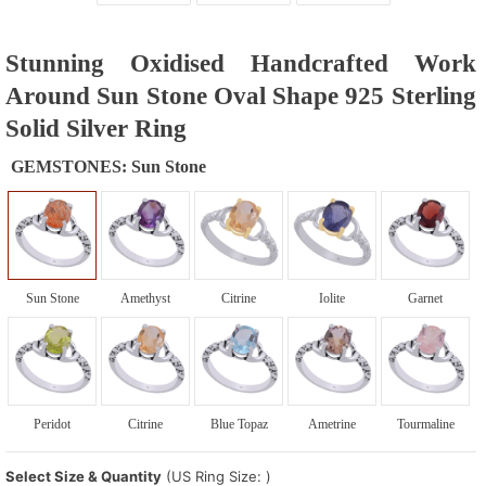
Stunning Oxidised Handcrafted Work
Around Sun Stone Oval Shape 925 Sterling
Solid Silver Ring
GEMSTONES:
Sun Stone
Sun Stone
Amethyst
Citrine
Iolite
Garnet
Peridot
Citrine
Blue Topaz
Ametrine
Tourmaline
Select Size & Quantity
(US Ring Size: )