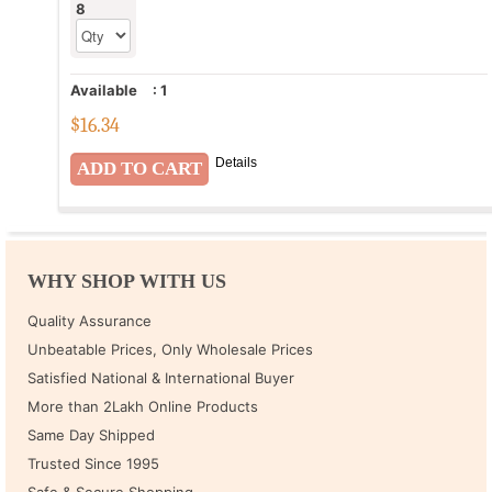
8
Available
:
1
$
16.34
Details
WHY SHOP WITH US
Quality Assurance
Unbeatable Prices, Only Wholesale Prices
Satisfied National & International Buyer
More than 2Lakh Online Products
Same Day Shipped
Trusted Since 1995
Safe & Secure Shopping