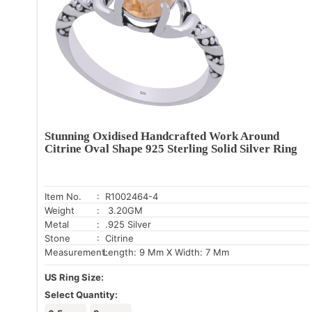
Stunning Oxidised Handcrafted Work Around
Citrine Oval Shape 925 Sterling Solid Silver Ring
Item No.
: R1002464-4
Weight
: 3.20GM
Metal
: .925 Silver
Stone
: Citrine
Measurement:
Length: 9 Mm X Width: 7 Mm
US Ring Size:
Select Quantity: