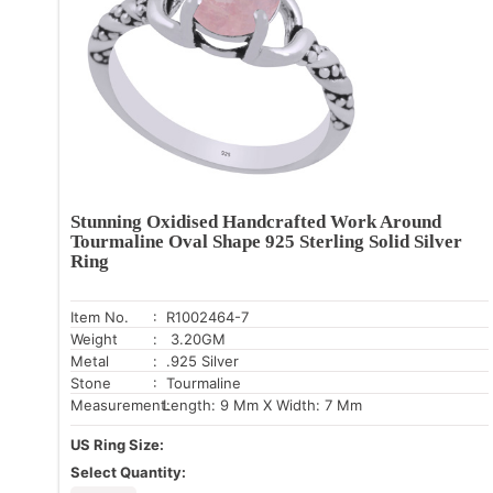
Stunning Oxidised Handcrafted Work Around
Tourmaline Oval Shape 925 Sterling Solid Silver
Ring
Item No.
: R1002464-7
Weight
: 3.20GM
Metal
: .925 Silver
Stone
: Tourmaline
Measurement:
Length: 9 Mm X Width: 7 Mm
US Ring Size:
Select Quantity: