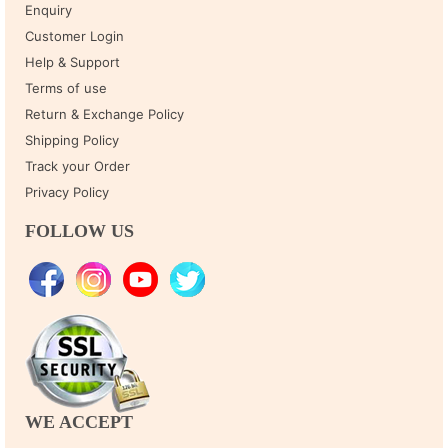
Enquiry
Customer Login
Help & Support
Terms of use
Return & Exchange Policy
Shipping Policy
Track your Order
Privacy Policy
FOLLOW US
WE ACCEPT