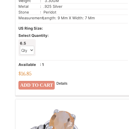
Weight
: 3.30GM
Metal
: .925 Silver
Stone
: Peridot
Measurement:
Length: 9 Mm X Width: 7 Mm
US Ring Size:
Select Quantity:
6.5
Available
:
1
$
16.85
Details