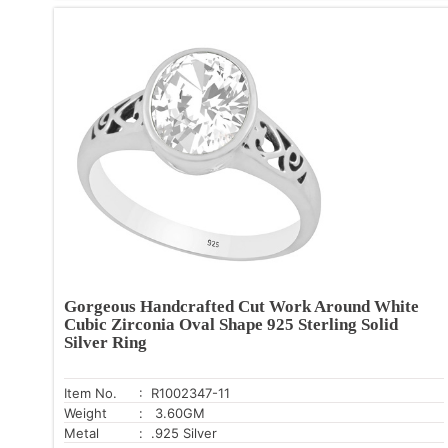
Gorgeous Handcrafted Cut Work Around White
Cubic Zirconia Oval Shape 925 Sterling Solid
Silver Ring
Item No.
: R1002347-11
Weight
: 3.60GM
Metal
: .925 Silver