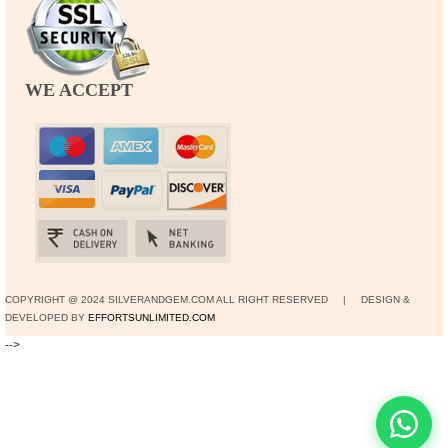
WE ACCEPT
COPYRIGHT @ 2024 SILVERANDGEM.COM ALL RIGHT RESERVED | DESIGN &
DEVELOPED BY
EFFORTSUNLIMITED.COM
-->