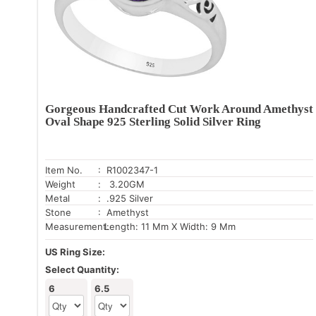
Gorgeous Handcrafted Cut Work Around Amethyst
Oval Shape 925 Sterling Solid Silver Ring
Item No.
: R1002347-1
Weight
: 3.20GM
Metal
: .925 Silver
Stone
: Amethyst
Measurement:
Length: 11 Mm X Width: 9 Mm
US Ring Size:
Select Quantity:
6
6.5