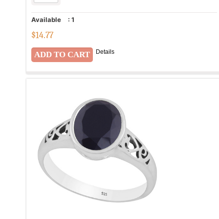
Available
:
1
$
14.77
Details