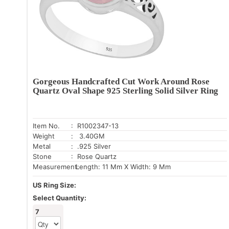
Gorgeous Handcrafted Cut Work Around Rose
Quartz Oval Shape 925 Sterling Solid Silver Ring
Item No.
: R1002347-13
Weight
: 3.40GM
Metal
: .925 Silver
Stone
: Rose Quartz
Measurement:
Length: 11 Mm X Width: 9 Mm
US Ring Size:
Select Quantity:
7