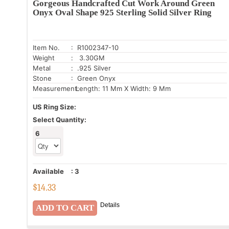
Gorgeous Handcrafted Cut Work Around Green
Onyx Oval Shape 925 Sterling Solid Silver Ring
Item No.
: R1002347-10
Weight
: 3.30GM
Metal
: .925 Silver
Stone
: Green Onyx
Measurement:
Length: 11 Mm X Width: 9 Mm
US Ring Size:
Select Quantity:
6
Available
:
3
$
14.33
Details