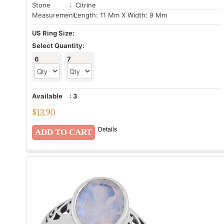
Stone
: Citrine
Measurement:
Length: 11 Mm X Width: 9 Mm
US Ring Size:
Select Quantity:
6
7
Available
:
3
$
13.90
Details