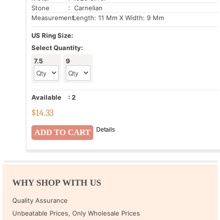
Stone
: Carnelian
Measurement:
Length: 11 Mm X Width: 9 Mm
US Ring Size:
Select Quantity:
7.5
9
Available
:
2
$
14.33
Details
WHY SHOP WITH US
Quality Assurance
Unbeatable Prices, Only Wholesale Prices