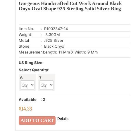
Gorgeous Handcrafted Cut Work Around Black
Onyx Oval Shape 925 Sterling Solid Silver Ring
Item No.
: R1002347-14
Weight
: 3.30GM
Metal
: .925 Silver
Stone
: Black Onyx
Measurement:
Length: 11 Mm X Width: 9 Mm
US Ring Size:
Select Quantity:
6
7
Available
:
2
$
14.33
Details