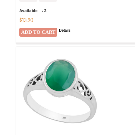
Available
:
2
$
13.90
Details