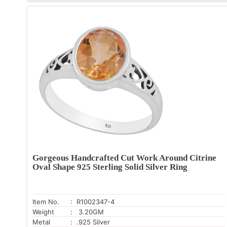
Gorgeous Handcrafted Cut Work Around Citrine
Oval Shape 925 Sterling Solid Silver Ring
Item No.
: R1002347-4
Weight
: 3.20GM
Metal
: .925 Silver