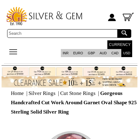
CURRENCY
INR
EURO
GBP
AUD
CAD
USD
Home
|
Silver Rings
|
Cut Stone Rings
|
Gorgeous
Handcrafted Cut Work Around Garnet Oval Shape 925
Sterling Solid Silver Ring