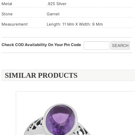
Metal
.925 Silver
Stone
Garnet
Measurement
Length: 11 Mm X Width: 9 Mm
Check COD Availability On Your Pin Code
SIMILAR PRODUCTS