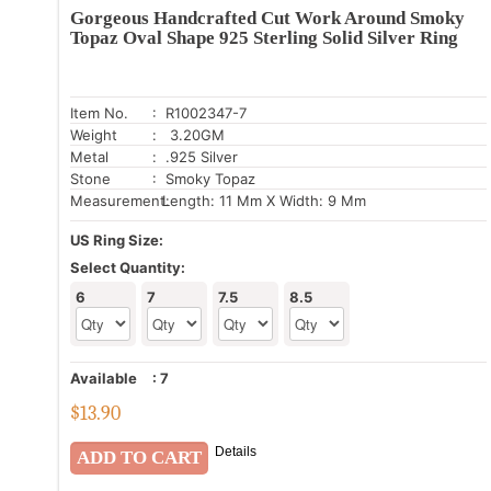
Gorgeous Handcrafted Cut Work Around Smoky
Topaz Oval Shape 925 Sterling Solid Silver Ring
Item No.
: R1002347-7
Weight
: 3.20GM
Metal
: .925 Silver
Stone
: Smoky Topaz
Measurement:
Length: 11 Mm X Width: 9 Mm
US Ring Size:
Select Quantity:
6
7
7.5
8.5
Available
:
7
$
13.90
Details