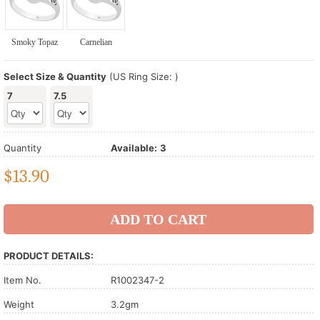
Smoky Topaz
Carnelian
Select Size & Quantity
(US Ring Size: )
7
7.5
Quantity
Available:
3
$
13.90
PRODUCT DETAILS:
Item No.
R1002347-2
Weight
3.2gm