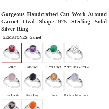
Gorgeous Handcrafted Cut Work Around
Garnet Oval Shape 925 Sterling Solid
Silver Ring
GEMSTONES:
Garnet
Garnet
Amethyst
Green Onyx
White Cubic Zirconia
Rose Quartz
Black Onyx
Citrine
Rainbow Moonstone