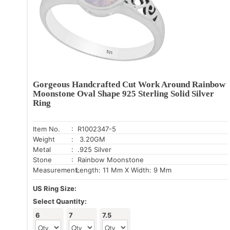
Gorgeous Handcrafted Cut Work Around Rainbow
Moonstone Oval Shape 925 Sterling Solid Silver
Ring
Item No.
: R1002347-5
Weight
: 3.20GM
Metal
: .925 Silver
Stone
: Rainbow Moonstone
Measurement:
Length: 11 Mm X Width: 9 Mm
US Ring Size:
Select Quantity:
6
7
7.5