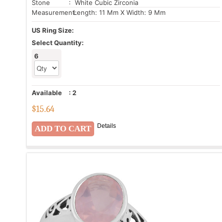
Stone
: White Cubic Zirconia
Measurement:
Length: 11 Mm X Width: 9 Mm
US Ring Size:
Select Quantity:
6
Available
:
2
$
15.64
Details