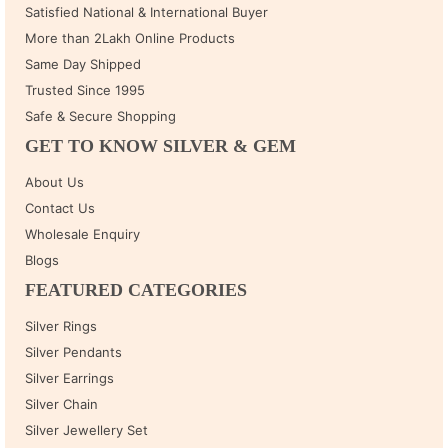
Satisfied National & International Buyer
More than 2Lakh Online Products
Same Day Shipped
Trusted Since 1995
Safe & Secure Shopping
GET TO KNOW SILVER & GEM
About Us
Contact Us
Wholesale Enquiry
Blogs
FEATURED CATEGORIES
Silver Rings
Silver Pendants
Silver Earrings
Silver Chain
Silver Jewellery Set