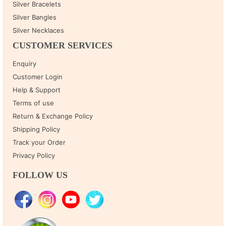
Silver Bracelets
Silver Bangles
Silver Necklaces
CUSTOMER SERVICES
Enquiry
Customer Login
Help & Support
Terms of use
Return & Exchange Policy
Shipping Policy
Track your Order
Privacy Policy
FOLLOW US