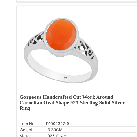
Gorgeous Handcrafted Cut Work Around
Carnelian Oval Shape 925 Sterling Solid Silver
Ring
Item No.
: R1002347-9
Weight
: 3.30GM
Metal
: .925 Silver