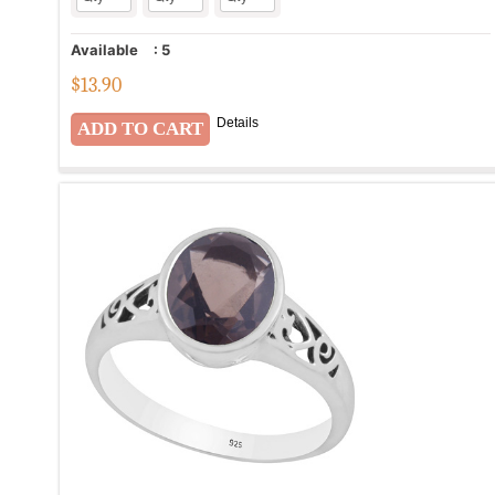
Available
:
5
$
13.90
Details