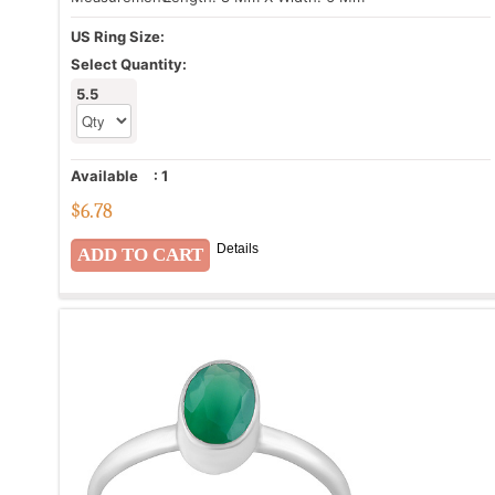
US Ring Size:
Select Quantity:
5.5
Available
:
1
$
6.78
Details