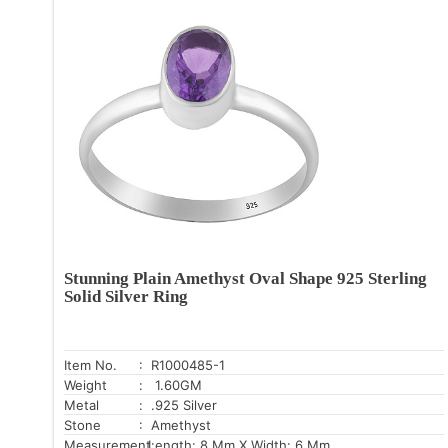
Stunning Plain Amethyst Oval Shape 925 Sterling
Solid Silver Ring
Item No.
: R1000485-1
Weight
: 1.60GM
Metal
: .925 Silver
Stone
: Amethyst
Measurement:
Length: 8 Mm X Width: 6 Mm