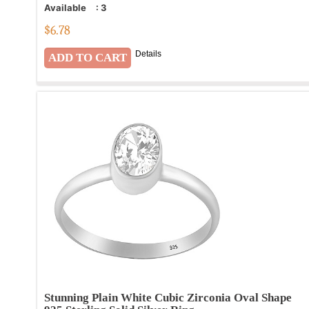
Available
:
3
$
6.78
Details
Stunning Plain White Cubic Zirconia Oval Shape