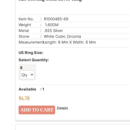
Item No.
: R1000485-69
Weight
: 1.60GM
Metal
: .925 Silver
Stone
: White Cubic Zirconia
Measurement:
Length: 8 Mm X Width: 6 Mm
US Ring Size:
Select Quantity:
8
Available
:
1
$
6.78
Details