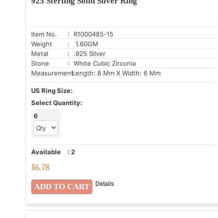
925 Sterling Solid Silver Ring
Item No.
: R1000485-15
Weight
: 1.60GM
Metal
: .925 Silver
Stone
: White Cubic Zirconia
Measurement:
Length: 8 Mm X Width: 6 Mm
US Ring Size:
Select Quantity:
6
Available
:
2
$
6.78
Details