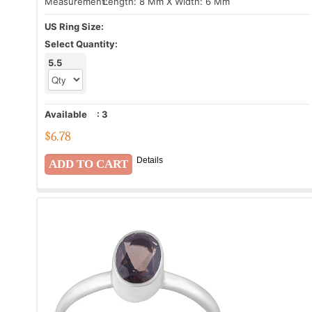
Measurement:
Length: 8 Mm X Width: 6 Mm
US Ring Size:
Select Quantity:
5.5
Available
:
3
$
6.78
Details