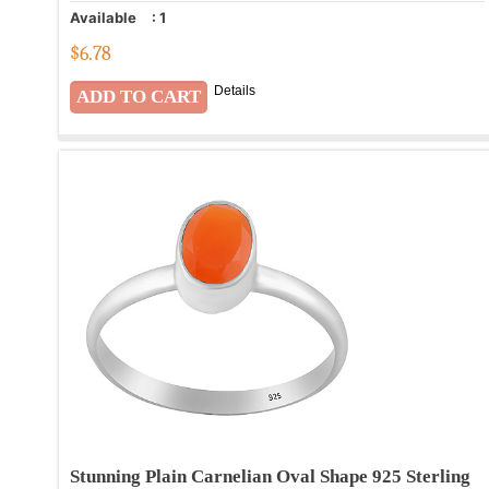
Available
:
1
$
6.78
Details
Stunning Plain Carnelian Oval Shape 925 Sterling