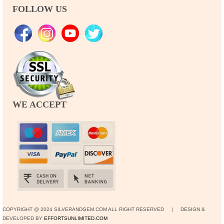
FOLLOW US
WE ACCEPT
COPYRIGHT @ 2024 SILVERANDGEM.COM ALL RIGHT RESERVED | DESIGN &
DEVELOPED BY
EFFORTSUNLIMITED.COM