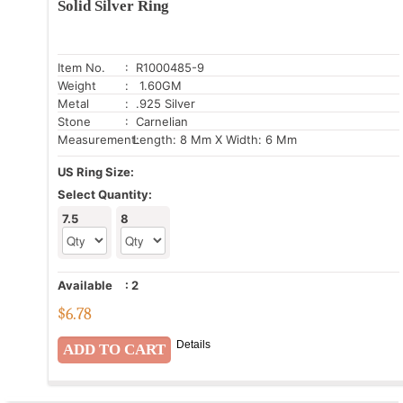
Solid Silver Ring
Item No.
: R1000485-9
Weight
: 1.60GM
Metal
: .925 Silver
Stone
: Carnelian
Measurement:
Length: 8 Mm X Width: 6 Mm
US Ring Size:
Select Quantity:
7.5
8
Available
:
2
$
6.78
Details