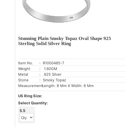
Stunning Plain Smoky Topaz Oval Shape 925
Sterling Solid Silver Ring
Item No.
: R1000485-7
Weight
: 1.60GM
Metal
: .925 Silver
Stone
: Smoky Topaz
Measurement:
Length: 8 Mm X Width: 6 Mm
US Ring Size:
Select Quantity:
5.5