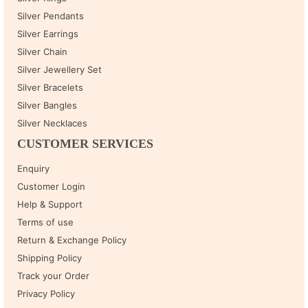
Silver Pendants
Silver Earrings
Silver Chain
Silver Jewellery Set
Silver Bracelets
Silver Bangles
Silver Necklaces
CUSTOMER SERVICES
Enquiry
Customer Login
Help & Support
Terms of use
Return & Exchange Policy
Shipping Policy
Track your Order
Privacy Policy