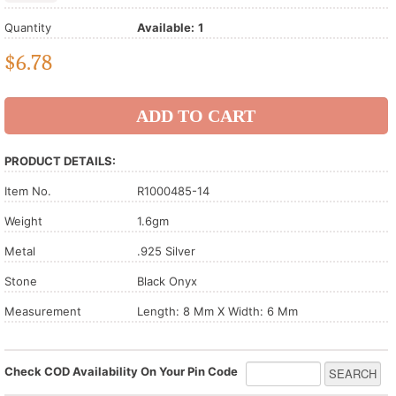
Quantity
Available:
1
$
6.78
PRODUCT DETAILS:
Item No.
R1000485-14
Weight
1.6gm
Metal
.925 Silver
Stone
Black Onyx
Measurement
Length: 8 Mm X Width: 6 Mm
Check COD Availability On Your Pin Code