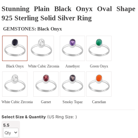
Stunning Plain Black Onyx Oval Shape
925 Sterling Solid Silver Ring
GEMSTONES:
Black Onyx
Black Onyx
White Cubic Zirconia
Amethyst
Green Onyx
White Cubic Zirconia
Garnet
Smoky Topaz
Carnelian
Select Size & Quantity
(US Ring Size: )
5.5