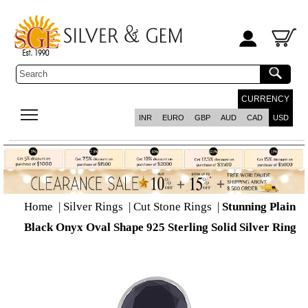
CURRENCY
INR
EURO
GBP
AUD
CAD
USD
Home
|
Silver Rings
|
Cut Stone Rings
|
Stunning Plain
Black Onyx Oval Shape 925 Sterling Solid Silver Ring