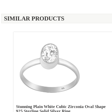
SIMILAR PRODUCTS
Stunning Plain White Cubic Zirconia Oval Shape
925 Sterling Solid Silver Ring