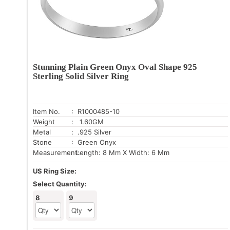
Stunning Plain Green Onyx Oval Shape 925
Sterling Solid Silver Ring
Item No.
: R1000485-10
Weight
: 1.60GM
Metal
: .925 Silver
Stone
: Green Onyx
Measurement:
Length: 8 Mm X Width: 6 Mm
US Ring Size:
Select Quantity:
8
9