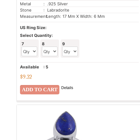
Metal
: .925 Silver
Stone
: Labradorite
Measurement:
Length: 17 Mm X Width: 6 Mm
US Ring Size:
Select Quantity:
7
8
9
Available
:
5
$
9.32
Details