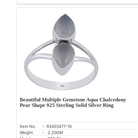
Beautiful Multiple Gemstone Aqua Chalcedony
Pear Shape 925 Sterling Solid Silver Ring
Item No.
: R3403477-10
Weight
: 2.20GM