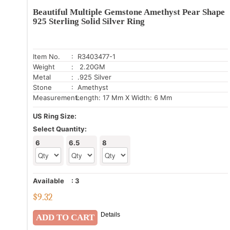
Beautiful Multiple Gemstone Amethyst Pear Shape
925 Sterling Solid Silver Ring
Item No.
: R3403477-1
Weight
: 2.20GM
Metal
: .925 Silver
Stone
: Amethyst
Measurement:
Length: 17 Mm X Width: 6 Mm
US Ring Size:
Select Quantity:
6
6.5
8
Available
:
3
$
9.32
Details