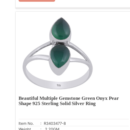
Beautiful Multiple Gemstone Green Onyx Pear
Shape 925 Sterling Solid Silver Ring
Item No.
: R3403477-8
Weight
: 2.20GM