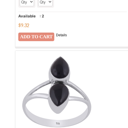
Available
:
2
$
9.32
Details