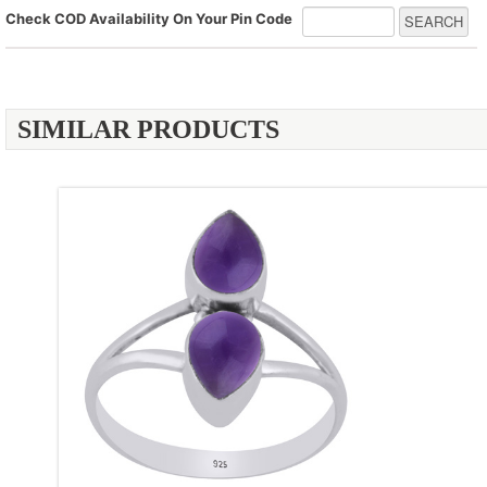
Check COD Availability On Your Pin Code
SIMILAR PRODUCTS