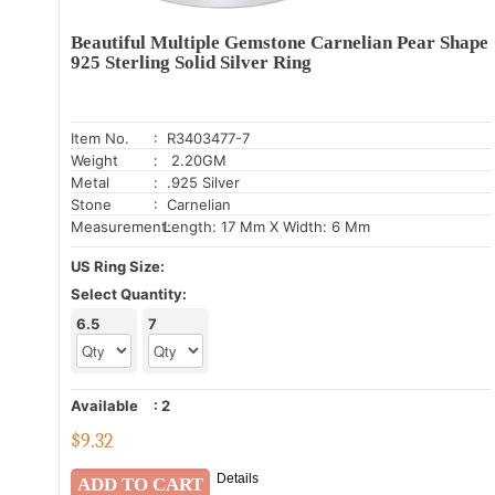
Beautiful Multiple Gemstone Carnelian Pear Shape
925 Sterling Solid Silver Ring
Item No.
: R3403477-7
Weight
: 2.20GM
Metal
: .925 Silver
Stone
: Carnelian
Measurement:
Length: 17 Mm X Width: 6 Mm
US Ring Size:
Select Quantity:
6.5
7
Available
:
2
$
9.32
Details