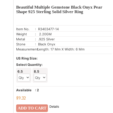
Beautiful Multiple Gemstone Black Onyx Pear
Shape 925 Sterling Solid Silver Ring
Item No.
: R3403477-14
Weight
: 2.20GM
Metal
: .925 Silver
Stone
: Black Onyx
Measurement:
Length: 17 Mm X Width: 6 Mm
US Ring Size:
Select Quantity:
6.5
8.5
Available
:
2
$
9.32
Details