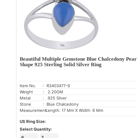
Beautiful Multiple Gemstone Blue Chalcedony Pear
Shape 925 Sterling Solid Silver Ring
Item No.
: R3403477-9
Weight
: 2.20GM
Metal
: .925 Silver
Stone
: Blue Chalcedony
Measurement:
Length: 17 Mm X Width: 6 Mm
US Ring Size:
Select Quantity:
6
7