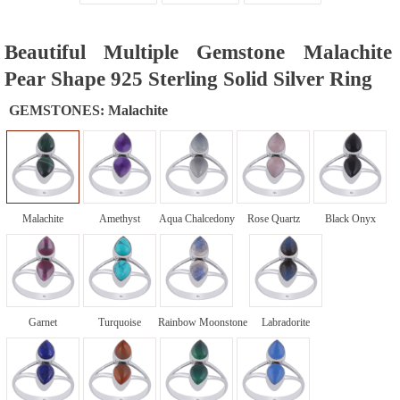
Beautiful Multiple Gemstone Malachite
Pear Shape 925 Sterling Solid Silver Ring
GEMSTONES:
Malachite
Malachite
Amethyst
Aqua Chalcedony
Rose Quartz
Black Onyx
Garnet
Turquoise
Rainbow Moonstone
Labradorite