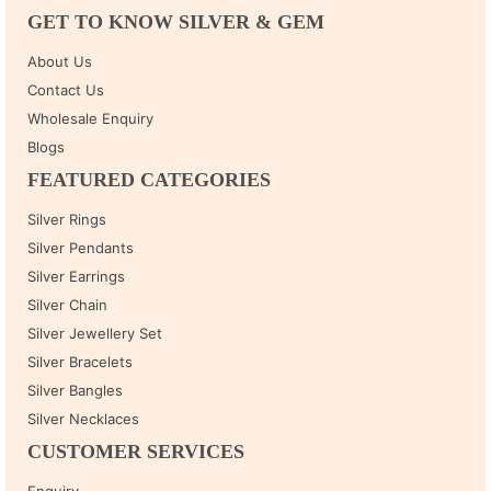
GET TO KNOW SILVER & GEM
About Us
Contact Us
Wholesale Enquiry
Blogs
FEATURED CATEGORIES
Silver Rings
Silver Pendants
Silver Earrings
Silver Chain
Silver Jewellery Set
Silver Bracelets
Silver Bangles
Silver Necklaces
CUSTOMER SERVICES