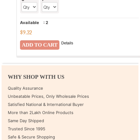
Available
:
2
$
9.32
Details
WHY SHOP WITH US
Quality Assurance
Unbeatable Prices, Only Wholesale Prices
Satisfied National & International Buyer
More than 2Lakh Online Products
Same Day Shipped
Trusted Since 1995
Safe & Secure Shopping