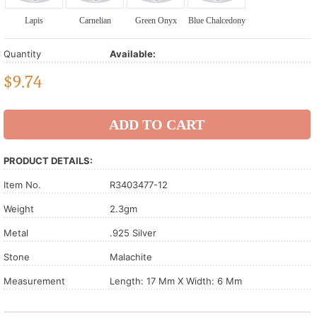
Lapis
Carnelian
Green Onyx
Blue Chalcedony
Quantity
Available:
$
9.74
PRODUCT DETAILS:
Item No.
R3403477-12
Weight
2.3gm
Metal
.925 Silver
Stone
Malachite
Measurement
Length: 17 Mm X Width: 6 Mm