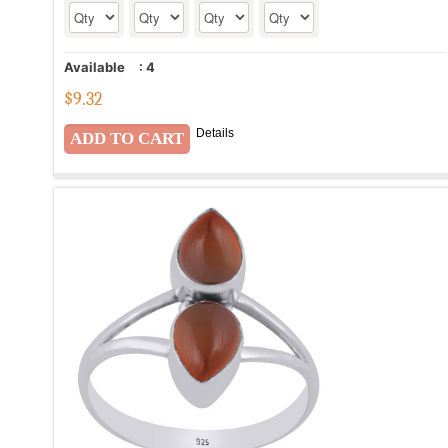
Available
:
4
$
9.32
Details