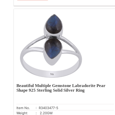
Beautiful Multiple Gemstone Labradorite Pear
Shape 925 Sterling Solid Silver Ring
Item No.
: R3403477-5
Weight
: 2.20GM