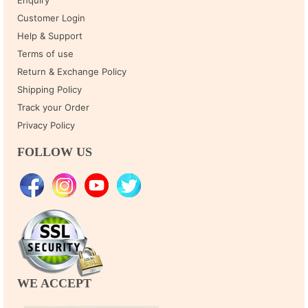
Enquiry
Customer Login
Help & Support
Terms of use
Return & Exchange Policy
Shipping Policy
Track your Order
Privacy Policy
FOLLOW US
WE ACCEPT