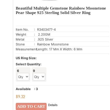
Beautiful Multiple Gemstone Rainbow Moonstone
Pear Shape 925 Sterling Solid Silver Ring
Item No.
: R3403477-4
Weight
: 2.20GM
Metal
: .925 Silver
Stone
: Rainbow Moonstone
Measurement:
Length: 17 Mm X Width: 6 Mm
US Ring Size:
Select Quantity:
6
9
Available
:
3
$
9.32
Details