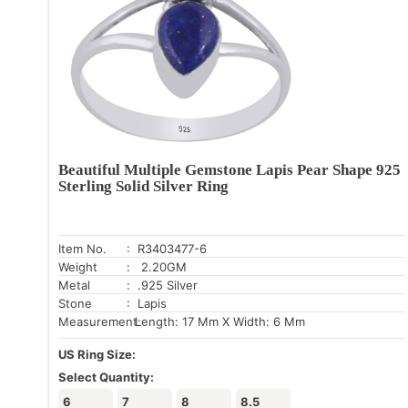
Beautiful Multiple Gemstone Lapis Pear Shape 925
Sterling Solid Silver Ring
Item No.
: R3403477-6
Weight
: 2.20GM
Metal
: .925 Silver
Stone
: Lapis
Measurement:
Length: 17 Mm X Width: 6 Mm
US Ring Size:
Select Quantity:
6
7
8
8.5