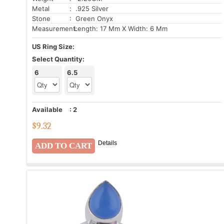
Metal
: .925 Silver
Stone
: Green Onyx
Measurement:
Length: 17 Mm X Width: 6 Mm
US Ring Size:
Select Quantity:
6
6.5
Available
:
2
$
9.32
Details