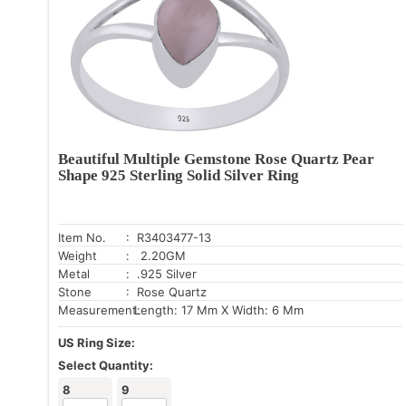
Beautiful Multiple Gemstone Rose Quartz Pear
Shape 925 Sterling Solid Silver Ring
Item No.
: R3403477-13
Weight
: 2.20GM
Metal
: .925 Silver
Stone
: Rose Quartz
Measurement:
Length: 17 Mm X Width: 6 Mm
US Ring Size:
Select Quantity:
8
9