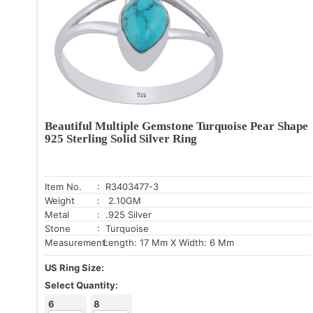
Beautiful Multiple Gemstone Turquoise Pear Shape
925 Sterling Solid Silver Ring
Item No.
: R3403477-3
Weight
: 2.10GM
Metal
: .925 Silver
Stone
: Turquoise
Measurement:
Length: 17 Mm X Width: 6 Mm
US Ring Size:
Select Quantity:
6
8