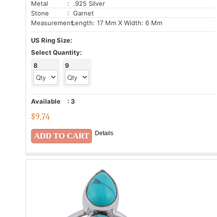
Metal
: .925 Silver
Stone
: Garnet
Measurement:
Length: 17 Mm X Width: 6 Mm
US Ring Size:
Select Quantity:
8
9
Available
:
3
$
9.74
Details