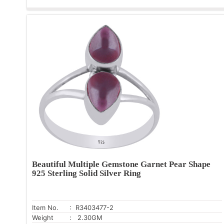
Beautiful Multiple Gemstone Garnet Pear Shape
925 Sterling Solid Silver Ring
Item No.
: R3403477-2
Weight
: 2.30GM