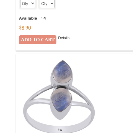
Available
:
4
$
8.90
Details