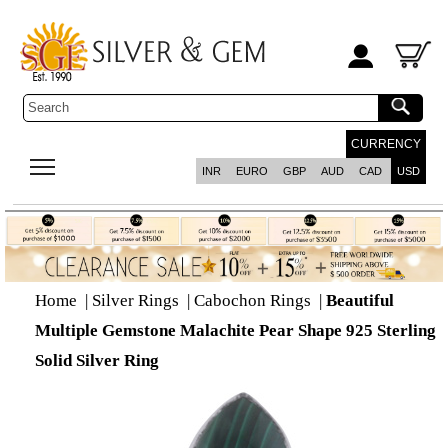
CURRENCY
INR
EURO
GBP
AUD
CAD
USD
Home
|
Silver Rings
|
Cabochon Rings
|
Beautiful
Multiple Gemstone Malachite Pear Shape 925 Sterling
Solid Silver Ring