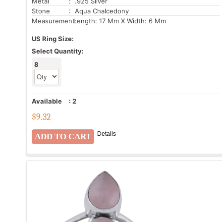
Metal
: .925 Silver
Stone
: Aqua Chalcedony
Measurement:
Length: 17 Mm X Width: 6 Mm
US Ring Size:
Select Quantity:
8
Available
:
2
$
9.32
Details