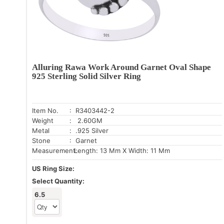
Alluring Rawa Work Around Garnet Oval Shape
925 Sterling Solid Silver Ring
Item No.
: R3403442-2
Weight
: 2.60GM
Metal
: .925 Silver
Stone
: Garnet
Measurement:
Length: 13 Mm X Width: 11 Mm
US Ring Size:
Select Quantity:
6.5