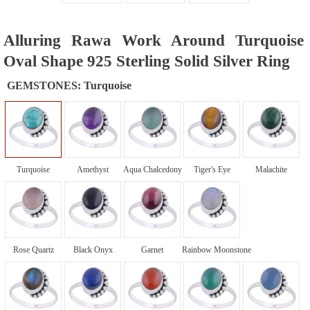
Alluring Rawa Work Around Turquoise
Oval Shape 925 Sterling Solid Silver Ring
GEMSTONES:
Turquoise
Turquoise
Amethyst
Aqua Chalcedony
Tiger's Eye
Malachite
Rose Quartz
Black Onyx
Garnet
Rainbow Moonstone