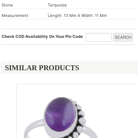
Stone
Turquoise
Measurement
Length: 13 Mm X Width: 11 Mm
Check COD Availability On Your Pin Code
SIMILAR PRODUCTS