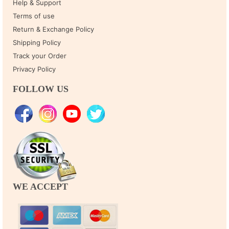
Help & Support
Terms of use
Return & Exchange Policy
Shipping Policy
Track your Order
Privacy Policy
FOLLOW US
WE ACCEPT