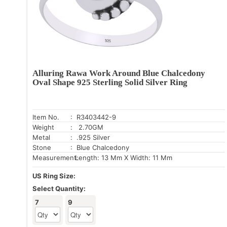
Alluring Rawa Work Around Blue Chalcedony
Oval Shape 925 Sterling Solid Silver Ring
Item No.
: R3403442-9
Weight
: 2.70GM
Metal
: .925 Silver
Stone
: Blue Chalcedony
Measurement:
Length: 13 Mm X Width: 11 Mm
US Ring Size:
Select Quantity:
7
9