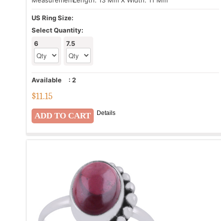
Measurement:
Length: 13 Mm X Width: 11 Mm
US Ring Size:
Select Quantity:
6
7.5
Available
:
2
$
11.15
Details