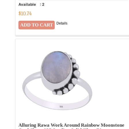
Available
:
2
$
10.74
Details
Alluring Rawa Work Around Rainbow Moonstone