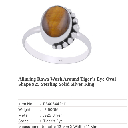
Alluring Rawa Work Around Tiger's Eye Oval
Shape 925 Sterling Solid Silver Ring
Item No.
: R3403442-11
Weight
: 2.60GM
Metal
: .925 Silver
Stone
: Tiger's Eye
Measurement:
Length: 13 Mm X Width: 11 Mm