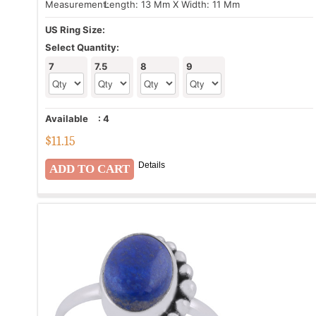
Measurement:
Length: 13 Mm X Width: 11 Mm
US Ring Size:
Select Quantity:
7
7.5
8
9
Available
:
4
$
11.15
Details