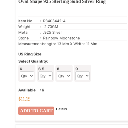
Oval Shape 925 Sterling Solid Silver Ring
Item No.
: R3403442-4
Weight
: 2.70GM
Metal
: .925 Silver
Stone
: Rainbow Moonstone
Measurement:
Length: 13 Mm X Width: 11 Mm
US Ring Size:
Select Quantity:
6
6.5
8
9
Available
:
6
$
11.15
Details