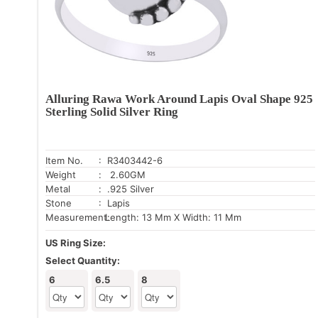
Alluring Rawa Work Around Lapis Oval Shape 925
Sterling Solid Silver Ring
Item No.
: R3403442-6
Weight
: 2.60GM
Metal
: .925 Silver
Stone
: Lapis
Measurement:
Length: 13 Mm X Width: 11 Mm
US Ring Size:
Select Quantity:
6
6.5
8