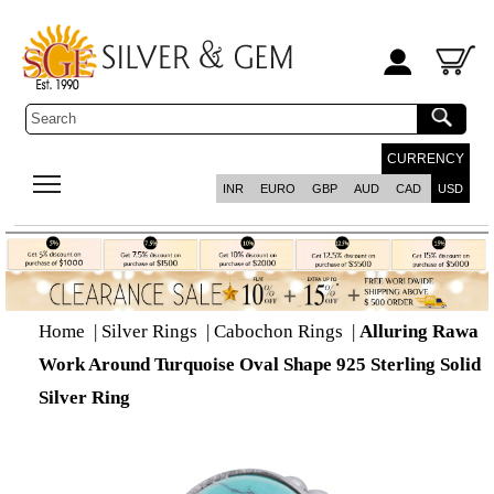
CURRENCY
INR
EURO
GBP
AUD
CAD
USD
Home
|
Silver Rings
|
Cabochon Rings
|
Alluring Rawa
Work Around Turquoise Oval Shape 925 Sterling Solid
Silver Ring