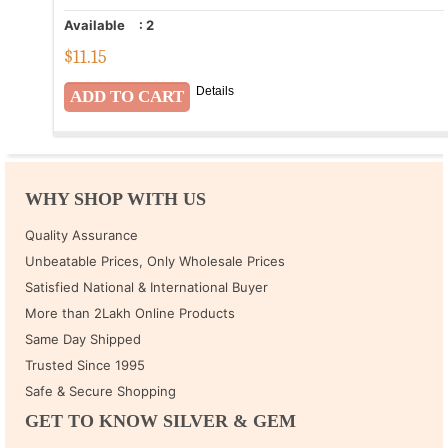
Available
:
2
$
11.15
Details
WHY SHOP WITH US
Quality Assurance
Unbeatable Prices, Only Wholesale Prices
Satisfied National & International Buyer
More than 2Lakh Online Products
Same Day Shipped
Trusted Since 1995
Safe & Secure Shopping
GET TO KNOW SILVER & GEM