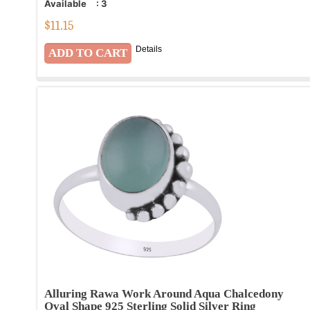
Available
:
3
$
11.15
Details
Alluring Rawa Work Around Aqua Chalcedony
Oval Shape 925 Sterling Solid Silver Ring