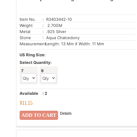
Item No.
: R3403442-10
Weight
: 2.70GM
Metal
: .925 Silver
Stone
: Aqua Chalcedony
Measurement:
Length: 13 Mm X Width: 11 Mm
US Ring Size:
Select Quantity:
7
9
Available
:
2
$
11.15
Details