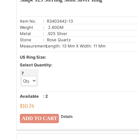
Item No.
: R3403442-13
Weight
: 2.60GM
Metal
: .925 Silver
Stone
: Rose Quartz
Measurement:
Length: 13 Mm X Width: 11 Mm
US Ring Size:
Select Quantity:
7
Available
:
2
$
10.74
Details