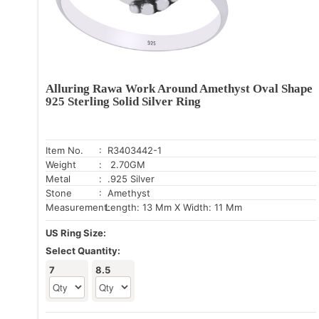
Alluring Rawa Work Around Amethyst Oval Shape
925 Sterling Solid Silver Ring
Item No.
: R3403442-1
Weight
: 2.70GM
Metal
: .925 Silver
Stone
: Amethyst
Measurement:
Length: 13 Mm X Width: 11 Mm
US Ring Size:
Select Quantity:
7
8.5