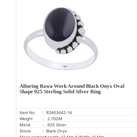
Alluring Rawa Work Around Black Onyx Oval
Shape 925 Sterling Solid Silver Ring
Item No.
: R3403442-14
Weight
: 2.70GM
Metal
: .925 Silver
Stone
: Black Onyx