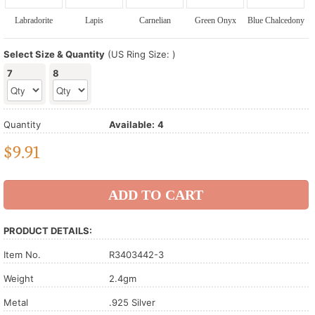
Labradorite
Lapis
Carnelian
Green Onyx
Blue Chalcedony
Select Size & Quantity
(US Ring Size: )
7
8
Quantity
Available:
4
$
9.91
PRODUCT DETAILS:
Item No.
R3403442-3
Weight
2.4gm
Metal
.925 Silver