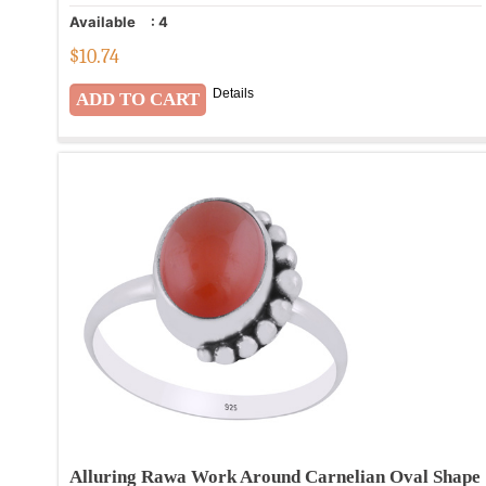
Available
:
4
$
10.74
Details
Alluring Rawa Work Around Carnelian Oval Shape