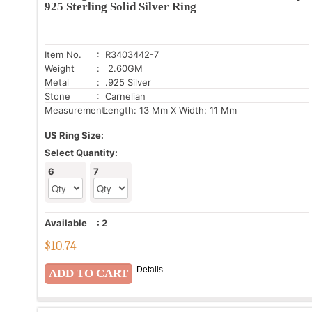
925 Sterling Solid Silver Ring
Item No.
: R3403442-7
Weight
: 2.60GM
Metal
: .925 Silver
Stone
: Carnelian
Measurement:
Length: 13 Mm X Width: 11 Mm
US Ring Size:
Select Quantity:
6
7
Available
:
2
$
10.74
Details