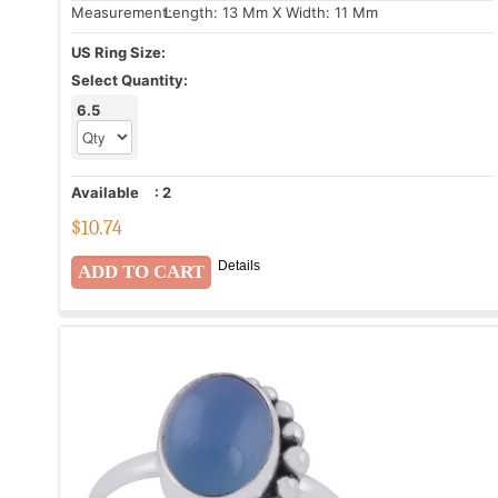
Measurement:
Length: 13 Mm X Width: 11 Mm
US Ring Size:
Select Quantity:
6.5
Available
:
2
$
10.74
Details