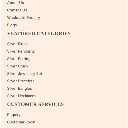
About Us
Contact Us
Wholesale Enquiry
Blogs
FEATURED CATEGORIES
Silver Rings
Silver Pendants
Silver Earrings
Silver Chain
Silver Jewellery Set
Silver Bracelets
Silver Bangles
Silver Necklaces
CUSTOMER SERVICES
Enquiry
Customer Login