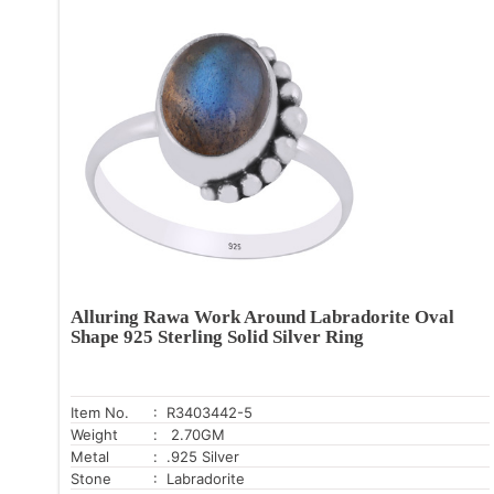
Alluring Rawa Work Around Labradorite Oval
Shape 925 Sterling Solid Silver Ring
Item No.
: R3403442-5
Weight
: 2.70GM
Metal
: .925 Silver
Stone
: Labradorite