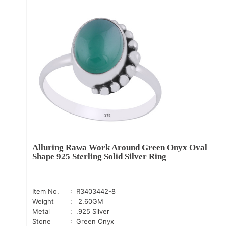
Alluring Rawa Work Around Green Onyx Oval
Shape 925 Sterling Solid Silver Ring
Item No.
: R3403442-8
Weight
: 2.60GM
Metal
: .925 Silver
Stone
: Green Onyx