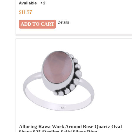
Available
:
2
$
11.97
Details
Alluring Rawa Work Around Rose Quartz Oval
Shape 925 Sterling Solid Silver Ring