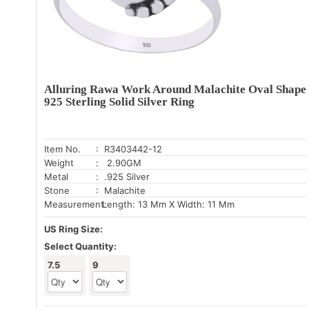
Alluring Rawa Work Around Malachite Oval Shape
925 Sterling Solid Silver Ring
Item No.
: R3403442-12
Weight
: 2.90GM
Metal
: .925 Silver
Stone
: Malachite
Measurement:
Length: 13 Mm X Width: 11 Mm
US Ring Size:
Select Quantity:
7.5
9