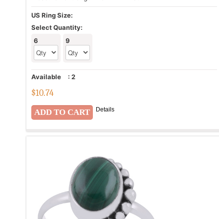
US Ring Size:
Select Quantity:
6
9
Available
:
2
$
10.74
Details