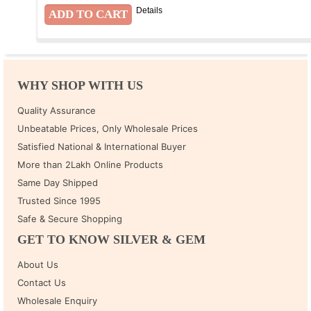
Details
WHY SHOP WITH US
Quality Assurance
Unbeatable Prices, Only Wholesale Prices
Satisfied National & International Buyer
More than 2Lakh Online Products
Same Day Shipped
Trusted Since 1995
Safe & Secure Shopping
GET TO KNOW SILVER & GEM
About Us
Contact Us
Wholesale Enquiry