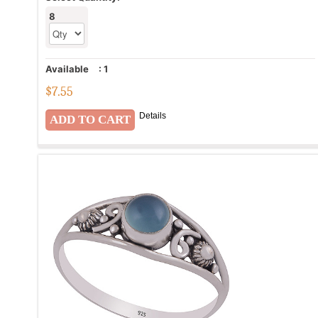
8
Available
:
1
$
7.55
Details