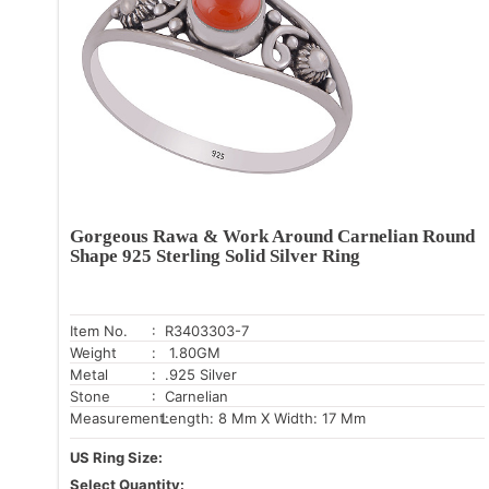
Gorgeous Rawa & Work Around Carnelian Round
Shape 925 Sterling Solid Silver Ring
Item No.
: R3403303-7
Weight
: 1.80GM
Metal
: .925 Silver
Stone
: Carnelian
Measurement:
Length: 8 Mm X Width: 17 Mm
US Ring Size:
Select Quantity: