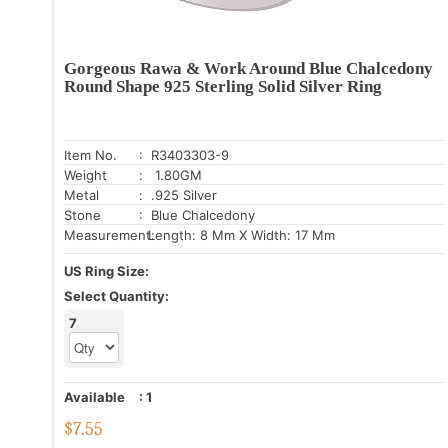
Gorgeous Rawa & Work Around Blue Chalcedony
Round Shape 925 Sterling Solid Silver Ring
Item No.
: R3403303-9
Weight
: 1.80GM
Metal
: .925 Silver
Stone
: Blue Chalcedony
Measurement:
Length: 8 Mm X Width: 17 Mm
US Ring Size:
Select Quantity:
7
Available
:
1
$
7.55