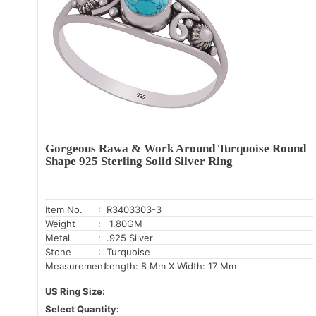
Gorgeous Rawa & Work Around Turquoise Round
Shape 925 Sterling Solid Silver Ring
Item No.
: R3403303-3
Weight
: 1.80GM
Metal
: .925 Silver
Stone
: Turquoise
Measurement:
Length: 8 Mm X Width: 17 Mm
US Ring Size:
Select Quantity: