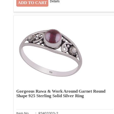
Details
Gorgeous Rawa & Work Around Garnet Round
Shape 925 Sterling Solid Silver Ring
Item No.
: R3403303-2