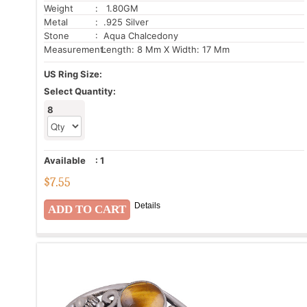
Weight
: 1.80GM
Metal
: .925 Silver
Stone
: Aqua Chalcedony
Measurement:
Length: 8 Mm X Width: 17 Mm
US Ring Size:
Select Quantity:
8
Available
:
1
$
7.55
Details