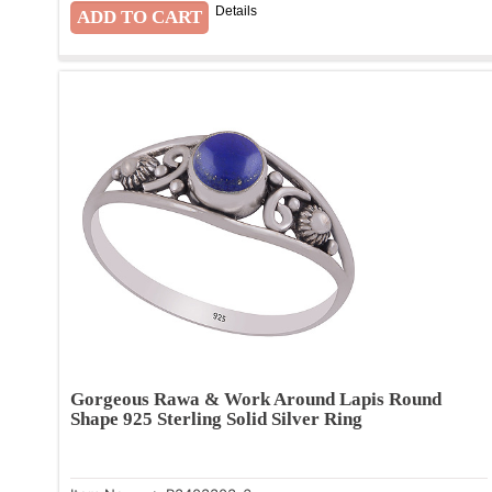
Details
Gorgeous Rawa & Work Around Lapis Round
Shape 925 Sterling Solid Silver Ring