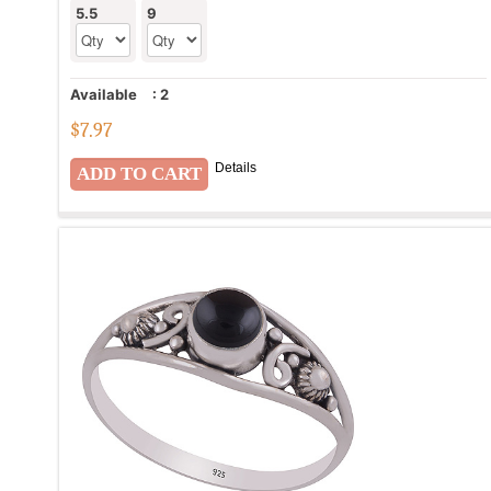
5.5
9
Available
:
2
$
7.97
Details