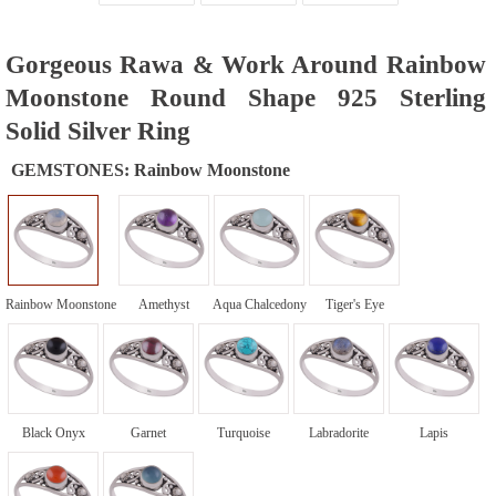
Gorgeous Rawa & Work Around Rainbow
Moonstone Round Shape 925 Sterling
Solid Silver Ring
GEMSTONES:
Rainbow Moonstone
Rainbow Moonstone
Amethyst
Aqua Chalcedony
Tiger's Eye
Black Onyx
Garnet
Turquoise
Labradorite
Lapis