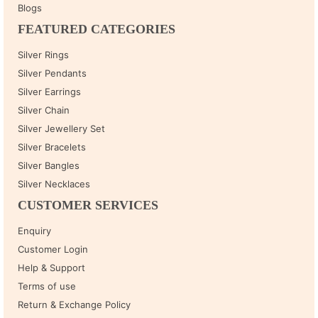
Blogs
FEATURED CATEGORIES
Silver Rings
Silver Pendants
Silver Earrings
Silver Chain
Silver Jewellery Set
Silver Bracelets
Silver Bangles
Silver Necklaces
CUSTOMER SERVICES
Enquiry
Customer Login
Help & Support
Terms of use
Return & Exchange Policy