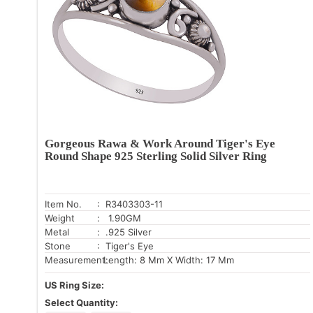
Gorgeous Rawa & Work Around Tiger's Eye
Round Shape 925 Sterling Solid Silver Ring
Item No.
: R3403303-11
Weight
: 1.90GM
Metal
: .925 Silver
Stone
: Tiger's Eye
Measurement:
Length: 8 Mm X Width: 17 Mm
US Ring Size:
Select Quantity: