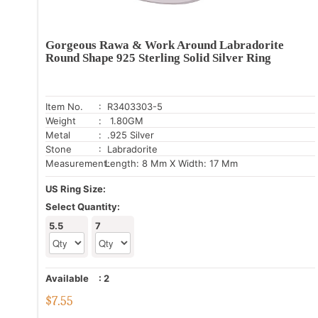
Gorgeous Rawa & Work Around Labradorite
Round Shape 925 Sterling Solid Silver Ring
Item No.
: R3403303-5
Weight
: 1.80GM
Metal
: .925 Silver
Stone
: Labradorite
Measurement:
Length: 8 Mm X Width: 17 Mm
US Ring Size:
Select Quantity:
5.5
7
Available
:
2
$
7.55