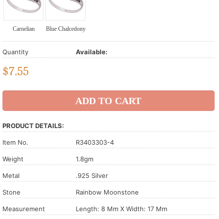
Carnelian
Blue Chalcedony
Quantity
Available:
$
7.55
PRODUCT DETAILS:
Item No.
R3403303-4
Weight
1.8gm
Metal
.925 Silver
Stone
Rainbow Moonstone
Measurement
Length: 8 Mm X Width: 17 Mm