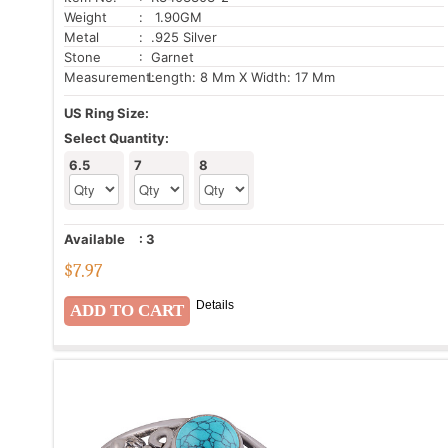
Weight
: 1.90GM
Metal
: .925 Silver
Stone
: Garnet
Measurement:
Length: 8 Mm X Width: 17 Mm
US Ring Size:
Select Quantity:
6.5
7
8
Available
:
3
$
7.97
Details