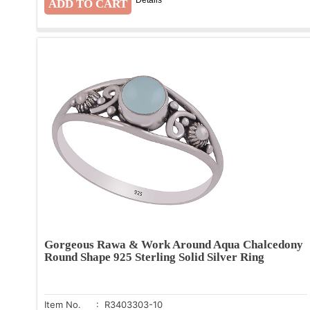
Gorgeous Rawa & Work Around Aqua Chalcedony
Round Shape 925 Sterling Solid Silver Ring
Item No.
: R3403303-10