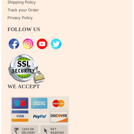
Shipping Policy
Track your Order
Privacy Policy
FOLLOW US
WE ACCEPT