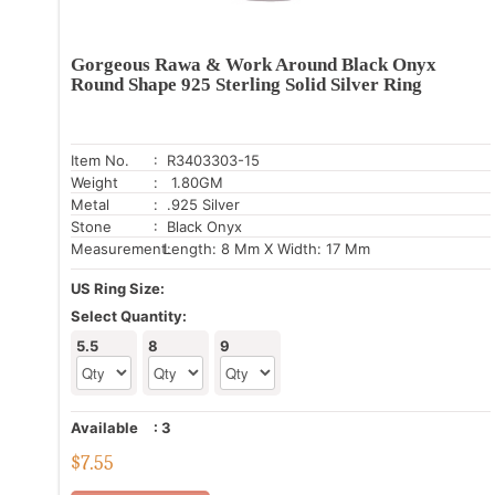
Gorgeous Rawa & Work Around Black Onyx
Round Shape 925 Sterling Solid Silver Ring
Item No.
: R3403303-15
Weight
: 1.80GM
Metal
: .925 Silver
Stone
: Black Onyx
Measurement:
Length: 8 Mm X Width: 17 Mm
US Ring Size:
Select Quantity:
5.5
8
9
Available
:
3
$
7.55