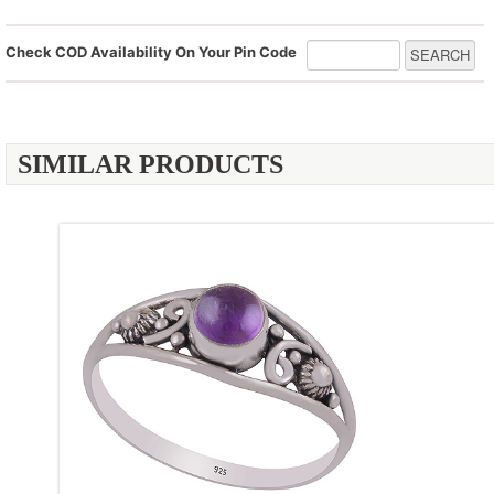
Check COD Availability On Your Pin Code
SIMILAR PRODUCTS