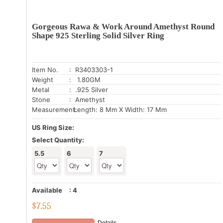
Gorgeous Rawa & Work Around Amethyst Round
Shape 925 Sterling Solid Silver Ring
Item No.
: R3403303-1
Weight
: 1.80GM
Metal
: .925 Silver
Stone
: Amethyst
Measurement:
Length: 8 Mm X Width: 17 Mm
US Ring Size:
Select Quantity:
5.5
6
7
Available
:
4
$
7.55
Details