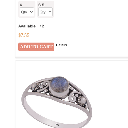
6
6.5
Available
:
2
$
7.55
Details