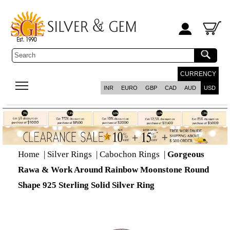
CURRENCY
INR
EURO
GBP
CAD
AUD
USD
Home
|
Silver Rings
|
Cabochon Rings
|
Gorgeous
Rawa & Work Around Rainbow Moonstone Round
Shape 925 Sterling Solid Silver Ring