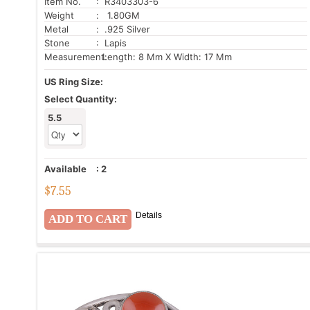
Item No.
: R3403303-6
Weight
: 1.80GM
Metal
: .925 Silver
Stone
: Lapis
Measurement:
Length: 8 Mm X Width: 17 Mm
US Ring Size:
Select Quantity:
5.5
Available
:
2
$
7.55
Details