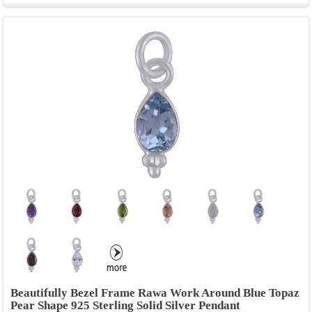
Beautifully Bezel Frame Rawa Work Around Blue Topaz
Pear Shape 925 Sterling Solid Silver Pendant