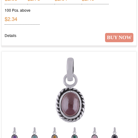
100 Pcs. above
$2.34
Details
BUY NOW