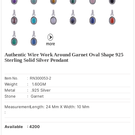
Authentic Wire Work Around Garnet Oval Shape 925
Sterling Solid Silver Pendant
Item No.
: RN300053-2
Weight
: 1.60GM
Metal
: .925 Silver
Stone
: Garnet
Measurement
Length: 24 Mm X Width: 10 Mm
:
Available
:
4200