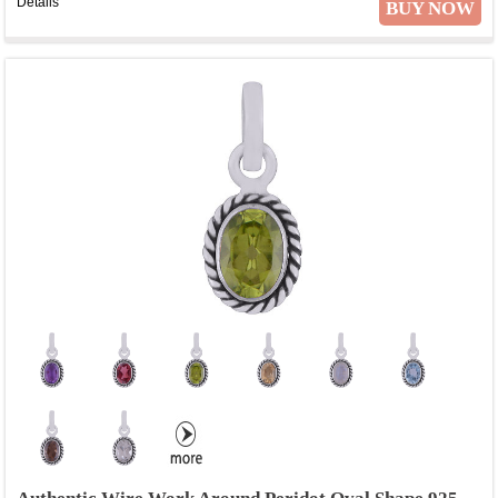
Details
BUY NOW