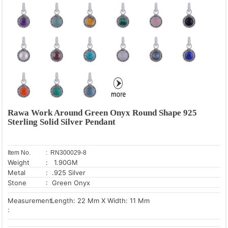
Rawa Work Around Green Onyx Round Shape 925
Sterling Solid Silver Pendant
Item No.
: RN300029-8
Weight
: 1.90GM
Metal
: .925 Silver
Stone
: Green Onyx
Measurement
Length: 22 Mm X Width: 11 Mm
: