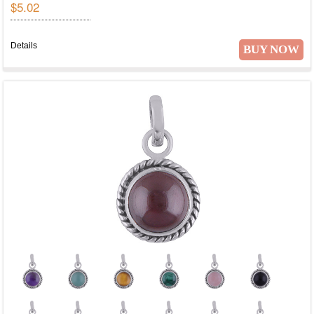
$5.02
Details
BUY NOW