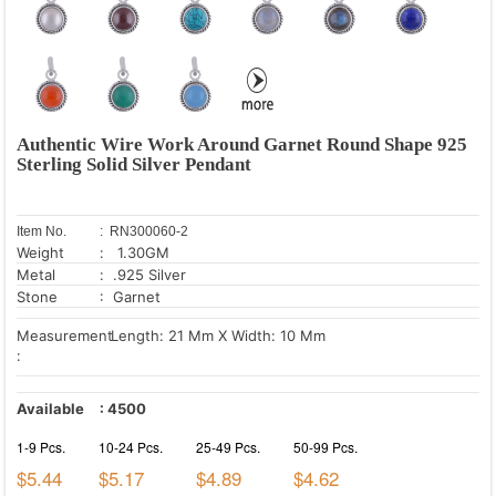
Authentic Wire Work Around Garnet Round Shape 925
Sterling Solid Silver Pendant
Item No.
: RN300060-2
Weight
: 1.30GM
Metal
: .925 Silver
Stone
: Garnet
Measurement
Length: 21 Mm X Width: 10 Mm
:
Available
:
4500
1-9 Pcs.
10-24 Pcs.
25-49 Pcs.
50-99 Pcs.
$5.44
$5.17
$4.89
$4.62