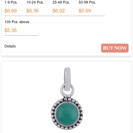
1-9 Pcs.
10-24 Pcs.
25-49 Pcs.
50-99 Pcs.
$6.69
$6.36
$6.02
$5.69
100 Pcs. above
$5.35
Details
BUY NOW