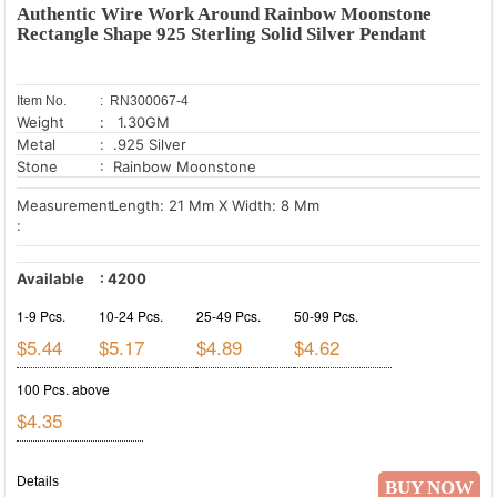
Authentic Wire Work Around Rainbow Moonstone
Rectangle Shape 925 Sterling Solid Silver Pendant
Item No.
: RN300067-4
Weight
: 1.30GM
Metal
: .925 Silver
Stone
: Rainbow Moonstone
Measurement
Length: 21 Mm X Width: 8 Mm
:
Available
:
4200
1-9 Pcs.
10-24 Pcs.
25-49 Pcs.
50-99 Pcs.
$5.44
$5.17
$4.89
$4.62
100 Pcs. above
$4.35
Details
BUY NOW