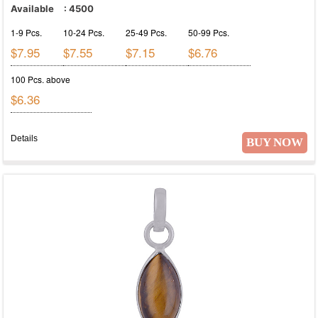
Available
:
4500
1-9 Pcs.
10-24 Pcs.
25-49 Pcs.
50-99 Pcs.
$7.95
$7.55
$7.15
$6.76
100 Pcs. above
$6.36
Details
BUY NOW