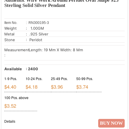
Authentic Wire Work Around Peridot Oval Shape 925
Sterling Solid Silver Pendant
Item No.
: RN300195-3
Weight
: 1.00GM
Metal
: .925 Silver
Stone
: Peridot
Measurement
Length: 19 Mm X Width: 8 Mm
:
Available
:
2400
1-9 Pcs.
10-24 Pcs.
25-49 Pcs.
50-99 Pcs.
$4.40
$4.18
$3.96
$3.74
100 Pcs. above
$3.52
Details
BUY NOW