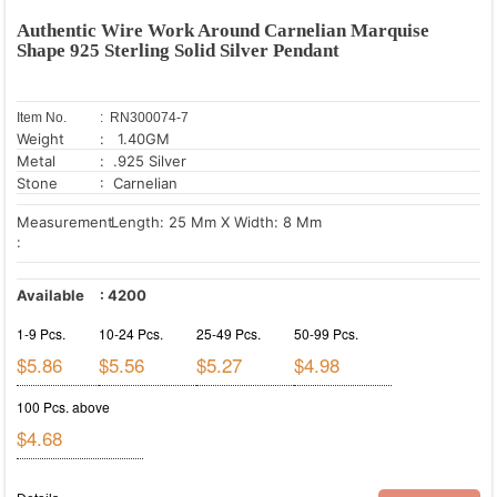
Authentic Wire Work Around Carnelian Marquise
Shape 925 Sterling Solid Silver Pendant
Item No.
: RN300074-7
Weight
: 1.40GM
Metal
: .925 Silver
Stone
: Carnelian
Measurement
Length: 25 Mm X Width: 8 Mm
:
Available
:
4200
1-9 Pcs.
10-24 Pcs.
25-49 Pcs.
50-99 Pcs.
$5.86
$5.56
$5.27
$4.98
100 Pcs. above
$4.68