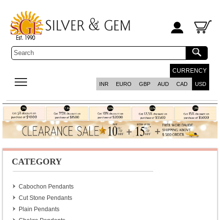
CURRENCY
INR
EURO
GBP
AUD
CAD
USD
CATEGORY
Cabochon Pendants
Cut Stone Pendants
Plain Pendants