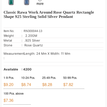
Classic Rawa Work Around Rose Quartz Rectangle
Shape 925 Sterling Solid Silver Pendant
Item No.
: RN300044-13
Weight
: 2.20GM
Metal
: .925 Silver
Stone
: Rose Quartz
Measurement
Length: 24 Mm X Width: 11 Mm
:
Available
:
4200
1-9 Pcs.
10-24 Pcs.
25-49 Pcs.
50-99 Pcs.
$9.20
$8.74
$8.28
$7.82
100 Pcs. above
$7.36