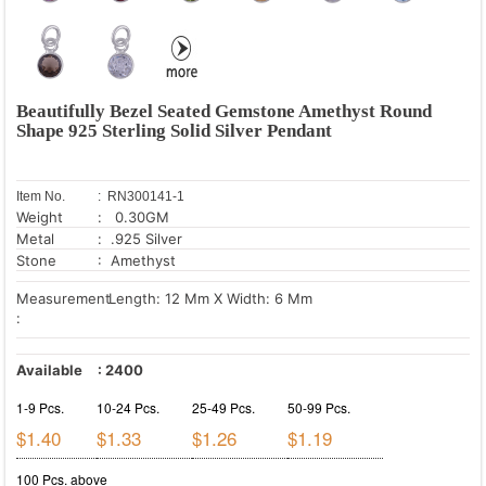
Beautifully Bezel Seated Gemstone Amethyst Round
Shape 925 Sterling Solid Silver Pendant
Item No.
: RN300141-1
Weight
: 0.30GM
Metal
: .925 Silver
Stone
: Amethyst
Measurement
Length: 12 Mm X Width: 6 Mm
:
Available
:
2400
1-9 Pcs.
10-24 Pcs.
25-49 Pcs.
50-99 Pcs.
$1.40
$1.33
$1.26
$1.19
100 Pcs. above