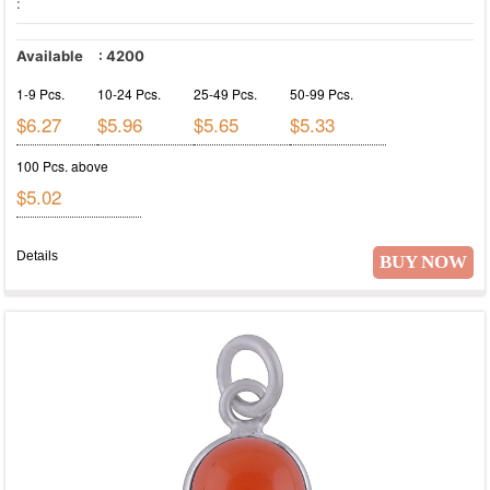
:
Available
:
4200
1-9 Pcs.
10-24 Pcs.
25-49 Pcs.
50-99 Pcs.
$6.27
$5.96
$5.65
$5.33
100 Pcs. above
$5.02
Details
BUY NOW