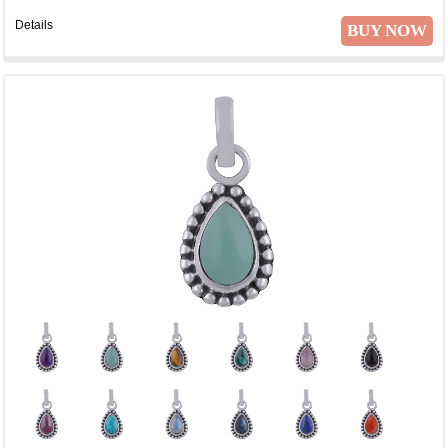
Details
BUY NOW