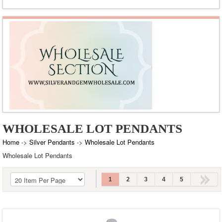
Green Onyx
Labradorite
Lapis
Malachite
Pearl
Peridot
Rainbow Moonstone
Rose Quartz
WHOLESALE LOT PENDANTS
Smoky Topaz
Tiger's Eye
Home
->
Silver Pendants
->
Wholesale Lot Pendants
Wholesale Lot Pendants
Turquoise
White Cubic Zirconia
1
2
3
4
5