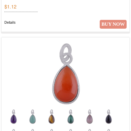
$1.12
Details
BUY NOW