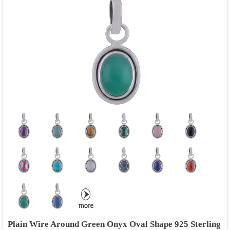
Plain Wire Around Green Onyx Oval Shape 925 Sterling