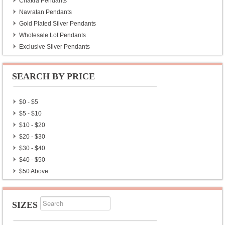
Chakra Pendants
Navratan Pendants
Gold Plated Silver Pendants
Wholesale Lot Pendants
Exclusive Silver Pendants
SEARCH BY PRICE
$0 - $5
$5 - $10
$10 - $20
$20 - $30
$30 - $40
$40 - $50
$50 Above
SIZES