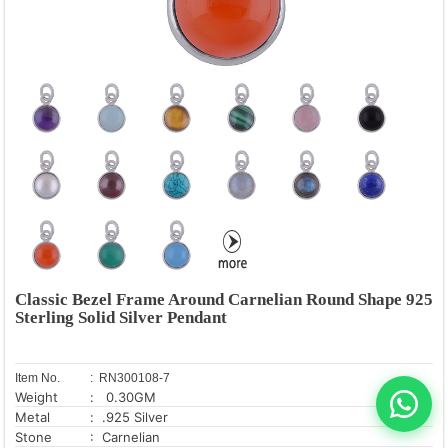
Classic Bezel Frame Around Carnelian Round Shape 925
Sterling Solid Silver Pendant
Item No.
: RN300108-7
Weight
: 0.30GM
Metal
: .925 Silver
Stone
: Carnelian