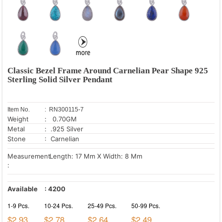
Classic Bezel Frame Around Carnelian Pear Shape 925
Sterling Solid Silver Pendant
Item No.
: RN300115-7
Weight
: 0.70GM
Metal
: .925 Silver
Stone
: Carnelian
Measurement
Length: 17 Mm X Width: 8 Mm
:
Available
:
4200
1-9 Pcs.
10-24 Pcs.
25-49 Pcs.
50-99 Pcs.
$2.93
$2.78
$2.64
$2.49