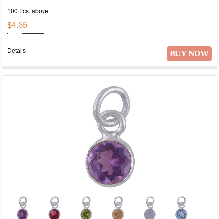
100 Pcs. above
$4.35
Details
BUY NOW