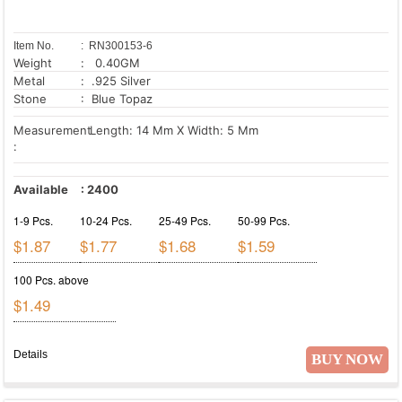
Item No.
: RN300153-6
Weight
: 0.40GM
Metal
: .925 Silver
Stone
: Blue Topaz
Measurement
Length: 14 Mm X Width: 5 Mm
:
Available
:
2400
1-9 Pcs.
10-24 Pcs.
25-49 Pcs.
50-99 Pcs.
$1.87
$1.77
$1.68
$1.59
100 Pcs. above
$1.49
Details
BUY NOW