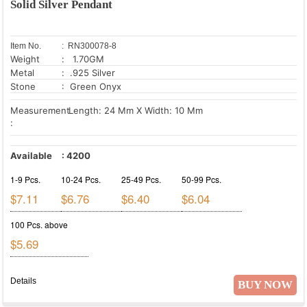
Solid Silver Pendant
Item No.
: RN300078-8
Weight
: 1.70GM
Metal
: .925 Silver
Stone
: Green Onyx
Measurement
Length: 24 Mm X Width: 10 Mm
:
Available
:
4200
1-9 Pcs.
10-24 Pcs.
25-49 Pcs.
50-99 Pcs.
$7.11
$6.76
$6.40
$6.04
100 Pcs. above
$5.69
Details
BUY NOW