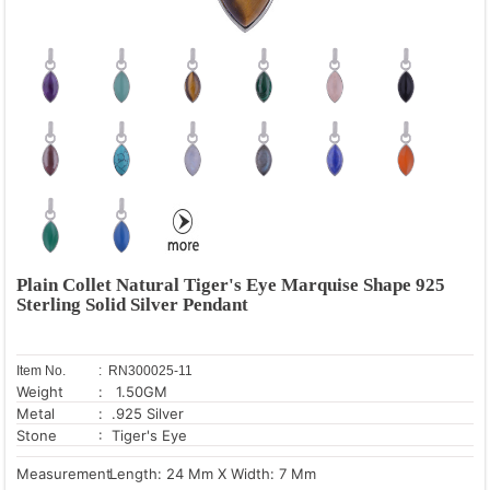
Plain Collet Natural Tiger's Eye Marquise Shape 925
Sterling Solid Silver Pendant
Item No.
: RN300025-11
Weight
: 1.50GM
Metal
: .925 Silver
Stone
: Tiger's Eye
Measurement
Length: 24 Mm X Width: 7 Mm