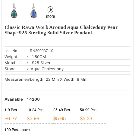
Classic Rawa Work Around Aqua Chalcedony Pear
Shape 925 Sterling Solid Silver Pendant
Item No.
: RN300037-10
Weight
: 1.50GM
Metal
: .925 Silver
Stone
: Aqua Chalcedony
Measurement
Length: 22 Mm X Width: 8 Mm
:
Available
:
4200
1-9 Pcs.
10-24 Pcs.
25-49 Pcs.
50-99 Pcs.
$6.27
$5.96
$5.65
$5.33
100 Pcs. above