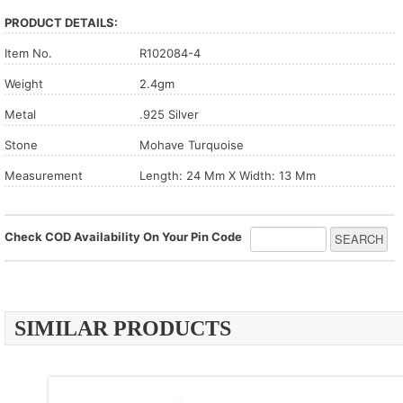
PRODUCT DETAILS:
Item No.
R102084-4
Weight
2.4gm
Metal
.925 Silver
Stone
Mohave Turquoise
Measurement
Length: 24 Mm X Width: 13 Mm
Check COD Availability On Your Pin Code
SIMILAR PRODUCTS