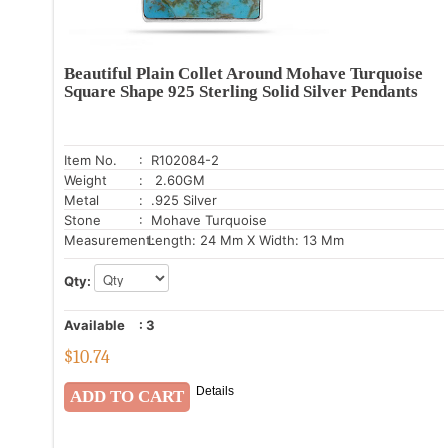
Beautiful Plain Collet Around Mohave Turquoise
Square Shape 925 Sterling Solid Silver Pendants
Item No.
: R102084-2
Weight
: 2.60GM
Metal
: .925 Silver
Stone
: Mohave Turquoise
Measurement:
Length: 24 Mm X Width: 13 Mm
Qty:
Available
:
3
$
10.74
Details