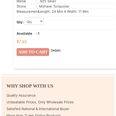
Metal
: .925 Silver
Stone
: Mohave Turquoise
Measurement:
Length: 24 Mm X Width: 11 Mm
Qty:
Available
:
1
$
7.43
Details
WHY SHOP WITH US
Quality Assurance
Unbeatable Prices, Only Wholesale Prices
Satisfied National & International Buyer
More than 2Lakh Online Products