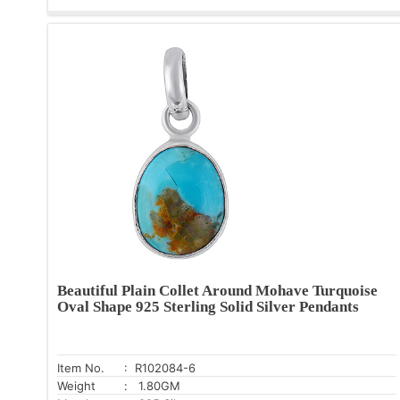
Beautiful Plain Collet Around Mohave Turquoise
Oval Shape 925 Sterling Solid Silver Pendants
Item No.
: R102084-6
Weight
: 1.80GM