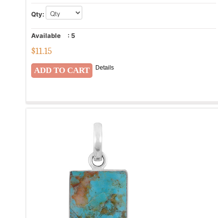
Qty:
Available
:
5
$
11.15
Details