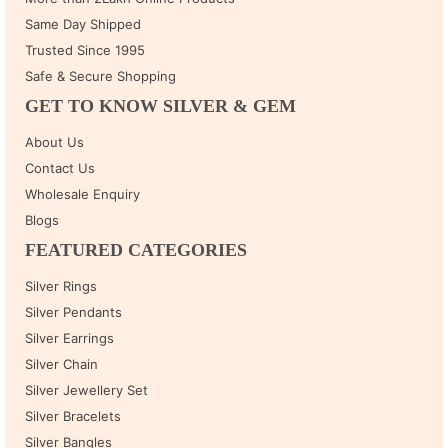
Same Day Shipped
Trusted Since 1995
Safe & Secure Shopping
GET TO KNOW SILVER & GEM
About Us
Contact Us
Wholesale Enquiry
Blogs
FEATURED CATEGORIES
Silver Rings
Silver Pendants
Silver Earrings
Silver Chain
Silver Jewellery Set
Silver Bracelets
Silver Bangles