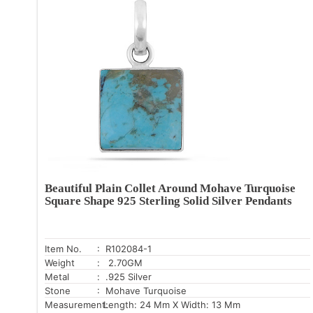
Beautiful Plain Collet Around Mohave Turquoise
Square Shape 925 Sterling Solid Silver Pendants
Item No.
: R102084-1
Weight
: 2.70GM
Metal
: .925 Silver
Stone
: Mohave Turquoise
Measurement:
Length: 24 Mm X Width: 13 Mm