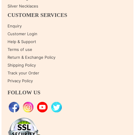
Silver Necklaces
CUSTOMER SERVICES
Enquiry
Customer Login
Help & Support
Terms of use
Return & Exchange Policy
Shipping Policy
Track your Order
Privacy Policy
FOLLOW US