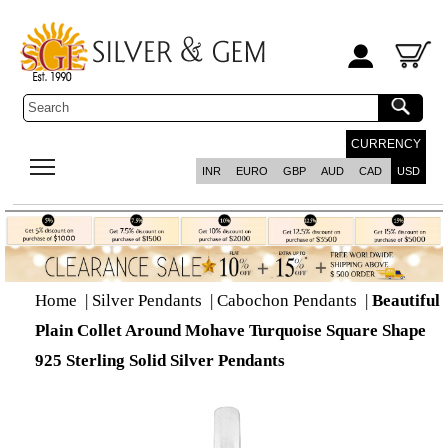
CURRENCY
INR
EURO
GBP
AUD
CAD
USD
Home
|
Silver Pendants
|
Cabochon Pendants
|
Beautiful
Plain Collet Around Mohave Turquoise Square Shape
925 Sterling Solid Silver Pendants