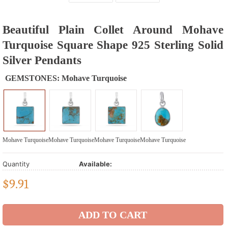
Beautiful Plain Collet Around Mohave
Turquoise Square Shape 925 Sterling Solid
Silver Pendants
GEMSTONES:
Mohave Turquoise
Mohave Turquoise
Mohave Turquoise
Mohave Turquoise
Mohave Turquoise
Quantity
Available:
$
9.91