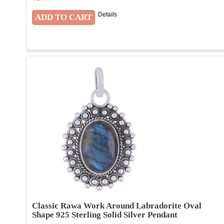
Details
Classic Rawa Work Around Labradorite Oval
Shape 925 Sterling Solid Silver Pendant