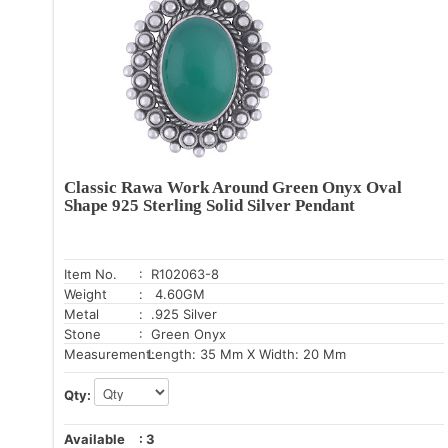
Classic Rawa Work Around Green Onyx Oval
Shape 925 Sterling Solid Silver Pendant
Item No.
: R102063-8
Weight
: 4.60GM
Metal
: .925 Silver
Stone
: Green Onyx
Measurement:
Length: 35 Mm X Width: 20 Mm
Qty:
Available
:
3