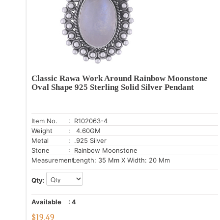
Classic Rawa Work Around Rainbow Moonstone
Oval Shape 925 Sterling Solid Silver Pendant
Item No.
: R102063-4
Weight
: 4.60GM
Metal
: .925 Silver
Stone
: Rainbow Moonstone
Measurement:
Length: 35 Mm X Width: 20 Mm
Qty:
Available
:
4
$
19.49