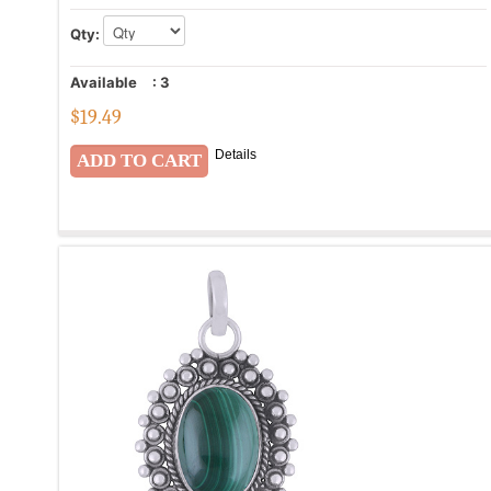
Qty:
Available
:
3
$
19.49
Details