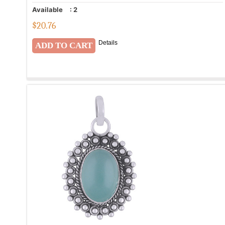
Available
:
2
$
20.76
Details