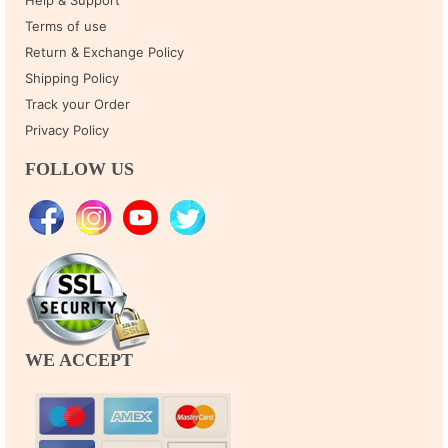
Terms of use
Return & Exchange Policy
Shipping Policy
Track your Order
Privacy Policy
FOLLOW US
WE ACCEPT