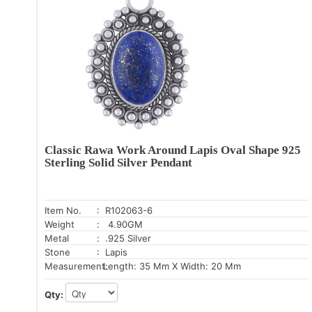
Classic Rawa Work Around Lapis Oval Shape 925
Sterling Solid Silver Pendant
Item No.
: R102063-6
Weight
: 4.90GM
Metal
: .925 Silver
Stone
: Lapis
Measurement:
Length: 35 Mm X Width: 20 Mm
Qty: