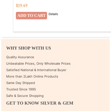
$
19.49
Details
WHY SHOP WITH US
Quality Assurance
Unbeatable Prices, Only Wholesale Prices
Satisfied National & International Buyer
More than 2Lakh Online Products
Same Day Shipped
Trusted Since 1995
Safe & Secure Shopping
GET TO KNOW SILVER & GEM