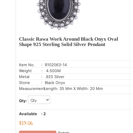
Classic Rawa Work Around Black Onyx Oval
Shape 925 Sterling Solid Silver Pendant
Item No.
: R102063-14
Weight
: 4.50GM
Metal
: .925 Silver
Stone
: Black Onyx
Measurement:
Length: 35 Mm X Width: 20 Mm
Qty:
Available
:
2
$
19.06