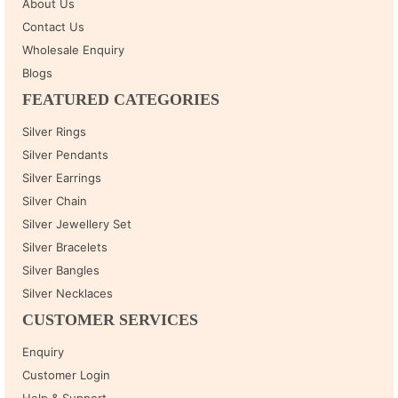
About Us
Contact Us
Wholesale Enquiry
Blogs
FEATURED CATEGORIES
Silver Rings
Silver Pendants
Silver Earrings
Silver Chain
Silver Jewellery Set
Silver Bracelets
Silver Bangles
Silver Necklaces
CUSTOMER SERVICES
Enquiry
Customer Login
Help & Support