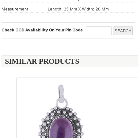
Measurement
Length: 35 Mm X Width: 20 Mm
Check COD Availability On Your Pin Code
SIMILAR PRODUCTS