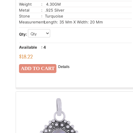
Weight
: 4.30GM
Metal
: .925 Silver
Stone
: Turquoise
Measurement:
Length: 35 Mm X Width: 20 Mm
Qty:
Available
:
4
$
18.22
Details