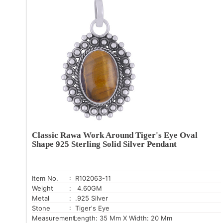
Classic Rawa Work Around Tiger's Eye Oval
Shape 925 Sterling Solid Silver Pendant
Item No.
: R102063-11
Weight
: 4.60GM
Metal
: .925 Silver
Stone
: Tiger's Eye
Measurement:
Length: 35 Mm X Width: 20 Mm