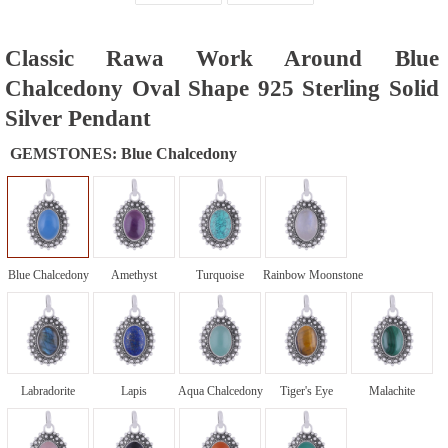
Classic Rawa Work Around Blue
Chalcedony Oval Shape 925 Sterling Solid
Silver Pendant
GEMSTONES:
Blue Chalcedony
Blue Chalcedony
Amethyst
Turquoise
Rainbow Moonstone
Labradorite
Lapis
Aqua Chalcedony
Tiger's Eye
Malachite