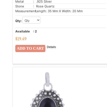
Metal
: .925 Silver
Stone
: Rose Quartz
Measurement:
Length: 35 Mm X Width: 20 Mm
Qty:
Available
:
2
$
19.49
Details