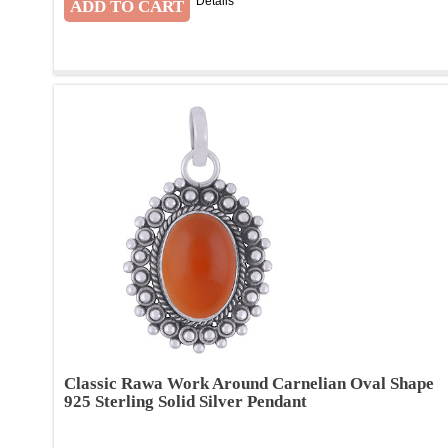
Details
Classic Rawa Work Around Carnelian Oval Shape
925 Sterling Solid Silver Pendant