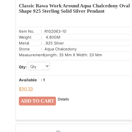
Classic Rawa Work Around Aqua Chalcedony Oval
Shape 925 Sterling Solid Silver Pendant
Item No.
: R102063-10
Weight
: 4.80GM
Metal
: .925 Silver
Stone
: Aqua Chalcedony
Measurement:
Length: 35 Mm X Width: 20 Mm
Qty:
Available
:
1
$
20.33
Details