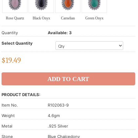
Rose Quartz
Black Onyx
Carnelian
Green Onyx
Quantity
Available:
3
Select Quantity
$
19.49
PRODUCT DETAILS:
Item No.
R102063-9
Weight
4.6gm
Metal
.925 Silver
Stone
Blue Chalcedony