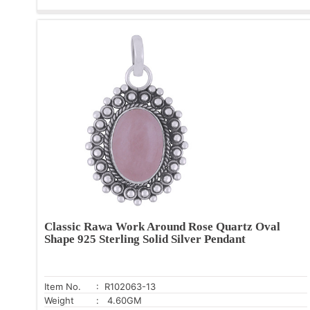
Classic Rawa Work Around Rose Quartz Oval
Shape 925 Sterling Solid Silver Pendant
Item No.
: R102063-13
Weight
: 4.60GM