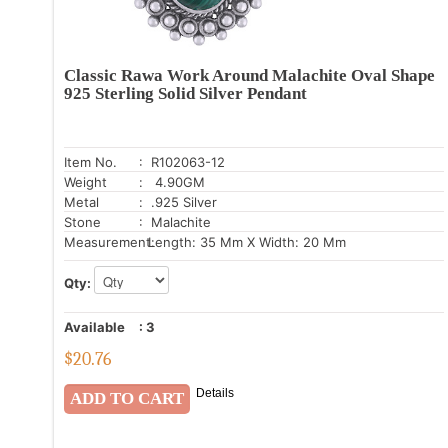
Classic Rawa Work Around Malachite Oval Shape
925 Sterling Solid Silver Pendant
Item No.
: R102063-12
Weight
: 4.90GM
Metal
: .925 Silver
Stone
: Malachite
Measurement:
Length: 35 Mm X Width: 20 Mm
Qty:
Available
:
3
$
20.76
Details