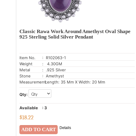
Classic Rawa Work Around Amethyst Oval Shape
925 Sterling Solid Silver Pendant
Item No.
: R102063-1
Weight
: 4.30GM
Metal
: .925 Silver
Stone
: Amethyst
Measurement:
Length: 35 Mm X Width: 20 Mm
Qty:
Available
:
3
$
18.22
Details