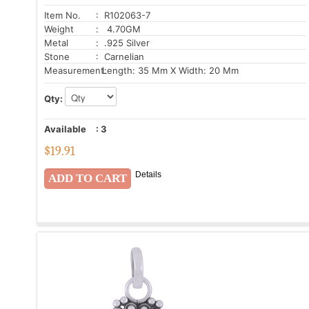
Item No.
: R102063-7
Weight
: 4.70GM
Metal
: .925 Silver
Stone
: Carnelian
Measurement:
Length: 35 Mm X Width: 20 Mm
Qty:
Available
:
3
$
19.91
Details