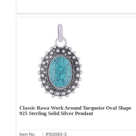
Classic Rawa Work Around Turquoise Oval Shape
925 Sterling Solid Silver Pendant
Item No.
: R102063-3