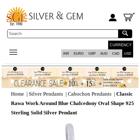
CURRENCY
INR
EURO
GBP
AUD
CAD
USD
Home
|
Silver Pendants
|
Cabochon Pendants
|
Classic
Rawa Work Around Blue Chalcedony Oval Shape 925
Sterling Solid Silver Pendant