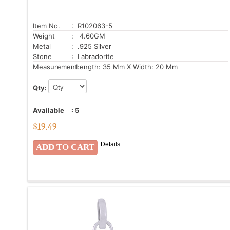
Item No.
: R102063-5
Weight
: 4.60GM
Metal
: .925 Silver
Stone
: Labradorite
Measurement:
Length: 35 Mm X Width: 20 Mm
Qty:
Available
:
5
$
19.49
Details