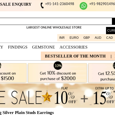
ESALE ENQUIRY
+91-141-2360498
+91-98290149
LARGEST ONLINE WHOLESALE STORE
CUR
INR
EURO
GBP
AUD
CAD
RY
FINDINGS
GEMSTONE
ACCESSORIES
BESTSELLER OF THE MONTH
|
g Silver Plain Studs Earrings