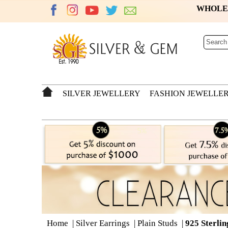
WHOL
SILVER JEWELLERY
FASHION JEWELLE
Home
|
Silver Earrings
|
Plain Studs
|
925 Sterlin