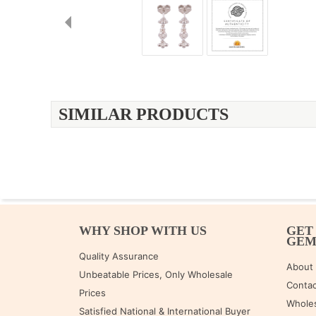
SIMILAR PRODUCTS
WHY SHOP WITH US
GET
GE
Quality Assurance
About
Unbeatable Prices, Only Wholesale
Contac
Prices
Wholes
Satisfied National & International Buyer