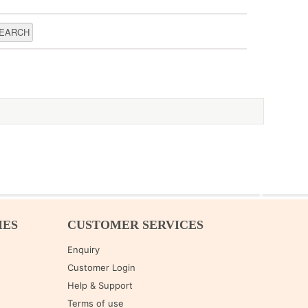
IES
CUSTOMER SERVICES
Enquiry
Customer Login
Help & Support
Terms of use