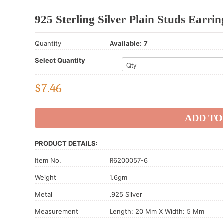
925 Sterling Silver Plain Studs Earrin
Quantity
Available:
7
Select Quantity
$
7.46
PRODUCT DETAILS:
Item No.
R6200057-6
Weight
1.6gm
Metal
.925 Silver
Measurement
Length: 20 Mm X Width: 5 Mm