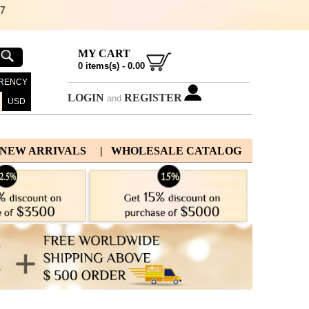
67
MY CART
0
items(s) -
0.00
RENCY
LOGIN
REGISTER
and
USD
 NEW ARRIVALS
| WHOLESALE CATALOG