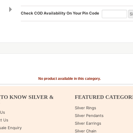
Check COD Availability On Your Pin Code
No product available in this category.
 TO KNOW SILVER &
FEATURED CATEGOR
M
Silver Rings
 Us
Silver Pendants
t Us
Silver Earrings
ale Enquiry
Silver Chain