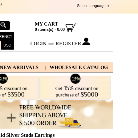
67
Select Language
▼
MY CART
0
items(s) -
0.00
RENCY
LOGIN
REGISTER
and
USD
 NEW ARRIVALS
| WHOLESALE CATALOG
id Silver Studs Earrings