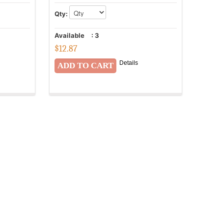
Qty:
Available
:
3
$
12.87
Details