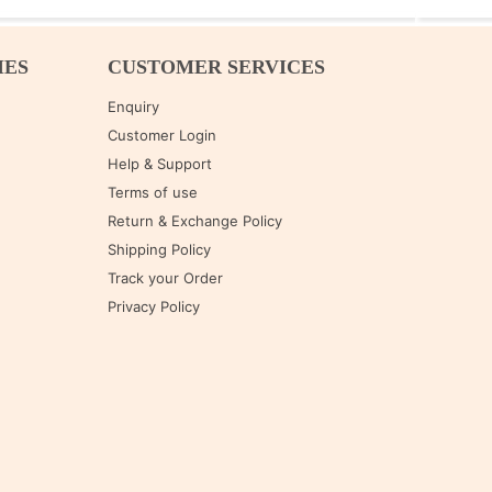
IES
CUSTOMER SERVICES
Enquiry
Customer Login
Help & Support
Terms of use
Return & Exchange Policy
Shipping Policy
Track your Order
Privacy Policy