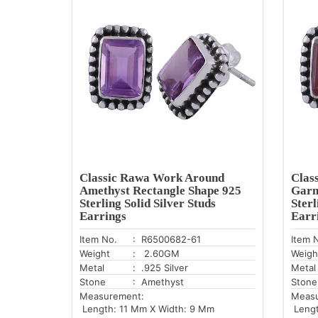
Classic Rawa Work Around
Clas
Amethyst Rectangle Shape 925
Garn
Sterling Solid Silver Studs
Sterl
Earrings
Earr
Item No.
: R6500682-61
Item 
Weight
: 2.60GM
Weigh
Metal
: .925 Silver
Metal
Stone
: Amethyst
Stone
Measurement:
Meas
Length: 11 Mm X Width: 9 Mm
Lengt