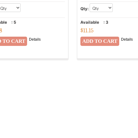
Qty:
able
:
5
Available
:
3
58
$
11.15
Details
Details