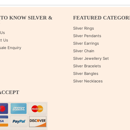
 TO KNOW SILVER &
FEATURED CATEGOR
M
Silver Rings
 Us
Silver Pendants
t Us
Silver Earrings
ale Enquiry
Silver Chain
Silver Jewellery Set
Silver Bracelets
Silver Bangles
Silver Necklaces
ACCEPT