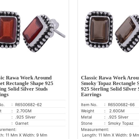
sic Rawa Work Around
Classic Rawa Work Arou
et Rectangle Shape 925
Smoky Topaz Rectangle 
ing Solid Silver Studs
925 Sterling Solid Silver 
ings
Earrings
No.
: R6500682-62
Item No.
: R6500682-66
t
: 2.70GM
Weight
: 2.60GM
: .925 Silver
Metal
: .925 Silver
: Garnet
Stone
: Smoky Topaz
urement:
Measurement:
h: 11 Mm X Width: 9 Mm
Length: 11 Mm X Width: 9 M