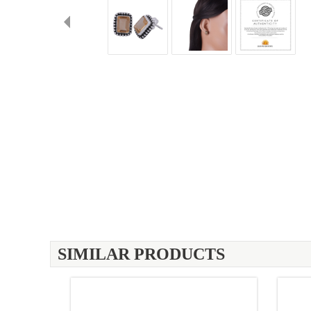
SIMILAR PRODUCTS