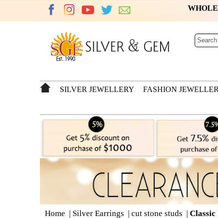
WHOL
SILVER JEWELLERY
FASHION JEWELLE
Home
|
Silver Earrings
|
cut stone studs
|
Classic