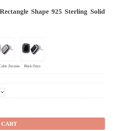
ectangle Shape 925 Sterling Solid
Cubic Zirconia
Black Onyx