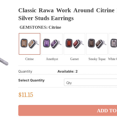
Classic Rawa Work Around Citrine R
Silver Studs Earrings
GEMSTONES:
Citrine
Citrine
Amethyst
Garnet
Smoky Topaz
White 
Quantity
Available:
2
Select Quantity
$
11.15