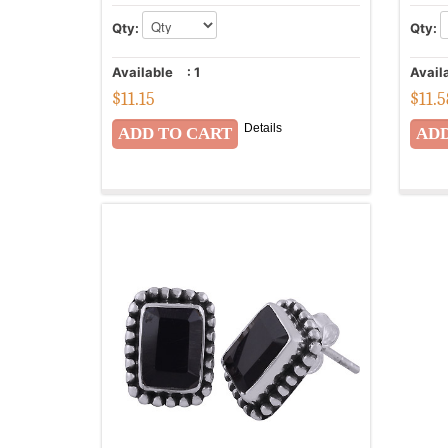
Qty:
Qty:
Available
:
1
Avail
$
11.15
$
11.
Details