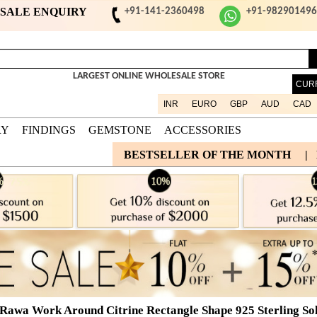
ESALE ENQUIRY
+91-141-2360498
+91-98290149
LARGEST ONLINE WHOLESALE STORE
CUR
INR
EURO
GBP
AUD
CAD
RY
FINDINGS
GEMSTONE
ACCESSORIES
BESTSELLER OF THE MONTH
|
 Rawa Work Around Citrine Rectangle Shape 925 Sterling Sol