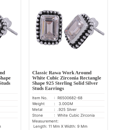
nd
Classic Rawa Work Around
Shape
White Cubic Zirconia Rectangle
Studs
Shape 925 Sterling Solid Silver
Studs Earrings
Item No.
: R6500682-68
Weight
: 3.00GM
Metal
: .925 Silver
Stone
: White Cubic Zirconia
Measurement:
m
Length: 11 Mm X Width: 9 Mm