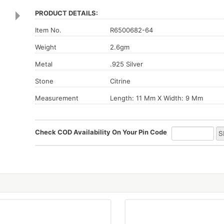
PRODUCT DETAILS:
Item No.
R6500682-64
Weight
2.6gm
Metal
.925 Silver
Stone
Citrine
Measurement
Length: 11 Mm X Width: 9 Mm
Check COD Availability On Your Pin Code