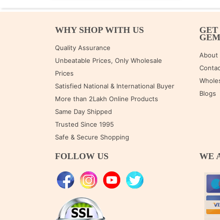
WHY SHOP WITH US
GET
GE
Quality Assurance
About
Unbeatable Prices, Only Wholesale
Contac
Prices
Wholes
Satisfied National & International Buyer
Blogs
More than 2Lakh Online Products
Same Day Shipped
Trusted Since 1995
Safe & Secure Shopping
FOLLOW US
WE 