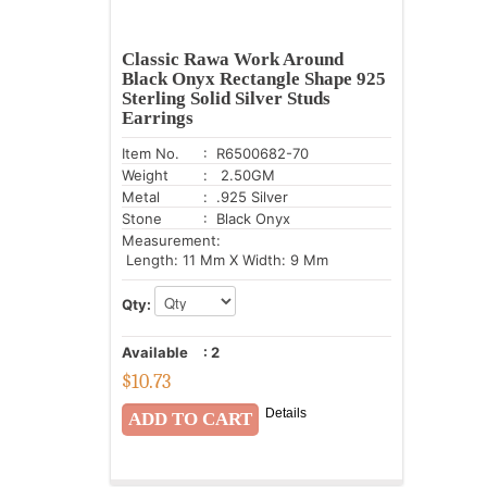
Classic Rawa Work Around
Black Onyx Rectangle Shape 925
Sterling Solid Silver Studs
Earrings
Item No.
: R6500682-70
Weight
: 2.50GM
Metal
: .925 Silver
Stone
: Black Onyx
Measurement:
Length: 11 Mm X Width: 9 Mm
Qty:
Available
:
2
$
10.73
Details