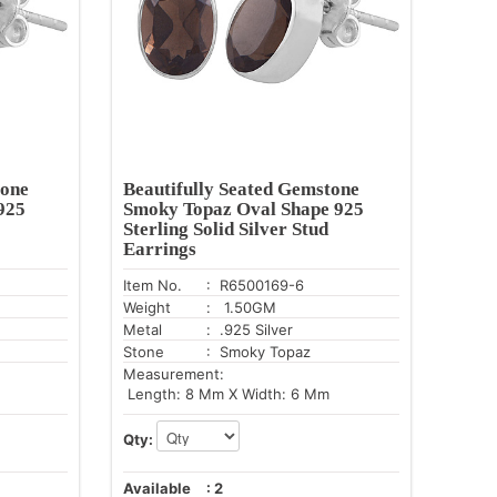
tone
Beautifully Seated Gemstone
925
Smoky Topaz Oval Shape 925
Sterling Solid Silver Stud
Earrings
Item No.
: R6500169-6
Weight
: 1.50GM
Metal
: .925 Silver
Stone
: Smoky Topaz
Measurement:
Length: 8 Mm X Width: 6 Mm
Qty:
Available
:
2