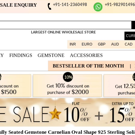
ESALE ENQUIRY
+91-141-2360498
+91-98290149
LARGEST ONLINE WHOLESALE STORE
CUR
INR
EURO
GBP
AUD
CAD
RY
FINDINGS
GEMSTONE
ACCESSORIES
BESTSELLER OF THE MONTH
|
ully Seated Gemstone Carnelian Oval Shape 925 Sterling Soli