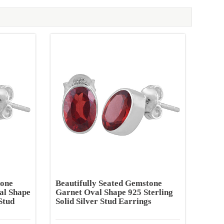
tone
Beautifully Seated Gemstone
al Shape
Garnet Oval Shape 925 Sterling
Stud
Solid Silver Stud Earrings