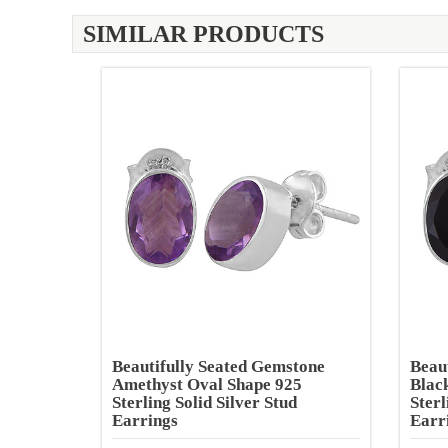
SIMILAR PRODUCTS
Beautifully Seated Gemstone
Beau
Amethyst Oval Shape 925
Blac
Sterling Solid Silver Stud
Sterl
Earrings
Earr