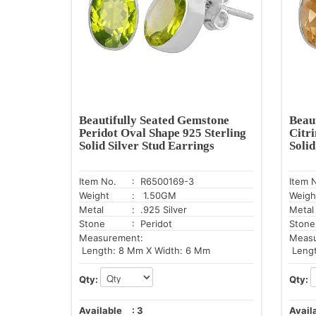
Beautifully Seated Gemstone
Beau
Peridot Oval Shape 925 Sterling
Citr
Solid Silver Stud Earrings
Solid
Item No.
: R6500169-3
Item 
Weight
: 1.50GM
Weigh
Metal
: .925 Silver
Metal
Stone
: Peridot
Stone
Measurement:
Meas
Length: 8 Mm X Width: 6 Mm
Lengt
Qty:
Qty:
Available
:
3
Avail