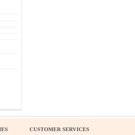
IES
CUSTOMER SERVICES