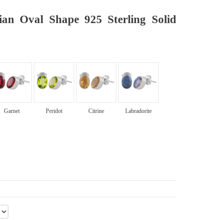
ian Oval Shape 925 Sterling Solid
Garnet
Peridot
Citrine
Labradorite