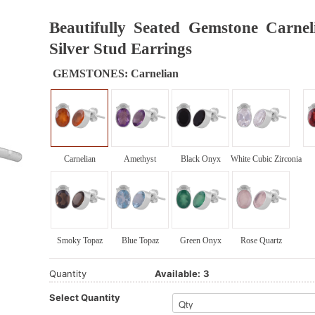
Beautifully Seated Gemstone Carnel
Silver Stud Earrings
GEMSTONES:
Carnelian
Carnelian
Amethyst
Black Onyx
White Cubic Zirconia
Smoky Topaz
Blue Topaz
Green Onyx
Rose Quartz
Quantity
Available:
3
Select Quantity