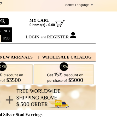
67
Select Language
▼
MY CART
0
items(s) -
0.00
RENCY
LOGIN
REGISTER
and
USD
 NEW ARRIVALS
| WHOLESALE CATALOG
d Silver Stud Earrings