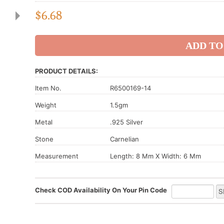
$
6.68
PRODUCT DETAILS:
Item No.
R6500169-14
Weight
1.5gm
Metal
.925 Silver
Stone
Carnelian
Measurement
Length: 8 Mm X Width: 6 Mm
Check COD Availability On Your Pin Code