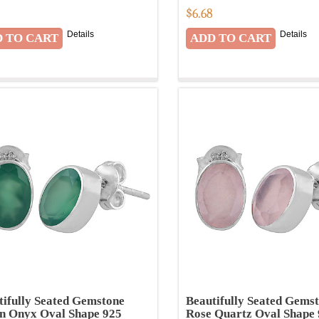
8
$
6.68
Details
Details
tifully Seated Gemstone
Beautifully Seated Gems
n Onyx Oval Shape 925
Rose Quartz Oval Shape