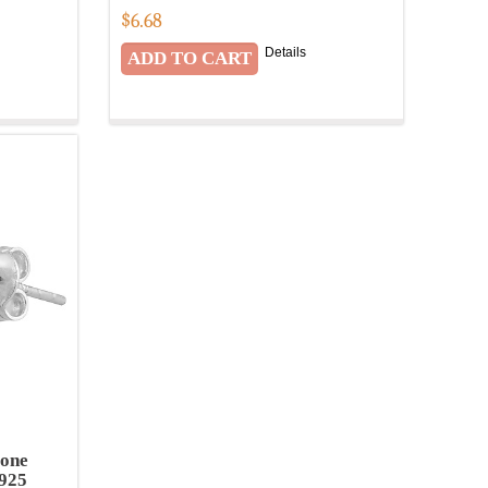
$
6.68
Details
tone
 925