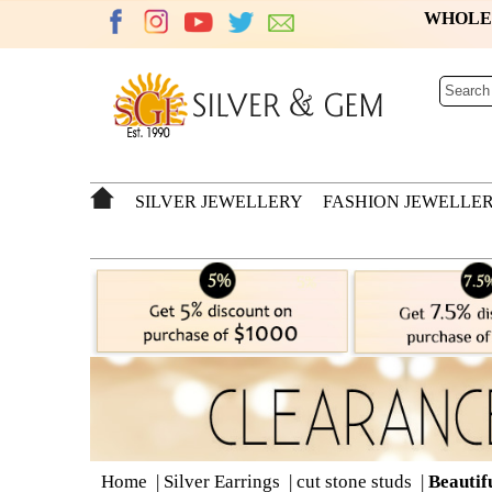
WHOL
SILVER JEWELLERY
FASHION JEWELLE
Home
|
Silver Earrings
|
cut stone studs
|
Beautif