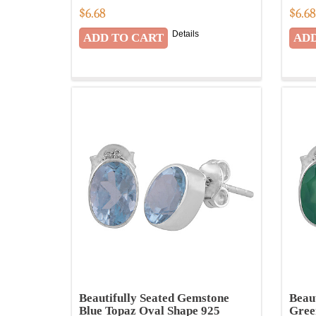
$
6.68
$
6.6
Details
Beautifully Seated Gemstone
Beau
Blue Topaz Oval Shape 925
Gree