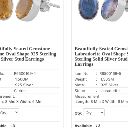
tifully Seated Gemstone
Beautifully Seated Gems
ine Oval Shape 925 Sterling
Labradorite Oval Shape 
 Silver Stud Earrings
Sterling Solid Silver Stud
Earrings
No.
: R6500169-4
Item No.
: R6500169-5
t
: 1.50GM
Weight
: 1.50GM
: .925 Silver
Metal
: .925 Silver
: Citrine
Stone
: Labradorite
urement:
Measurement:
h: 8 Mm X Width: 6 Mm
Length: 8 Mm X Width: 6 Mm
Qty:
able
:
3
Available
:
3