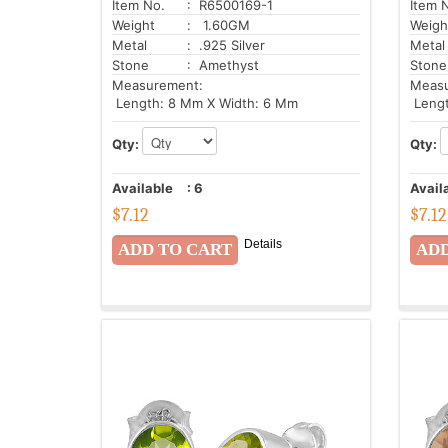
Item No.
: R6500169-1
Item 
Weight
: 1.60GM
Weigh
Metal
: .925 Silver
Metal
Stone
: Amethyst
Stone
Measurement:
Meas
Length: 8 Mm X Width: 6 Mm
Lengt
Qty:
Qty:
Available
:
6
Avail
$
7.12
$
7.12
Details