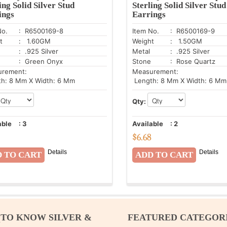
ing Solid Silver Stud
Sterling Solid Silver Stud
ings
Earrings
No.
: R6500169-8
Item No.
: R6500169-9
t
: 1.60GM
Weight
: 1.50GM
: .925 Silver
Metal
: .925 Silver
: Green Onyx
Stone
: Rose Quartz
urement:
Measurement:
h: 8 Mm X Width: 6 Mm
Length: 8 Mm X Width: 6 Mm
Qty:
able
:
3
Available
:
2
$
6.68
Details
Details
 TO KNOW SILVER &
FEATURED CATEGOR
M