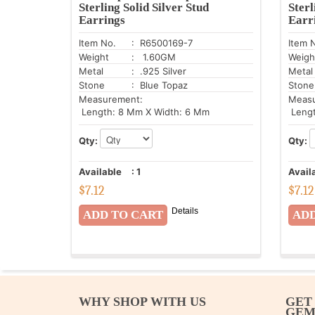
Sterling Solid Silver Stud
Sterl
Earrings
Earr
Item No.
: R6500169-7
Item 
Weight
: 1.60GM
Weigh
Metal
: .925 Silver
Metal
Stone
: Blue Topaz
Stone
Measurement:
Meas
Length: 8 Mm X Width: 6 Mm
Lengt
Qty:
Qty:
Available
:
1
Avail
$
7.12
$
7.12
Details
WHY SHOP WITH US
GET
GE