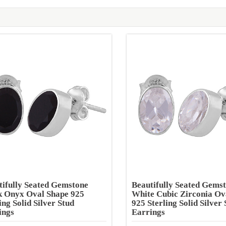
tifully Seated Gemstone
Beautifully Seated Gems
k Onyx Oval Shape 925
White Cubic Zirconia Ov
ing Solid Silver Stud
925 Sterling Solid Silver 
ings
Earrings