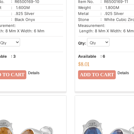
No.
: R6500169-10
Item No.
: R6500169-11
t
: 1.60GM
Weight
: 1.80GM
: .925 Silver
Metal
: .925 Silver
: Black Onyx
Stone
: White Cubic Zir
urement:
Measurement:
h: 8 Mm X Width: 6 Mm
Length: 8 Mm X Width: 6 Mm
Qty:
able
:
3
Available
:
6
$
8.01
Details
Details