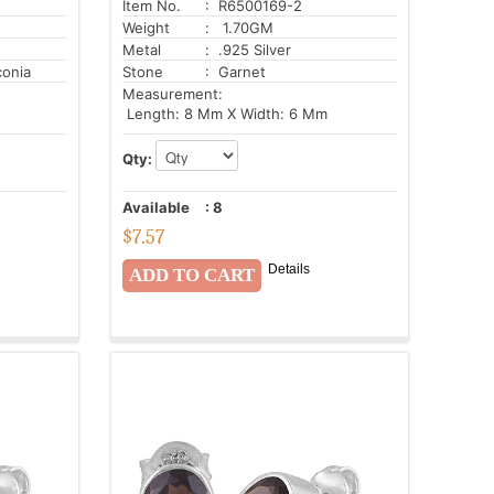
Item No.
: R6500169-2
Weight
: 1.70GM
Metal
: .925 Silver
conia
Stone
: Garnet
Measurement:
Length: 8 Mm X Width: 6 Mm
Qty:
Available
:
8
$
7.57
Details