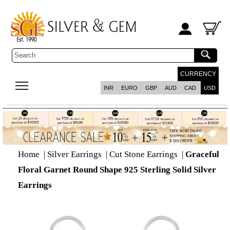
CURRENCY
INR
EURO
GBP
AUD
CAD
USD
Home
|
Silver Earrings
|
Cut Stone Earrings
|
Graceful
Floral Garnet Round Shape 925 Sterling Solid Silver
Earrings