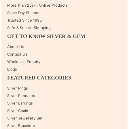
More than 2Lakh Online Products
Same Day Shipped
Trusted Since 1995
Safe & Secure Shopping
GET TO KNOW SILVER & GEM
About Us
Contact Us
Wholesale Enquiry
Blogs
FEATURED CATEGORIES
Silver Rings
Silver Pendants
Silver Earrings
Silver Chain
Silver Jewellery Set
Silver Bracelets