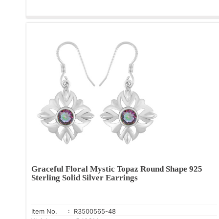
Graceful Floral Mystic Topaz Round Shape 925
Sterling Solid Silver Earrings
Item No.
: R3500565-48