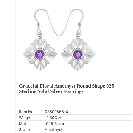
Graceful Floral Amethyst Round Shape 925
Sterling Solid Silver Earrings
Item No.
: R3500565-4
Weight
: 4.80GM
Metal
: .925 Silver
Stone
: Amethyst