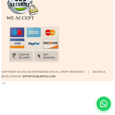
WE ACCEPT
COPYRIGHT @ 2024 SILVERANDGEM.COM ALL RIGHT RESERVED | DESIGN &
DEVELOPED BY
EFFORTSUNLIMITED.COM
-->