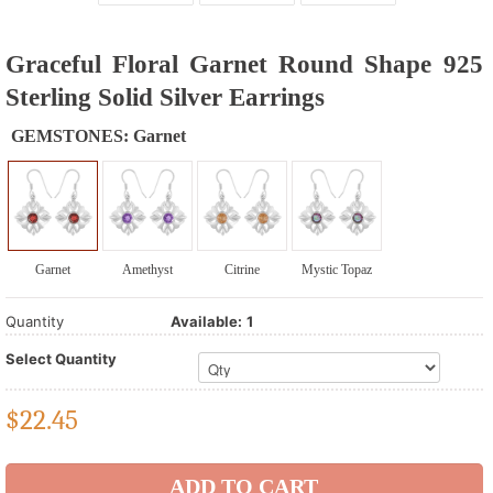
Graceful Floral Garnet Round Shape 925
Sterling Solid Silver Earrings
GEMSTONES:
Garnet
Garnet
Amethyst
Citrine
Mystic Topaz
Quantity
Available:
1
Select Quantity
$
22.45