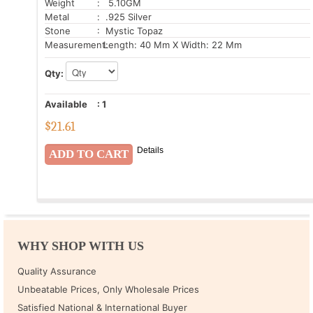
Weight
: 5.10GM
Metal
: .925 Silver
Stone
: Mystic Topaz
Measurement:
Length: 40 Mm X Width: 22 Mm
Qty:
Available
:
1
$
21.61
Details
WHY SHOP WITH US
Quality Assurance
Unbeatable Prices, Only Wholesale Prices
Satisfied National & International Buyer