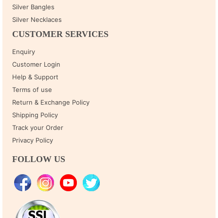
Silver Bangles
Silver Necklaces
CUSTOMER SERVICES
Enquiry
Customer Login
Help & Support
Terms of use
Return & Exchange Policy
Shipping Policy
Track your Order
Privacy Policy
FOLLOW US