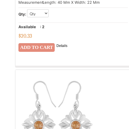
Measurement:
Length: 40 Mm X Width: 22 Mm
Qty:
Available
:
2
$
20.33
Details