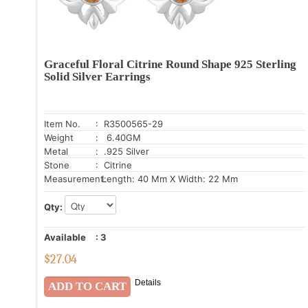
Graceful Floral Citrine Round Shape 925 Sterling
Solid Silver Earrings
Item No.
: R3500565-29
Weight
: 6.40GM
Metal
: .925 Silver
Stone
: Citrine
Measurement:
Length: 40 Mm X Width: 22 Mm
Qty:
Available
:
3
$
27.04
Details