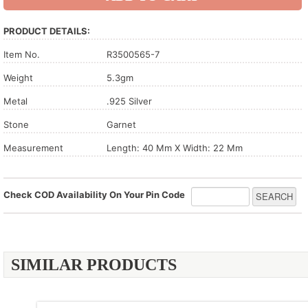
PRODUCT DETAILS:
Item No.
R3500565-7
Weight
5.3gm
Metal
.925 Silver
Stone
Garnet
Measurement
Length: 40 Mm X Width: 22 Mm
Check COD Availability On Your Pin Code
SIMILAR PRODUCTS