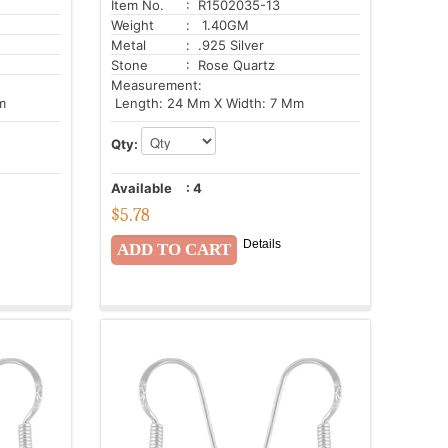
Item No.
: R1502035-13
Weight
: 1.40GM
Metal
: .925 Silver
Stone
: Rose Quartz
Measurement:
m
Length: 24 Mm X Width: 7 Mm
Qty:
Available
:
4
$
5.78
Details