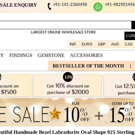
ESALE ENQUIRY
+91-141-2360498
+91-98290149
LARGEST ONLINE WHOLESALE STORE
CUR
INR
EURO
GBP
AUD
CAD
RY
FINDINGS
GEMSTONE
ACCESSORIES
BESTSELLER OF THE MONTH
|
utiful Handmade Bezel Labradorite Oval Shape 925 Sterling 