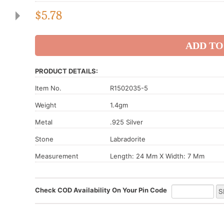
$
5.78
PRODUCT DETAILS:
Item No.
R1502035-5
Weight
1.4gm
Metal
.925 Silver
Stone
Labradorite
Measurement
Length: 24 Mm X Width: 7 Mm
Check COD Availability On Your Pin Code