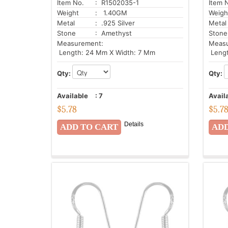
Item No.
: R1502035-1
Item 
Weight
: 1.40GM
Weigh
Metal
: .925 Silver
Metal
Stone
: Amethyst
Stone
Measurement:
Meas
Length: 24 Mm X Width: 7 Mm
Lengt
Qty:
Qty:
Available
:
7
Avail
$
5.78
$
5.7
Details