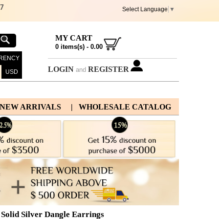
67
Select Language
▼
MY CART
0
items(s) -
0.00
RENCY
LOGIN
REGISTER
and
USD
 NEW ARRIVALS
| WHOLESALE CATALOG
Solid Silver Dangle Earrings