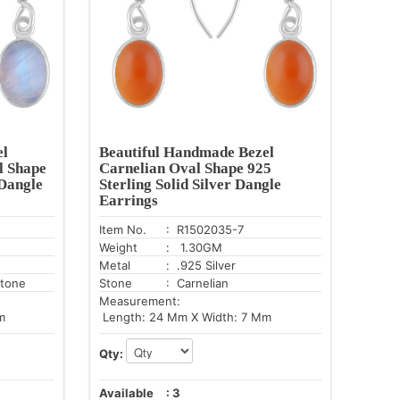
el
Beautiful Handmade Bezel
l Shape
Carnelian Oval Shape 925
 Dangle
Sterling Solid Silver Dangle
Earrings
Item No.
: R1502035-7
Weight
: 1.30GM
Metal
: .925 Silver
tone
Stone
: Carnelian
Measurement:
m
Length: 24 Mm X Width: 7 Mm
Qty:
Available
:
3