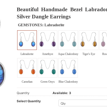
Beautiful Handmade Bezel Labrador
Silver Dangle Earrings
GEMSTONES:
Labradorite
Labradorite
Amethyst
Aqua Chalcedony
Tiger's Eye
Ros
Carnelian
Green Onyx
Blue Chalcedony
Quantity
Available:
3
Select Quantity