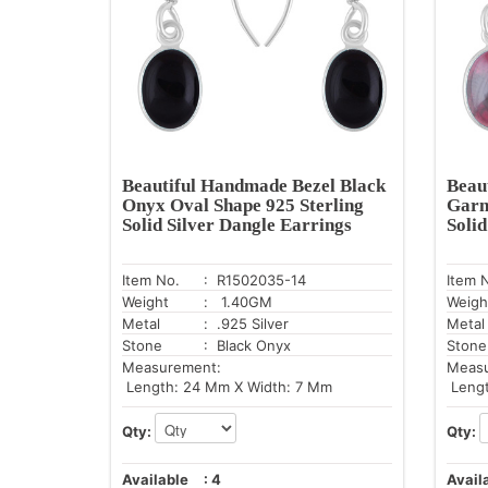
Beautiful Handmade Bezel Black
Beau
Onyx Oval Shape 925 Sterling
Garn
Solid Silver Dangle Earrings
Soli
Item No.
: R1502035-14
Item 
Weight
: 1.40GM
Weigh
Metal
: .925 Silver
Metal
Stone
: Black Onyx
Stone
Measurement:
Meas
Length: 24 Mm X Width: 7 Mm
Lengt
Qty:
Qty:
Available
:
4
Avail