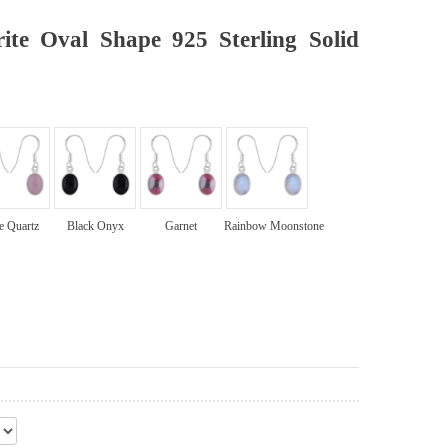
ite Oval Shape 925 Sterling Solid
e Quartz
Black Onyx
Garnet
Rainbow Moonstone