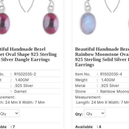
tiful Handmade Bezel
Beautiful Handmade Bez
et Oval Shape 925 Sterling
Rainbow Moonstone Ova
d Silver Dangle Earrings
925 Sterling Solid Silver
Earrings
No.
: R1502035-2
Item No.
: R1502035-4
t
: 1.40GM
Weight
: 1.40GM
: .925 Silver
Metal
: .925 Silver
: Garnet
Stone
: Rainbow Moons
urement:
Measurement:
h: 24 Mm X Width: 7 Mm
Length: 24 Mm X Width: 7 M
Qty:
able
:
7
Available
:
4