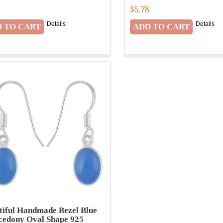
8
$
5.78
Details
Details
tiful Handmade Bezel Blue
cedony Oval Shape 925