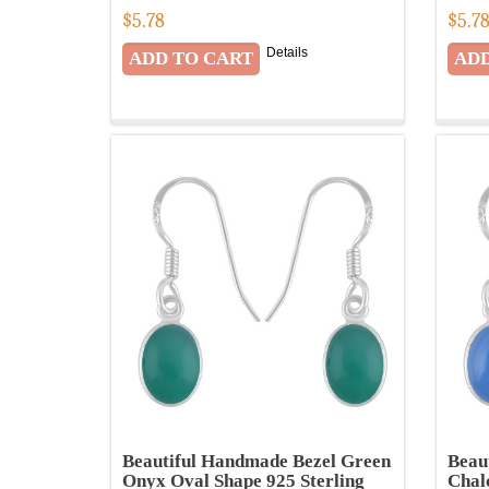
$
5.78
$
5.7
Details
Beautiful Handmade Bezel Green
Beau
Onyx Oval Shape 925 Sterling
Chal