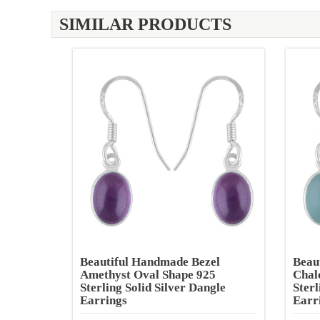
SIMILAR PRODUCTS
Beautiful Handmade Bezel
Beau
Amethyst Oval Shape 925
Chal
Sterling Solid Silver Dangle
Sterl
Earrings
Earr