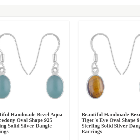
tiful Handmade Bezel Aqua
Beautiful Handmade Bez
cedony Oval Shape 925
Tiger's Eye Oval Shape 
ing Solid Silver Dangle
Sterling Solid Silver Dan
ings
Earrings