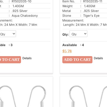
No.
: R1502035-10
Item No.
: R1502035-11
t
: 1.40GM
Weight
: 1.40GM
: .925 Silver
Metal
: .925 Silver
: Aqua Chalcedony
Stone
: Tiger's Eye
urement:
Measurement:
h: 24 Mm X Width: 7 Mm
Length: 24 Mm X Width: 7 M
Qty:
able
:
3
Available
:
4
8
$
5.78
Details
Details