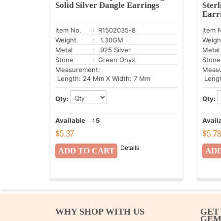
Solid Silver Dangle Earrings
Sterl
Earr
Item No.
: R1502035-8
Item 
Weight
: 1.30GM
Weigh
Metal
: .925 Silver
Metal
Stone
: Green Onyx
Stone
Measurement:
Meas
Length: 24 Mm X Width: 7 Mm
Lengt
Qty:
Qty:
Available
:
5
Avail
$
5.37
$
5.7
Details
WHY SHOP WITH US
GET
GE