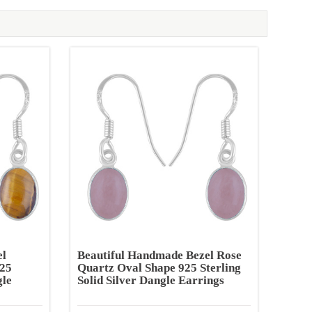
el
Beautiful Handmade Bezel Rose
925
Quartz Oval Shape 925 Sterling
gle
Solid Silver Dangle Earrings