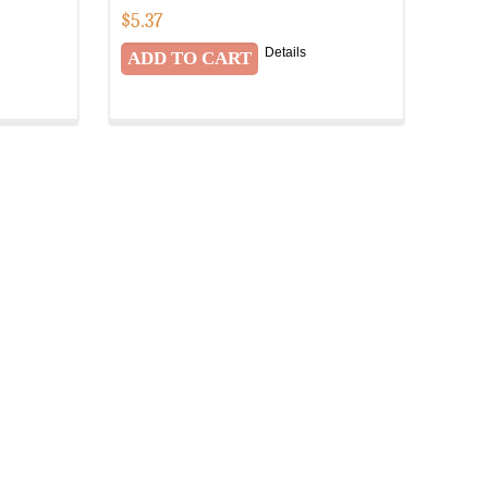
$
5.37
Details