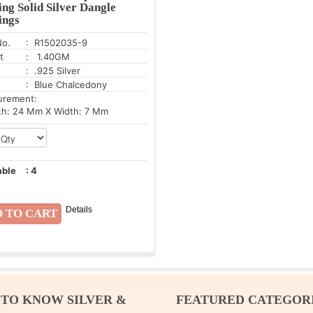
ing Solid Silver Dangle
ings
No.
: R1502035-9
t
: 1.40GM
: .925 Silver
: Blue Chalcedony
urement:
h: 24 Mm X Width: 7 Mm
able
:
4
8
Details
 TO KNOW SILVER &
FEATURED CATEGOR
M