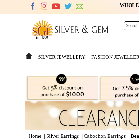
WHOL
SILVER JEWELLERY
FASHION JEWELLE
Home
|
Silver Earrings
|
Cabochon Earrings
|
Bea