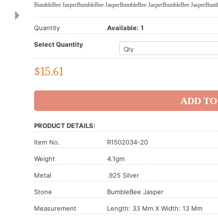
BumbleBee Jasper
BumbleBee Jasper
BumbleBee Jasper
BumbleBee Jasper
Bumb
Quantity
Available:
1
Select Quantity
$
15.61
PRODUCT DETAILS:
Item No.
R1502034-20
Weight
4.1gm
Metal
.925 Silver
Stone
BumbleBee Jasper
Measurement
Length: 33 Mm X Width: 13 Mm