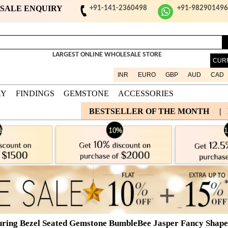
ESALE ENQUIRY
+91-141-2360498
+91-98290149
LARGEST ONLINE WHOLESALE STORE
CUR
INR
EURO
GBP
AUD
CAD
RY
FINDINGS
GEMSTONE
ACCESSORIES
BESTSELLER OF THE MONTH
|
uring Bezel Seated Gemstone BumbleBee Jasper Fancy Shape 9