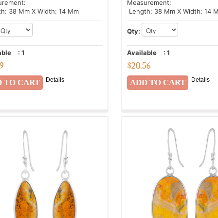
urement:
Measurement:
h: 38 Mm X Width: 14 Mm
Length: 38 Mm X Width: 14 
Qty:
able
:
1
Available
:
1
89
$
20.56
Details
Details