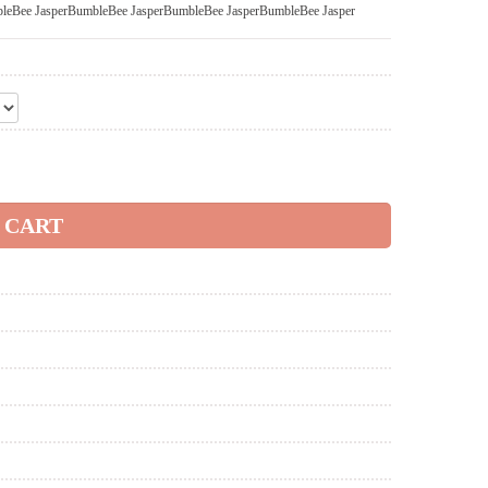
leBee Jasper
BumbleBee Jasper
BumbleBee Jasper
BumbleBee Jasper