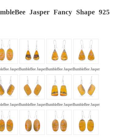
umbleBee Jasper Fancy Shape 925
leBee Jasper
BumbleBee Jasper
BumbleBee Jasper
BumbleBee Jasper
leBee Jasper
BumbleBee Jasper
BumbleBee Jasper
BumbleBee Jasper