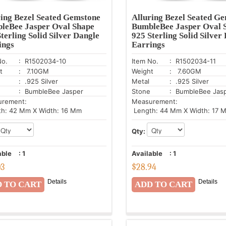
ring Bezel Seated Gemstone
Alluring Bezel Seated G
leBee Jasper Oval Shape
BumbleBee Jasper Oval 
terling Solid Silver Dangle
925 Sterling Solid Silver
ings
Earrings
No.
: R1502034-10
Item No.
: R1502034-11
t
: 7.10GM
Weight
: 7.60GM
: .925 Silver
Metal
: .925 Silver
: BumbleBee Jasper
Stone
: BumbleBee Jas
urement:
Measurement:
h: 42 Mm X Width: 16 Mm
Length: 44 Mm X Width: 17 
Qty:
able
:
1
Available
:
1
03
$
28.94
Details
Details