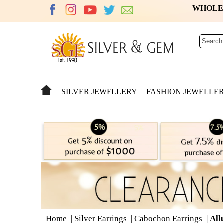
WHOL
SILVER JEWELLERY
FASHION JEWELLE
Home
|
Silver Earrings
|
Cabochon Earrings
|
All