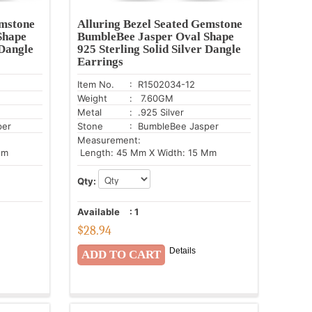
emstone
Alluring Bezel Seated Gemstone
Shape
BumbleBee Jasper Oval Shape
 Dangle
925 Sterling Solid Silver Dangle
Earrings
Item No.
: R1502034-12
Weight
: 7.60GM
Metal
: .925 Silver
per
Stone
: BumbleBee Jasper
Measurement:
Mm
Length: 45 Mm X Width: 15 Mm
Qty:
Available
:
1
$
28.94
Details