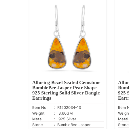
Alluring Bezel Seated Gemstone
Allu
BumbleBee Jasper Pear Shape
Bumb
925 Sterling Solid Silver Dangle
925 S
Earrings
Earr
Item No.
: R1502034-13
Item 
Weight
: 3.60GM
Weigh
Metal
: .925 Silver
Metal
Stone
: BumbleBee Jasper
Stone