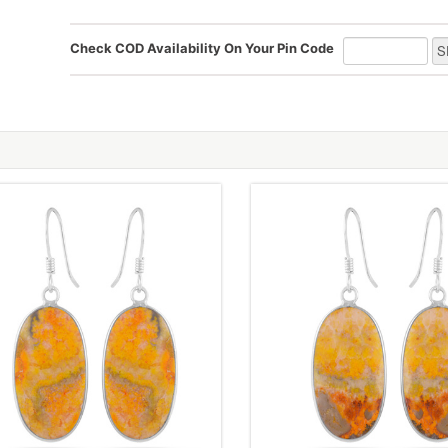
Check COD Availability On Your Pin Code