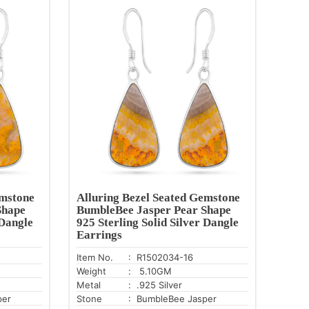
emstone
Alluring Bezel Seated Gemstone
Shape
BumbleBee Jasper Pear Shape
 Dangle
925 Sterling Solid Silver Dangle
Earrings
Item No.
: R1502034-16
Weight
: 5.10GM
Metal
: .925 Silver
per
Stone
: BumbleBee Jasper