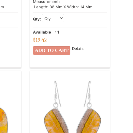
Measurement:
Mm
Length: 38 Mm X Width: 14 Mm
Qty:
Available
:
1
$
19.42
Details