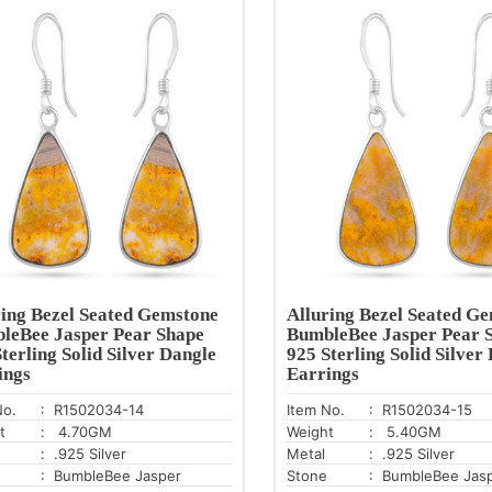
ring Bezel Seated Gemstone
Alluring Bezel Seated G
leBee Jasper Pear Shape
BumbleBee Jasper Pear 
terling Solid Silver Dangle
925 Sterling Solid Silver
ings
Earrings
No.
: R1502034-14
Item No.
: R1502034-15
t
: 4.70GM
Weight
: 5.40GM
: .925 Silver
Metal
: .925 Silver
: BumbleBee Jasper
Stone
: BumbleBee Jas