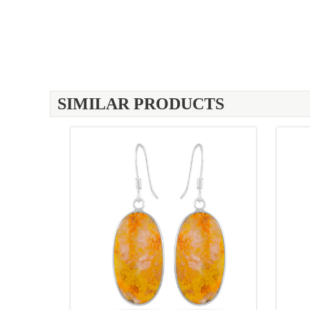
SIMILAR PRODUCTS