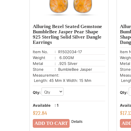
Alluring Bezel Seated Gemstone
Allu
BumbleBee Jasper Pear Shape
Bumb
925 Sterling Solid Silver Dangle
Shape
Earrings
Dang
Item No.
: R1502034-17
Item 
Weight
: 6.00GM
Weigh
Metal
: .925 Silver
Metal
Stone
: BumbleBee Jasper
Stone
Measurement:
Meas
Length: 45 Mm X Width: 15 Mm
Lengt
Qty:
Qty:
Available
:
1
Avail
$
22.84
$
17.1
Details