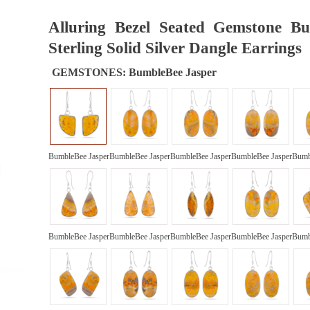
Alluring Bezel Seated Gemstone B
Sterling Solid Silver Dangle Earrings
GEMSTONES:
BumbleBee Jasper
BumbleBee Jasper
BumbleBee Jasper
BumbleBee Jasper
BumbleBee Jasper
Bumb
BumbleBee Jasper
BumbleBee Jasper
BumbleBee Jasper
BumbleBee Jasper
Bumb