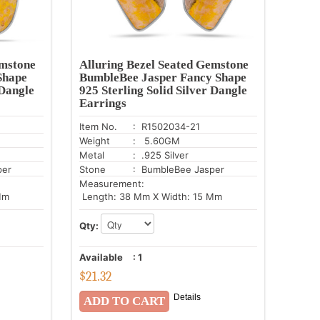
emstone
Alluring Bezel Seated Gemstone
Shape
BumbleBee Jasper Fancy Shape
 Dangle
925 Sterling Solid Silver Dangle
Earrings
Item No.
: R1502034-21
Weight
: 5.60GM
Metal
: .925 Silver
per
Stone
: BumbleBee Jasper
Measurement:
Mm
Length: 38 Mm X Width: 15 Mm
Qty:
Available
:
1
$
21.32
Details