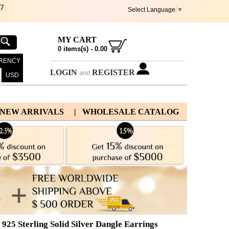
67
Select Language
▼
MY CART
0
items(s) -
0.00
RENCY
LOGIN
REGISTER
and
USD
 NEW ARRIVALS
| WHOLESALE CATALOG
25 Sterling Solid Silver Dangle Earrings