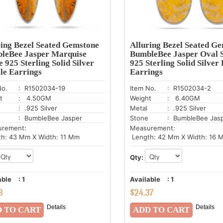
ring Bezel Seated Gemstone
Alluring Bezel Seated G
leBee Jasper Marquise
BumbleBee Jasper Oval 
 925 Sterling Solid Silver
925 Sterling Solid Silver
le Earrings
Earrings
No.
: R1502034-19
Item No.
: R1502034-2
t
: 4.50GM
Weight
: 6.40GM
: .925 Silver
Metal
: .925 Silver
: BumbleBee Jasper
Stone
: BumbleBee Jas
urement:
Measurement:
h: 43 Mm X Width: 11 Mm
Length: 42 Mm X Width: 16 
Qty:
able
:
1
Available
:
1
3
$
24.37
Details
Details