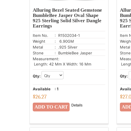
Alluring Bezel Seated Gemstone
Allu
BumbleBee Jasper Oval Shape
Bumb
925 Sterling Solid Silver Dangle
925 S
Earrings
Earr
Item No.
: R1502034-1
Item 
Weight
: 6.90GM
Weigh
Metal
: .925 Silver
Metal
Stone
: BumbleBee Jasper
Stone
Measurement:
Meas
Length: 42 Mm X Width: 16 Mm
Lengt
Qty:
Qty:
Available
:
1
Avail
$
26.27
$
27.
Details