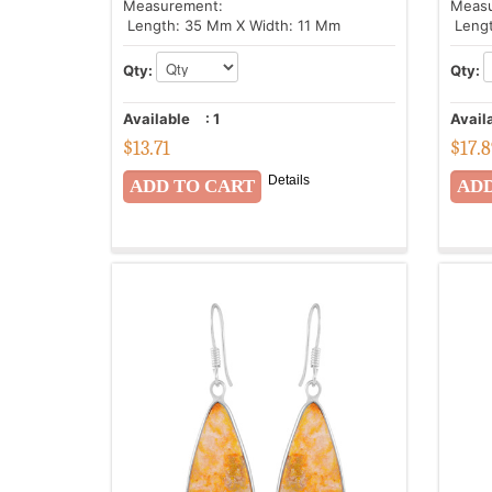
Measurement:
Meas
Length: 35 Mm X Width: 11 Mm
Lengt
Qty:
Qty:
Available
:
1
Avail
$
13.71
$
17.
Details