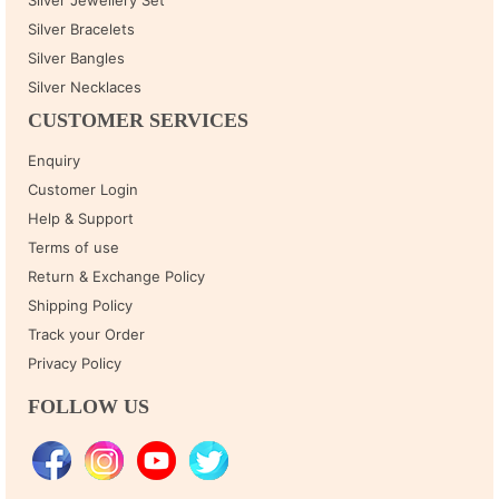
Silver Bracelets
Silver Bangles
Silver Necklaces
CUSTOMER SERVICES
Enquiry
Customer Login
Help & Support
Terms of use
Return & Exchange Policy
Shipping Policy
Track your Order
Privacy Policy
FOLLOW US