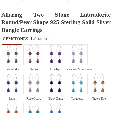
Alluring Two Stone Labradorite
Round/Pear Shape 925 Sterling Solid Silver
Dangle Earrings
GEMSTONES:
Labradorite
Labradorite
Garnet
Amethyst
Rainbow Moonstone
Lapis
Rose Quartz
Black Onyx
Turquoise
Tiger's Eye