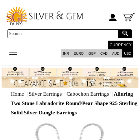
CURRENCY
INR
EURO
GBP
CAD
AUD
USD
Home
|
Silver Earrings
|
Cabochon Earrings
|
Alluring
Two Stone Labradorite Round/Pear Shape 925 Sterling
Solid Silver Dangle Earrings