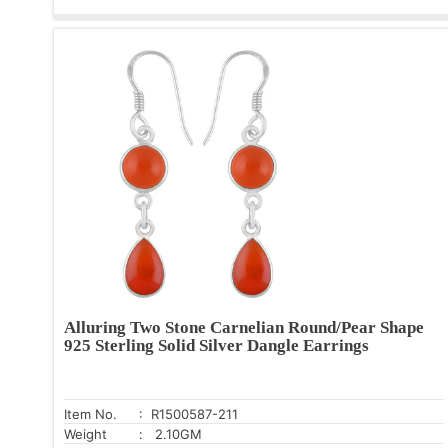
Alluring Two Stone Carnelian Round/Pear Shape
925 Sterling Solid Silver Dangle Earrings
Item No.
: R1500587-211
Weight
: 2.10GM