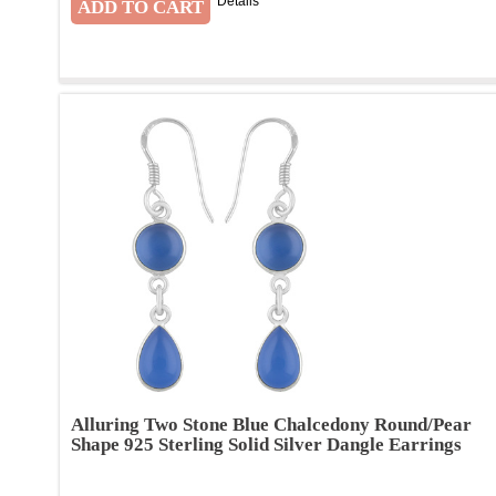
Details
Alluring Two Stone Blue Chalcedony Round/Pear
Shape 925 Sterling Solid Silver Dangle Earrings