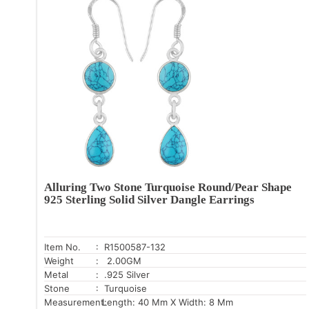
Alluring Two Stone Turquoise Round/Pear Shape
925 Sterling Solid Silver Dangle Earrings
Item No.
: R1500587-132
Weight
: 2.00GM
Metal
: .925 Silver
Stone
: Turquoise
Measurement:
Length: 40 Mm X Width: 8 Mm