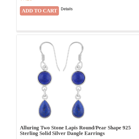
Details
Alluring Two Stone Lapis Round/Pear Shape 925
Sterling Solid Silver Dangle Earrings