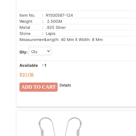
Item No.
: R1500587-124
Weight
: 2.50GM
Metal
: .925 Silver
Stone
: Lapis
Measurement:
Length: 40 Mm X Width: 8 Mm
Qty:
Available
:
1
$
10.08
Details