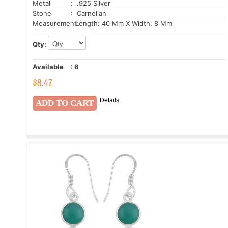
Metal
: .925 Silver
Stone
: Carnelian
Measurement:
Length: 40 Mm X Width: 8 Mm
Qty:
Available
:
6
$
8.47
Details