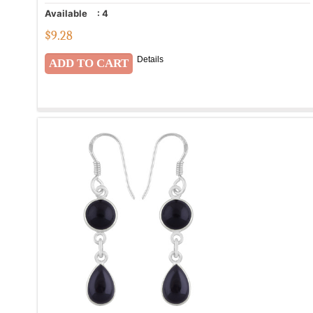
Available
:
4
$
9.28
Details