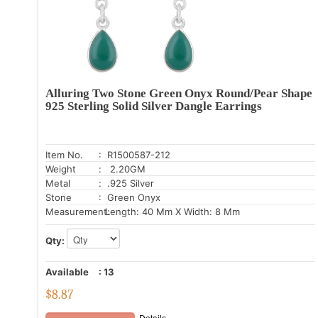
Alluring Two Stone Green Onyx Round/Pear Shape
925 Sterling Solid Silver Dangle Earrings
Item No.
: R1500587-212
Weight
: 2.20GM
Metal
: .925 Silver
Stone
: Green Onyx
Measurement:
Length: 40 Mm X Width: 8 Mm
Qty:
Available
:
13
$
8.87