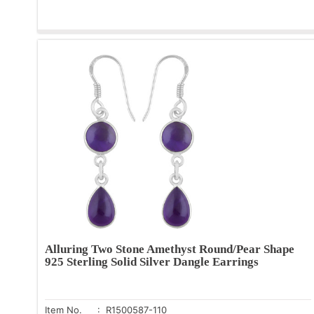
Alluring Two Stone Amethyst Round/Pear Shape
925 Sterling Solid Silver Dangle Earrings
Item No.
: R1500587-110