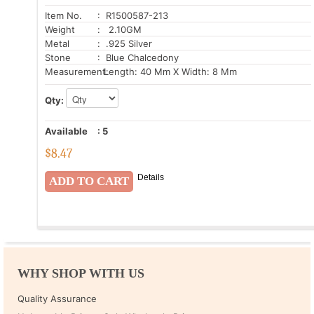
Item No.
: R1500587-213
Weight
: 2.10GM
Metal
: .925 Silver
Stone
: Blue Chalcedony
Measurement:
Length: 40 Mm X Width: 8 Mm
Qty:
Available
:
5
$
8.47
Details
WHY SHOP WITH US
Quality Assurance