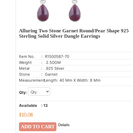
Alluring Two Stone Garnet Round/Pear Shape 925
Sterling Solid Silver Dangle Earrings
Item No.
: R1500587-70
Weight
: 2.50GM
Metal
: .925 Silver
Stone
: Garnet
Measurement:
Length: 40 Mm X Width: 8 Mm
Qty:
Available
:
13
$
10.08
Details