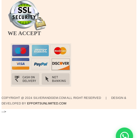
WE ACCEPT
COPYRIGHT @ 2024 SILVERANDGEM.COM ALL RIGHT RESERVED | DESIGN &
DEVELOPED BY
EFFORTSUNLIMITED.COM
-->