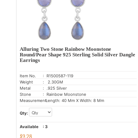
Alluring Two Stone Rainbow Moonstone
Round/Pear Shape 925 Sterling Solid Silver Dangle
Earrings
Item No.
: R1500587-119
Weight
: 2.30GM
Metal
: .925 Silver
Stone
: Rainbow Moonstone
Measurement:
Length: 40 Mm X Width: 8 Mm
Qty:
Available
:
3
$
9.28