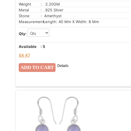
Weight
: 2.20GM
Metal
: .925 Silver
Stone
: Amethyst
Measurement:
Length: 40 Mm X Width: 8 Mm
Qty:
Available
:
5
$
8.87
Details