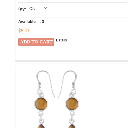
Qty:
Available
:
3
$
8.07
Details