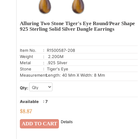
Alluring Two Stone Tiger's Eye Round/Pear Shape
925 Sterling Solid Silver Dangle Earrings
Item No.
: R1500587-208
Weight
: 2.20GM
Metal
: .925 Silver
Stone
: Tiger's Eye
Measurement:
Length: 40 Mm X Width: 8 Mm
Qty:
Available
:
7
$
8.87
Details