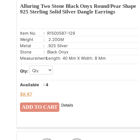
Alluring Two Stone Black Onyx Round/Pear Shape
925 Sterling Solid Silver Dangle Earrings
Item No.
: R1500587-129
Weight
: 2.20GM
Metal
: .925 Silver
Stone
: Black Onyx
Measurement:
Length: 40 Mm X Width: 8 Mm
Qty:
Available
:
4
$
8.87
Details