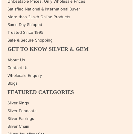
Unbeatable Prices, Only Wholesale Prices
Satisfied National & International Buyer
More than 2Lakh Online Products
Same Day Shipped
Trusted Since 1995
Safe & Secure Shopping
GET TO KNOW SILVER & GEM
About Us
Contact Us
Wholesale Enquiry
Blogs
FEATURED CATEGORIES
Silver Rings
Silver Pendants
Silver Earrings
Silver Chain
Silver Jewellery Set