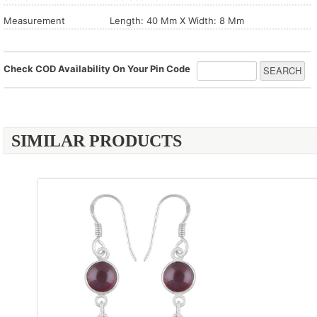
Measurement
Length: 40 Mm X Width: 8 Mm
Check COD Availability On Your Pin Code
SIMILAR PRODUCTS