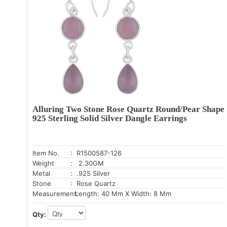
Alluring Two Stone Rose Quartz Round/Pear Shape
925 Sterling Solid Silver Dangle Earrings
Item No.
: R1500587-126
Weight
: 2.30GM
Metal
: .925 Silver
Stone
: Rose Quartz
Measurement:
Length: 40 Mm X Width: 8 Mm
Qty: