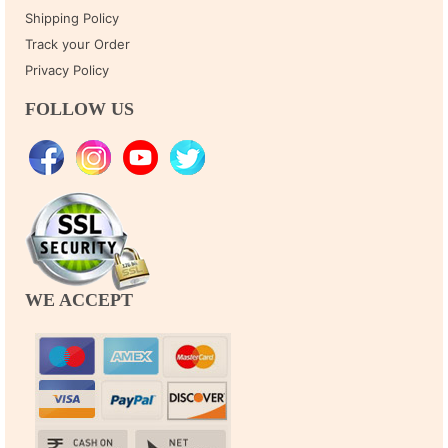
Shipping Policy
Track your Order
Privacy Policy
FOLLOW US
WE ACCEPT