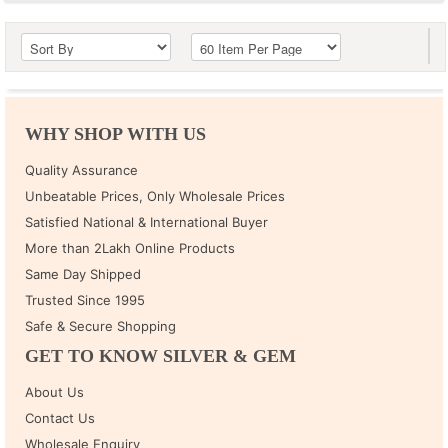
WHY SHOP WITH US
Quality Assurance
Unbeatable Prices, Only Wholesale Prices
Satisfied National & International Buyer
More than 2Lakh Online Products
Same Day Shipped
Trusted Since 1995
Safe & Secure Shopping
GET TO KNOW SILVER & GEM
About Us
Contact Us
Wholesale Enquiry