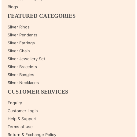
Blogs
FEATURED CATEGORIES
Silver Rings
Silver Pendants
Silver Earrings
Silver Chain
Silver Jewellery Set
Silver Bracelets
Silver Bangles
Silver Necklaces
CUSTOMER SERVICES
Enquiry
Customer Login
Help & Support
Terms of use
Return & Exchange Policy