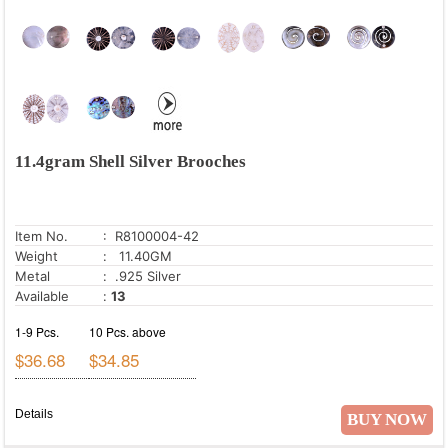
11.4gram Shell Silver Brooches
Item No.
: R8100004-42
Weight
: 11.40GM
Metal
: .925 Silver
Available
:
13
1-9 Pcs.
10 Pcs. above
$36.68
$34.85
Details
BUY NOW