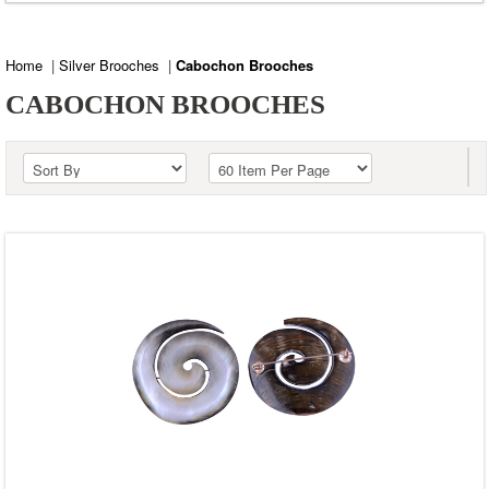
Labradorite
Lapis
Home
|
Silver Brooches
|
Cabochon Brooches
Red Copper Turquoise
CABOCHON BROOCHES
Shell
Shiva Eye