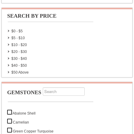
SEARCH BY PRICE
$0 - $5
$5 - $10
$10 - $20
$20 - $30
$30 - $40
$40 - $50
$50 Above
GEMSTONES
Abalone Shell
Carnelian
Green Copper Turquoise