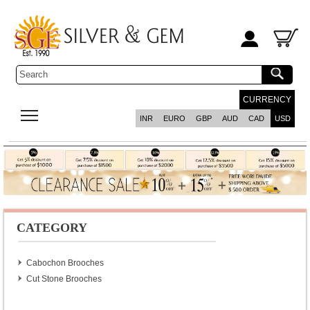
CURRENCY
INR
EURO
GBP
AUD
CAD
USD
CATEGORY
Cabochon Brooches
Cut Stone Brooches