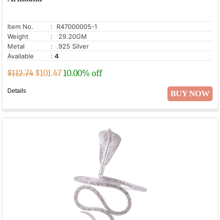
Item No.
: R47000005-1
Weight
: 29.20GM
Metal
: .925 Silver
Available
:
4
$112.74
$
101.47
10.00% off
Details
BUY NOW