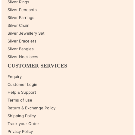
Silver Rings
Silver Pendants
Silver Earrings
Silver Chain
Silver Jewellery Set
Silver Bracelets
Silver Bangles
Silver Necklaces
CUSTOMER SERVICES
Enquiry
Customer Login
Help & Support
Terms of use
Return & Exchange Policy
Shipping Policy
Track your Order
Privacy Policy