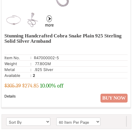
Stunning Handcrafted Cobra Snake Plain 925 Sterling
Solid Silver Armband
Item No.
: R47000002-5
Weight
: 77.80GM
Metal
: .925 Silver
Available
:
2
$305.39
$
274.85
10.00% off
Details
BUY NOW