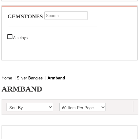
GEMSTONES
Amethyst
Home
|
Silver Bangles
|
Armband
ARMBAND