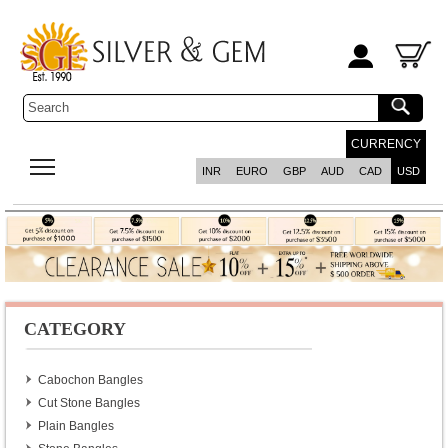
CURRENCY
INR
EURO
GBP
AUD
CAD
USD
CATEGORY
Cabochon Bangles
Cut Stone Bangles
Plain Bangles