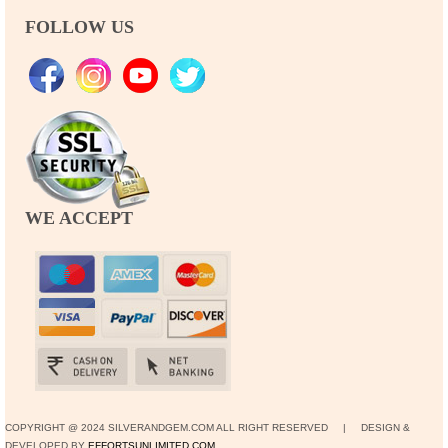
FOLLOW US
WE ACCEPT
COPYRIGHT @ 2024 SILVERANDGEM.COM ALL RIGHT RESERVED | DESIGN &
DEVELOPED BY
EFFORTSUNLIMITED.COM