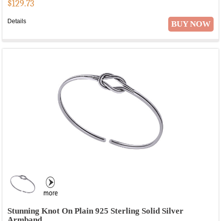
$
129.73
Details
BUY NOW
Stunning Knot On Plain 925 Sterling Solid Silver
Armband