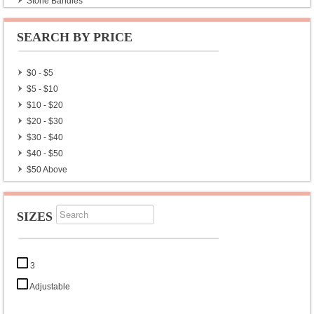
Stone Bangles
Armband
SEARCH BY PRICE
$0 - $5
$5 - $10
$10 - $20
$20 - $30
$30 - $40
$40 - $50
$50 Above
SIZES
3
Adjustable