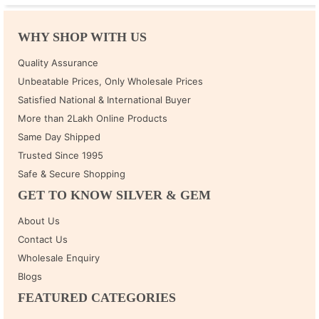
WHY SHOP WITH US
Quality Assurance
Unbeatable Prices, Only Wholesale Prices
Satisfied National & International Buyer
More than 2Lakh Online Products
Same Day Shipped
Trusted Since 1995
Safe & Secure Shopping
GET TO KNOW SILVER & GEM
About Us
Contact Us
Wholesale Enquiry
Blogs
FEATURED CATEGORIES