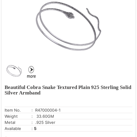
Beautiful Cobra Snake Textured Plain 925 Sterling Solid
Silver Armband
Item No.
: R47000004-1
Weight
: 33.60GM
Metal
: .925 Silver
Available
:
5