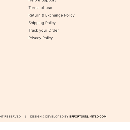
Help & Support
Terms of use
Return & Exchange Policy
Shipping Policy
Track your Order
Privacy Policy
IGHT RESERVED | DESIGN & DEVELOPED BY
EFFORTSUNLIMITED.COM