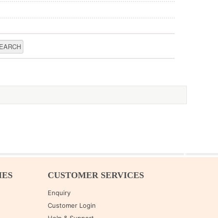
IES
CUSTOMER SERVICES
Enquiry
Customer Login