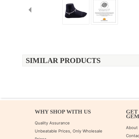
SIMILAR PRODUCTS
WHY SHOP WITH US
GET
GE
Quality Assurance
About
Unbeatable Prices, Only Wholesale
Contac