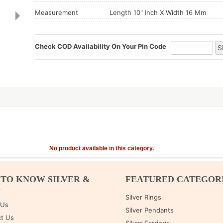
Measurement
Length 10" Inch X Width 16 Mm
Check COD Availability On Your Pin Code
No product available in this category.
 TO KNOW SILVER &
FEATURED CATEGOR
M
Silver Rings
 Us
Silver Pendants
t Us