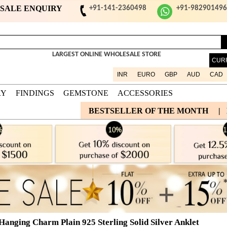
ESALE ENQUIRY
+91-141-2360498
+91-98290149
LARGEST ONLINE WHOLESALE STORE
CUR
INR
EURO
GBP
AUD
CAD
RY
FINDINGS
GEMSTONE
ACCESSORIES
BESTSELLER OF THE MONTH
|
 Hanging Charm Plain 925 Sterling Solid Silver Anklet