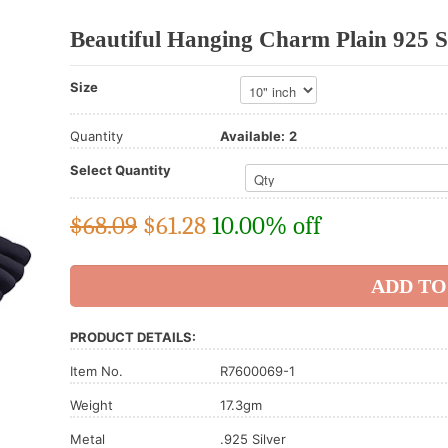
Beautiful Hanging Charm Plain 925 St
Size
Quantity
Available:
2
Select Quantity
$68.09
$
61.28
10.00% off
PRODUCT DETAILS:
Item No.
R7600069-1
Weight
17.3gm
Metal
.925 Silver