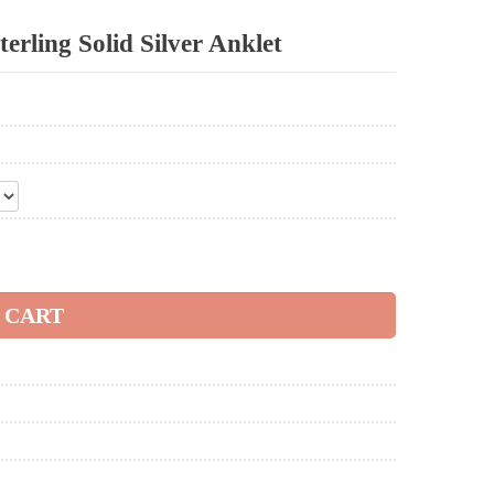
erling Solid Silver Anklet