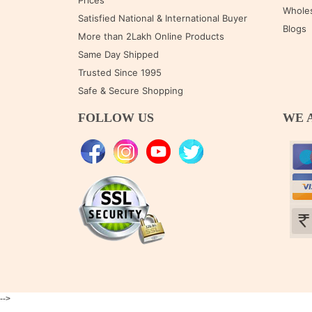
Prices
Wholes
Satisfied National & International Buyer
Blogs
More than 2Lakh Online Products
Same Day Shipped
Trusted Since 1995
Safe & Secure Shopping
FOLLOW US
WE 
-->