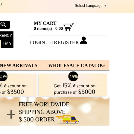
67
Select Language
▼
MY CART
0
items(s) -
0.00
RENCY
LOGIN
REGISTER
and
USD
 NEW ARRIVALS
| WHOLESALE CATALOG