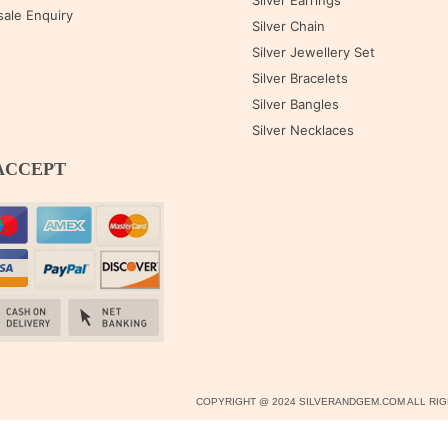
Silver Earrings
ale Enquiry
Silver Chain
Silver Jewellery Set
Silver Bracelets
Silver Bangles
Silver Necklaces
ACCEPT
COPYRIGHT @ 2024 SILVERANDGEM.COM ALL R