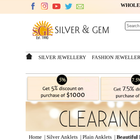
WHOL
SILVER JEWELLERY
FASHION JEWELLE
Home
|
Silver Anklets
|
Plain Anklets
|
Beautiful