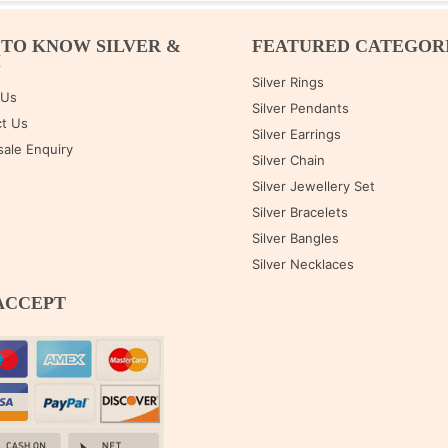
 TO KNOW SILVER &
FEATURED CATEGOR
M
Silver Rings
 Us
Silver Pendants
t Us
Silver Earrings
ale Enquiry
Silver Chain
Silver Jewellery Set
Silver Bracelets
Silver Bangles
Silver Necklaces
ACCEPT