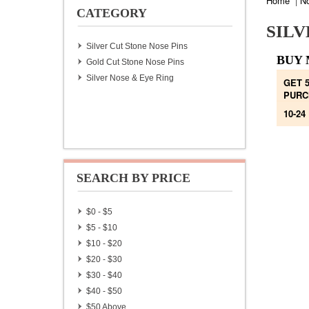
Home
|
N
CATEGORY
SILV
Silver Cut Stone Nose Pins
BUY 
Gold Cut Stone Nose Pins
Silver Nose & Eye Ring
GET 
PURC
10-24
SEARCH BY PRICE
$0 - $5
$5 - $10
$10 - $20
$20 - $30
$30 - $40
$40 - $50
$50 Above