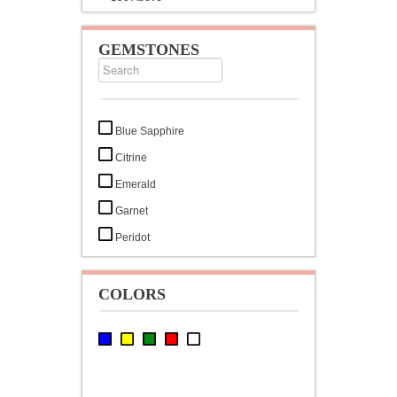
GEMSTONES
Blue Sapphire
Citrine
Emerald
Garnet
Peridot
Ruby
White Cubic Zirconia
COLORS