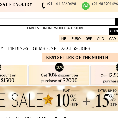
ESALE ENQUIRY
+91-141-2360498
+91-98290149
LARGEST ONLINE WHOLESALE STORE
CUR
INR
EURO
GBP
AUD
CAD
RY
FINDINGS
GEMSTONE
ACCESSORIES
BESTSELLER OF THE MONTH
|