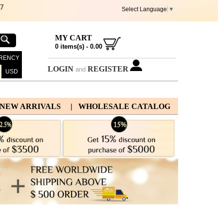
67
Select Language
▼
MY CART
0
items(s) -
0.00
RENCY
LOGIN
REGISTER
and
USD
 NEW ARRIVALS
| WHOLESALE CATALOG