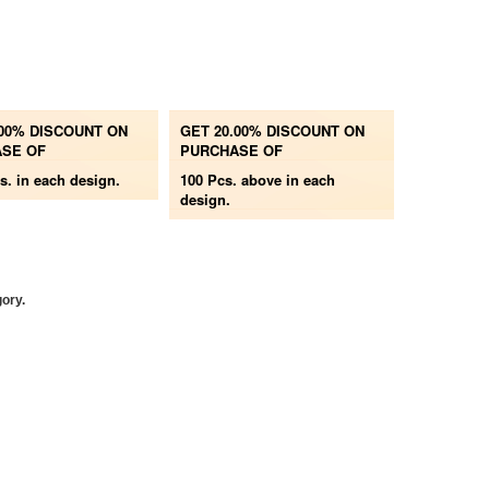
.00% DISCOUNT ON
GET 20.00% DISCOUNT ON
SE OF
PURCHASE OF
s.
in each design.
100 Pcs. above
in each
design.
gory.