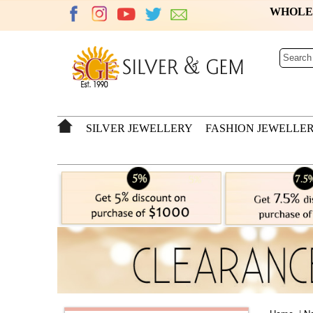
WHOL
SILVER JEWELLERY
FASHION JEWELLE