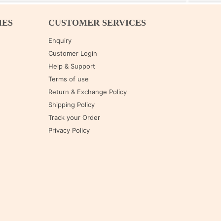
IES
CUSTOMER SERVICES
Enquiry
Customer Login
Help & Support
Terms of use
Return & Exchange Policy
Shipping Policy
Track your Order
Privacy Policy