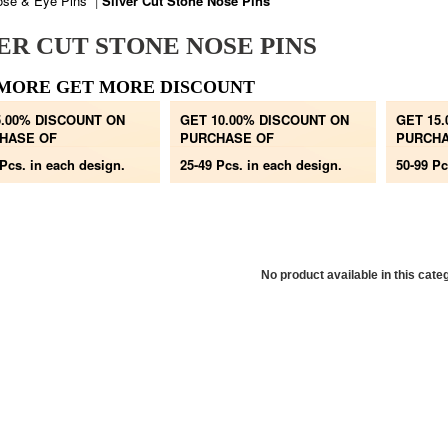
ose & Eye Pins
|
Silver Cut Stone Nose Pins
ER CUT STONE NOSE PINS
MORE GET MORE DISCOUNT
5.00% DISCOUNT ON
GET 10.00% DISCOUNT ON
GET 15
HASE OF
PURCHASE OF
PURCHA
 Pcs.
in each design.
25-49 Pcs.
in each design.
50-99 Pc
No product available in this cate