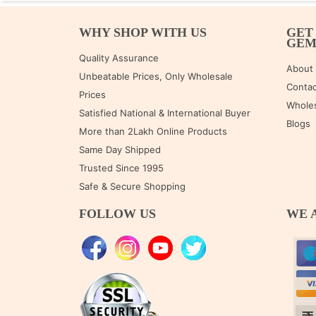
WHY SHOP WITH US
GET
GE
Quality Assurance
About
Unbeatable Prices, Only Wholesale
Contac
Prices
Wholes
Satisfied National & International Buyer
Blogs
More than 2Lakh Online Products
Same Day Shipped
Trusted Since 1995
Safe & Secure Shopping
FOLLOW US
WE 