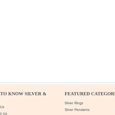
 TO KNOW SILVER &
FEATURED CATEGOR
M
Silver Rings
 Us
Silver Pendants
t Us