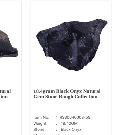
tural
18.4gram Black Onyx Natural
tion
Gem Stone Rough Collection
8
Item No.
: RS30640008-59
Weight
: 18.40GM
Stone
: Black Onyx