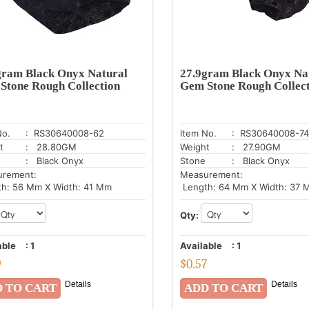
gram Black Onyx Natural
27.9gram Black Onyx Na
Stone Rough Collection
Gem Stone Rough Collec
No.
: RS30640008-62
Item No.
: RS30640008-74
t
: 28.80GM
Weight
: 27.90GM
: Black Onyx
Stone
: Black Onyx
urement:
Measurement:
h: 56 Mm X Width: 41 Mm
Length: 64 Mm X Width: 37 
Qty:
able
:
1
Available
:
1
9
$
0.57
Details
Details