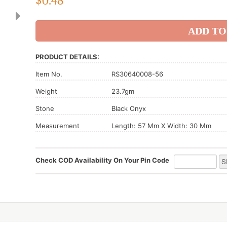
$
0.48
PRODUCT DETAILS:
Item No.
RS30640008-56
Weight
23.7gm
Stone
Black Onyx
Measurement
Length: 57 Mm X Width: 30 Mm
Check COD Availability On Your Pin Code