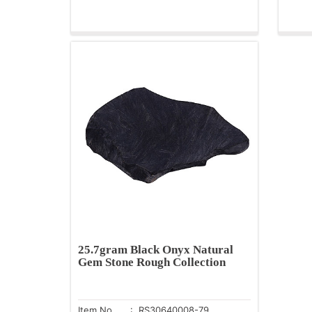
25.7gram Black Onyx Natural
Gem Stone Rough Collection
Item No.
: RS30640008-79