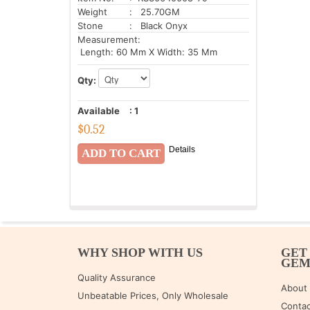
Weight
: 25.70GM
Stone
: Black Onyx
Measurement:
Length: 60 Mm X Width: 35 Mm
Qty:
Available
:
1
$
0.52
Details
WHY SHOP WITH US
GET
GE
Quality Assurance
About
Unbeatable Prices, Only Wholesale
Contac