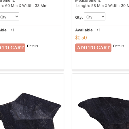
urement:
Measurement:
h: 60 Mm X Width: 33 Mm
Length: 58 Mm X Width: 30
Qty:
able
:
1
Available
:
1
9
$
0.50
Details
Details