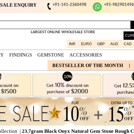
ESALE ENQUIRY
+91-141-2360498
+91-98290149
LARGEST ONLINE WHOLESALE STORE
CUR
INR
EURO
GBP
AUD
CAD
RY
FINDINGS
GEMSTONE
ACCESSORIES
BESTSELLER OF THE MONTH
|
llection
|
23.7gram Black Onyx Natural Gem Stone Rough Co