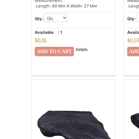
Measurement:
Meas
Length: 60 Mm X Width: 27 Mm
Lengt
Qty:
Qty:
Available
:
1
Avail
$
0.35
$
0.5
Details