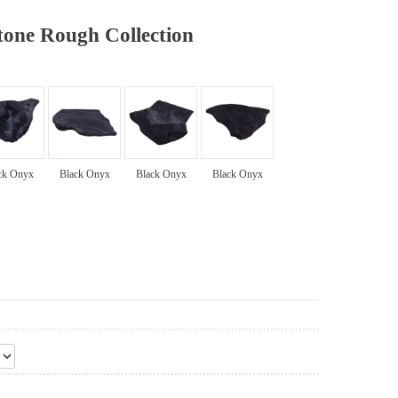
one Rough Collection
ck Onyx
Black Onyx
Black Onyx
Black Onyx