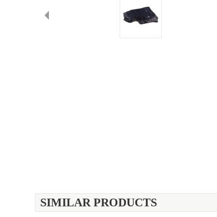
SIMILAR PRODUCTS