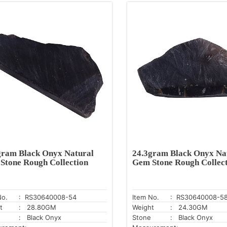
gram Black Onyx Natural
24.3gram Black Onyx Na
Stone Rough Collection
Gem Stone Rough Collec
No.
: RS30640008-54
Item No.
: RS30640008-5
t
: 28.80GM
Weight
: 24.30GM
: Black Onyx
Stone
: Black Onyx