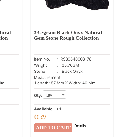
tural
33.7gram Black Onyx Natural
tion
Gem Stone Rough Collection
Item No.
: RS30640008-78
Weight
: 33.70GM
Stone
: Black Onyx
Measurement:
Mm
Length: 57 Mm X Width: 40 Mm
Qty:
Available
:
1
$
0.69
Details