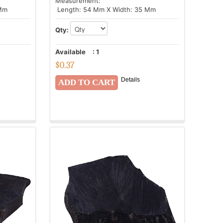
Measurement:
 Mm
Length: 54 Mm X Width: 35 Mm
Qty:
Available
:
1
$
0.37
Details