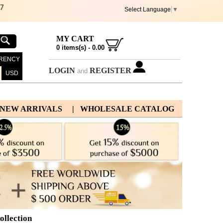
67
Select Language
▼
MY CART
0
items(s) -
0.00
RENCY
LOGIN
REGISTER
and
USD
 NEW ARRIVALS
| WHOLESALE CATALOG
llection