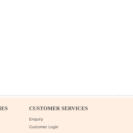
IES
CUSTOMER SERVICES
Enquiry
Customer Login