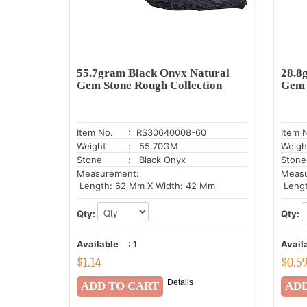
55.7gram Black Onyx Natural
28.8
Gem Stone Rough Collection
Gem 
Item No.
: RS30640008-60
Item 
Weight
: 55.70GM
Weigh
Stone
: Black Onyx
Stone
Measurement:
Meas
Length: 62 Mm X Width: 42 Mm
Lengt
Qty:
Qty:
Available
:
1
Avail
$
1.14
$
0.5
Details