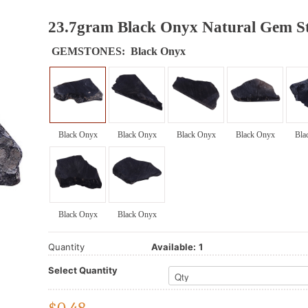
23.7gram Black Onyx Natural Gem St
GEMSTONES:
Black Onyx
Black Onyx
Black Onyx
Black Onyx
Black Onyx
Bla
Black Onyx
Black Onyx
Quantity
Available:
1
Select Quantity