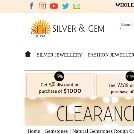
WHOL
SILVER JEWELLERY
FASHION JEWELLE
Home
|
Gemstones
|
Natural Gemstones Rough Co