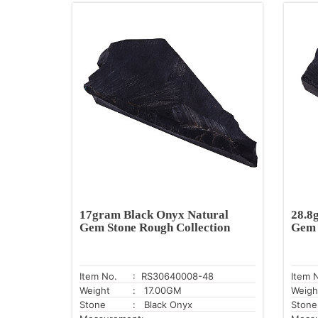
17gram Black Onyx Natural
28.8
Gem Stone Rough Collection
Gem 
Item No.
: RS30640008-48
Item 
Weight
: 17.00GM
Weigh
Stone
: Black Onyx
Stone