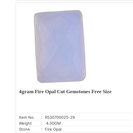
4gram Fire Opal Cut Gemstones Free Size
Item No.
: RS30700025-29
Weight
: 4.00GM
Stone
: Fire Opal