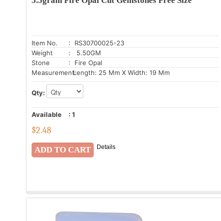
5.5gram Fire Opal Cut Gemstones Free Size
Item No.
: RS30700025-23
Weight
: 5.50GM
Stone
: Fire Opal
Measurement:
Length: 25 Mm X Width: 19 Mm
Qty:
Available
:
1
$
2.48
Details