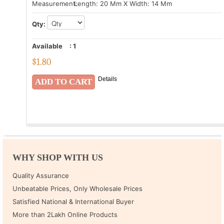
Measurement:
Length: 20 Mm X Width: 14 Mm
Qty:
Available
:
1
$
1.80
Details
WHY SHOP WITH US
Quality Assurance
Unbeatable Prices, Only Wholesale Prices
Satisfied National & International Buyer
More than 2Lakh Online Products