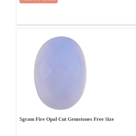
5gram Fire Opal Cut Gemstones Free Size