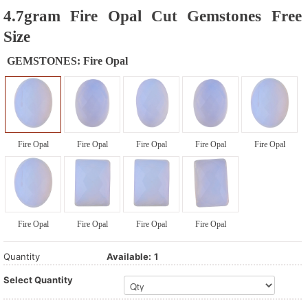
4.7gram Fire Opal Cut Gemstones Free
Size
GEMSTONES:
Fire Opal
Fire Opal
Fire Opal
Fire Opal
Fire Opal
Fire Opal
Fire Opal
Fire Opal
Fire Opal
Fire Opal
Quantity
Available:
1
Select Quantity