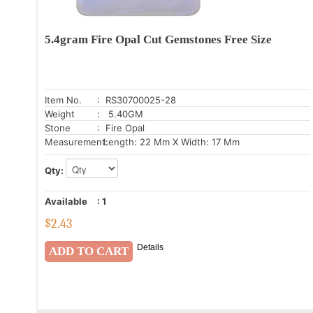
5.4gram Fire Opal Cut Gemstones Free Size
Item No.
: RS30700025-28
Weight
: 5.40GM
Stone
: Fire Opal
Measurement:
Length: 22 Mm X Width: 17 Mm
Qty:
Available
:
1
$
2.43
Details