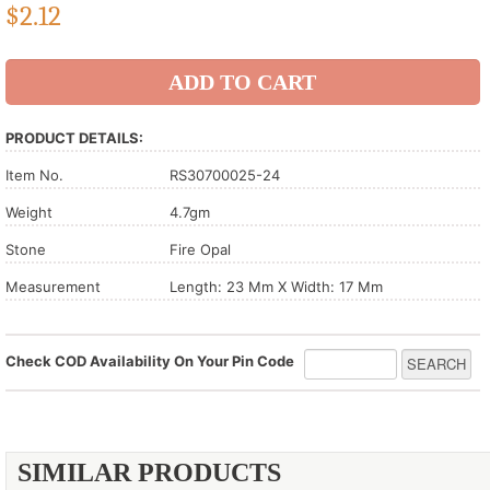
$
2.12
PRODUCT DETAILS:
Item No.
RS30700025-24
Weight
4.7gm
Stone
Fire Opal
Measurement
Length: 23 Mm X Width: 17 Mm
Check COD Availability On Your Pin Code
SIMILAR PRODUCTS