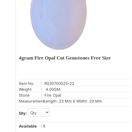
4gram Fire Opal Cut Gemstones Free Size
Item No.
: RS30700025-22
Weight
: 4.00GM
Stone
: Fire Opal
Measurement:
Length: 23 Mm X Width: 20 Mm
Qty:
Available
:
1