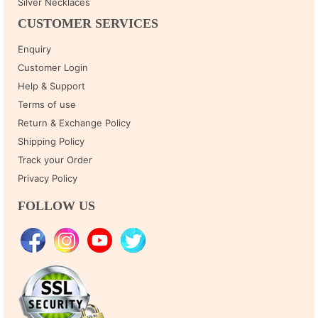
Silver Necklaces
CUSTOMER SERVICES
Enquiry
Customer Login
Help & Support
Terms of use
Return & Exchange Policy
Shipping Policy
Track your Order
Privacy Policy
FOLLOW US