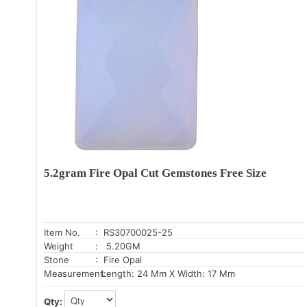
5.2gram Fire Opal Cut Gemstones Free Size
Item No.
: RS30700025-25
Weight
: 5.20GM
Stone
: Fire Opal
Measurement:
Length: 24 Mm X Width: 17 Mm
Qty: