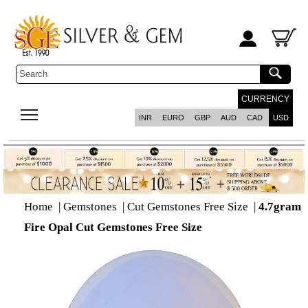
CURRENCY
INR
EURO
GBP
AUD
CAD
USD
Home
|
Gemstones
|
Cut Gemstones Free Size
|
4.7gram
Fire Opal Cut Gemstones Free Size