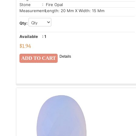
Stone
: Fire Opal
Measurement:
Length: 20 Mm X Width: 15 Mm
Qty:
Available
:
1
$
1.94
Details