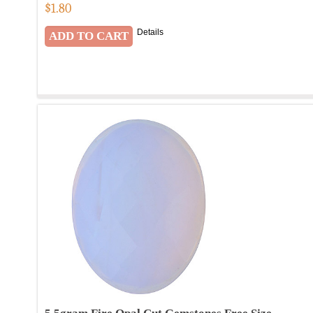
$
1.80
Details