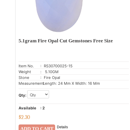
5.1gram Fire Opal Cut Gemstones Free Size
Item No.
: RS30700025-15
Weight
: 5.10GM
Stone
: Fire Opal
Measurement:
Length: 24 Mm X Width: 16 Mm
Qty:
Available
:
2
$
2.30
Details