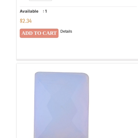
Available
:
1
$
2.34
Details