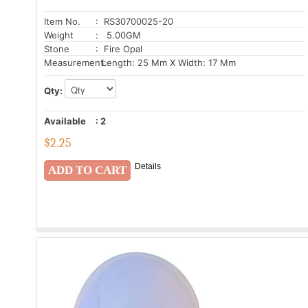
Item No.
: RS30700025-20
Weight
: 5.00GM
Stone
: Fire Opal
Measurement:
Length: 25 Mm X Width: 17 Mm
Qty:
Available
:
2
$
2.25
Details