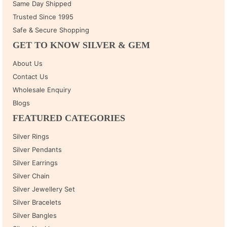
Same Day Shipped
Trusted Since 1995
Safe & Secure Shopping
GET TO KNOW SILVER & GEM
About Us
Contact Us
Wholesale Enquiry
Blogs
FEATURED CATEGORIES
Silver Rings
Silver Pendants
Silver Earrings
Silver Chain
Silver Jewellery Set
Silver Bracelets
Silver Bangles