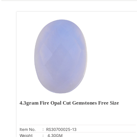
4.3gram Fire Opal Cut Gemstones Free Size
Item No.
: RS30700025-13
Weight
: 4.30GM