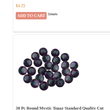
$
4.72
Details
38 Pc Round Mystic Topaz Standard Quality Cut