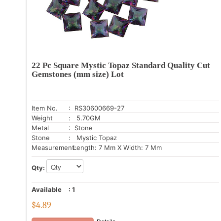
22 Pc Square Mystic Topaz Standard Quality Cut
Gemstones (mm size) Lot
Item No.
: RS30600669-27
Weight
: 5.70GM
Metal
: Stone
Stone
: Mystic Topaz
Measurement:
Length: 7 Mm X Width: 7 Mm
Qty:
Available
:
1
$
4.89