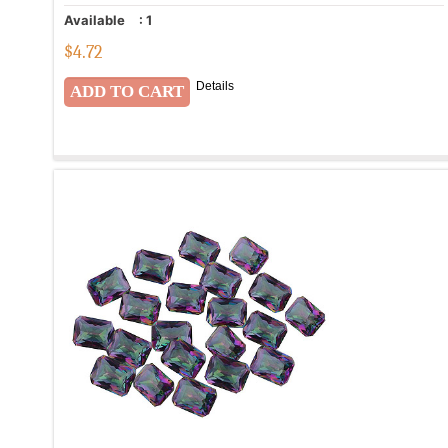
Available
:
1
$
4.72
Details