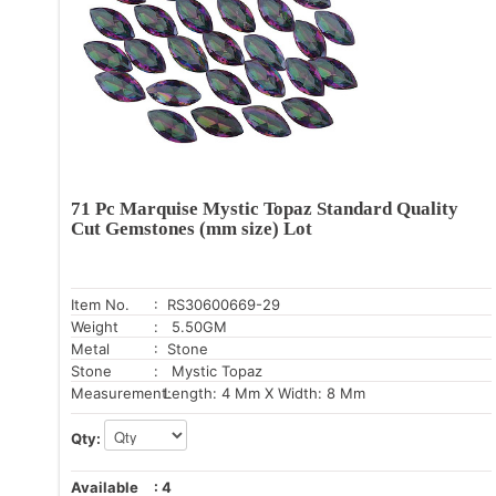
71 Pc Marquise Mystic Topaz Standard Quality
Cut Gemstones (mm size) Lot
Item No.
: RS30600669-29
Weight
: 5.50GM
Metal
: Stone
Stone
: Mystic Topaz
Measurement:
Length: 4 Mm X Width: 8 Mm
Qty:
Available
:
4