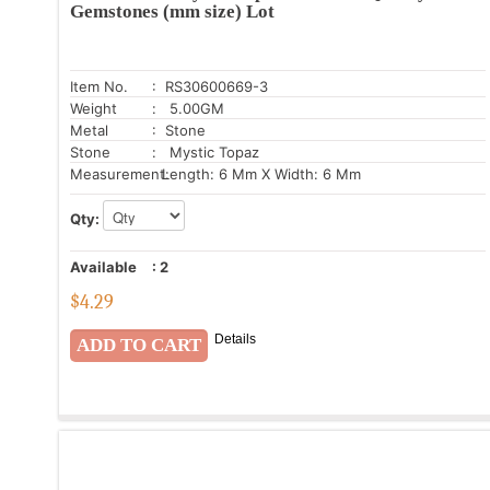
Gemstones (mm size) Lot
Item No.
: RS30600669-3
Weight
: 5.00GM
Metal
: Stone
Stone
: Mystic Topaz
Measurement:
Length: 6 Mm X Width: 6 Mm
Qty:
Available
:
2
$
4.29
Details