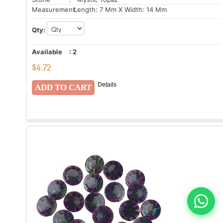
Measurement:
Length: 7 Mm X Width: 14 Mm
Qty:
Available
:
2
$
4.72
Details