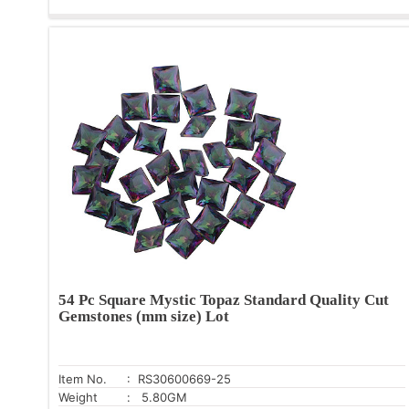
54 Pc Square Mystic Topaz Standard Quality Cut
Gemstones (mm size) Lot
Item No.
: RS30600669-25
Weight
: 5.80GM