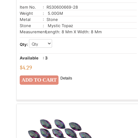
Item No.
: RS30600669-28
Weight
: 5.00GM
Metal
: Stone
Stone
: Mystic Topaz
Measurement:
Length: 8 Mm X Width: 8 Mm
Qty:
Available
:
3
$
4.29
Details