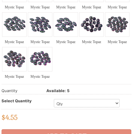
Mystic Topaz
Mystic Topaz
Mystic Topaz
Mystic Topaz
Mystic Topaz
Mystic Topaz
Mystic Topaz
Mystic Topaz
Mystic Topaz
Mystic Topaz
Mystic Topaz
Mystic Topaz
Quantity
Available:
5
Select Quantity
$
4.55