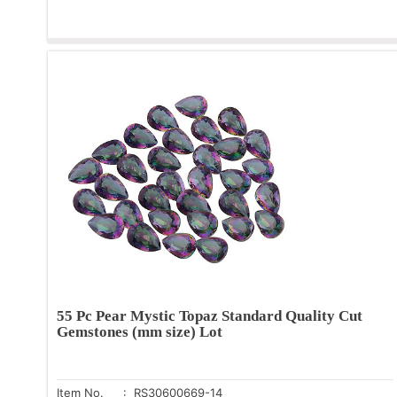
55 Pc Pear Mystic Topaz Standard Quality Cut
Gemstones (mm size) Lot
Item No.
: RS30600669-14