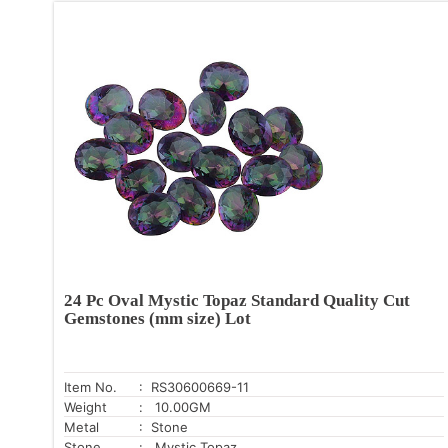
24 Pc Oval Mystic Topaz Standard Quality Cut
Gemstones (mm size) Lot
Item No.
: RS30600669-11
Weight
: 10.00GM
Metal
: Stone
Stone
: Mystic Topaz