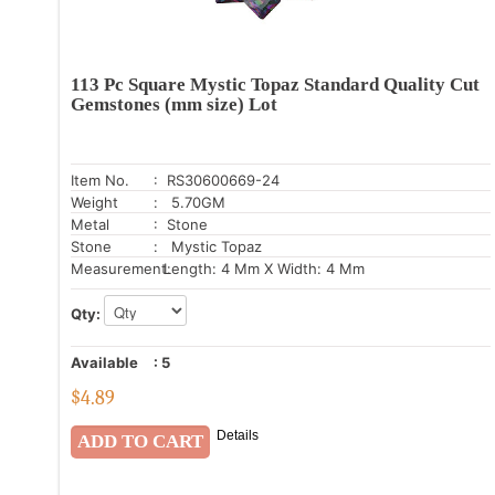
113 Pc Square Mystic Topaz Standard Quality Cut
Gemstones (mm size) Lot
Item No.
: RS30600669-24
Weight
: 5.70GM
Metal
: Stone
Stone
: Mystic Topaz
Measurement:
Length: 4 Mm X Width: 4 Mm
Qty:
Available
:
5
$
4.89
Details