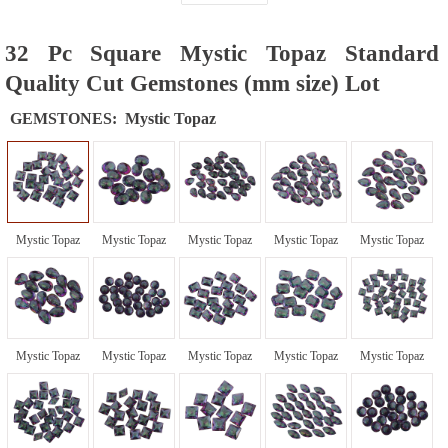
32 Pc Square Mystic Topaz Standard
Quality Cut Gemstones (mm size) Lot
GEMSTONES:
Mystic Topaz
Mystic Topaz
Mystic Topaz
Mystic Topaz
Mystic Topaz
Mystic Topaz
Mystic Topaz
Mystic Topaz
Mystic Topaz
Mystic Topaz
Mystic Topaz