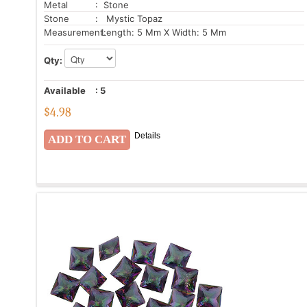
Metal
: Stone
Stone
: Mystic Topaz
Measurement:
Length: 5 Mm X Width: 5 Mm
Qty:
Available
:
5
$
4.98
Details