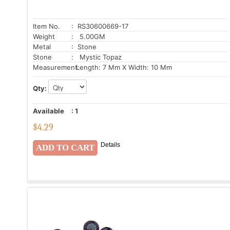
Item No.
: RS30600669-17
Weight
: 5.00GM
Metal
: Stone
Stone
: Mystic Topaz
Measurement:
Length: 7 Mm X Width: 10 Mm
Qty:
Available
:
1
$
4.29
Details