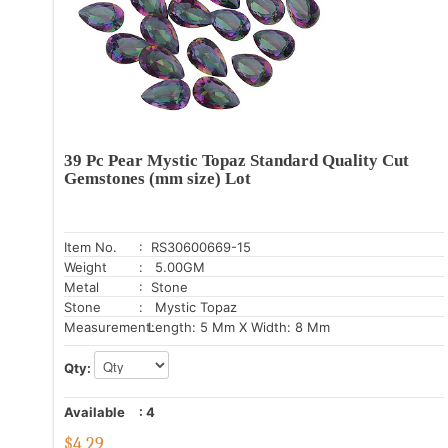
39 Pc Pear Mystic Topaz Standard Quality Cut
Gemstones (mm size) Lot
Item No.
: RS30600669-15
Weight
: 5.00GM
Metal
: Stone
Stone
: Mystic Topaz
Measurement:
Length: 5 Mm X Width: 8 Mm
Qty:
Available
:
4
$
4.29