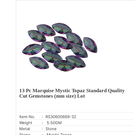
13 Pc Marquise Mystic Topaz Standard Quality
Cut Gemstones (mm size) Lot
Item No.
: RS30600669-32
Weight
: 5.50GM
Metal
: Stone
Stone
: Mystic Topaz