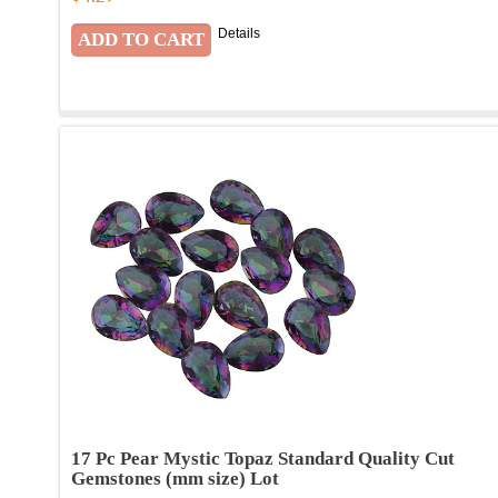
Details
17 Pc Pear Mystic Topaz Standard Quality Cut
Gemstones (mm size) Lot