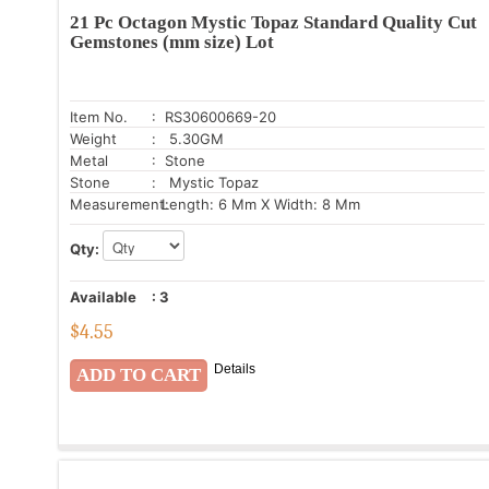
21 Pc Octagon Mystic Topaz Standard Quality Cut
Gemstones (mm size) Lot
Item No.
: RS30600669-20
Weight
: 5.30GM
Metal
: Stone
Stone
: Mystic Topaz
Measurement:
Length: 6 Mm X Width: 8 Mm
Qty:
Available
:
3
$
4.55
Details