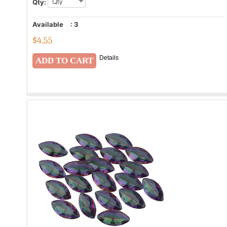
Qty:
Available
:
3
$
4.55
Details