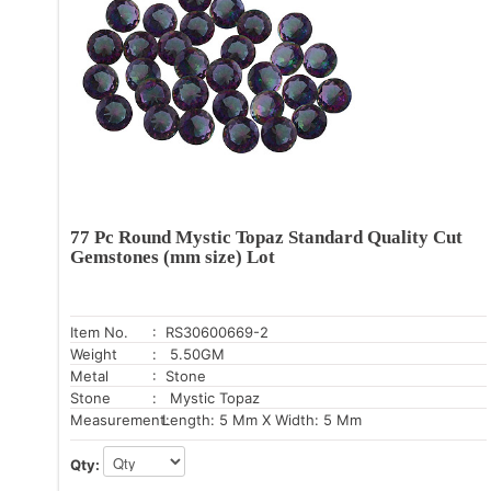
77 Pc Round Mystic Topaz Standard Quality Cut
Gemstones (mm size) Lot
Item No.
: RS30600669-2
Weight
: 5.50GM
Metal
: Stone
Stone
: Mystic Topaz
Measurement:
Length: 5 Mm X Width: 5 Mm
Qty: