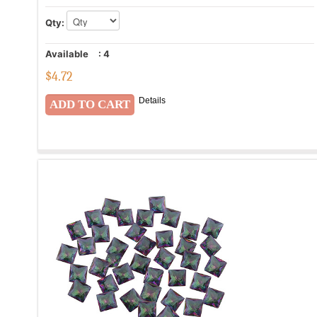
Qty:
Available
:
4
$
4.72
Details