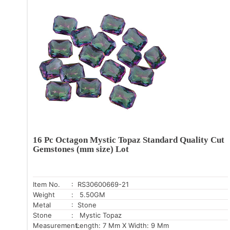
16 Pc Octagon Mystic Topaz Standard Quality Cut
Gemstones (mm size) Lot
Item No.
: RS30600669-21
Weight
: 5.50GM
Metal
: Stone
Stone
: Mystic Topaz
Measurement:
Length: 7 Mm X Width: 9 Mm