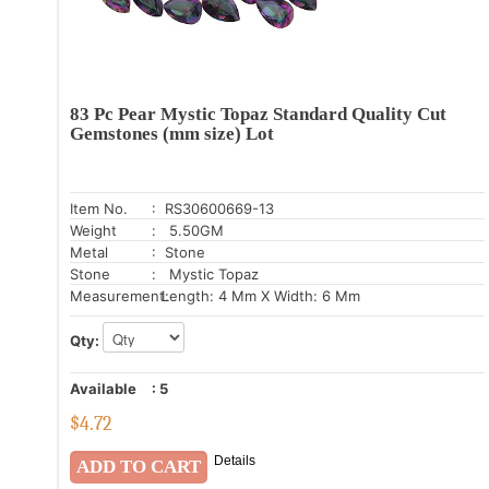
83 Pc Pear Mystic Topaz Standard Quality Cut
Gemstones (mm size) Lot
Item No.
: RS30600669-13
Weight
: 5.50GM
Metal
: Stone
Stone
: Mystic Topaz
Measurement:
Length: 4 Mm X Width: 6 Mm
Qty:
Available
:
5
$
4.72
Details