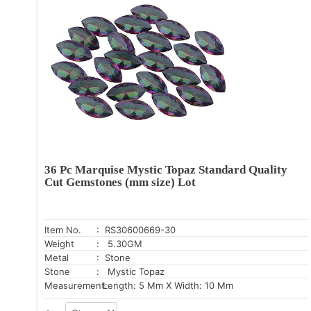
36 Pc Marquise Mystic Topaz Standard Quality
Cut Gemstones (mm size) Lot
Item No.
: RS30600669-30
Weight
: 5.30GM
Metal
: Stone
Stone
: Mystic Topaz
Measurement:
Length: 5 Mm X Width: 10 Mm