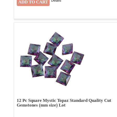
Details
12 Pc Square Mystic Topaz Standard Quality Cut
Gemstones (mm size) Lot