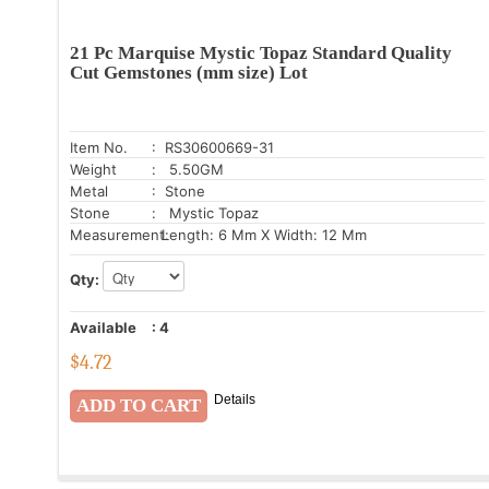
21 Pc Marquise Mystic Topaz Standard Quality
Cut Gemstones (mm size) Lot
Item No.
: RS30600669-31
Weight
: 5.50GM
Metal
: Stone
Stone
: Mystic Topaz
Measurement:
Length: 6 Mm X Width: 12 Mm
Qty:
Available
:
4
$
4.72
Details