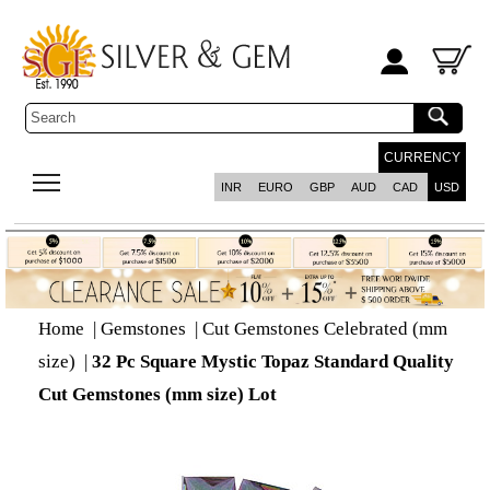
CURRENCY
INR
EURO
GBP
AUD
CAD
USD
Home
|
Gemstones
|
Cut Gemstones Celebrated (mm
size)
|
32 Pc Square Mystic Topaz Standard Quality
Cut Gemstones (mm size) Lot