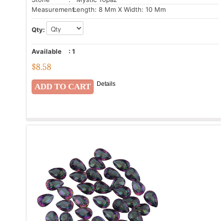
Measurement:
Length: 8 Mm X Width: 10 Mm
Qty:
Available
:
1
$
8.58
Details