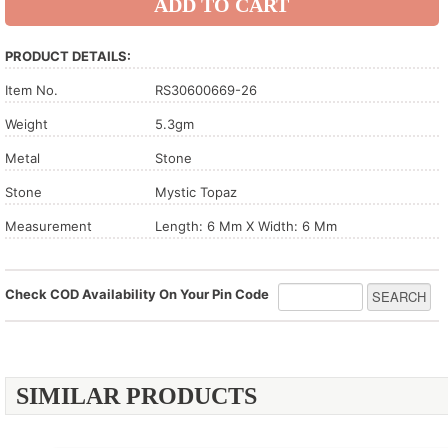
PRODUCT DETAILS:
Item No.
RS30600669-26
Weight
5.3gm
Metal
Stone
Stone
Mystic Topaz
Measurement
Length: 6 Mm X Width: 6 Mm
Check COD Availability On Your Pin Code
SIMILAR PRODUCTS