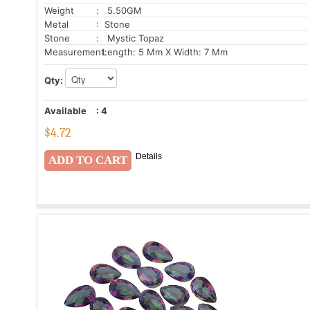
Weight
: 5.50GM
Metal
: Stone
Stone
: Mystic Topaz
Measurement:
Length: 5 Mm X Width: 7 Mm
Qty:
Available
:
4
$
4.72
Details