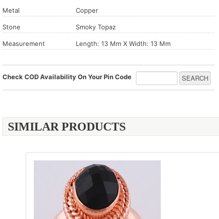
Metal
Copper
Stone
Smoky Topaz
Measurement
Length: 13 Mm X Width: 13 Mm
Check COD Availability On Your Pin Code
SIMILAR PRODUCTS