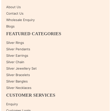
About Us
Contact Us
Wholesale Enquiry
Blogs
FEATURED CATEGORIES
Silver Rings
Silver Pendants
Silver Earrings
Silver Chain
Silver Jewellery Set
Silver Bracelets
Silver Bangles
Silver Necklaces
CUSTOMER SERVICES
Enquiry
Customer Login