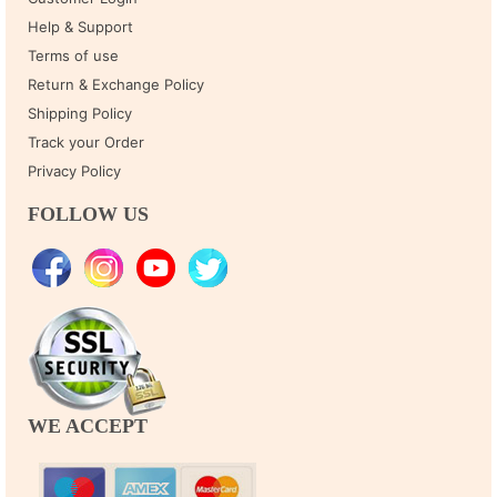
Help & Support
Terms of use
Return & Exchange Policy
Shipping Policy
Track your Order
Privacy Policy
FOLLOW US
WE ACCEPT