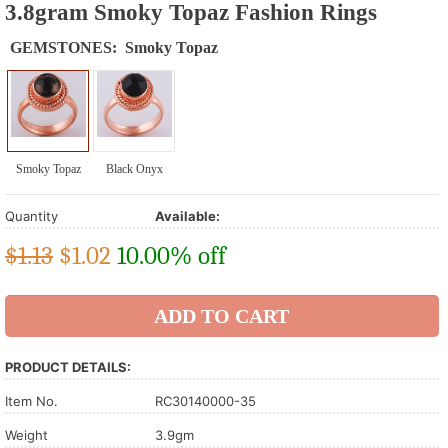
3.8gram Smoky Topaz Fashion Rings
GEMSTONES:
Smoky Topaz
Smoky Topaz
Black Onyx
Quantity
Available:
$1.13
$
1.02
10.00% off
PRODUCT DETAILS:
Item No.
RC30140000-35
Weight
3.9gm