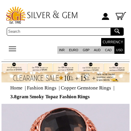
CURRENCY
INR
EURO
GBP
AUD
CAD
USD
Home
|
Fashion Rings
|
Copper Gemstone Rings
|
3.8gram Smoky Topaz Fashion Rings