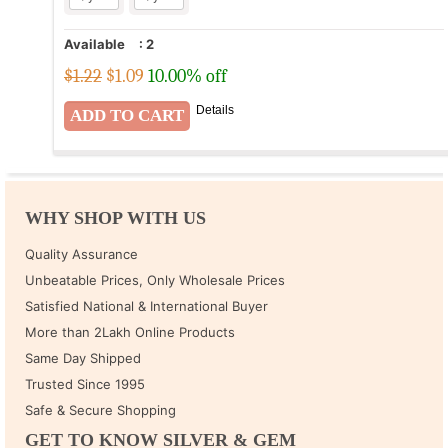
Available
:
2
$1.22
$
1.09
10.00% off
Details
WHY SHOP WITH US
Quality Assurance
Unbeatable Prices, Only Wholesale Prices
Satisfied National & International Buyer
More than 2Lakh Online Products
Same Day Shipped
Trusted Since 1995
Safe & Secure Shopping
GET TO KNOW SILVER & GEM