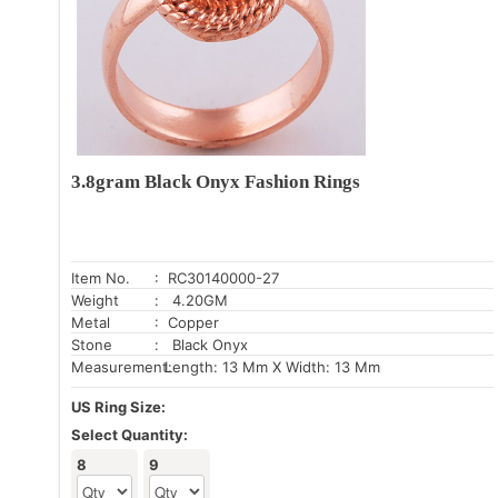
3.8gram Black Onyx Fashion Rings
Item No.
: RC30140000-27
Weight
: 4.20GM
Metal
: Copper
Stone
: Black Onyx
Measurement:
Length: 13 Mm X Width: 13 Mm
US Ring Size:
Select Quantity:
8
9