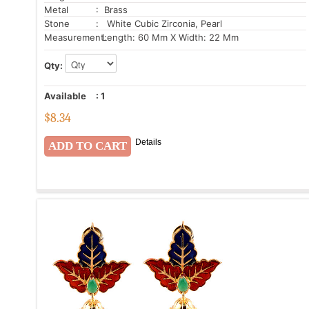
Metal
: Brass
Stone
: White Cubic Zirconia, Pearl
Measurement:
Length: 60 Mm X Width: 22 Mm
Qty:
Available
:
1
$
8.34
Details