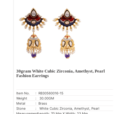
30gram White Cubic Zirconia, Amethyst, Pearl
Fashion Earrings
Item No.
: RB30560016-15
Weight
: 30.00GM
Metal
: Brass
Stone
: White Cubic Zirconia, Amethyst, Pearl
Measurement:
Length: 70 Mm X Width: 23 Mm