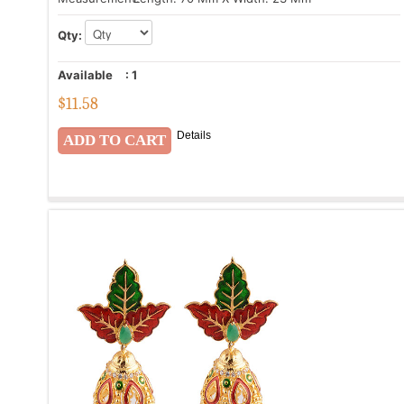
Qty:
Available
:
1
$
11.58
Details