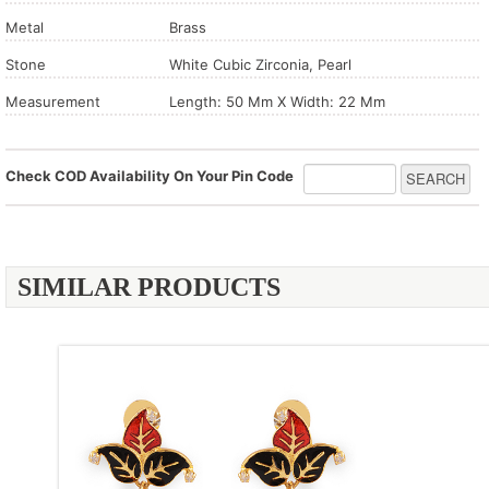
Metal
Brass
Stone
White Cubic Zirconia, Pearl
Measurement
Length: 50 Mm X Width: 22 Mm
Check COD Availability On Your Pin Code
SIMILAR PRODUCTS