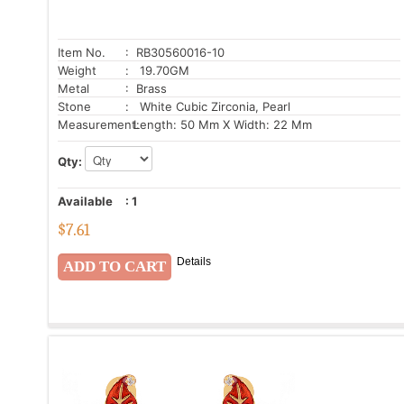
Item No.
: RB30560016-10
Weight
: 19.70GM
Metal
: Brass
Stone
: White Cubic Zirconia, Pearl
Measurement:
Length: 50 Mm X Width: 22 Mm
Qty:
Available
:
1
$
7.61
Details