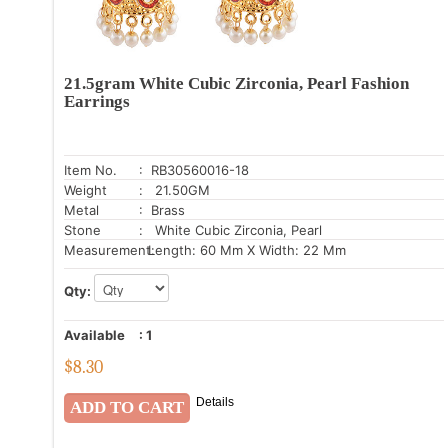
21.5gram White Cubic Zirconia, Pearl Fashion
Earrings
Item No.
: RB30560016-18
Weight
: 21.50GM
Metal
: Brass
Stone
: White Cubic Zirconia, Pearl
Measurement:
Length: 60 Mm X Width: 22 Mm
Qty:
Available
:
1
$
8.30
Details