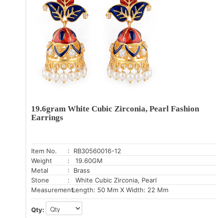
19.6gram White Cubic Zirconia, Pearl Fashion
Earrings
Item No.
: RB30560016-12
Weight
: 19.60GM
Metal
: Brass
Stone
: White Cubic Zirconia, Pearl
Measurement:
Length: 50 Mm X Width: 22 Mm
Qty: