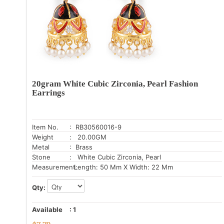
20gram White Cubic Zirconia, Pearl Fashion
Earrings
Item No.
: RB30560016-9
Weight
: 20.00GM
Metal
: Brass
Stone
: White Cubic Zirconia, Pearl
Measurement:
Length: 50 Mm X Width: 22 Mm
Qty:
Available
:
1