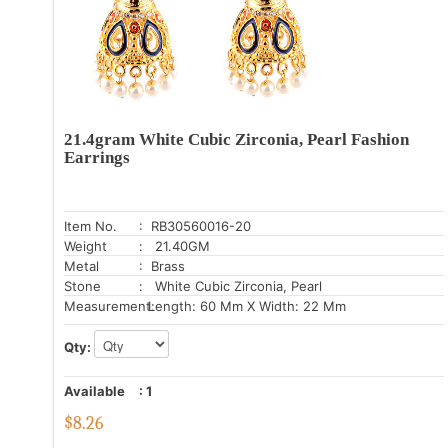
21.4gram White Cubic Zirconia, Pearl Fashion
Earrings
Item No.
: RB30560016-20
Weight
: 21.40GM
Metal
: Brass
Stone
: White Cubic Zirconia, Pearl
Measurement:
Length: 60 Mm X Width: 22 Mm
Qty:
Available
:
1
$
8.26