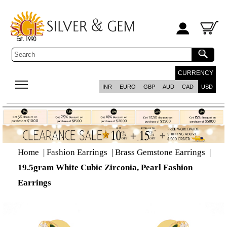
CURRENCY
INR
EURO
GBP
AUD
CAD
USD
Home
|
Fashion Earrings
|
Brass Gemstone Earrings
|
19.5gram White Cubic Zirconia, Pearl Fashion
Earrings