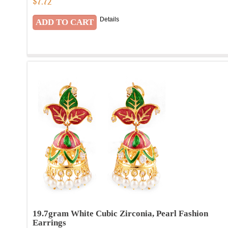
$
7.72
Details
19.7gram White Cubic Zirconia, Pearl Fashion
Earrings