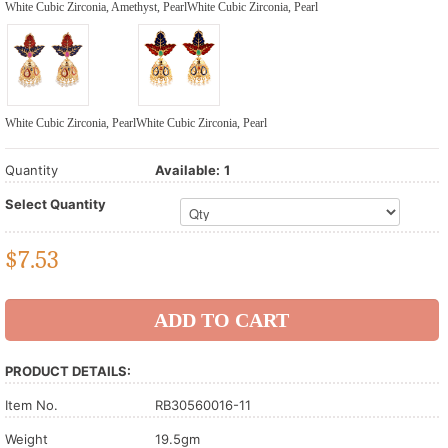
White Cubic Zirconia, Amethyst, Pearl
White Cubic Zirconia, Pearl
White Cubic Zirconia, Pearl
White Cubic Zirconia, Pearl
Quantity
Available:
1
Select Quantity
$
7.53
PRODUCT DETAILS:
Item No.
RB30560016-11
Weight
19.5gm