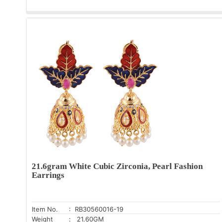
21.6gram White Cubic Zirconia, Pearl Fashion
Earrings
Item No.
: RB30560016-19
Weight
: 21.60GM