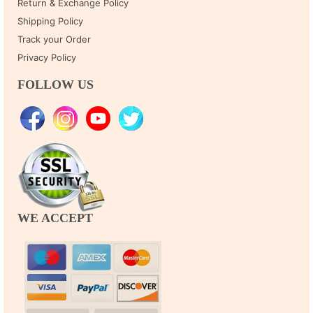
Return & Exchange Policy
Shipping Policy
Track your Order
Privacy Policy
FOLLOW US
WE ACCEPT