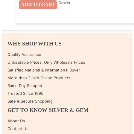
Details
WHY SHOP WITH US
Quality Assurance
Unbeatable Prices, Only Wholesale Prices
Satisfied National & International Buyer
More than 2Lakh Online Products
Same Day Shipped
Trusted Since 1995
Safe & Secure Shopping
GET TO KNOW SILVER & GEM
About Us
Contact Us