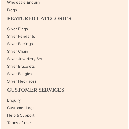
Wholesale Enquiry
Blogs
FEATURED CATEGORIES
Silver Rings
Silver Pendants
Silver Earrings
Silver Chain
Silver Jewellery Set
Silver Bracelets
Silver Bangles
Silver Necklaces
CUSTOMER SERVICES
Enquiry
Customer Login
Help & Support
Terms of use