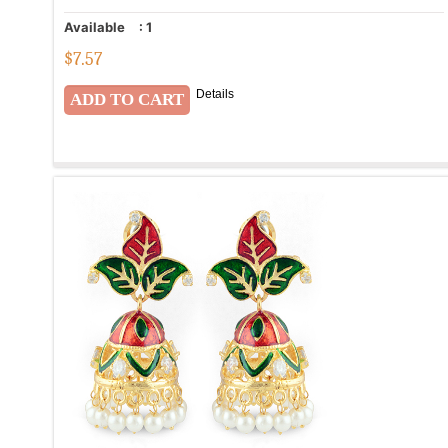
Available
:
1
$
7.57
Details