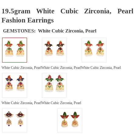
19.5gram White Cubic Zirconia, Pearl
Fashion Earrings
GEMSTONES:
White Cubic Zirconia, Pearl
White Cubic Zirconia, Pearl
White Cubic Zirconia, Pearl
White Cubic Zirconia, Pearl
White Cubic Zirconia, Pearl
White Cubic Zirconia, Pearl