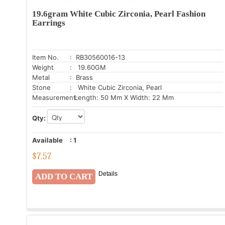
19.6gram White Cubic Zirconia, Pearl Fashion
Earrings
Item No.
: RB30560016-13
Weight
: 19.60GM
Metal
: Brass
Stone
: White Cubic Zirconia, Pearl
Measurement:
Length: 50 Mm X Width: 22 Mm
Qty:
Available
:
1
$
7.57
Details